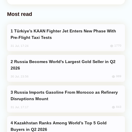
Most read
Türkiye’s KAAN Fighter Jet Enters New Phase With
Pre-Flight Taxi Tests
1770
31 Jul, 17:24
Russia Becomes World's Largest Gold Seller in Q2
2026
989
30 Jul, 23:56
Russia Imports Gasoline From Morocco as Refinery
Disruptions Mount
843
31 Jul, 17:17
Kazakhstan Ranks Among World’s Top 5 Gold
Buyers in Q2 2026