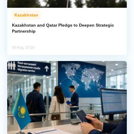
Kazakhstan
Kazakhstan and Qatar Pledge to Deepen Strategic
Partnership
05 Aug, 15:10