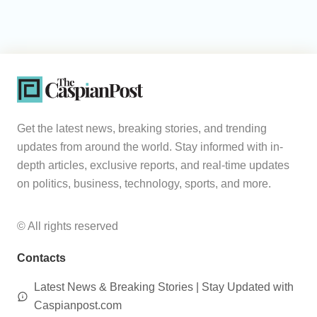
Get the latest news, breaking stories, and trending
updates from around the world. Stay informed with in-
depth articles, exclusive reports, and real-time updates
on politics, business, technology, sports, and more.
© All rights reserved
Contacts
Latest News & Breaking Stories | Stay Updated with
Caspianpost.com