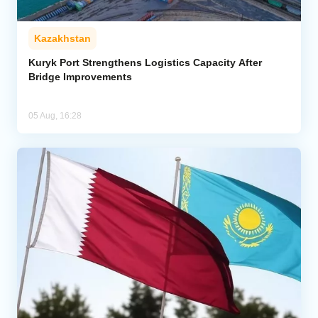
Kazakhstan
Kuryk Port Strengthens Logistics Capacity After
Bridge Improvements
05 Aug, 16:28