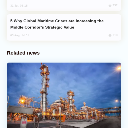
752
31 Jul, 08:18
Why Global Maritime Crises are Increasing the
Middle Corridor’s Strategic Value
713
03 Aug, 14:01
Related news