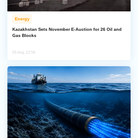
Energy
Kazakhstan Sets November E-Auction for 26 Oil and
Gas Blocks
05 Aug, 22:56