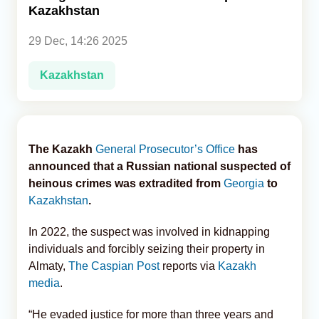
Kazakhstan
Analytics
29 Dec, 14:26 2025
Caucasus & Caspian Intelligence
Kazakhstan
The Kazakh
General Prosecutor’s Office
has
announced that a Russian national suspected of
heinous crimes was extradited from
Georgia
to
Kazakhstan
.
In 2022, the suspect was involved in kidnapping
individuals and forcibly seizing their property in
Almaty,
The Caspian Post
reports via
Kazakh
media
.
“He evaded justice for more than three years and