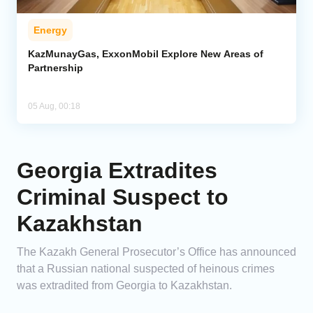
Energy
KazMunayGas, ExxonMobil Explore New Areas of
Partnership
05 Aug, 00:18
Georgia Extradites
Criminal Suspect to
Kazakhstan
The Kazakh General Prosecutor’s Office has announced
that a Russian national suspected of heinous crimes
was extradited from Georgia to Kazakhstan.