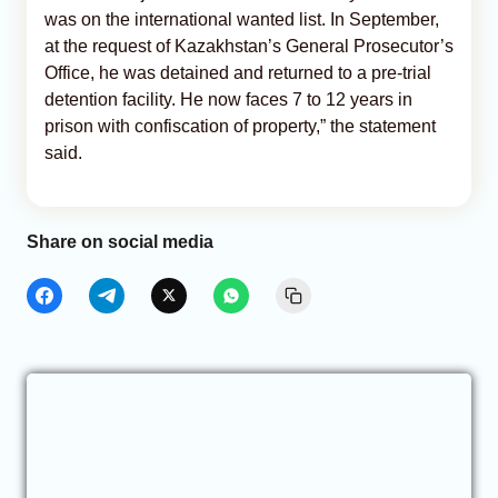
was on the international wanted list. In September,
at the request of Kazakhstan’s General Prosecutor’s
Office, he was detained and returned to a pre-trial
detention facility. He now faces 7 to 12 years in
prison with confiscation of property,” the statement
said.
Share on social media