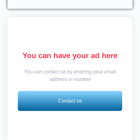
You can have your ad here
You can contact us by entering your email
address or number
Contact us