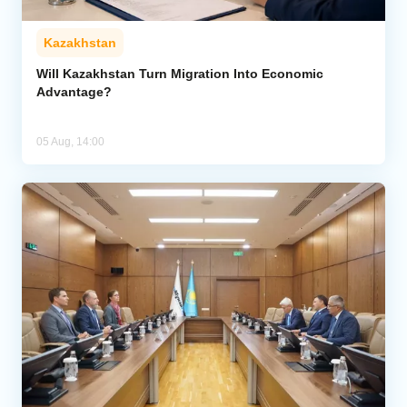
Kazakhstan
Will Kazakhstan Turn Migration Into Economic
Advantage?
05 Aug, 14:00