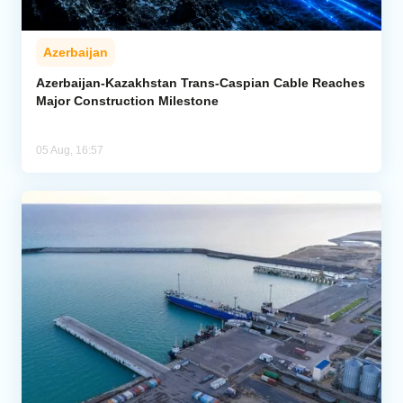
Azerbaijan
Azerbaijan-Kazakhstan Trans-Caspian Cable Reaches
Major Construction Milestone
05 Aug, 16:57