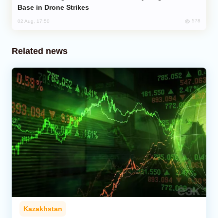
Base in Drone Strikes
578
02 Aug, 17:50
Related news
Kazakhstan