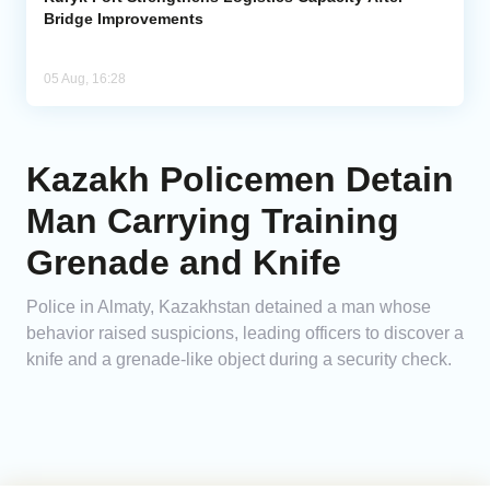
Bridge Improvements
05 Aug, 16:28
Kazakh Policemen Detain
Man Carrying Training
Grenade and Knife
Police in Almaty, Kazakhstan detained a man whose
behavior raised suspicions, leading officers to discover a
knife and a grenade-like object during a security check.