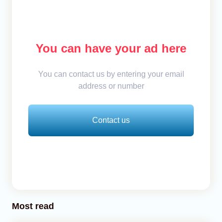
You can have your ad here
You can contact us by entering your email
address or number
Contact us
Most read