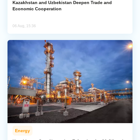
Kazakhstan and Uzbekistan Deepen Trade and
Economic Cooperation
06 Aug, 15:36
Energy