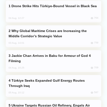
Drone Strike Hits Türkiye-Bound Vessel in Black Sea
764
04 Aug, 12:27
Why Global Maritime Crises are Increasing the
Middle Corridor’s Strategic Value
759
03 Aug, 14:01
Jackie Chan Arrives in Baku for Armour of God 4
Filming
709
04 Aug, 10:25
Türkiye Seeks Expanded Gulf Energy Routes
Through Iraq
597
05 Aug, 10:12
Ukraine Targets Russian Oil Refinery, Engels Air