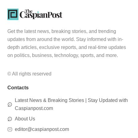
Get the latest news, breaking stories, and trending
updates from around the world. Stay informed with in-
depth articles, exclusive reports, and real-time updates
on politics, business, technology, sports, and more.
© All rights reserved
Contacts
Latest News & Breaking Stories | Stay Updated with
Caspianpost.com
About Us
editor@caspianpost.com