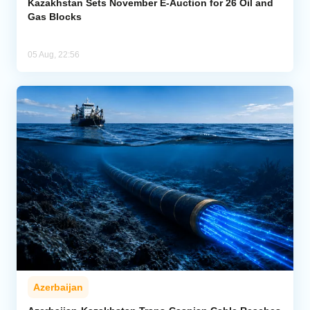
Kazakhstan Sets November E-Auction for 26 Oil and
Gas Blocks
05 Aug, 22:56
Azerbaijan