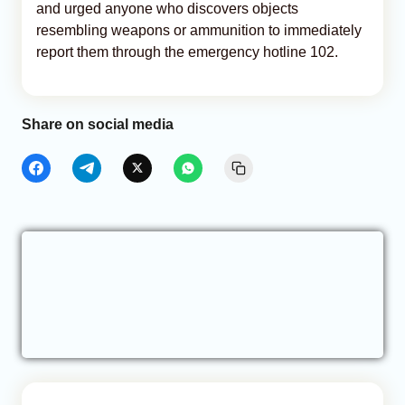
and urged anyone who discovers objects
resembling weapons or ammunition to immediately
report them through the emergency hotline 102.
Share on social media