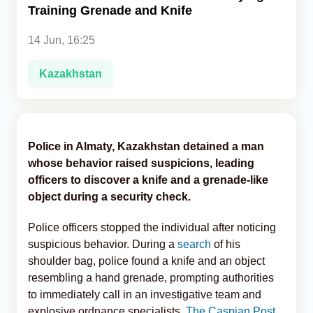
Training Grenade and Knife
Analytics
14 Jun, 16:25
Caucasus & Caspian Intelligence
Kazakhstan
Police in Almaty, Kazakhstan detained a man
whose behavior raised suspicions, leading
officers to discover a knife and a grenade-like
object during a security check.
Police officers stopped the individual after noticing
suspicious behavior. During a
search
of his
shoulder bag, police found a knife and an object
resembling a hand grenade, prompting authorities
to immediately call in an investigative team and
explosive ordnance specialists,
The Caspian Post