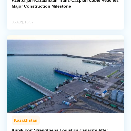
Azerbaijan-Kazakhstan Trans-Caspian Cable Reaches
Major Construction Milestone
05 Aug, 16:57
Kazakhstan
Kuryk Port Strengthens Logistics Capacity After