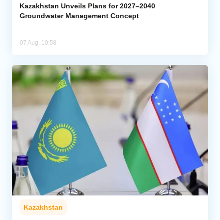
Kazakhstan Unveils Plans for 2027–2040
Groundwater Management Concept
07 Aug, 10:58
Kazakhstan