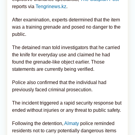
reports via
Tengrinews.kz
.
After examination, experts determined that the item
was a training grenade and posed no danger to the
public.
The detained man told investigators that he carried
the knife for everyday use and claimed he had
found the grenade-like object earlier. Those
statements are currently being verified.
Police also confirmed that the individual had
previously faced criminal prosecution.
The incident triggered a rapid security response but
ended without injuries or any threat to public safety.
Following the detention,
Almaty
police reminded
residents not to carry potentially dangerous items