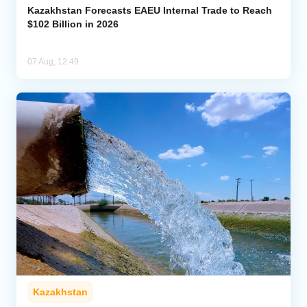
Kazakhstan Forecasts EAEU Internal Trade to Reach
$102 Billion in 2026
07 Aug, 12:49
Kazakhstan