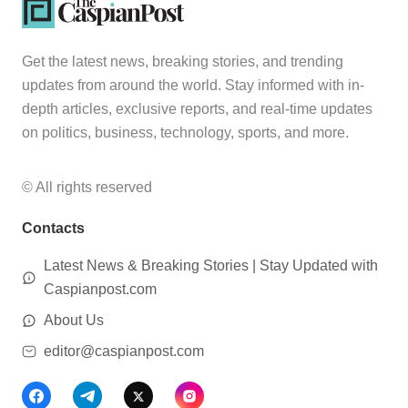
Get the latest news, breaking stories, and trending
updates from around the world. Stay informed with in-
depth articles, exclusive reports, and real-time updates
on politics, business, technology, sports, and more.
© All rights reserved
Contacts
Latest News & Breaking Stories | Stay Updated with
Caspianpost.com
About Us
editor@caspianpost.com