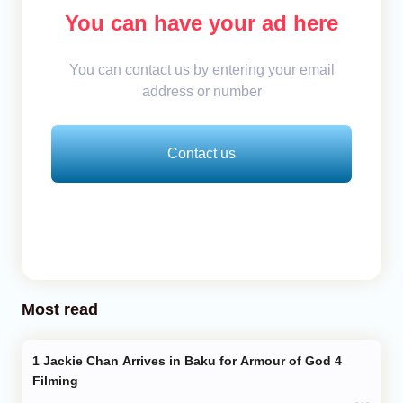
You can have your ad here
You can contact us by entering your email
address or number
Contact us
Most read
Jackie Chan Arrives in Baku for Armour of God 4
Filming