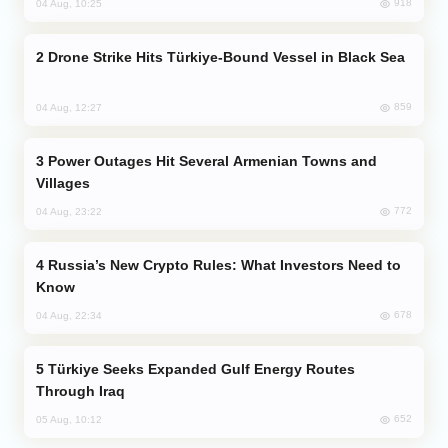
918
04 Aug, 10:25
Drone Strike Hits Türkiye-Bound Vessel in Black Sea
859
04 Aug, 12:27
Power Outages Hit Several Armenian Towns and
Villages
772
04 Aug, 23:22
Russia’s New Crypto Rules: What Investors Need to
Know
678
04 Aug, 22:34
Türkiye Seeks Expanded Gulf Energy Routes
Through Iraq
652
05 Aug, 10:12