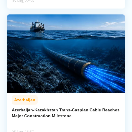
05 Aug, 22:56
Azerbaijan
Azerbaijan-Kazakhstan Trans-Caspian Cable Reaches
Major Construction Milestone