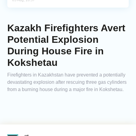
05 Aug, 16:57
Kazakh Firefighters Avert
Potential Explosion
During House Fire in
Kokshetau
Firefighters in Kazakhstan have prevented a potentially
devastating explosion after rescuing three gas cylinders
from a burning house during a major fire in Kokshetau.