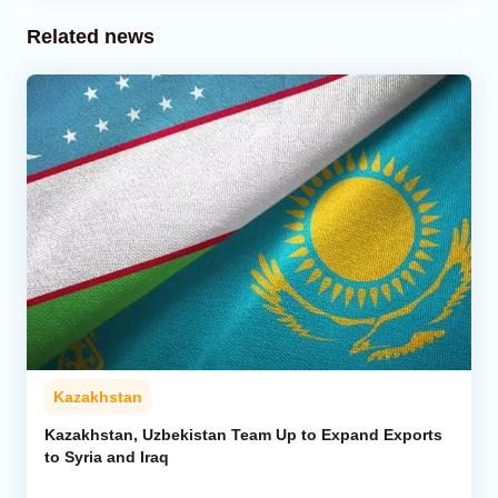
Related news
Kazakhstan
Kazakhstan, Uzbekistan Team Up to Expand Exports
to Syria and Iraq