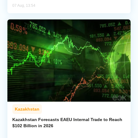
07 Aug, 13:54
Kazakhstan
Kazakhstan Forecasts EAEU Internal Trade to Reach
$102 Billion in 2026