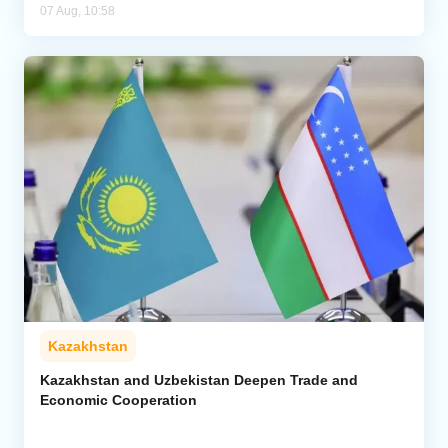
07 Aug, 10:58
Kazakhstan
Kazakhstan and Uzbekistan Deepen Trade and
Economic Cooperation