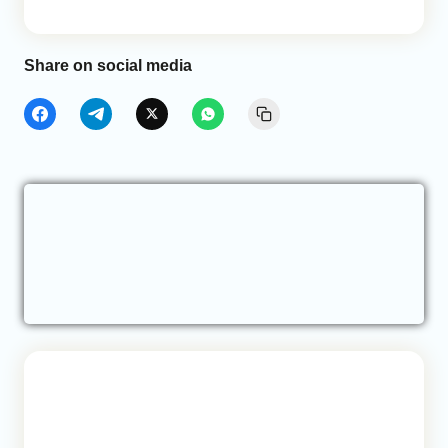
Share on social media