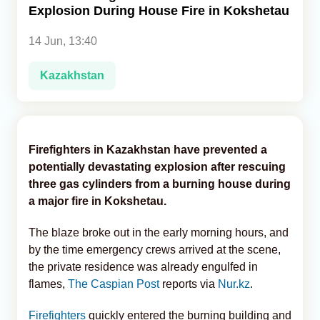
Explosion During House Fire in Kokshetau
Analytics
14 Jun, 13:40
Caucasus & Caspian Intelligence
Kazakhstan
Firefighters in Kazakhstan have prevented a
potentially devastating explosion after rescuing
three gas cylinders from a burning house during
a major fire in Kokshetau.
The blaze broke out in the early morning hours, and
by the time emergency crews arrived at the scene,
the private residence was already engulfed in
flames,
The Caspian Post
reports via
Nur.kz
.
Firefighters
quickly entered the burning building and