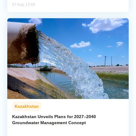
07 Aug, 12:49
Kazakhstan
Kazakhstan Unveils Plans for 2027–2040
Groundwater Management Concept