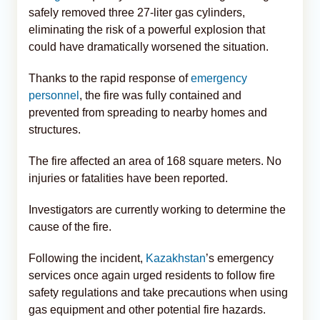
safely removed three 27-liter gas cylinders,
eliminating the risk of a powerful explosion that
could have dramatically worsened the situation.
Thanks to the rapid response of
emergency
personnel
, the fire was fully contained and
prevented from spreading to nearby homes and
structures.
The fire affected an area of 168 square meters. No
injuries or fatalities have been reported.
Investigators are currently working to determine the
cause of the fire.
Following the incident,
Kazakhstan
’s emergency
services once again urged residents to follow fire
safety regulations and take precautions when using
gas equipment and other potential fire hazards.