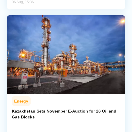
06 Aug, 15:36
Energy
Kazakhstan Sets November E-Auction for 26 Oil and
Gas Blocks