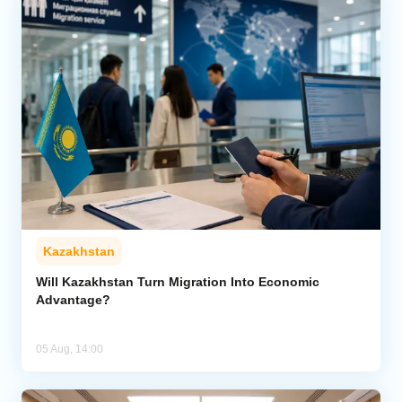
Kazakhstan
Will Kazakhstan Turn Migration Into Economic
Advantage?
05 Aug, 14:00