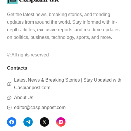
Get the latest news, breaking stories, and trending
updates from around the world. Stay informed with in-
depth articles, exclusive reports, and real-time updates
on politics, business, technology, sports, and more.
© All rights reserved
Contacts
Latest News & Breaking Stories | Stay Updated with
Caspianpost.com
About Us
editor@caspianpost.com