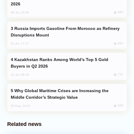
2026
960
30 Jul, 23:56
Russia Imports Gasoline From Morocco as Refinery
Disruptions Mount
833
31 Jul, 17:17
Kazakhstan Ranks Among World’s Top 5 Gold
Buyers in Q2 2026
731
31 Jul, 08:18
Why Global Maritime Crises are Increasing the
Middle Corridor’s Strategic Value
695
03 Aug, 14:01
Related news