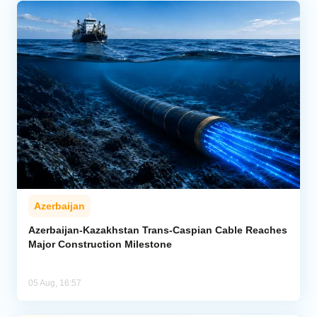
Azerbaijan
Azerbaijan-Kazakhstan Trans-Caspian Cable Reaches
Major Construction Milestone
05 Aug, 16:57