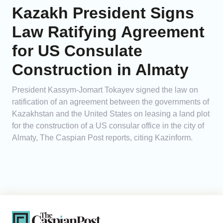
Kazakh President Signs
Law Ratifying Agreement
for US Consulate
Construction in Almaty
President Kassym-Jomart Tokayev signed the law on
ratification of an agreement between the governments of
Kazakhstan and the United States on leasing a land plot
for the construction of a US consular office in the city of
Almaty, The Caspian Post reports, citing Kazinform.