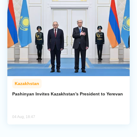
Kazakhstan
Pashinyan Invites Kazakhstan’s President to Yerevan
04 Aug, 18:47