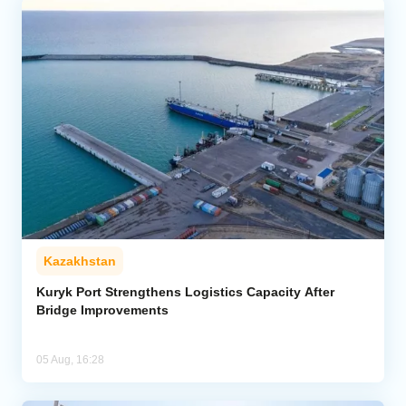
Kazakhstan
Kuryk Port Strengthens Logistics Capacity After
Bridge Improvements
05 Aug, 16:28