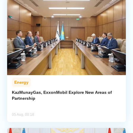
Energy
KazMunayGas, ExxonMobil Explore New Areas of
Partnership
05 Aug, 00:18