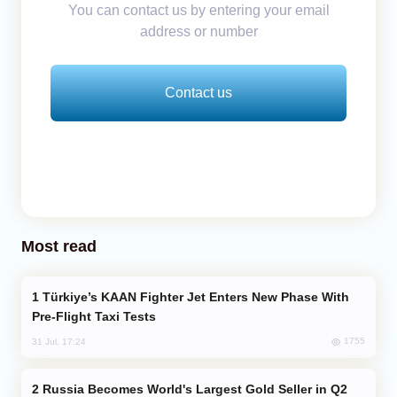
You can contact us by entering your email
address or number
Contact us
Most read
Türkiye’s KAAN Fighter Jet Enters New Phase With
Pre-Flight Taxi Tests
1755
31 Jul, 17:24
Russia Becomes World's Largest Gold Seller in Q2