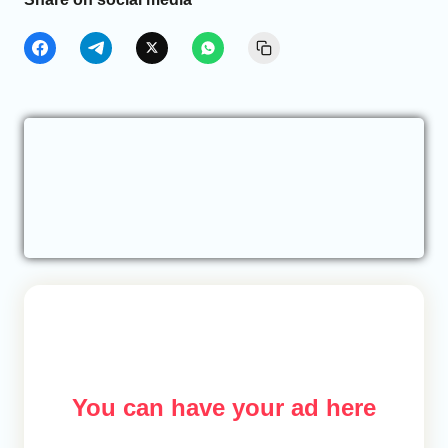
You can have your ad here