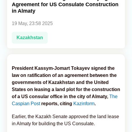
Agreement for US Consulate Construction
in Almaty
Analytics
19 May, 23:58 2025
Caucasus & Caspian Intelligence
Kazakhstan
President Kassym-Jomart Tokayev signed the
law on ratification of an agreement between the
governments of Kazakhstan and the United
States on leasing a land plot for the construction
of a US consular office in the city of Almaty,
The
Caspian Post
reports, citing
Kazinform
.
Earlier, the Kazakh Senate approved the land lease
in Almaty for building the US Consulate.