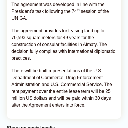
The agreement was developed in line with the
th
President’s task following the 74
session of the
UN GA.
The agreement provides for leasing land up to
70,593 square meters for 49 years for the
construction of consular facilities in Almaty. The
decision fully complies with international diplomatic
practices.
There will be built representations of the U.S.
Department of Commerce, Drug Enforcement
Administration and U.S. Commercial Service. The
rent payment over the entire lease term will be 25
million US dollars and will be paid within 30 days
after the Agreement enters into force.
Share on social media