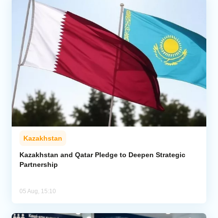
Kazakhstan
Kazakhstan and Qatar Pledge to Deepen Strategic
Partnership
05 Aug, 15:10