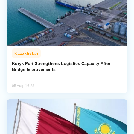
Kazakhstan
Kuryk Port Strengthens Logistics Capacity After
Bridge Improvements
05 Aug, 16:28