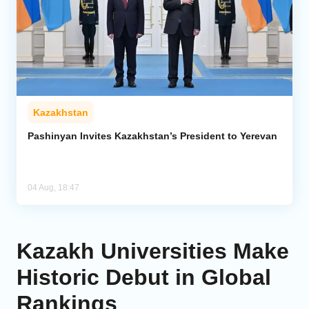
Kazakhstan
Pashinyan Invites Kazakhstan’s President to Yerevan
04 Aug, 18:47
Kazakh Universities Make
Historic Debut in Global
Rankings