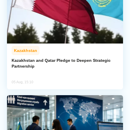
Kazakhstan
Kazakhstan and Qatar Pledge to Deepen Strategic
Partnership
05 Aug, 15:10