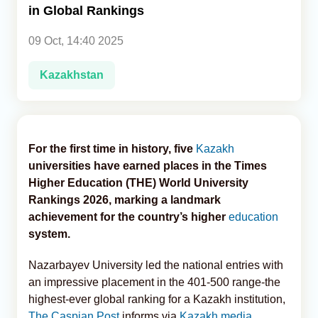
in Global Rankings
Analytics
09 Oct, 14:40 2025
Caucasus & Caspian Intelligence
Kazakhstan
For the first time in history, five
Kazakh
universities have earned places in the Times
Higher Education (THE) World University
Rankings 2026, marking a landmark
achievement for the country’s higher
education
system.
Nazarbayev University led the national entries with
an impressive placement in the 401-500 range-the
highest-ever global ranking for a Kazakh institution,
The Caspian Post
informs via
Kazakh media
.