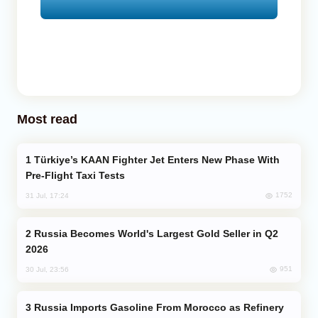
Most read
Türkiye’s KAAN Fighter Jet Enters New Phase With
Pre-Flight Taxi Tests
1752
31 Jul, 17:24
Russia Becomes World's Largest Gold Seller in Q2
2026
951
30 Jul, 23:56
Russia Imports Gasoline From Morocco as Refinery