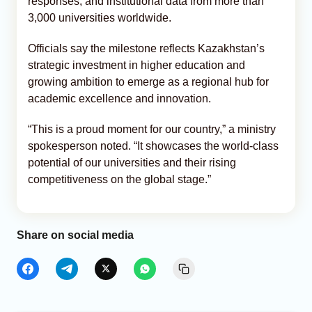
responses, and institutional data from more than
3,000 universities worldwide.
Officials say the milestone reflects Kazakhstan’s
strategic investment in higher education and
growing ambition to emerge as a regional hub for
academic excellence and innovation.
“This is a proud moment for our country,” a ministry
spokesperson noted. “It showcases the world-class
potential of our universities and their rising
competitiveness on the global stage.”
Share on social media