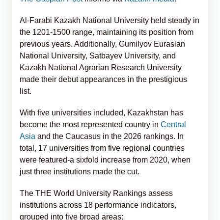
Al-Farabi Kazakh National University held steady in
the 1201-1500 range, maintaining its position from
previous years. Additionally, Gumilyov Eurasian
National University, Satbayev University, and
Kazakh National Agrarian Research University
made their debut appearances in the prestigious
list.
With five universities included, Kazakhstan has
become the most represented country in
Central
Asia
and the Caucasus in the 2026 rankings. In
total, 17 universities from five regional countries
were featured-a sixfold increase from 2020, when
just three institutions made the cut.
The THE World University Rankings assess
institutions across 18 performance indicators,
grouped into five broad areas: