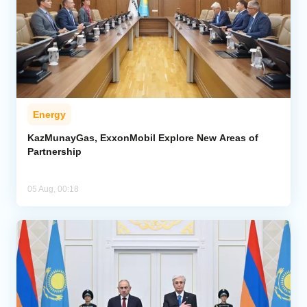
Energy
KazMunayGas, ExxonMobil Explore New Areas of
Partnership
05 Aug, 00:18