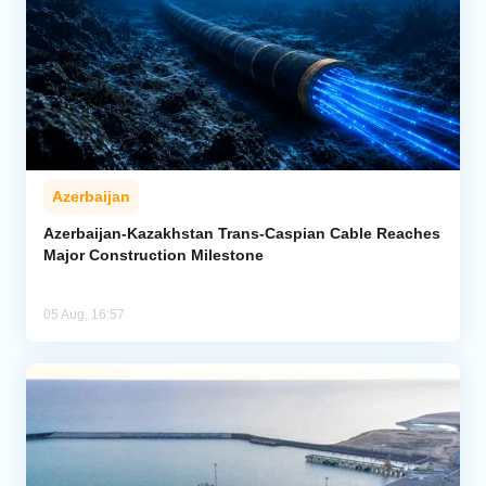
Azerbaijan
Azerbaijan-Kazakhstan Trans-Caspian Cable Reaches
Major Construction Milestone
05 Aug, 16:57