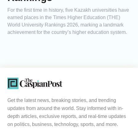
For the first time in history, five Kazakh universities have
earned places in the Times Higher Education (THE)
World University Rankings 2026, marking a landmark
achievement for the country’s higher education system.
Get the latest news, breaking stories, and trending
updates from around the world. Stay informed with in-
depth articles, exclusive reports, and real-time updates
on politics, business, technology, sports, and more.