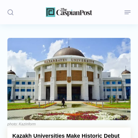
Stories
Politics
Opinion
Regions
Iran
Central Asia
Economics
photo: Kazinform
Kazakh Universities Make Historic Debut
Caucasus