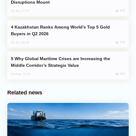
Disruptions Mount
828
31 Jul, 17:17
Kazakhstan Ranks Among World’s Top 5 Gold
Buyers in Q2 2026
729
31 Jul, 08:18
Why Global Maritime Crises are Increasing the
Middle Corridor’s Strategic Value
692
03 Aug, 14:01
Related news