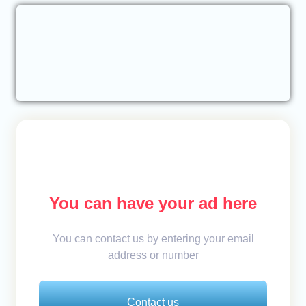
You can have your ad here
You can contact us by entering your email
address or number
Contact us