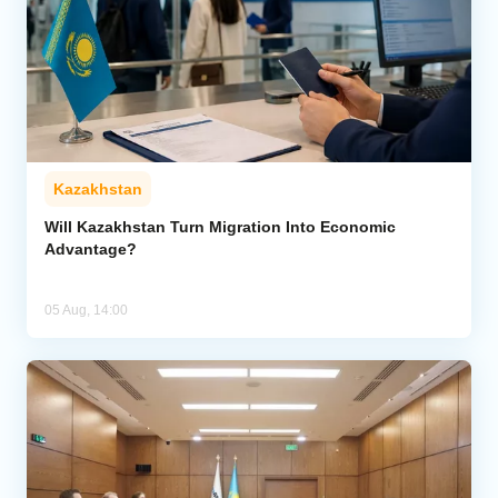
Kazakhstan
Will Kazakhstan Turn Migration Into Economic
Advantage?
05 Aug, 14:00