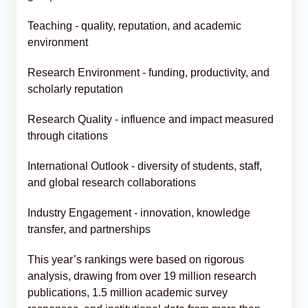
Teaching - quality, reputation, and academic
environment
Research Environment - funding, productivity, and
scholarly reputation
Research Quality - influence and impact measured
through citations
International Outlook - diversity of students, staff,
and global research collaborations
Industry Engagement - innovation, knowledge
transfer, and partnerships
This year’s rankings were based on rigorous
analysis, drawing from over 19 million research
publications, 1.5 million academic survey