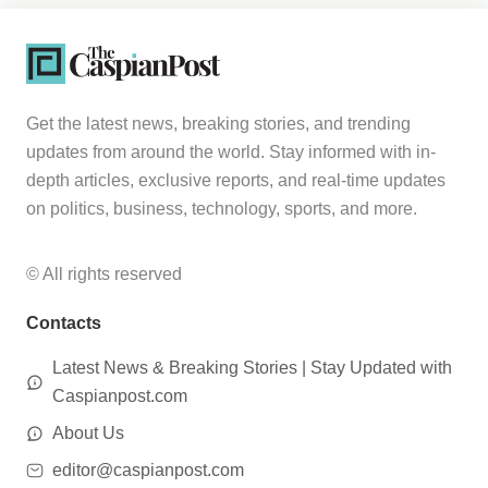
Get the latest news, breaking stories, and trending
updates from around the world. Stay informed with in-
depth articles, exclusive reports, and real-time updates
on politics, business, technology, sports, and more.
© All rights reserved
Contacts
Latest News & Breaking Stories | Stay Updated with
Caspianpost.com
About Us
editor@caspianpost.com