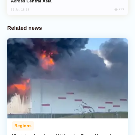
Across Central Asia
729
31 Jul, 18:18
Related news
Regions