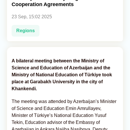
Cooperation Agreements
Analytics
23 Sep, 15:02 2025
Caucasus & Caspian Intelligence
Regions
A bilateral meeting between the Ministry of
Science and Education of Azerbaijan and the
Ministry of National Education of Türkiye took
place at Garabakh University in the city of
Khankendi.
The meeting was attended by Azerbaijan’s Minister
of Science and Education Emin Amrullayev,
Minister of Türkiye’s National Education Yusuf
Tekin, Education advisor of the Embassy of
Azerbaijan in Ankara Najiba Nasibova, Deputy