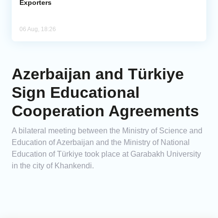
Exporters
06 Aug, 18:26
Azerbaijan and Türkiye
Sign Educational
Cooperation Agreements
A bilateral meeting between the Ministry of Science and
Education of Azerbaijan and the Ministry of National
Education of Türkiye took place at Garabakh University
in the city of Khankendi.