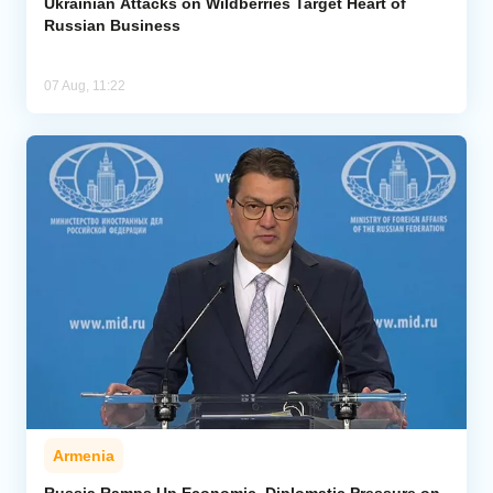
Ukrainian Attacks on Wildberries Target Heart of
Russian Business
07 Aug, 11:22
Armenia
Russia Ramps Up Economic, Diplomatic Pressure on