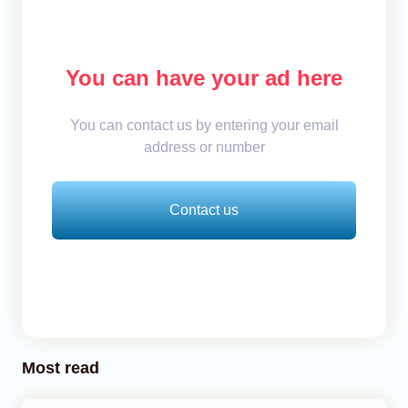
You can have your ad here
You can contact us by entering your email
address or number
Contact us
Most read