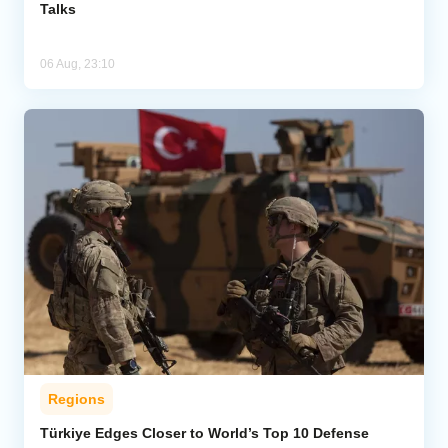
Talks
06 Aug, 23:10
Regions
Türkiye Edges Closer to World’s Top 10 Defense