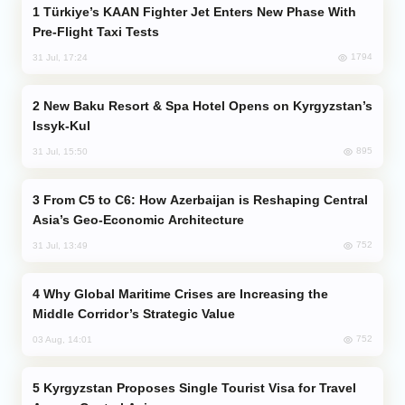
Türkiye’s KAAN Fighter Jet Enters New Phase With
Pre-Flight Taxi Tests
1794
31 Jul, 17:24
New Baku Resort & Spa Hotel Opens on Kyrgyzstan’s
Issyk-Kul
895
31 Jul, 15:50
From C5 to C6: How Azerbaijan is Reshaping Central
Asia’s Geo-Economic Architecture
752
31 Jul, 13:49
Why Global Maritime Crises are Increasing the
Middle Corridor’s Strategic Value
752
03 Aug, 14:01
Kyrgyzstan Proposes Single Tourist Visa for Travel