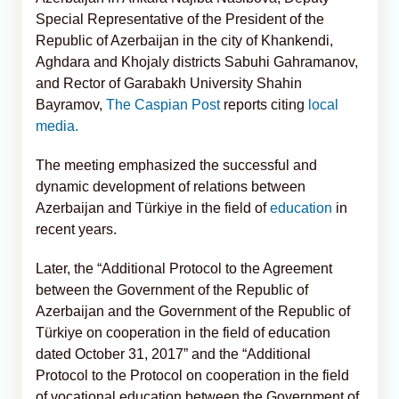
Special Representative of the President of the
Republic of Azerbaijan in the city of Khankendi,
Aghdara and Khojaly districts Sabuhi Gahramanov,
and Rector of Garabakh University Shahin
Bayramov,
The Caspian Post
reports citing
local
media.
The meeting emphasized the successful and
dynamic development of relations between
Azerbaijan and Türkiye in the field of
education
in
recent years.
Later, the “Additional Protocol to the Agreement
between the Government of the Republic of
Azerbaijan and the Government of the Republic of
Türkiye on cooperation in the field of education
dated October 31, 2017” and the “Additional
Protocol to the Protocol on cooperation in the field
of vocational education between the Government of