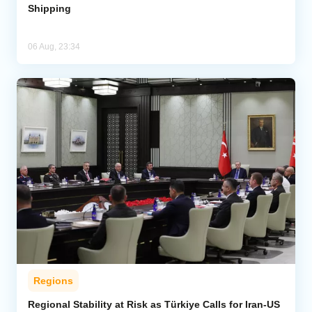
Shipping
06 Aug, 23:34
Regions
Regional Stability at Risk as Türkiye Calls for Iran-US