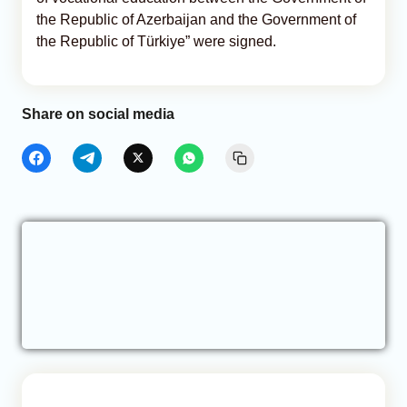
the Republic of Azerbaijan and the Government of
the Republic of Türkiye” were signed.
Share on social media