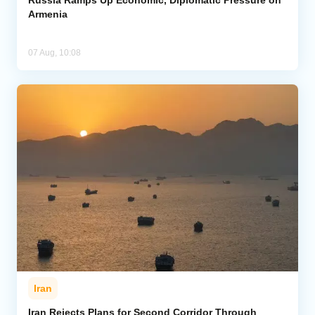
Armenia
07 Aug, 10:08
Iran
Iran Rejects Plans for Second Corridor Through