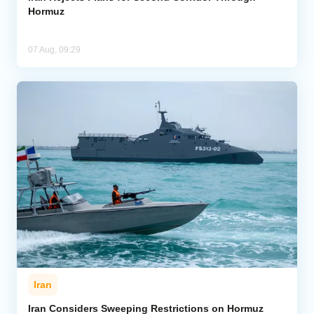
Hormuz
07 Aug, 09:29
Iran
Iran Considers Sweeping Restrictions on Hormuz