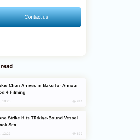
Contact us
 read
od 4 Filming
914
, 10:25
lack Sea
856
, 12:27