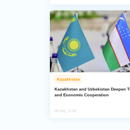
Kazakhstan
Kazakhstan and Uzbekistan Deepen T
and Economic Cooperation
06 Aug, 15:36