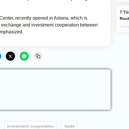
Türkiye Seeks Expanded Gulf Energy
 Center, recently opened in Astana, which is
Rout
al exchange and investment cooperation between
05 Aug
emphasized.
investment cooperation
trade