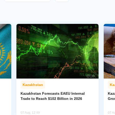
Kazakhstan
Ka
Kazakhstan Forecasts EAEU Internal
Kaz
Trade to Reach $102 Billion in 2026
Gro
07 Aug, 12:49
07 A