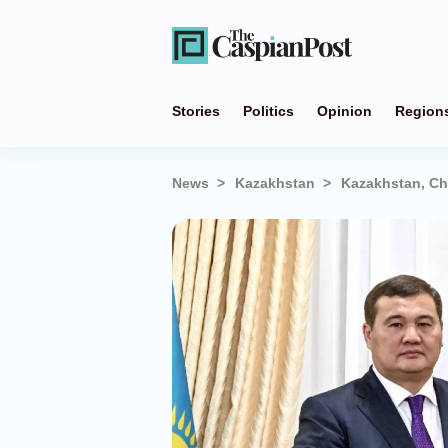
Stories
Politics
Opinion
Region
News
Kazakhstan
Kazakhstan, Ch