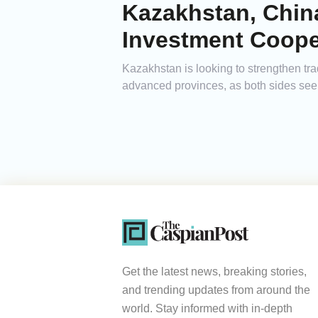
Kazakhstan, Chin
Investment Coope
Kazakhstan is looking to strengthen tr
advanced provinces, as both sides see
Get the latest news, breaking stories,
and trending updates from around the
world. Stay informed with in-depth