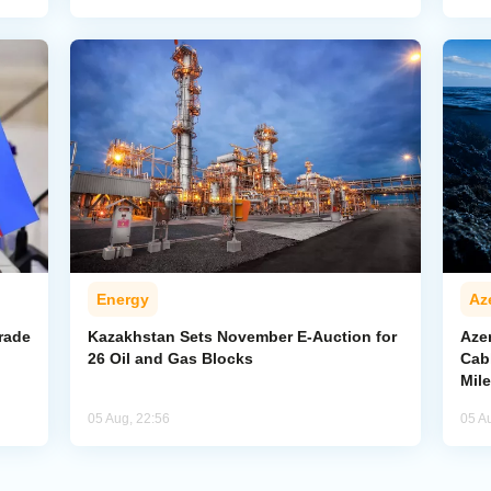
Energy
Az
rade
Kazakhstan Sets November E-Auction for
Aze
26 Oil and Gas Blocks
Cab
Mil
05 Aug, 22:56
05 A