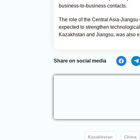
business-to-business contacts.
The role of the Central Asia-Jiangsu
expected to strengthen technologic
Kazakhstan and Jiangsu, was also 
Share on social media
Kazakhstan
China