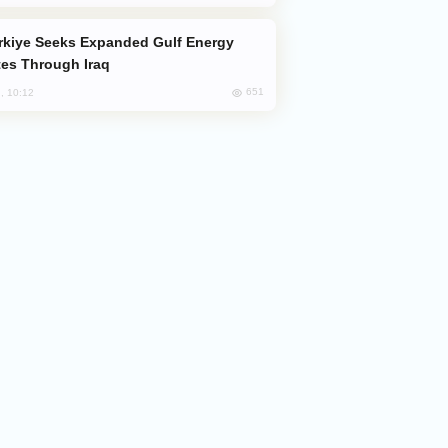
es Through Iraq
651
, 10:12