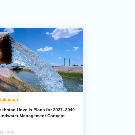
zakhstan
akhstan Unveils Plans for 2027–2040
undwater Management Concept
ug, 10:58