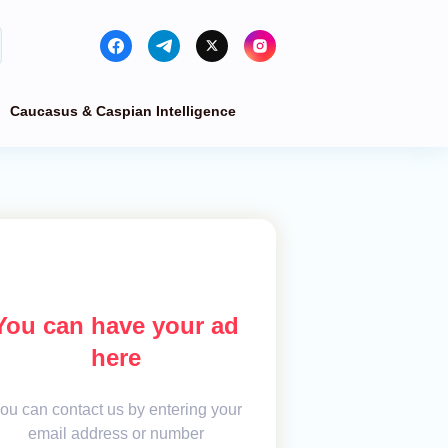
Caucasus & Caspian Intelligence
You can have your ad
here
ou can contact us by entering your
email address or number