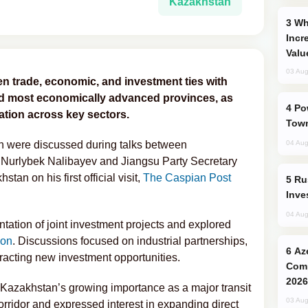
Kazakhstan
Why Global Maritime Crises are
Incr
Valu
03 Aug
en trade, economic, and investment ties with
and most economically advanced provinces, as
Power Outages Hit Several Armenian
tion across key sectors.
Town
on were discussed during talks between
04 Aug
 Nurlybek Nalibayev
and Jiangsu Party Secretary
an on his first official visit,
The Caspian Post
Russia’s New Crypto Rules: What
Inve
04 Aug
ation of joint investment projects and explored
ion
. Discussions focused on industrial partnerships,
Azerbaijani Judo Team Ready to
ttracting new investment opportunities.
Comp
2026
 Kazakhstan’s growing importance as a major transit
03 Aug
orridor and expressed interest in expanding direct