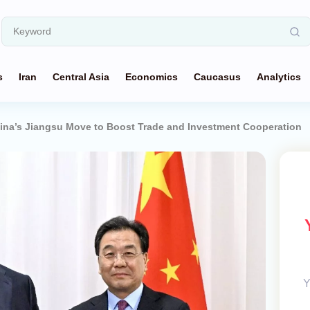
s
Iran
Central Asia
Economics
Caucasus
Analytics
ina’s Jiangsu Move to Boost Trade and Investment Cooperation
Y