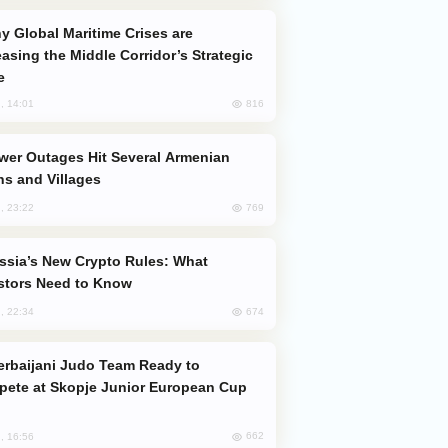
easing the Middle Corridor’s Strategic
e
816
, 14:01
s and Villages
769
, 23:22
stors Need to Know
674
, 22:34
ete at Skopje Junior European Cup
662
, 16:56