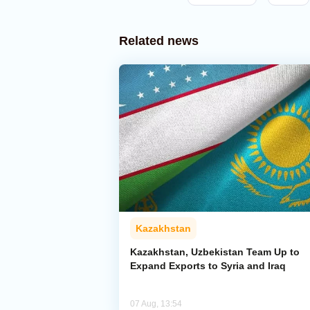
Related news
Kazakhstan
Kazakhstan, Uzbekistan Team Up to
Expand Exports to Syria and Iraq
07 Aug, 13:54