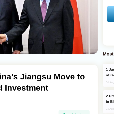
Most
Jackie Chan Arrives in Baku for Armour
ina’s Jiangsu Move to
of G
04 Aug
d Investment
Drone Strike Hits Türkiye-Bound Vessel
in B
04 Aug