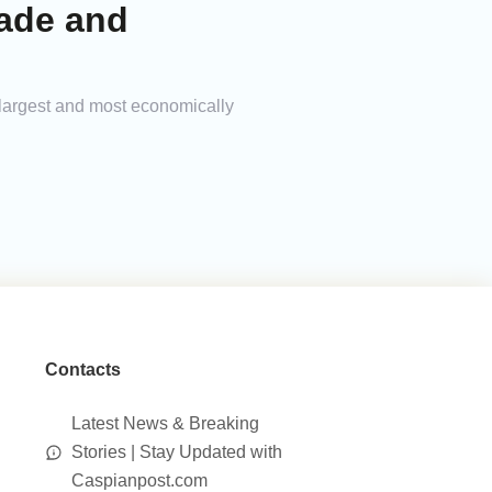
rade and
 largest and most economically
Contacts
Latest News & Breaking
Stories | Stay Updated with
Caspianpost.com