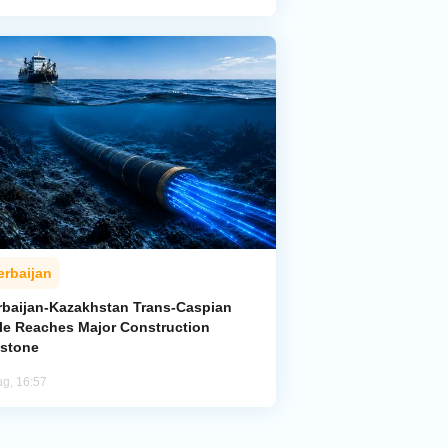
erbaijan
rbaijan-Kazakhstan Trans-Caspian
le Reaches Major Construction
estone
ug, 16:57