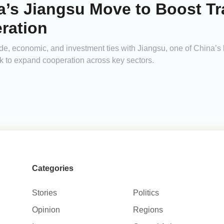
a’s Jiangsu Move to Boost T
ration
ade, economic, and investment ties with Jiangsu, one of China’s
k to expand cooperation across key sectors.
Categories
Stories
Politics
Opinion
Regions