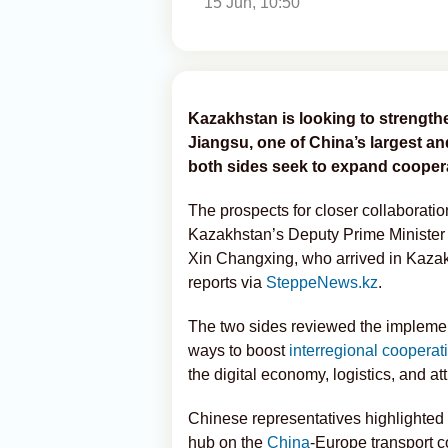
15 Jun, 10:50
Kazakhstan is looking to strength
Jiangsu, one of China’s largest 
both sides seek to expand coopera
The prospects for closer collaborati
Kazakhstan’s Deputy Prime Minister
Xin Changxing, who arrived in Kazakhst
reports via
SteppeNews.kz
.
The two sides reviewed the implement
ways to boost
interregional cooperat
the digital economy, logistics, and a
Chinese representatives highlighted
hub on the
China
-Europe transport c