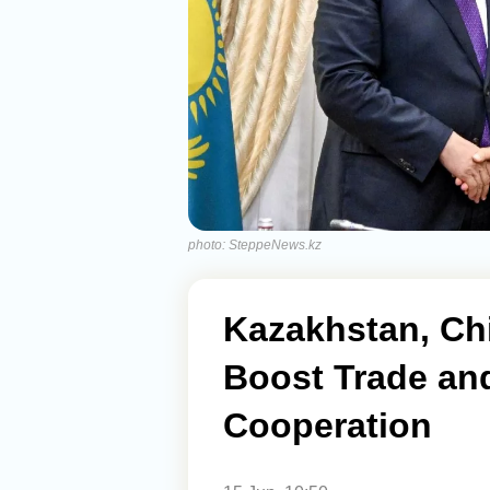
photo: SteppeNews.kz
Kazakhstan, Ch
Boost Trade an
Cooperation