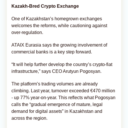
Kazakh-Bred Crypto Exchange
One of Kazakhstan’s homegrown exchanges
welcomes the reforms, while cautioning against
over-regulation.
ATAIX Eurasia says the growing involvement of
commercial banks is a key step forward.
“It will help further develop the country’s crypto-fiat
infrastructure,” says CEO Arutyun Pogosyan.
The platform’s trading volumes are already
climbing. Last year, turnover exceeded €470 million
- up 77% year-on-year. This reflects what Pogosyan
calls the “gradual emergence of mature, legal
demand for digital assets” in Kazakhstan and
across the region.