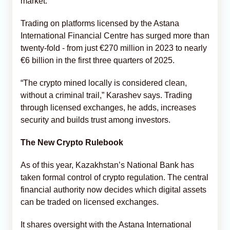
market.
Trading on platforms licensed by the Astana
International Financial Centre has surged more than
twenty-fold - from just €270 million in 2023 to nearly
€6 billion in the first three quarters of 2025.
“The crypto mined locally is considered clean,
without a criminal trail,” Karashev says. Trading
through licensed exchanges, he adds, increases
security and builds trust among investors.
The New Crypto Rulebook
As of this year, Kazakhstan’s National Bank has
taken formal control of crypto regulation. The central
financial authority now decides which digital assets
can be traded on licensed exchanges.
It shares oversight with the Astana International