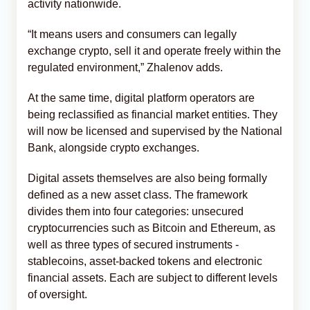
activity nationwide.
“It means users and consumers can legally
exchange crypto, sell it and operate freely within the
regulated environment,” Zhalenov adds.
At the same time, digital platform operators are
being reclassified as financial market entities. They
will now be licensed and supervised by the National
Bank, alongside crypto exchanges.
Digital assets themselves are also being formally
defined as a new asset class. The framework
divides them into four categories: unsecured
cryptocurrencies such as Bitcoin and Ethereum, as
well as three types of secured instruments -
stablecoins, asset-backed tokens and electronic
financial assets. Each are subject to different levels
of oversight.