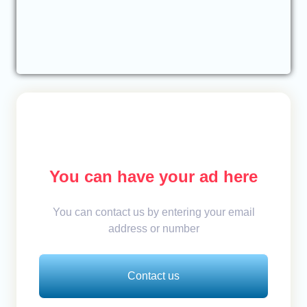
You can have your ad here
You can contact us by entering your email
address or number
Contact us