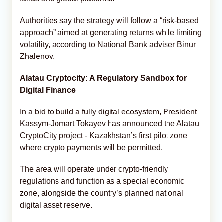
Authorities say the strategy will follow a “risk-based
approach” aimed at generating returns while limiting
volatility, according to National Bank adviser Binur
Zhalenov.
Alatau Cryptocity: A Regulatory Sandbox for
Digital Finance
In a bid to build a fully digital ecosystem, President
Kassym-Jomart Tokayev has announced the Alatau
CryptoCity project - Kazakhstan’s first pilot zone
where crypto payments will be permitted.
The area will operate under crypto-friendly
regulations and function as a special economic
zone, alongside the country’s planned national
digital asset reserve.