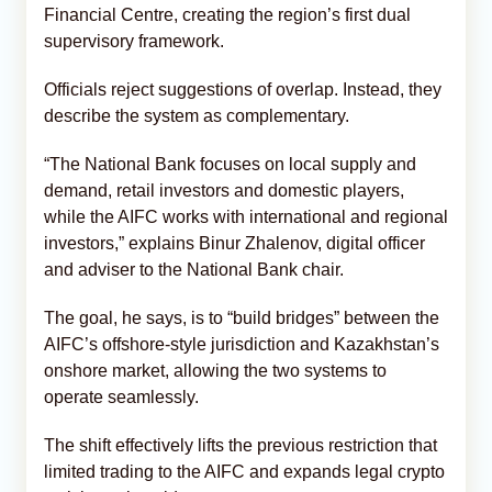
Financial Centre, creating the region’s first dual
supervisory framework.
Officials reject suggestions of overlap. Instead, they
describe the system as complementary.
“The National Bank focuses on local supply and
demand, retail investors and domestic players,
while the AIFC works with international and regional
investors,” explains Binur Zhalenov, digital officer
and adviser to the National Bank chair.
The goal, he says, is to “build bridges” between the
AIFC’s offshore-style jurisdiction and Kazakhstan’s
onshore market, allowing the two systems to
operate seamlessly.
The shift effectively lifts the previous restriction that
limited trading to the AIFC and expands legal crypto