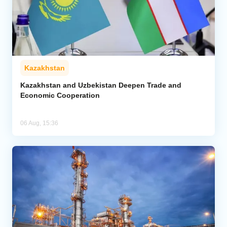
Kazakhstan
Kazakhstan and Uzbekistan Deepen Trade and
Economic Cooperation
06 Aug, 15:36