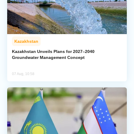
Kazakhstan
Kazakhstan Unveils Plans for 2027–2040
Groundwater Management Concept
07 Aug, 10:58