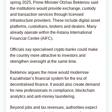
spring 2025, Prime Minister Olzhas Bektenov said
the institutions would provide exchange, custody
and transaction services through licensed
infrastructure providers. These include digital asset
platforms, custodians, brokers and dealers. Many
already operate within the Astana International
Financial Centre (AIFC).
Officials say specialised crypto banks could make
the country more attractive to investors and
strengthen oversight at the same time.
Bektenov argues the move would modernise
Kazakhstan’s financial system for the era of
decentralised finance. It would also create demand
for new professionals in compliance, blockchain
analytics and anti-money laundering.
Beyond jobs and tax revenues, authorities expect