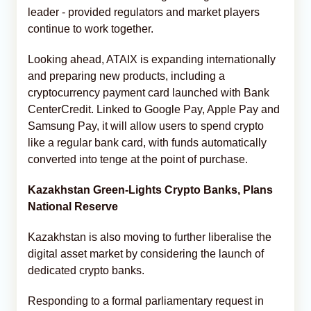
leader - provided regulators and market players
continue to work together.
Looking ahead, ATAIX is expanding internationally
and preparing new products, including a
cryptocurrency payment card launched with Bank
CenterCredit. Linked to Google Pay, Apple Pay and
Samsung Pay, it will allow users to spend crypto
like a regular bank card, with funds automatically
converted into tenge at the point of purchase.
Kazakhstan Green-Lights Crypto Banks, Plans
National Reserve
Kazakhstan is also moving to further liberalise the
digital asset market by considering the launch of
dedicated crypto banks.
Responding to a formal parliamentary request in