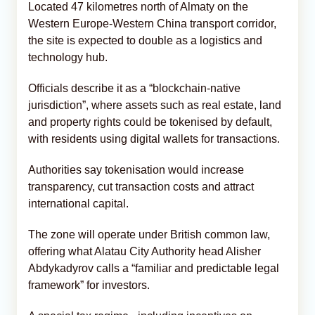
Located 47 kilometres north of Almaty on the
Western Europe-Western China transport corridor,
the site is expected to double as a logistics and
technology hub.
Officials describe it as a “blockchain-native
jurisdiction”, where assets such as real estate, land
and property rights could be tokenised by default,
with residents using digital wallets for transactions.
Authorities say tokenisation would increase
transparency, cut transaction costs and attract
international capital.
The zone will operate under British common law,
offering what Alatau City Authority head Alisher
Abdykadyrov calls a “familiar and predictable legal
framework” for investors.