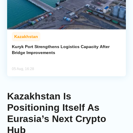
Kazakhstan
Kuryk Port Strengthens Logistics Capacity After
Bridge Improvements
05 Aug, 16:28
Kazakhstan Is
Positioning Itself As
Eurasia’s Next Crypto
Hub