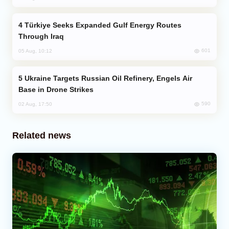
Türkiye Seeks Expanded Gulf Energy Routes
Through Iraq
601
05 Aug, 10:12
Ukraine Targets Russian Oil Refinery, Engels Air
Base in Drone Strikes
590
02 Aug, 17:50
Related news