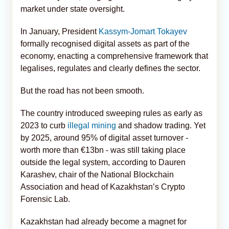
market under state oversight.
In January, President
Kassym-Jomart Tokayev
formally recognised digital assets as part of the
economy, enacting a comprehensive framework that
legalises, regulates and clearly defines the sector.
But the road has not been smooth.
The country introduced sweeping rules as early as
2023 to curb
illegal mining
and shadow trading. Yet
by 2025, around 95% of digital asset turnover -
worth more than €13bn - was still taking place
outside the legal system, according to Dauren
Karashev, chair of the National Blockchain
Association and head of Kazakhstan’s Crypto
Forensic Lab.
Kazakhstan had already become a magnet for