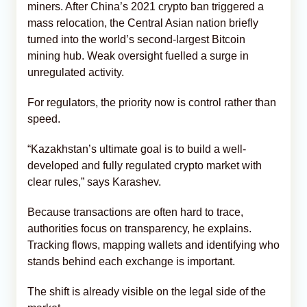
miners. After China’s 2021 crypto ban triggered a
mass relocation, the Central Asian nation briefly
turned into the world’s second-largest Bitcoin
mining hub. Weak oversight fuelled a surge in
unregulated activity.
For regulators, the priority now is control rather than
speed.
“Kazakhstan’s ultimate goal is to build a well-
developed and fully regulated crypto market with
clear rules,” says Karashev.
Because transactions are often hard to trace,
authorities focus on transparency, he explains.
Tracking flows, mapping wallets and identifying who
stands behind each exchange is important.
The shift is already visible on the legal side of the