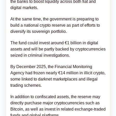
the banks to boost liquidity across both fiat and
digital markets.
At the same time, the government is preparing to
build a national crypto reserve as part of efforts to
diversify its sovereign portfolio.
The fund could invest around €1 billion in digital
assets and will be partly backed by cryptocurrencies
seized in criminal investigations.
By December 2025, the Financial Monitoring
Agency had frozen nearly €14 million in illicit crypto,
some linked to darknet marketplaces and illegal
trading schemes.
In addition to confiscated assets, the reserve may
directly purchase major cryptocurrencies such as
Bitcoin, as well as invest in related exchange-traded
funds and global platforms.