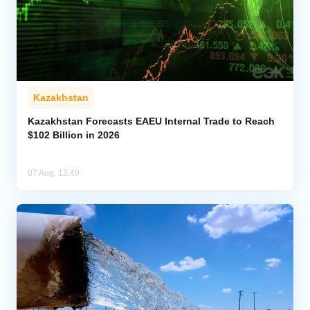
Kazakhstan
Kazakhstan Forecasts EAEU Internal Trade to Reach
$102 Billion in 2026
07 Aug, 12:49