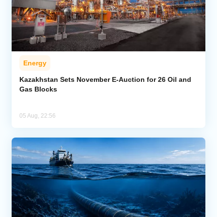
Energy
Kazakhstan Sets November E-Auction for 26 Oil and
Gas Blocks
05 Aug, 22:56