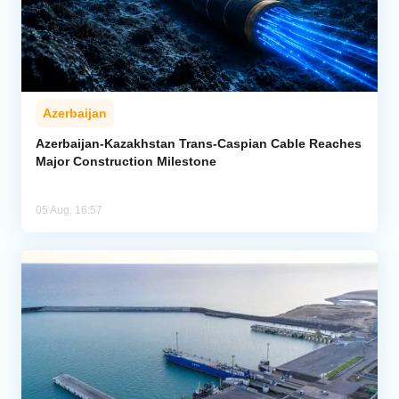
Azerbaijan
Azerbaijan-Kazakhstan Trans-Caspian Cable Reaches
Major Construction Milestone
05 Aug, 16:57