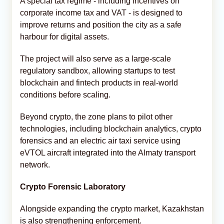
A special tax regime - including incentives on
corporate income tax and VAT - is designed to
improve returns and position the city as a safe
harbour for digital assets.
The project will also serve as a large-scale
regulatory sandbox, allowing startups to test
blockchain and fintech products in real-world
conditions before scaling.
Beyond crypto, the zone plans to pilot other
technologies, including blockchain analytics, crypto
forensics and an electric air taxi service using
eVTOL aircraft integrated into the Almaty transport
network.
Crypto Forensic Laboratory
Alongside expanding the crypto market, Kazakhstan
is also strengthening enforcement.