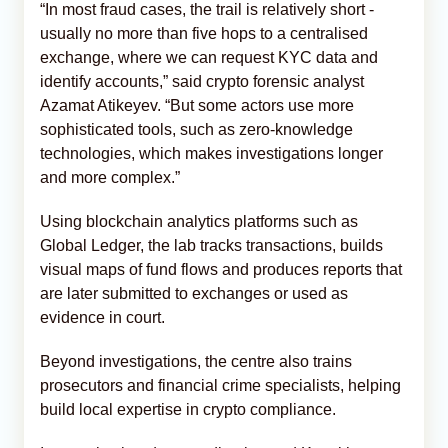
“In most fraud cases, the trail is relatively short -
usually no more than five hops to a centralised
exchange, where we can request KYC data and
identify accounts,” said crypto forensic analyst
Azamat Atikeyev. “But some actors use more
sophisticated tools, such as zero-knowledge
technologies, which makes investigations longer
and more complex.”
Using blockchain analytics platforms such as
Global Ledger, the lab tracks transactions, builds
visual maps of fund flows and produces reports that
are later submitted to exchanges or used as
evidence in court.
Beyond investigations, the centre also trains
prosecutors and financial crime specialists, helping
build local expertise in crypto compliance.