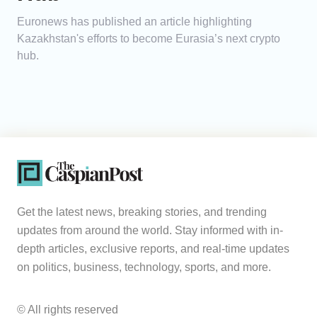
Euronews has published an article highlighting
Kazakhstan's efforts to become Eurasia’s next crypto
hub.
Get the latest news, breaking stories, and trending
updates from around the world. Stay informed with in-
depth articles, exclusive reports, and real-time updates
on politics, business, technology, sports, and more.
© All rights reserved