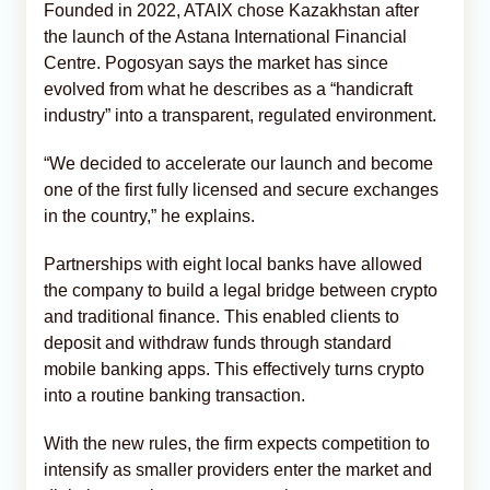
Founded in 2022, ATAIX chose Kazakhstan after
the launch of the Astana International Financial
Centre. Pogosyan says the market has since
evolved from what he describes as a “handicraft
industry” into a transparent, regulated environment.
“We decided to accelerate our launch and become
one of the first fully licensed and secure exchanges
in the country,” he explains.
Partnerships with eight local banks have allowed
the company to build a legal bridge between crypto
and traditional finance. This enabled clients to
deposit and withdraw funds through standard
mobile banking apps. This effectively turns crypto
into a routine banking transaction.
With the new rules, the firm expects competition to
intensify as smaller providers enter the market and