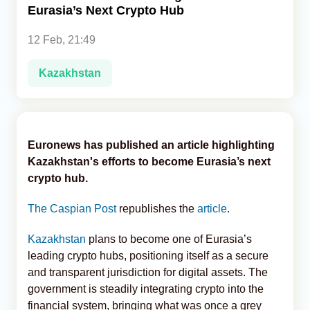
Eurasia’s Next Crypto Hub
Analytics
12 Feb, 21:49
Caucasus & Caspian Intelligence
Kazakhstan
Euronews has published an article highlighting
Kazakhstan's efforts to become Eurasia’s next
crypto hub.
The Caspian Post
republishes the
article
.
Kazakhstan
plans to become one of Eurasia’s
leading crypto hubs, positioning itself as a secure
and transparent jurisdiction for digital assets. The
government is steadily integrating crypto into the
financial system, bringing what was once a grey