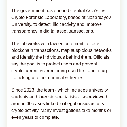
The government has opened Central Asia’s first
Crypto Forensic Laboratory, based at Nazarbayev
University, to detect illicit activity and improve
transparency in digital asset transactions.
The lab works with law enforcement to trace
blockchain transactions, map suspicious networks
and identify the individuals behind them. Officials
say the goal is to protect users and prevent
cryptocurrencies from being used for fraud, drug
trafficking or other criminal schemes.
Since 2023, the team - which includes university
students and forensic specialists - has reviewed
around 40 cases linked to illegal or suspicious
crypto activity. Many investigations take months or
even years to complete.