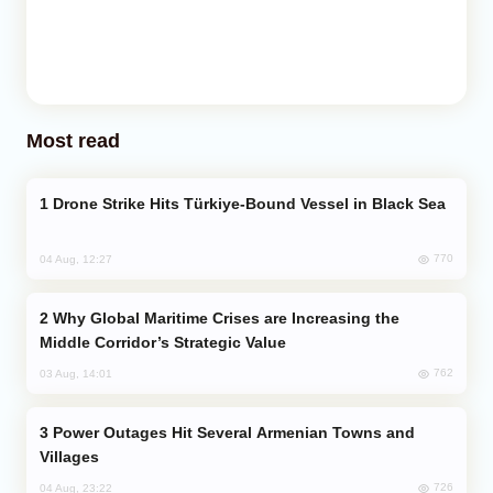
Most read
Drone Strike Hits Türkiye-Bound Vessel in Black Sea
770
04 Aug, 12:27
Why Global Maritime Crises are Increasing the
Middle Corridor’s Strategic Value
762
03 Aug, 14:01
Power Outages Hit Several Armenian Towns and
Villages
726
04 Aug, 23:22