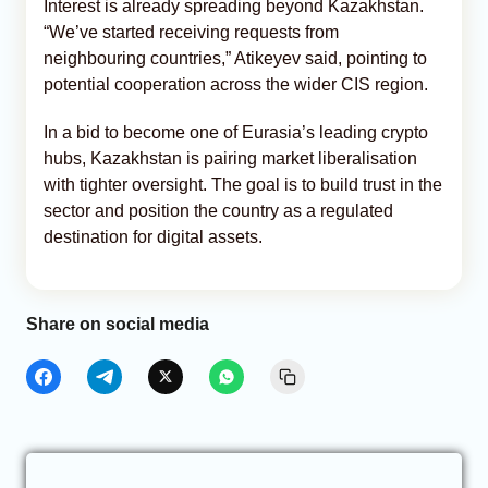
Interest is already spreading beyond Kazakhstan.
“We’ve started receiving requests from
neighbouring countries,” Atikeyev said, pointing to
potential cooperation across the wider CIS region.
In a bid to become one of Eurasia’s leading crypto
hubs, Kazakhstan is pairing market liberalisation
with tighter oversight. The goal is to build trust in the
sector and position the country as a regulated
destination for digital assets.
Share on social media