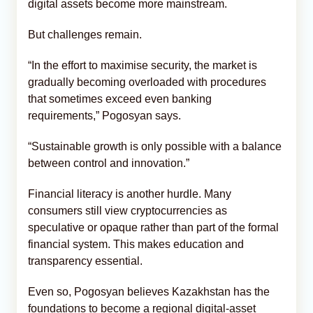
digital assets become more mainstream.
But challenges remain.
“In the effort to maximise security, the market is
gradually becoming overloaded with procedures
that sometimes exceed even banking
requirements,” Pogosyan says.
“Sustainable growth is only possible with a balance
between control and innovation.”
Financial literacy is another hurdle. Many
consumers still view cryptocurrencies as
speculative or opaque rather than part of the formal
financial system. This makes education and
transparency essential.
Even so, Pogosyan believes Kazakhstan has the
foundations to become a regional digital-asset