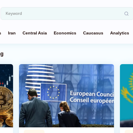
s
Iran
Central Asia
Economics
Caucasus
Analytics
ag