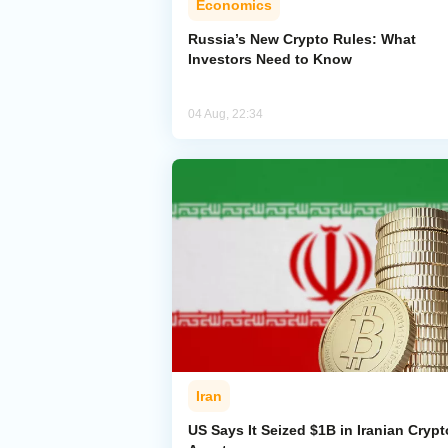
Economics
Russia’s New Crypto Rules: What
Investors Need to Know
04 Aug, 22:34
Iran
US Says It Seized $1B in Iranian Crypt