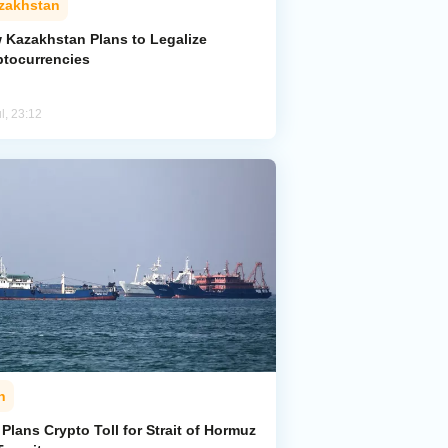
zakhstan
 Kazakhstan Plans to Legalize
ptocurrencies
l, 23:12
n
 Plans Crypto Toll for Strait of Hormuz