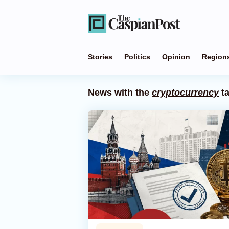
Stories
Politics
Opinion
Region
News with the
cryptocurrency
t