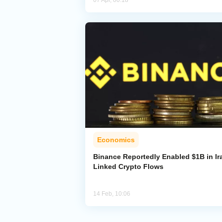
07 Apr, 00:18
Economics
Binance Reportedly Enabled $1B in Ir
Linked Crypto Flows
14 Feb, 10:06