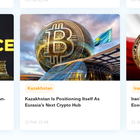
25 Feb, 22:49
20 F
Kazakhstan
Ira
an-
Kazakhstan Is Positioning Itself As
Iran
Eurasia’s Next Crypto Hub
Eco
12 Feb, 21:49
21 J