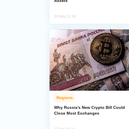
Assets
30 May, 11:39
Regions
Why Russia’s New Crypto Bill Could
Close Most Exchanges