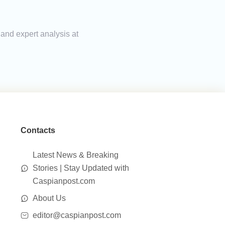
 and expert analysis at
Contacts
Latest News & Breaking
Stories | Stay Updated with
Caspianpost.com
About Us
editor@caspianpost.com