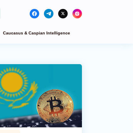
Caucasus & Caspian Intelligence