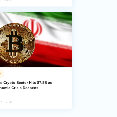
eb, 20:49
n
’s Crypto Sector Hits $7.8B as
nomic Crisis Deepens
an, 12:16