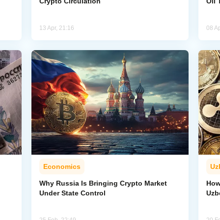
Crypto Circulation
Oil 
13 Apr, 21:16
08 Ap
Economics
Uz
Why Russia Is Bringing Crypto Market
How
Under State Control
Uzb