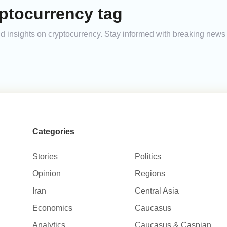
ptocurrency tag
and insights on cryptocurrency. Stay informed with breaking news
Categories
Stories
Politics
Opinion
Regions
Iran
Central Asia
Economics
Caucasus
Analytics
Caucasus & Caspian