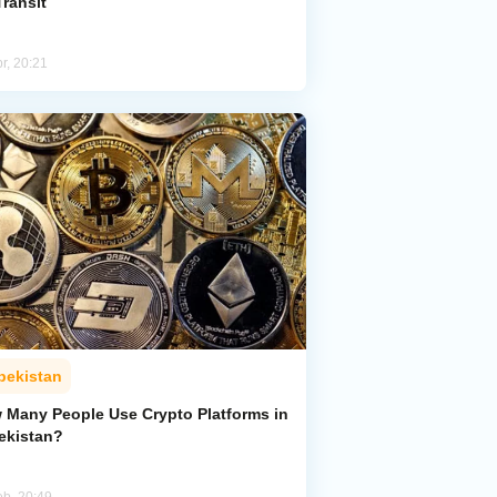
Transit
r, 20:21
bekistan
 Many People Use Crypto Platforms in
ekistan?