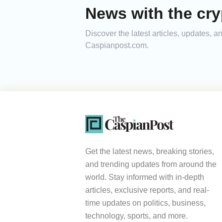
News with the cry
Discover the latest articles, updates, 
Caspianpost.com.
Get the latest news, breaking stories,
and trending updates from around the
world. Stay informed with in-depth
articles, exclusive reports, and real-
time updates on politics, business,
technology, sports, and more.