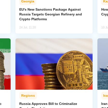
Georgia
Ka
EU's New Sanctions Package Against
How
Russia Targets Georgian Refinery and
Cry
Crypto Platforms
24 Jul, 11:20
10 Ju
Regions
Ira
o
Russia Approves Bill to Criminalize
Iran