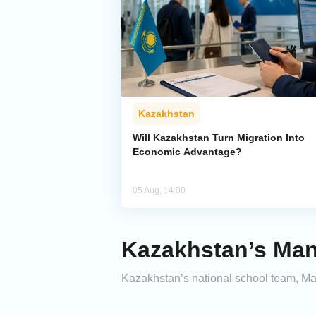
Kazakhstan
Will Kazakhstan Turn Migration Into
Economic Advantage?
05 Aug, 14:00
Kazakhstan’s Man
Kazakhstan’s national school team, M