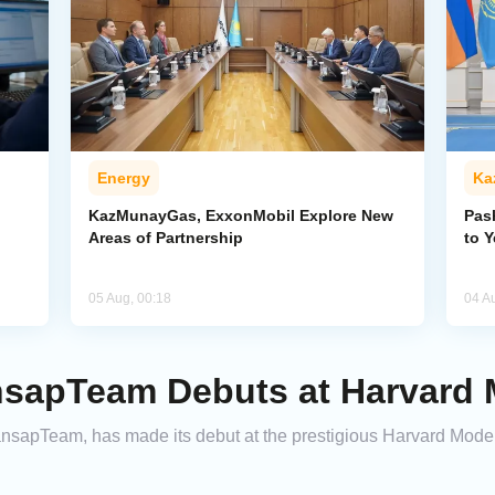
Energy
Ka
KazMunayGas, ExxonMobil Explore New
Pas
Areas of Partnership
to 
05 Aug, 00:18
04 A
sapTeam Debuts at Harvard
ansapTeam, has made its debut at the prestigious Harvard Mod