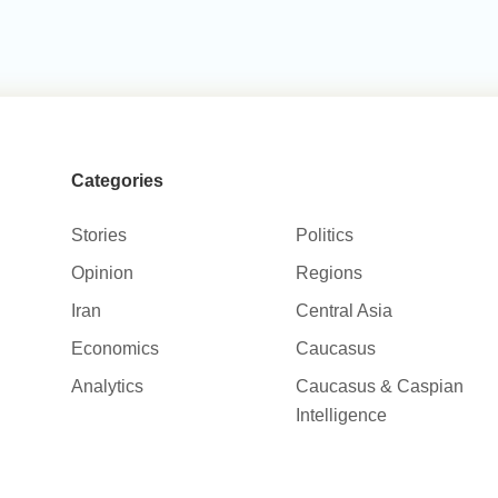
Categories
Stories
Politics
Opinion
Regions
Iran
Central Asia
Economics
Caucasus
Analytics
Caucasus & Caspian
Intelligence