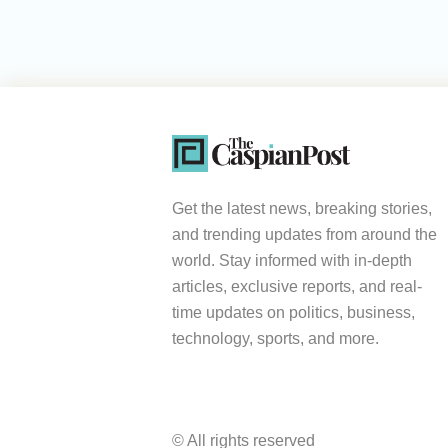
Get the latest news, breaking stories,
and trending updates from around the
world. Stay informed with in-depth
articles, exclusive reports, and real-
time updates on politics, business,
technology, sports, and more.
© All rights reserved