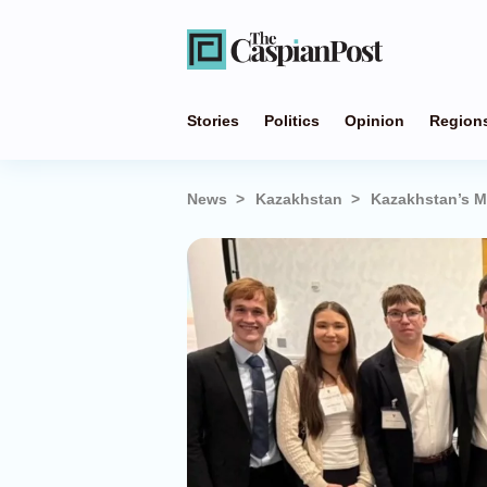
Stories
Politics
Opinion
Region
News
Kazakhstan
Kazakhstan’s M