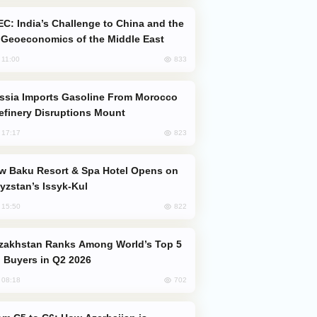
Geoeconomics of the Middle East
833
, 11:00
efinery Disruptions Mount
823
, 17:17
yzstan’s Issyk-Kul
822
, 15:50
 Buyers in Q2 2026
702
, 08:18