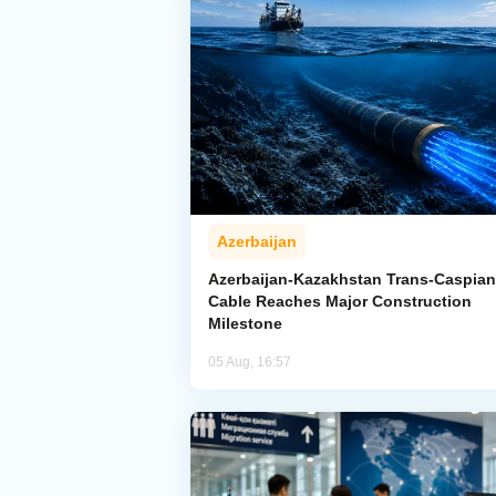
Azerbaijan
Azerbaijan-Kazakhstan Trans-Caspian
Cable Reaches Major Construction
Milestone
05 Aug, 16:57