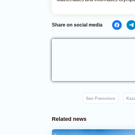
Share on social media
San Francisco
Kaz
Related news