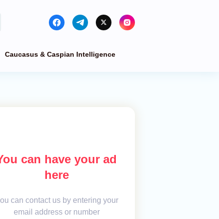
Caucasus & Caspian Intelligence
You can have your ad
here
ou can contact us by entering your
email address or number