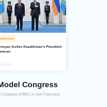
zakhstan
hinyan Invites Kazakhstan’s President
Yerevan
ug, 18:47
 Model Congress
el Congress (HMC) in San Francisco.