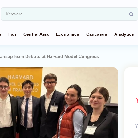
s
Iran
Central Asia
Economics
Caucasus
Analytics
ansapTeam Debuts at Harvard Model Congress
Y