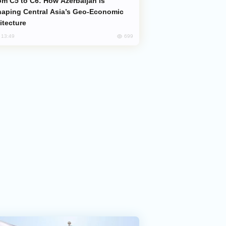
aping Central Asia’s Geo-Economic
itecture
699
, 13:49