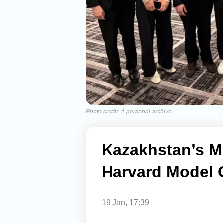
Photo credit: A personal archive
Kazakhstan’s M
Harvard Model 
19 Jan, 17:39