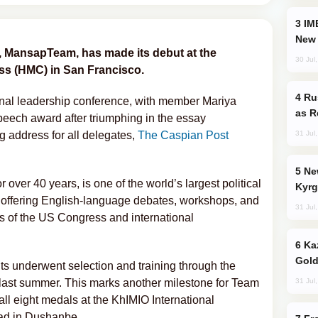
IMEC: India’s Challenge to China and the
New 
m, MansapTeam, has made its debut at the
30 Jul
s (HMC) in San Francisco.
Russia Imports Gasoline From Morocco
onal leadership conference, with member Mariya
as R
eech award after triumphing in the essay
31 Jul
g address for all delegates,
The Caspian Post
New Baku Resort & Spa Hotel Opens on
over 40 years, is one of the world’s largest political
Kyrg
, offering English-language debates, workshops, and
31 Jul
gs of the US Congress and international
Kazakhstan Ranks Among World’s Top 5
Gold
nts underwent selection and training through the
31 Jul
st summer. This marks another milestone for Team
ll eight medals at the KhIMIO International
ad in Dushanbe.