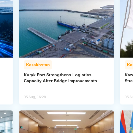
Kazakhstan
Ka
Kuryk Port Strengthens Logistics
Kaz
Capacity After Bridge Improvements
Stra
05 Aug, 16:28
05 A