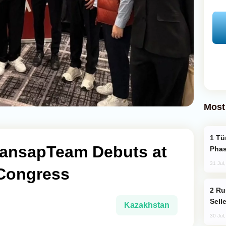
Most
Türkiye’s KAAN Fighter Jet Enters New
ansapTeam Debuts at
Phas
31 Jul
Congress
Russia Becomes World's Largest Gold
Sell
Kazakhstan
30 Jul