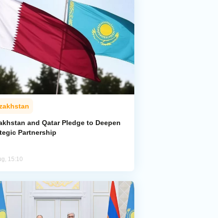
zakhstan
akhstan and Qatar Pledge to Deepen
tegic Partnership
ug, 15:10