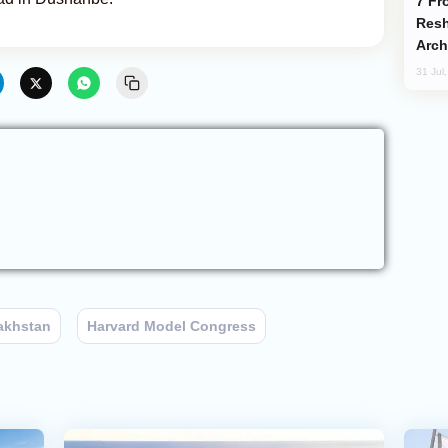
From C5 to C6: How Azerbaijan is
Resh
Arch
31 Jul
akhstan
Harvard Model Congress