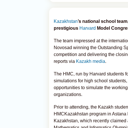
Kazakhstan
’s national school tea
prestigious
Harvard
Model Congres
The team impressed at the internati
Novosad winning the Outstanding Sp
competition and delivering the closin
reports via
Kazakh media
.
The HMC, run by Harvard students for 
simulations for high school students
opportunities to simulate the workin
organizations.
Prior to attending, the Kazakh stude
HMCKazakhstan program in Astana la
Kazakhstan, which recently claimed a
Mathematics and Informatics Olympi