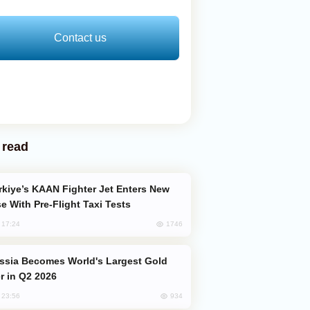
Contact us
 read
e With Pre-Flight Taxi Tests
1746
, 17:24
er in Q2 2026
934
, 23:56