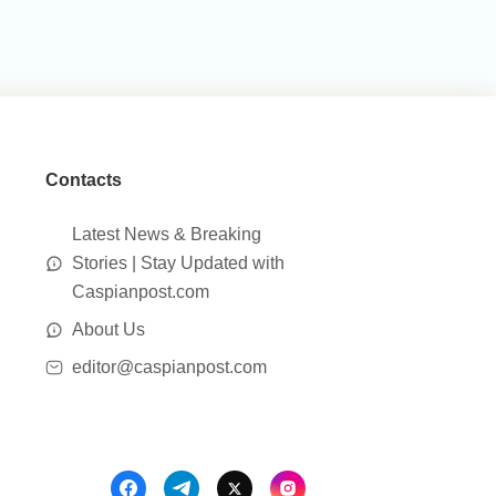
Contacts
Latest News & Breaking
Stories | Stay Updated with
Caspianpost.com
About Us
editor@caspianpost.com