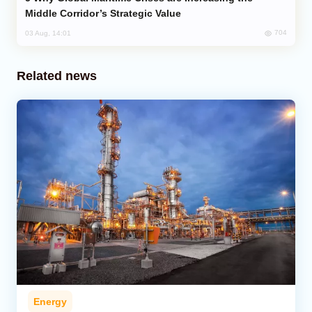
Middle Corridor’s Strategic Value
704
03 Aug, 14:01
Related news
Energy