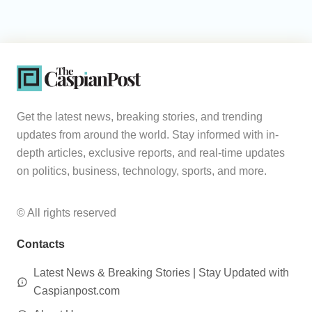
Get the latest news, breaking stories, and trending
updates from around the world. Stay informed with in-
depth articles, exclusive reports, and real-time updates
on politics, business, technology, sports, and more.
© All rights reserved
Contacts
Latest News & Breaking Stories | Stay Updated with
Caspianpost.com