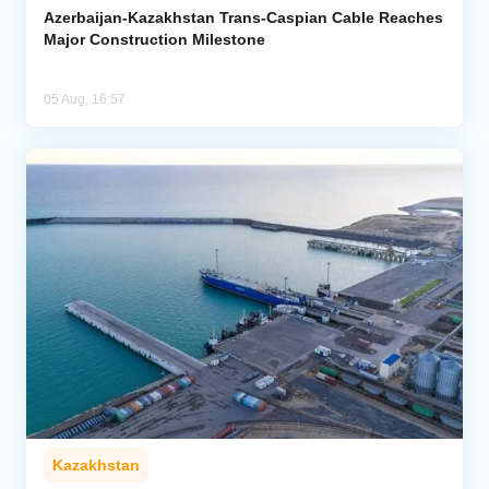
Azerbaijan-Kazakhstan Trans-Caspian Cable Reaches
Major Construction Milestone
05 Aug, 16:57
Kazakhstan