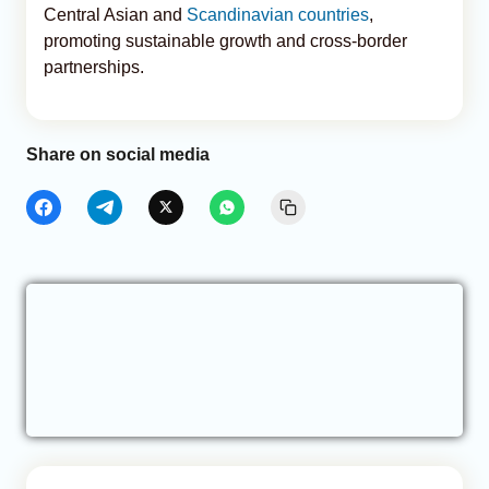
Central Asian and
Scandinavian countries
,
promoting sustainable growth and cross-border
partnerships.
Share on social media