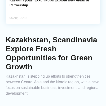
KazMunayGas, ExxonMobil Explore New Areas of
Partnership
05 Aug, 00:18
Kazakhstan, Scandinavia
Explore Fresh
Opportunities for Green
Growth
Kazakhstan is stepping up efforts to strengthen ties
between Central Asia and the Nordic region, with a new
focus on sustainable business, investment, and regional
development.