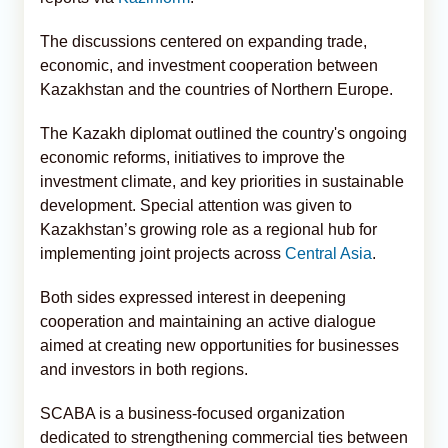
The discussions centered on expanding trade,
economic, and investment cooperation between
Kazakhstan and the countries of Northern Europe.
The Kazakh diplomat outlined the country's ongoing
economic reforms, initiatives to improve the
investment climate, and key priorities in sustainable
development. Special attention was given to
Kazakhstan’s growing role as a regional hub for
implementing joint projects across
Central Asia
.
Both sides expressed interest in deepening
cooperation and maintaining an active dialogue
aimed at creating new opportunities for businesses
and investors in both regions.
SCABA is a business-focused organization
dedicated to strengthening commercial ties between