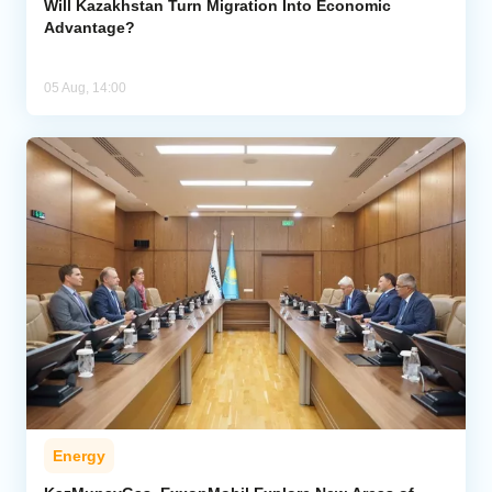
Will Kazakhstan Turn Migration Into Economic
Advantage?
05 Aug, 14:00
Energy