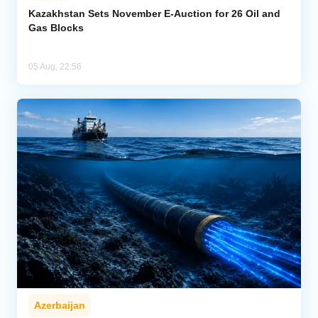
Kazakhstan Sets November E-Auction for 26 Oil and
Gas Blocks
05 Aug, 22:56
Azerbaijan