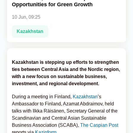
Opportunities for Green Growth
Analytics
10 Jun, 09:25
Caucasus & Caspian Intelligence
Kazakhstan
Kazakhstan is stepping up efforts to strengthen
ties between Central Asia and the Nordic region,
with a new focus on sustainable business,
investment, and regional development.
During a meeting in Finland,
Kazakhstan
’s
Ambassador to Finland, Azamat Abdraimov, held
talks with Ilkka Räisänen, Secretary General of the
Scandinavian and Central Asian Sustainable
Business Association (SCABA),
The Caspian Post
reports via
Kazinform
.