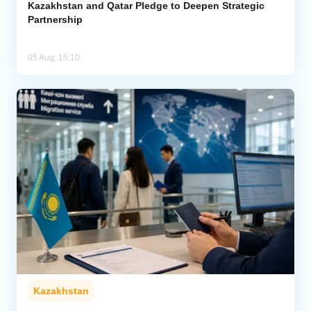
Kazakhstan and Qatar Pledge to Deepen Strategic
Partnership
05 Aug, 15:10
Kazakhstan