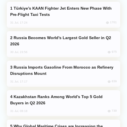
Türkiye’s KAAN Fighter Jet Enters New Phase With
Pre-Flight Taxi Tests
1761
31 Jul, 17:24
Russia Becomes World's Largest Gold Seller in Q2
2026
975
30 Jul, 23:56
Russia Imports Gasoline From Morocco as Refinery
Disruptions Mount
839
31 Jul, 17:17
Kazakhstan Ranks Among World’s Top 5 Gold
Buyers in Q2 2026
739
31 Jul, 08:18
Why Global Maritime Crises are Increasing the