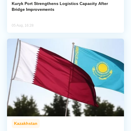
Kuryk Port Strengthens Logistics Capacity After
Bridge Improvements
05 Aug, 16:28
Kazakhstan