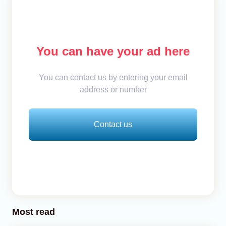
You can have your ad here
You can contact us by entering your email
address or number
Contact us
Most read