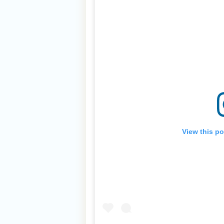
View this p