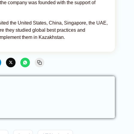
, the company was founded with the support of
isited the United States, China, Singapore, the UAE,
e they studied global best practices and
o implement them in Kazakhstan.