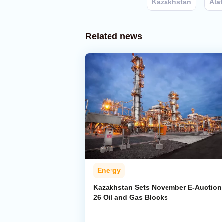
Kazakhstan
Ala
Related news
Energy
Kazakhstan Sets November E-Auction 
26 Oil and Gas Blocks