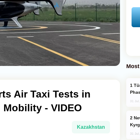
Most
Türkiye’s KAAN Fighter Jet Enters New
ts Air Taxi Tests in
Phas
31 Jul
 Mobility - VIDEO
New Baku Resort & Spa Hotel Opens on
Kyrg
Kazakhstan
31 Jul