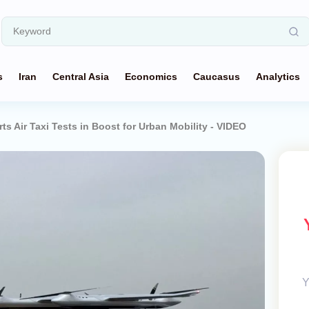
s
Iran
Central Asia
Economics
Caucasus
Analytics
ts Air Taxi Tests in Boost for Urban Mobility - VIDEO
Y