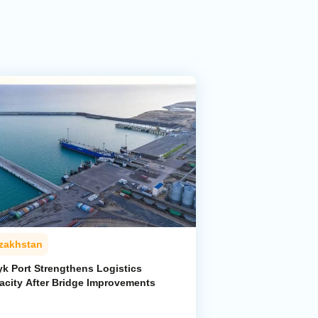
zakhstan
yk Port Strengthens Logistics
acity After Bridge Improvements