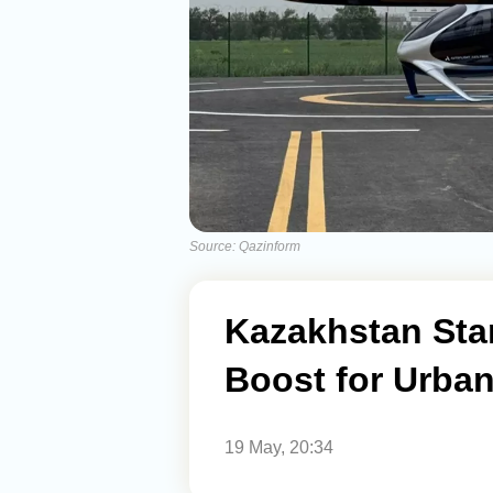
Source: Qazinform
Kazakhstan Star
Boost for Urban
19 May, 20:34