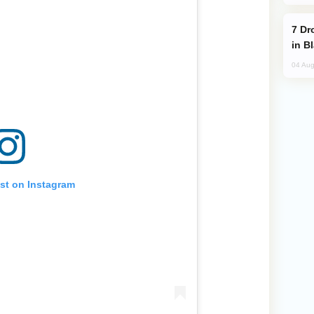
Drone Strike Hits Türkiye-Bound Vessel
in B
04 Aug
ost on Instagram