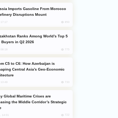
efinery Disruptions Mount
850
, 17:17
 Buyers in Q2 2026
775
, 08:18
aping Central Asia’s Geo-Economic
itecture
733
, 13:49
easing the Middle Corridor’s Strategic
e
722
, 14:01