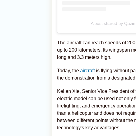
A post shared by Qazi
The aircraft can reach speeds of 200 
up to 200 kilometers. Its wingspan m
long and 3.3 meters high.
Today, the
aircraft
is flying without p
the demonstration from a designated 
Kellen Xie, Senior Vice President of
electric model can be used not only f
firefighting, and emergency operation
than a helicopter and does not require
between different points without the n
technology's key advantages.