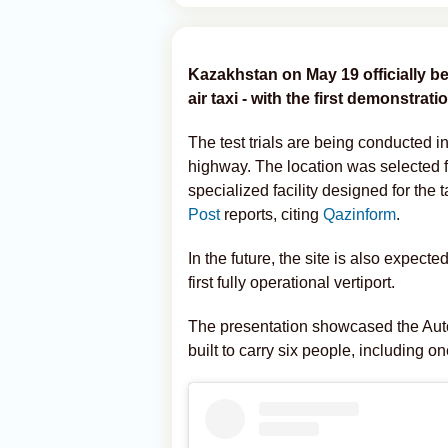
Kazakhstan on May 19 officially be
air taxi - with the first demonstrati
The test trials are being conducted 
highway. The location was selected for
specialized facility designed for the 
Post
reports, citing
Qazinform
.
In the future, the site is also expe
first fully operational vertiport.
The presentation showcased the Aut
built to carry six people, including o