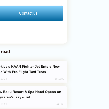
Contact us
 read
e With Pre-Flight Taxi Tests
1780
, 17:24
yzstan’s Issyk-Kul
865
, 15:50