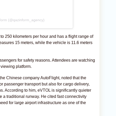
nform (@qazinform_agency)
to 250 kilometers per hour and has a flight range of
easures 15 meters, while the vehicle is 11.6 meters
assengers for safety reasons. Attendees are watching
viewing platform.
 the Chinese company AutoFlight, noted that the
or passenger transport but also for cargo delivery,
s. According to him, eVTOL is significantly quieter
 a traditional runway. He cited fast connectivity
eed for large airport infrastructure as one of the