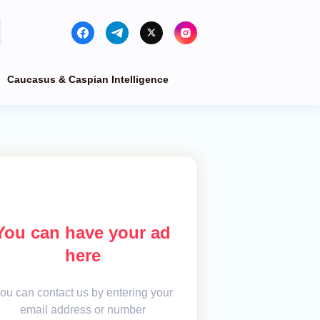
Caucasus & Caspian Intelligence
You can have your ad
here
ou can contact us by entering your
email address or number