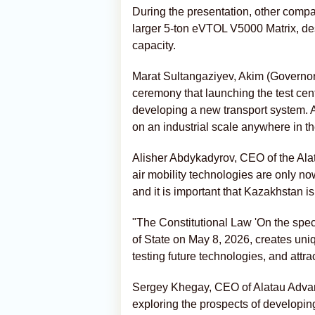
During the presentation, other comp
larger 5-ton eVTOL V5000 Matrix, de
capacity.
Marat Sultangaziyev, Akim (Governor)
ceremony that launching the test cente
developing a new transport system. A
on an industrial scale anywhere in th
Alisher Abdykadyrov, CEO of the Alata
air mobility technologies are only now
and it is important that Kazakhstan i
"The Constitutional Law 'On the speci
of State on May 8, 2026, creates uniq
testing future technologies, and attra
Sergey Khegay, CEO of Alatau Advanc
exploring the prospects of developin