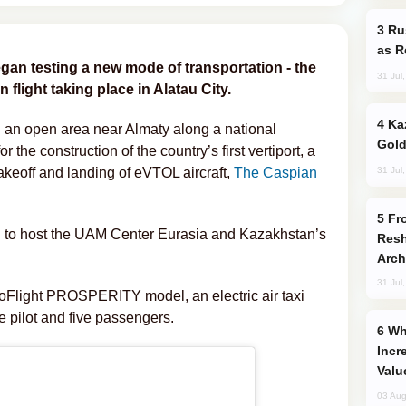
Russia Imports Gasoline From Morocco
as R
gan testing a new mode of transportation - the
31 Jul
on flight taking place in Alatau City.
Kazakhstan Ranks Among World’s Top 5
in an open area near Almaty along a national
Gold
 the construction of the country’s first vertiport, a
31 Jul
takeoff and landing of eVTOL aircraft,
The Caspian
From C5 to C6: How Azerbaijan is
cted to host the UAM Center Eurasia and Kazakhstan’s
Resh
Arch
31 Jul
oFlight PROSPERITY model, an electric air taxi
ne pilot and five passengers.
Why Global Maritime Crises are
Incr
Valu
03 Aug