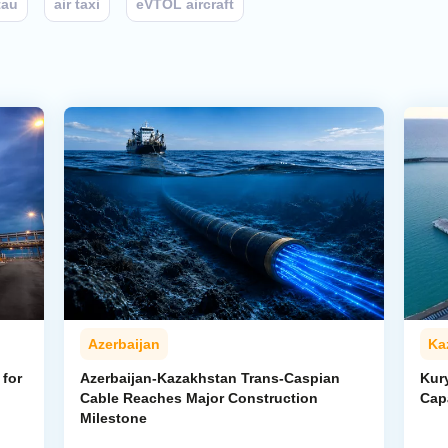
tau
air taxi
eVTOL aircraft
Azerbaijan
Ka
for
Azerbaijan-Kazakhstan Trans-Caspian
Kur
Cable Reaches Major Construction
Cap
Milestone