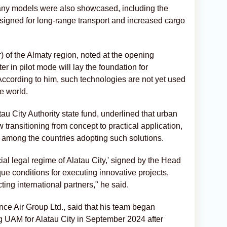
any models were also showcased, including the
signed for long-range transport and increased cargo
 of the Almaty region, noted at the opening
r in pilot mode will lay the foundation for
ccording to him, such technologies are not yet used
e world.
u City Authority state fund, underlined that urban
 transitioning from concept to practical application,
s among the countries adopting such solutions.
al legal regime of Alatau City,' signed by the Head
ue conditions for executing innovative projects,
cting international partners," he said.
e Air Group Ltd., said that his team began
g UAM for Alatau City in September 2024 after