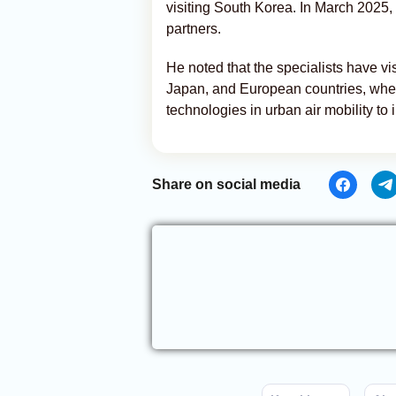
visiting South Korea. In March 2025
partners.
He noted that the specialists have v
Japan, and European countries, wher
technologies in urban air mobility t
Share on social media