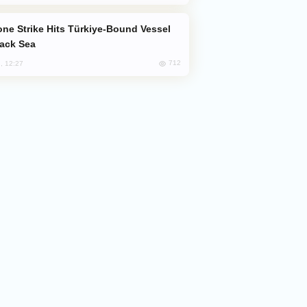
lack Sea
712
, 12:27