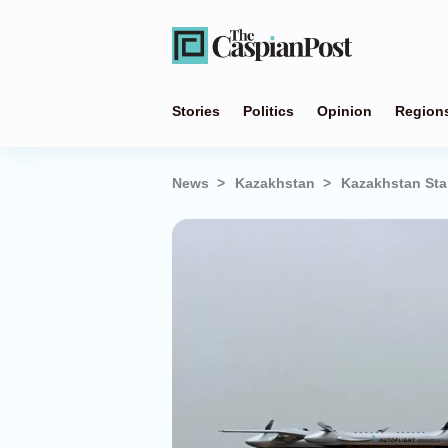
Stories
Politics
Opinion
Region
News
Kazakhstan
Kazakhstan Star