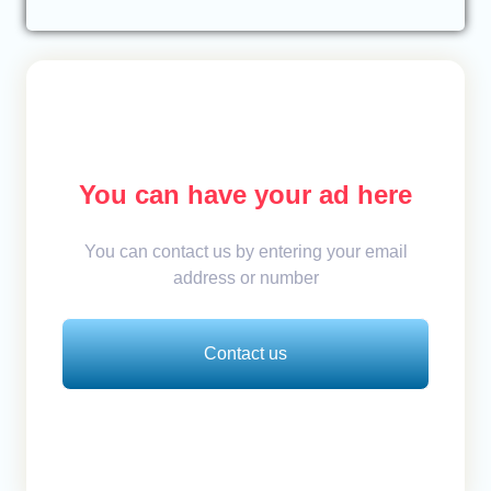
You can have your ad here
You can contact us by entering your email
address or number
Contact us