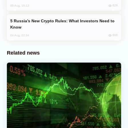
626
05 Aug, 10:12
Russia’s New Crypto Rules: What Investors Need to
Know
608
04 Aug, 22:34
Related news