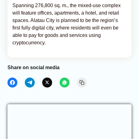
Spanning 276,800 sq. m., the mixed-use complex
will feature offices, apartments, a hotel, and retail
spaces. Alatau City is planned to be the region’s
first fully digital city, where residents will even be
able to pay for goods and services using
cryptocurrency.
Share on social media