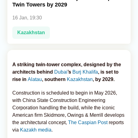
Twin Towers by 2029
Analytics
16 Jan, 19:30
Caucasus & Caspian Intelligence
Kazakhstan
A striking twin-tower complex, designed by the
architects behind
Dubai
’s
Burj Khalifa
, is set to
rise in
Alatau
, southern
Kazakhstan
, by 2029.
Construction is scheduled to begin in May 2026,
with China State Construction Engineering
Corporation handling the build, while the iconic
American firm Skidmore, Owings & Merrill develops
the architectural concept,
The Caspian Post
reports
via
Kazakh media
.