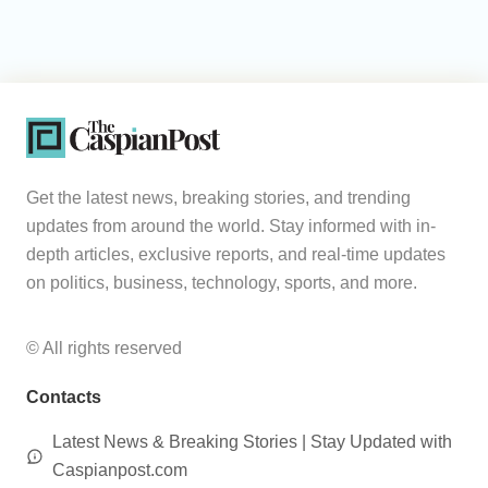
Get the latest news, breaking stories, and trending
updates from around the world. Stay informed with in-
depth articles, exclusive reports, and real-time updates
on politics, business, technology, sports, and more.
© All rights reserved
Contacts
Latest News & Breaking Stories | Stay Updated with
Caspianpost.com