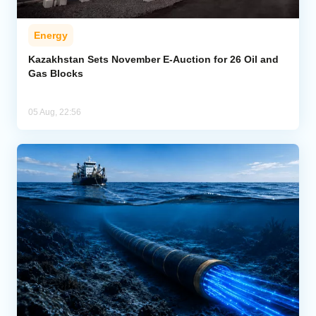
Energy
Kazakhstan Sets November E-Auction for 26 Oil and
Gas Blocks
05 Aug, 22:56