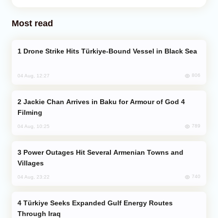
Most read
Drone Strike Hits Türkiye-Bound Vessel in Black Sea
806
04 Aug, 12:27
Jackie Chan Arrives in Baku for Armour of God 4
Filming
789
04 Aug, 10:25
Power Outages Hit Several Armenian Towns and
Villages
740
04 Aug, 23:22
Türkiye Seeks Expanded Gulf Energy Routes
Through Iraq