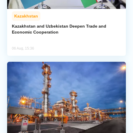
Kazakhstan
Kazakhstan and Uzbekistan Deepen Trade and
Economic Cooperation
06 Aug, 15:36