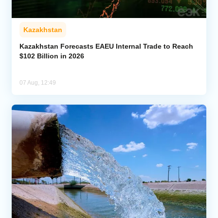
Kazakhstan
Kazakhstan Forecasts EAEU Internal Trade to Reach
$102 Billion in 2026
07 Aug, 12:49