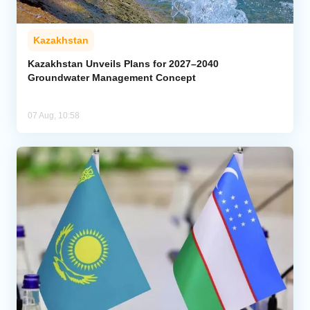
Kazakhstan
Kazakhstan Unveils Plans for 2027–2040
Groundwater Management Concept
07 Aug, 10:58