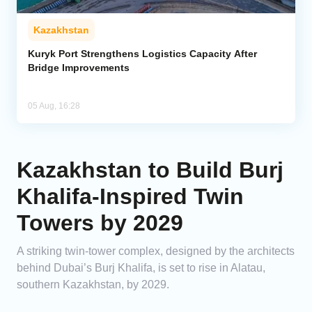
Kazakhstan
Kuryk Port Strengthens Logistics Capacity After
Bridge Improvements
05 Aug, 16:28
Kazakhstan to Build Burj
Khalifa-Inspired Twin
Towers by 2029
A striking twin-tower complex, designed by the architects
behind Dubai’s Burj Khalifa, is set to rise in Alatau,
southern Kazakhstan, by 2029.