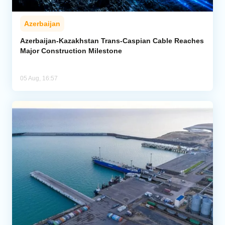
Azerbaijan
Azerbaijan-Kazakhstan Trans-Caspian Cable Reaches
Major Construction Milestone
05 Aug, 16:57