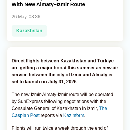
With New Almaty–Izmir Route
Analytics
26 May, 08:36
Caucasus & Caspian Intelligence
Kazakhstan
Direct flights between Kazakhstan and Türkiye
are getting a major boost this summer as new air
service between the city of Izmir and Almaty is
set to launch on July 31, 2026.
The new Izmir-Almaty-Izmir route will be operated
by SunExpress following negotiations with the
Consulate General of Kazakhstan in Izmir,
The
Caspian Post
reports via
Kazinform
.
Flights will run twice a week through the end of