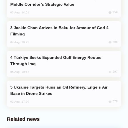
Middle Corridor’s Strategic Value
759
03 Aug, 14:01
Jackie Chan Arrives in Baku for Armour of God 4
Filming
706
04 Aug, 10:25
Türkiye Seeks Expanded Gulf Energy Routes
Through Iraq
597
05 Aug, 10:12
Ukraine Targets Russian Oil Refinery, Engels Air
Base in Drone Strikes
578
02 Aug, 17:50
Related news