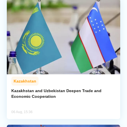
Kazakhstan
Kazakhstan and Uzbekistan Deepen Trade and
Economic Cooperation
06 Aug, 15:36