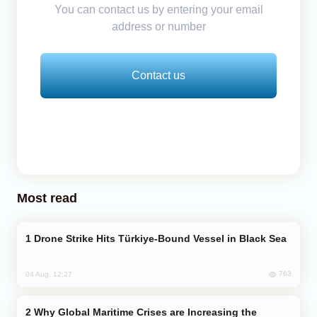
You can contact us by entering your email
address or number
Contact us
Most read
Drone Strike Hits Türkiye-Bound Vessel in Black Sea
763
04 Aug, 12:27
Why Global Maritime Crises are Increasing the