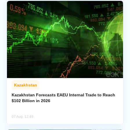
Kazakhstan
Kazakhstan Forecasts EAEU Internal Trade to Reach
$102 Billion in 2026
07 Aug, 12:49