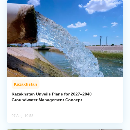
Kazakhstan
Kazakhstan Unveils Plans for 2027–2040
Groundwater Management Concept
07 Aug, 10:58