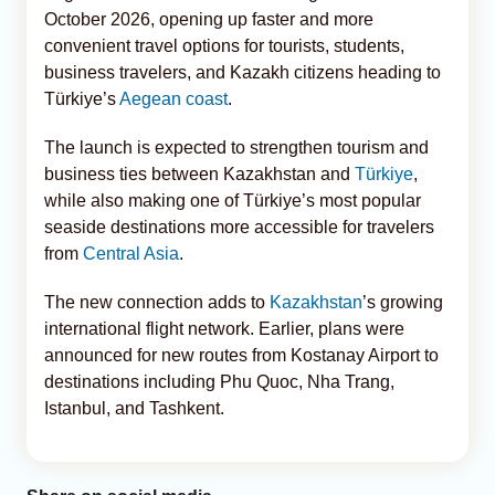
October 2026, opening up faster and more
convenient travel options for tourists, students,
business travelers, and Kazakh citizens heading to
Türkiye’s
Aegean coast
.
The launch is expected to strengthen tourism and
business ties between Kazakhstan and
Türkiye
,
while also making one of Türkiye’s most popular
seaside destinations more accessible for travelers
from
Central Asia
.
The new connection adds to
Kazakhstan
’s growing
international flight network. Earlier, plans were
announced for new routes from Kostanay Airport to
destinations including Phu Quoc, Nha Trang,
Istanbul, and Tashkent.