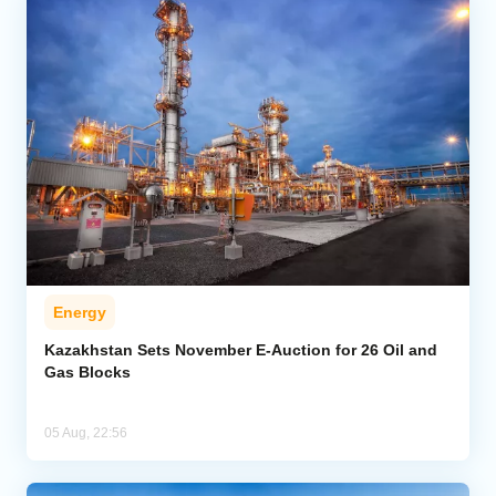
Energy
Kazakhstan Sets November E-Auction for 26 Oil and
Gas Blocks
05 Aug, 22:56