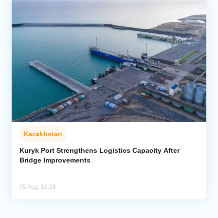
Kazakhstan
Kuryk Port Strengthens Logistics Capacity After
Bridge Improvements
05 Aug, 16:28