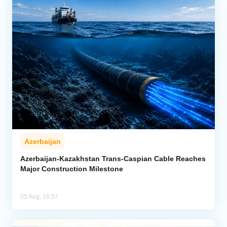
Azerbaijan
Azerbaijan-Kazakhstan Trans-Caspian Cable Reaches
Major Construction Milestone
05 Aug, 16:57