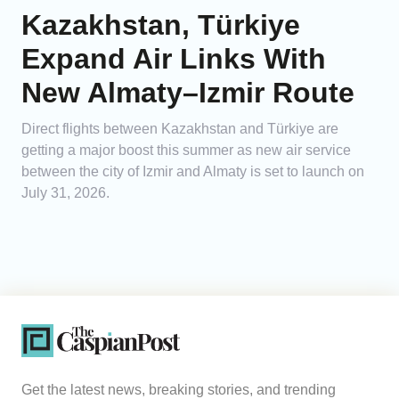
Kazakhstan, Türkiye
Expand Air Links With
New Almaty–Izmir Route
Direct flights between Kazakhstan and Türkiye are
getting a major boost this summer as new air service
between the city of Izmir and Almaty is set to launch on
July 31, 2026.
Get the latest news, breaking stories, and trending