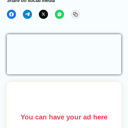
Share on social media
You can have your ad here