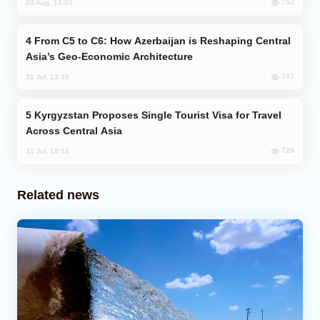
752
03 Aug, 14:01
From C5 to C6: How Azerbaijan is Reshaping Central
Asia’s Geo-Economic Architecture
747
31 Jul, 13:49
Kyrgyzstan Proposes Single Tourist Visa for Travel
Across Central Asia
729
31 Jul, 18:18
Related news