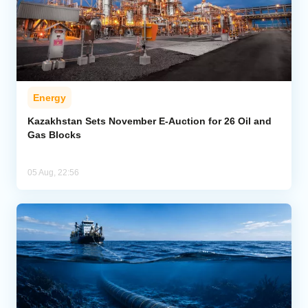
Energy
Kazakhstan Sets November E-Auction for 26 Oil and
Gas Blocks
05 Aug, 22:56