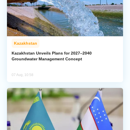
Kazakhstan
Kazakhstan Unveils Plans for 2027–2040
Groundwater Management Concept
07 Aug, 10:58