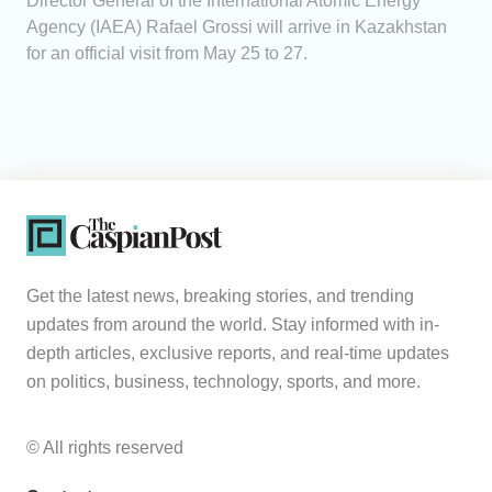
Director General of the International Atomic Energy
Agency (IAEA) Rafael Grossi will arrive in Kazakhstan
for an official visit from May 25 to 27.
Get the latest news, breaking stories, and trending
updates from around the world. Stay informed with in-
depth articles, exclusive reports, and real-time updates
on politics, business, technology, sports, and more.
© All rights reserved