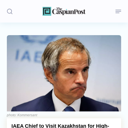
Stories
Politics
Opinion
Regions
Iran
Central Asia
Economics
photo: Kommersant
IAEA Chief to Visit Kazakhstan for High-
Caucasus