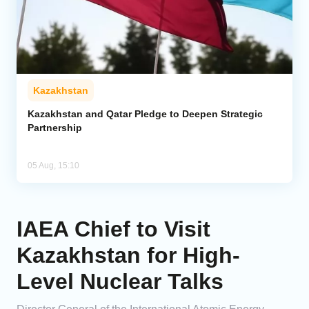
Kazakhstan
Kazakhstan and Qatar Pledge to Deepen Strategic
Partnership
05 Aug, 15:10
IAEA Chief to Visit
Kazakhstan for High-
Level Nuclear Talks