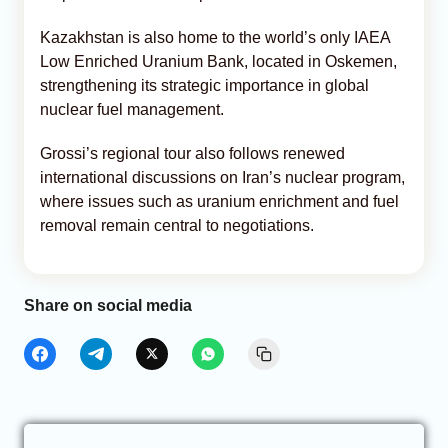
Kazakhstan is also home to the world’s only IAEA
Low Enriched Uranium Bank, located in Oskemen,
strengthening its strategic importance in global
nuclear fuel management.
Grossi’s regional tour also follows renewed
international discussions on Iran’s nuclear program,
where issues such as uranium enrichment and fuel
removal remain central to negotiations.
Share on social media