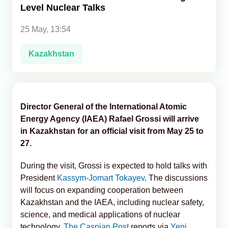
Level Nuclear Talks
Analytics
25 May, 13:54
Caucasus & Caspian Intelligence
Kazakhstan
Director General of the International Atomic
Energy Agency (IAEA) Rafael Grossi will arrive
in Kazakhstan for an official visit from May 25 to
27.
During the visit, Grossi is expected to hold talks with
President
Kassym-Jomart Tokayev
. The discussions
will focus on expanding cooperation between
Kazakhstan and the IAEA, including nuclear safety,
science, and medical applications of nuclear
technology,
The Caspian Post
reports via
Yeni