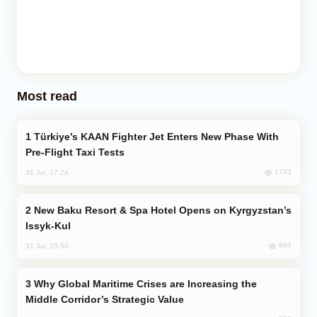
Most read
Türkiye’s KAAN Fighter Jet Enters New Phase With
Pre-Flight Taxi Tests
1793
31 Jul, 17:24
New Baku Resort & Spa Hotel Opens on Kyrgyzstan’s
Issyk-Kul
894
31 Jul, 15:50
Why Global Maritime Crises are Increasing the
Middle Corridor’s Strategic Value