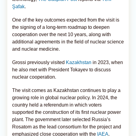
Şafak
.
One of the key outcomes expected from the visit is
the signing of a long-term roadmap to deepen
cooperation over the next 10 years, along with
additional agreements in the field of nuclear science
and nuclear medicine.
Grossi previously visited
Kazakhstan
in 2023, when
he also met with President Tokayev to discuss
nuclear cooperation.
The visit comes as Kazakhstan continues to play a
growing role in global nuclear policy. In 2024, the
country held a referendum in which voters
supported the construction of its first nuclear power
plant. The government later selected Russia’s
Rosatom as the lead consortium for the project and
emphasized close cooperation with the
IAEA
.