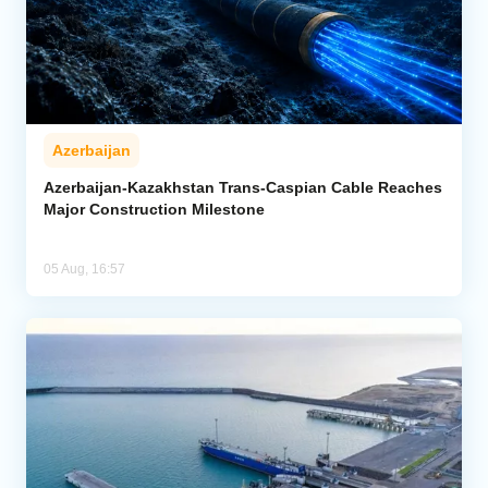
Azerbaijan
Azerbaijan-Kazakhstan Trans-Caspian Cable Reaches
Major Construction Milestone
05 Aug, 16:57