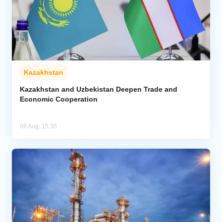
Kazakhstan
Kazakhstan and Uzbekistan Deepen Trade and
Economic Cooperation
06 Aug, 15:36