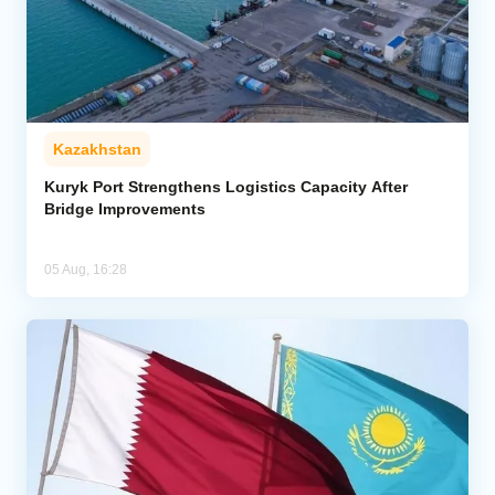
Kazakhstan
Kuryk Port Strengthens Logistics Capacity After
Bridge Improvements
05 Aug, 16:28