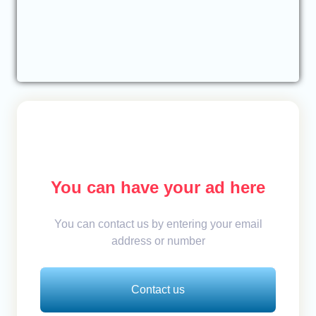
You can have your ad here
You can contact us by entering your email
address or number
Contact us