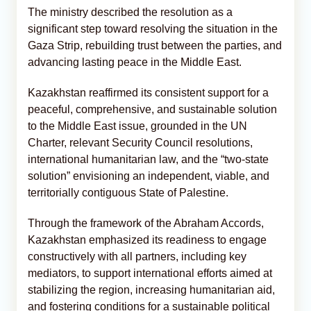
The ministry described the resolution as a
significant step toward resolving the situation in the
Gaza Strip, rebuilding trust between the parties, and
advancing lasting peace in the Middle East.
Kazakhstan reaffirmed its consistent support for a
peaceful, comprehensive, and sustainable solution
to the Middle East issue, grounded in the UN
Charter, relevant Security Council resolutions,
international humanitarian law, and the “two-state
solution” envisioning an independent, viable, and
territorially contiguous State of Palestine.
Through the framework of the Abraham Accords,
Kazakhstan emphasized its readiness to engage
constructively with all partners, including key
mediators, to support international efforts aimed at
stabilizing the region, increasing humanitarian aid,
and fostering conditions for a sustainable political