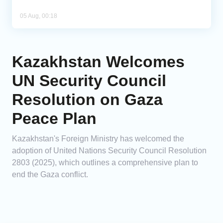
05 Aug, 00:18
Kazakhstan Welcomes
UN Security Council
Resolution on Gaza
Peace Plan
Kazakhstan's Foreign Ministry has welcomed the
adoption of United Nations Security Council Resolution
2803 (2025), which outlines a comprehensive plan to
end the Gaza conflict.