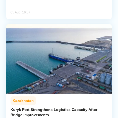
05 Aug, 16:57
Kazakhstan
Kuryk Port Strengthens Logistics Capacity After
Bridge Improvements