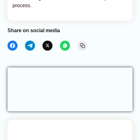
process.
Share on social media