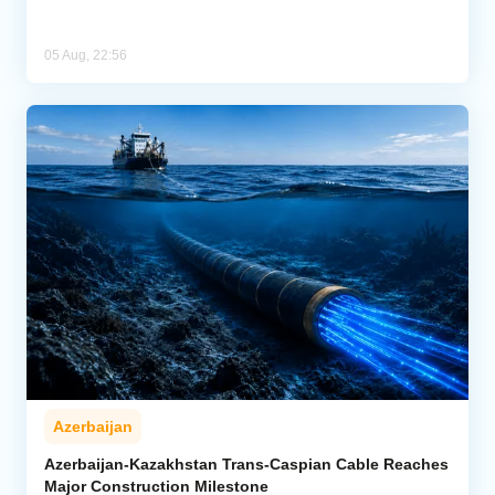
05 Aug, 22:56
Azerbaijan
Azerbaijan-Kazakhstan Trans-Caspian Cable Reaches
Major Construction Milestone