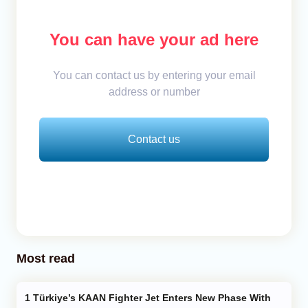
You can have your ad here
You can contact us by entering your email
address or number
Contact us
Most read
Türkiye’s KAAN Fighter Jet Enters New Phase With