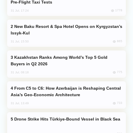
Pre-Flight Taxi Tests
1778
31 Jul, 17:24
New Baku Resort & Spa Hotel Opens on Kyrgyzstan’s
Issyk-Kul
865
31 Jul, 15:50
Kazakhstan Ranks Among World’s Top 5 Gold
Buyers in Q2 2026
775
31 Jul, 08:18
From C5 to C6: How Azerbaijan is Reshaping Central
Asia’s Geo-Economic Architecture
733
31 Jul, 13:49
Drone Strike Hits Türkiye-Bound Vessel in Black Sea