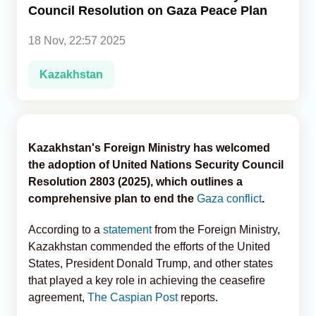
Council Resolution on Gaza Peace Plan
Analytics
18 Nov, 22:57 2025
Caucasus & Caspian Intelligence
Kazakhstan
Kazakhstan's Foreign Ministry has welcomed
the adoption of United Nations Security Council
Resolution 2803 (2025), which outlines a
comprehensive plan to end the
Gaza conflict
.
According to a
statement
from the Foreign Ministry,
Kazakhstan commended the efforts of the United
States, President Donald Trump, and other states
that played a key role in achieving the ceasefire
agreement,
The Caspian Post
reports.