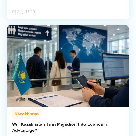
05 Aug, 15:10
Kazakhstan
Will Kazakhstan Turn Migration Into Economic
Advantage?