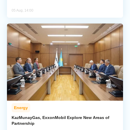
05 Aug, 14:00
Energy
KazMunayGas, ExxonMobil Explore New Areas of
Partnership