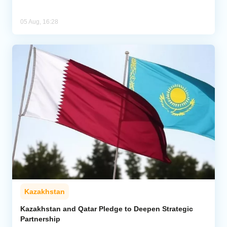
05 Aug, 16:28
Kazakhstan
Kazakhstan and Qatar Pledge to Deepen Strategic
Partnership