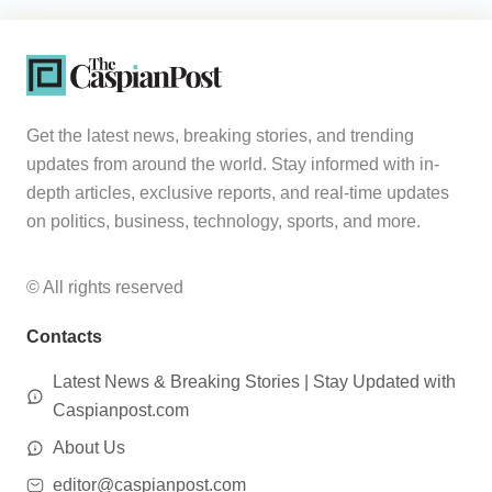
Get the latest news, breaking stories, and trending
updates from around the world. Stay informed with in-
depth articles, exclusive reports, and real-time updates
on politics, business, technology, sports, and more.
© All rights reserved
Contacts
Latest News & Breaking Stories | Stay Updated with
Caspianpost.com
About Us
editor@caspianpost.com