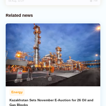
709
04 Aug, 12:27
Related news
Energy
Kazakhstan Sets November E-Auction for 26 Oil and
Gas Blocks