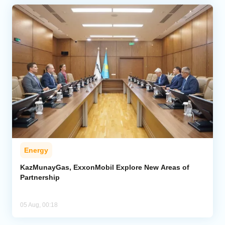
Energy
KazMunayGas, ExxonMobil Explore New Areas of
Partnership
05 Aug, 00:18