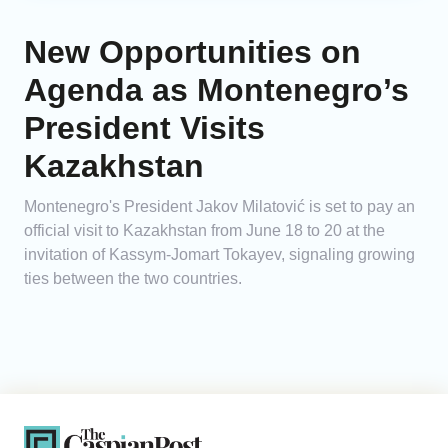
New Opportunities on
Agenda as Montenegro’s
President Visits
Kazakhstan
Montenegro's President Jakov Milatović is set to pay an
official visit to Kazakhstan from June 18 to 20 at the
invitation of Kassym-Jomart Tokayev, signaling growing
ties between the two countries.