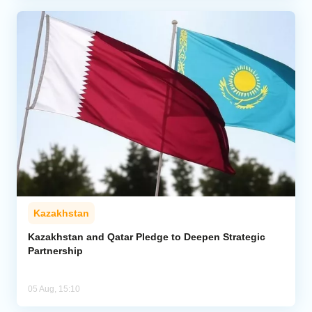
Kazakhstan
Kazakhstan and Qatar Pledge to Deepen Strategic
Partnership
05 Aug, 15:10