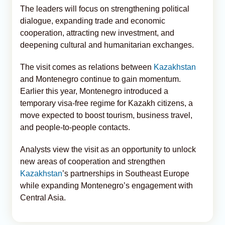
The leaders will focus on strengthening political
dialogue, expanding trade and economic
cooperation, attracting new investment, and
deepening cultural and humanitarian exchanges.
The visit comes as relations between
Kazakhstan
and Montenegro continue to gain momentum.
Earlier this year, Montenegro introduced a
temporary visa-free regime for Kazakh citizens, a
move expected to boost tourism, business travel,
and people-to-people contacts.
Analysts view the visit as an opportunity to unlock
new areas of cooperation and strengthen
Kazakhstan
’s partnerships in Southeast Europe
while expanding Montenegro’s engagement with
Central Asia.