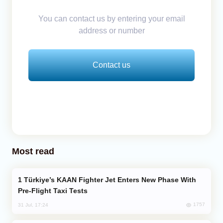
You can contact us by entering your email
address or number
Contact us
Most read
Türkiye’s KAAN Fighter Jet Enters New Phase With
Pre-Flight Taxi Tests
1757
31 Jul, 17:24