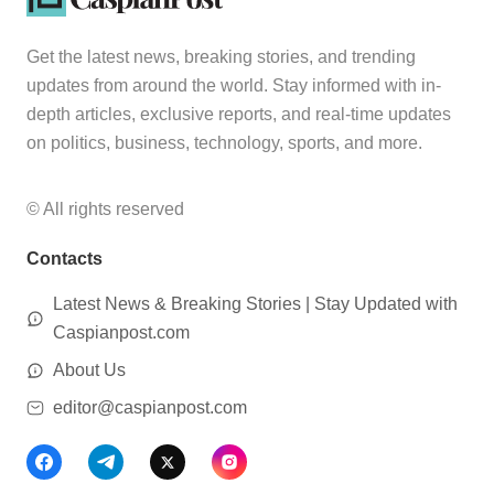
Get the latest news, breaking stories, and trending
updates from around the world. Stay informed with in-
depth articles, exclusive reports, and real-time updates
on politics, business, technology, sports, and more.
© All rights reserved
Contacts
Latest News & Breaking Stories | Stay Updated with
Caspianpost.com
About Us
editor@caspianpost.com