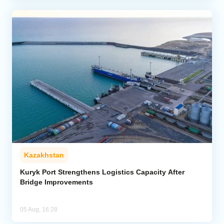
Kazakhstan
Kuryk Port Strengthens Logistics Capacity After
Bridge Improvements
05 Aug, 16:28