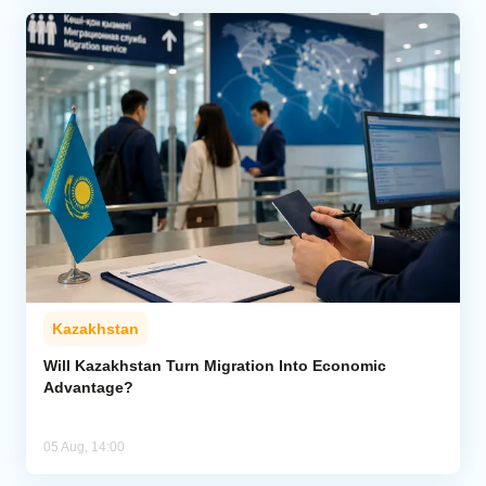
Kazakhstan
Will Kazakhstan Turn Migration Into Economic
Advantage?
05 Aug, 14:00