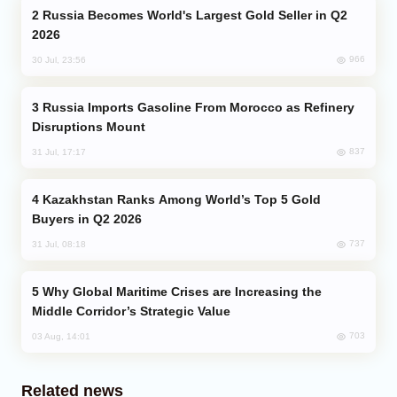
Russia Becomes World's Largest Gold Seller in Q2
2026
966
30 Jul, 23:56
Russia Imports Gasoline From Morocco as Refinery
Disruptions Mount
837
31 Jul, 17:17
Kazakhstan Ranks Among World’s Top 5 Gold
Buyers in Q2 2026
737
31 Jul, 08:18
Why Global Maritime Crises are Increasing the
Middle Corridor’s Strategic Value
703
03 Aug, 14:01
Related news