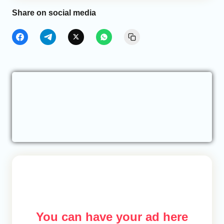
Share on social media
You can have your ad here