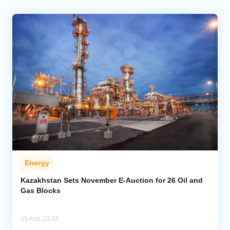
Energy
Kazakhstan Sets November E-Auction for 26 Oil and
Gas Blocks
05 Aug, 22:56