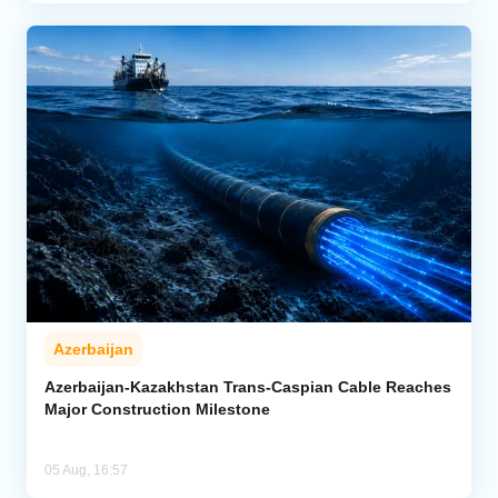
Azerbaijan
Azerbaijan-Kazakhstan Trans-Caspian Cable Reaches
Major Construction Milestone
05 Aug, 16:57