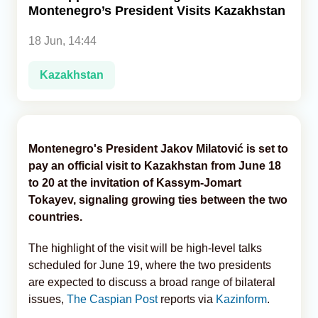
Montenegro’s President Visits Kazakhstan
Analytics
18 Jun, 14:44
Caucasus & Caspian Intelligence
Kazakhstan
Montenegro's President Jakov Milatović is set to
pay an official visit to Kazakhstan from June 18
to 20 at the invitation of Kassym-Jomart
Tokayev, signaling growing ties between the two
countries.
The highlight of the visit will be high-level talks
scheduled for June 19, where the two presidents
are expected to discuss a broad range of bilateral
issues,
The Caspian Post
reports via
Kazinform
.