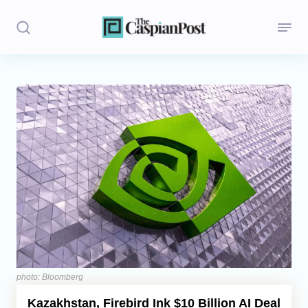
Stories
Politics
Opinion
Regions
Iran
Central Asia
Economics
photo: Bloomberg
Kazakhstan, Firebird Ink $10 Billion AI Deal
Caucasus