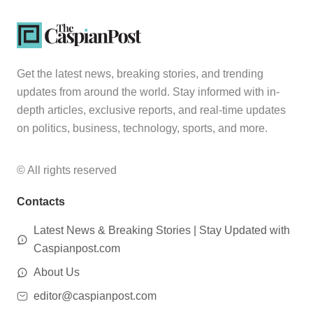
Get the latest news, breaking stories, and trending
updates from around the world. Stay informed with in-
depth articles, exclusive reports, and real-time updates
on politics, business, technology, sports, and more.
© All rights reserved
Contacts
Latest News & Breaking Stories | Stay Updated with
Caspianpost.com
About Us
editor@caspianpost.com