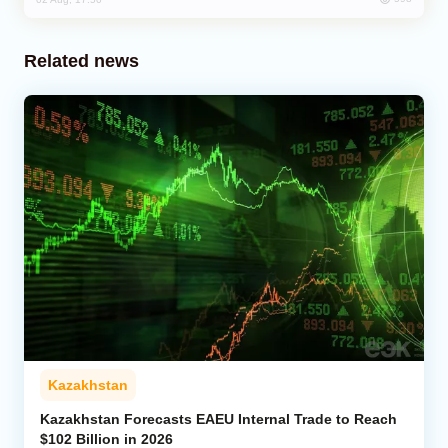
Related news
Kazakhstan
Kazakhstan Forecasts EAEU Internal Trade to Reach
$102 Billion in 2026