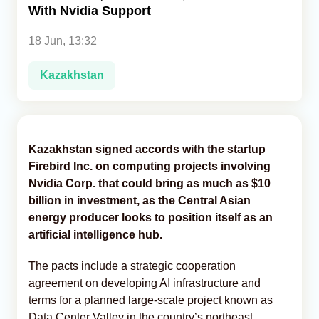
With Nvidia Support
Analytics
18 Jun, 13:32
Caucasus & Caspian Intelligence
Kazakhstan
Kazakhstan signed accords with the startup
Firebird Inc. on computing projects involving
Nvidia Corp. that could bring as much as $10
billion in investment, as the Central Asian
energy producer looks to position itself as an
artificial intelligence hub.
The pacts include a strategic cooperation
agreement on developing AI infrastructure and
terms for a planned large-scale project known as
Data Center Valley in the country’s northeast,