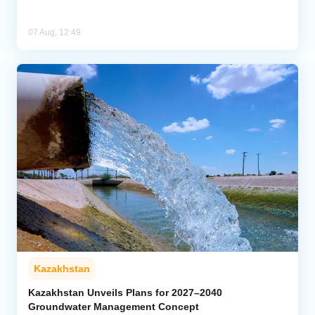
07 Aug, 12:49
Kazakhstan
Kazakhstan Unveils Plans for 2027–2040
Groundwater Management Concept