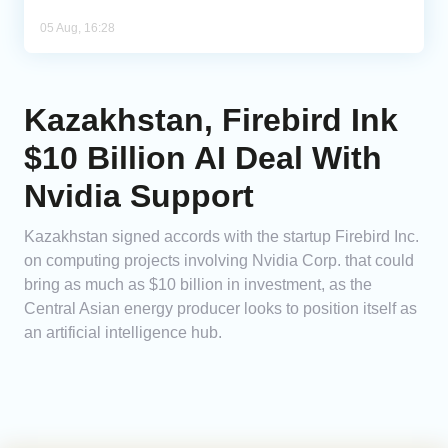
05 Aug, 16:28
Kazakhstan, Firebird Ink
$10 Billion AI Deal With
Nvidia Support
Kazakhstan signed accords with the startup Firebird Inc.
on computing projects involving Nvidia Corp. that could
bring as much as $10 billion in investment, as the
Central Asian energy producer looks to position itself as
an artificial intelligence hub.