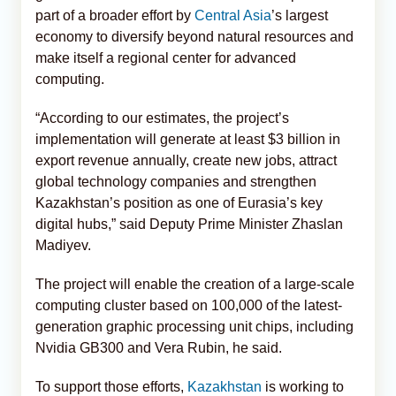
part of a broader effort by
Central Asia
’s largest
economy to diversify beyond natural resources and
make itself a regional center for advanced
computing.
“According to our estimates, the project’s
implementation will generate at least $3 billion in
export revenue annually, create new jobs, attract
global technology companies and strengthen
Kazakhstan’s position as one of Eurasia’s key
digital hubs,” said Deputy Prime Minister Zhaslan
Madiyev.
The project will enable the creation of a large-scale
computing cluster based on 100,000 of the latest-
generation graphic processing unit chips, including
Nvidia GB300 and Vera Rubin, he said.
To support those efforts,
Kazakhstan
is working to