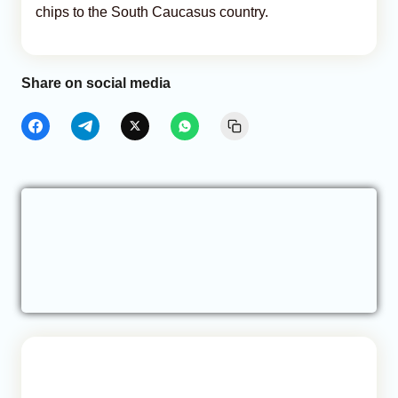
chips to the South Caucasus country.
Share on social media