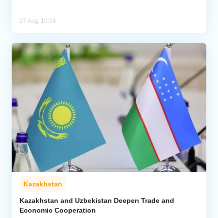
07 Aug, 10:58
Kazakhstan
Kazakhstan and Uzbekistan Deepen Trade and
Economic Cooperation