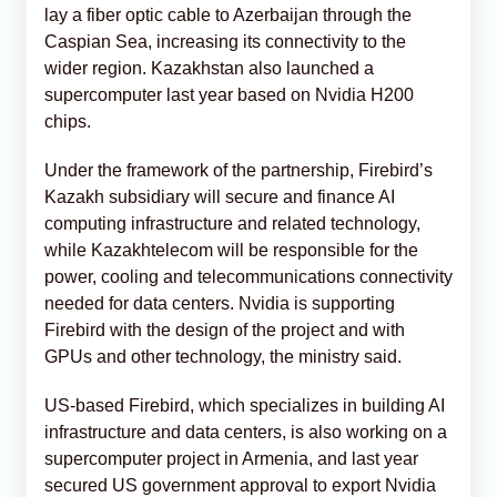
lay a fiber optic cable to Azerbaijan through the
Caspian Sea, increasing its connectivity to the
wider region. Kazakhstan also launched a
supercomputer last year based on Nvidia H200
chips.
Under the framework of the partnership, Firebird’s
Kazakh subsidiary will secure and finance AI
computing infrastructure and related technology,
while Kazakhtelecom will be responsible for the
power, cooling and telecommunications connectivity
needed for data centers. Nvidia is supporting
Firebird with the design of the project and with
GPUs and other technology, the ministry said.
US-based Firebird, which specializes in building AI
infrastructure and data centers, is also working on a
supercomputer project in Armenia, and last year
secured US government approval to export Nvidia