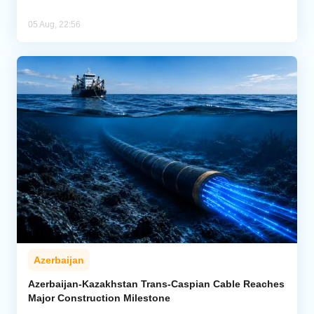
05 Aug, 22:56
Azerbaijan
Azerbaijan-Kazakhstan Trans-Caspian Cable Reaches
Major Construction Milestone