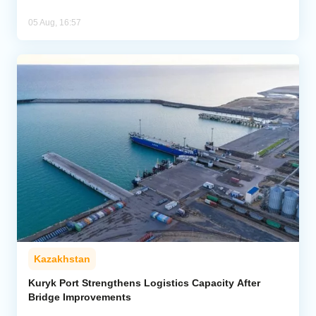
05 Aug, 16:57
Kazakhstan
Kuryk Port Strengthens Logistics Capacity After
Bridge Improvements