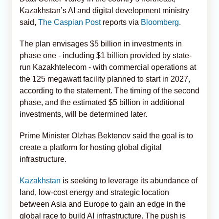
Kazakhstan’s AI and digital development ministry
said,
The Caspian Post
reports via
Bloomberg
.
The plan envisages $5 billion in investments in
phase one - including $1 billion provided by state-
run Kazakhtelecom - with commercial operations at
the 125 megawatt facility planned to start in 2027,
according to the statement. The timing of the second
phase, and the estimated $5 billion in additional
investments, will be determined later.
Prime Minister Olzhas Bektenov said the goal is to
create a platform for hosting global digital
infrastructure.
Kazakhstan
is seeking to leverage its abundance of
land, low-cost energy and strategic location
between Asia and Europe to gain an edge in the
global race to build AI infrastructure. The push is