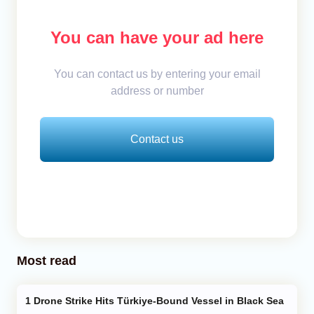
You can have your ad here
You can contact us by entering your email
address or number
Contact us
Most read
Drone Strike Hits Türkiye-Bound Vessel in Black Sea