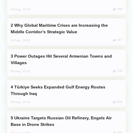
790
04 Aug, 12:27
Why Global Maritime Crises are Increasing the
Middle Corridor’s Strategic Value
767
03 Aug, 14:01
Power Outages Hit Several Armenian Towns and
Villages
736
04 Aug, 23:22
Türkiye Seeks Expanded Gulf Energy Routes
Through Iraq
618
05 Aug, 10:12
Ukraine Targets Russian Oil Refinery, Engels Air
Base in Drone Strikes
598
02 Aug, 17:50