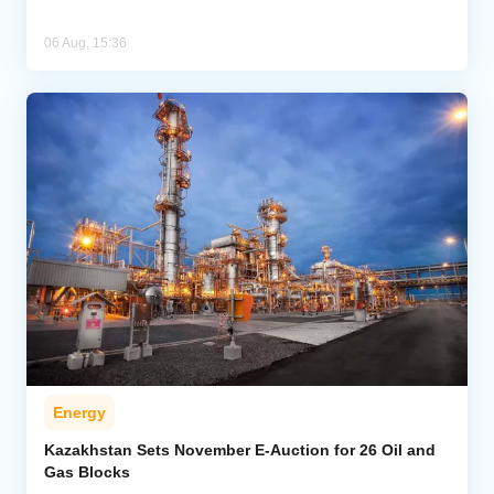
06 Aug, 15:36
Energy
Kazakhstan Sets November E-Auction for 26 Oil and
Gas Blocks