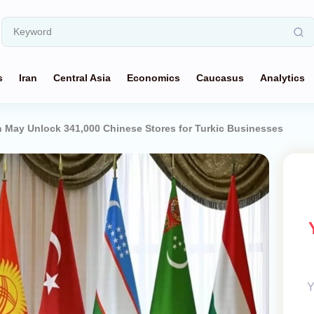
s
Iran
Central Asia
Economics
Caucasus
Analytics
 May Unlock 341,000 Chinese Stores for Turkic Businesses
Y