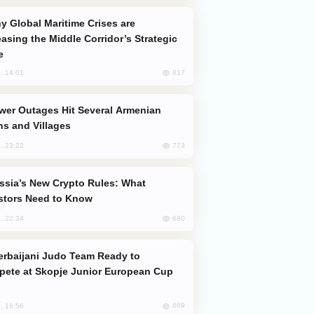
easing the Middle Corridor’s Strategic
e
817
, 14:01
s and Villages
773
, 23:22
stors Need to Know
680
, 22:34
ete at Skopje Junior European Cup
669
, 16:56