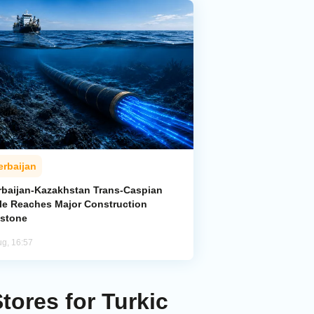
erbaijan
rbaijan-Kazakhstan Trans-Caspian
le Reaches Major Construction
estone
ug, 16:57
ores for Turkic