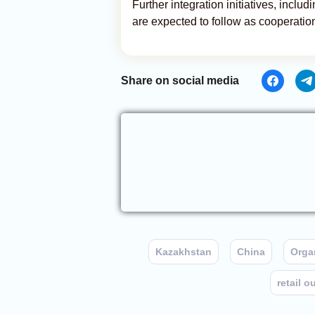
Further integration initiatives, incl
are expected to follow as cooperation
Share on social media
Kazakhstan
China
Organ
retail o