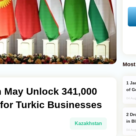
Most
Jackie Chan Arrives in Baku for Armour
 May Unlock 341,000
of G
04 Aug
for Turkic Businesses
Drone Strike Hits Türkiye-Bound Vessel
in B
Kazakhstan
04 Aug