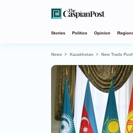
Stories
Politics
Opinion
Region
News
Kazakhstan
New Trade Push