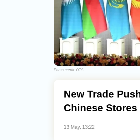
Photo credit: OTS
New Trade Push
Chinese Stores 
13 May, 13:22