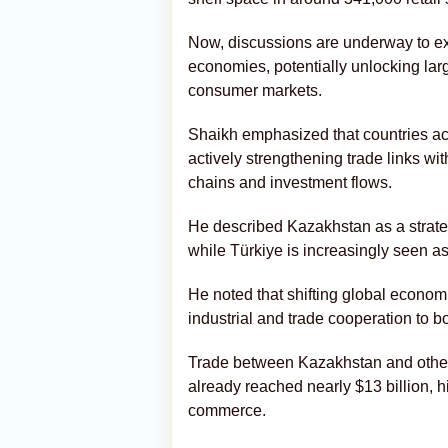
Now, discussions are underway to ext
economies, potentially unlocking lar
consumer markets.
Shaikh emphasized that countries acr
actively strengthening trade links w
chains and investment flows.
He described Kazakhstan as a strateg
while Türkiye is increasingly seen 
He noted that shifting global econom
industrial and trade cooperation to 
Trade between Kazakhstan and other 
already reached nearly $13 billion, h
commerce.