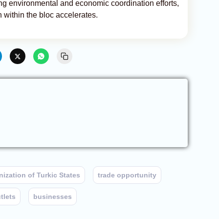
uding environmental and economic coordination efforts,
 within the bloc accelerates.
ization of Turkic States
trade opportunity
utlets
businesses