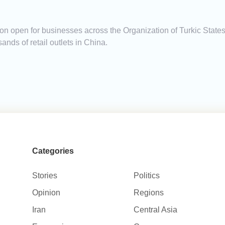
on open for businesses across the Organization of Turkic States
nds of retail outlets in China.
Categories
Stories
Politics
Opinion
Regions
Iran
Central Asia