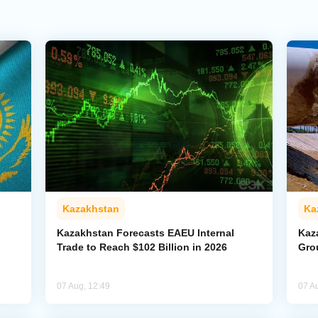
Kazakhstan
Ka
Kazakhstan Forecasts EAEU Internal
Kaz
Trade to Reach $102 Billion in 2026
Gro
07 Aug, 12:49
07 A