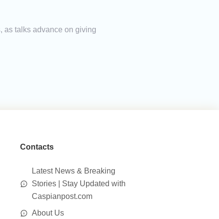
, as talks advance on giving
Contacts
Latest News & Breaking
Stories | Stay Updated with
Caspianpost.com
About Us