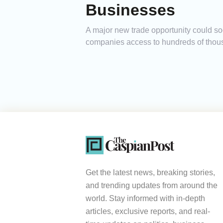
Businesses
A major new trade opportunity could so
companies access to hundreds of thousa
Get the latest news, breaking stories,
and trending updates from around the
world. Stay informed with in-depth
articles, exclusive reports, and real-