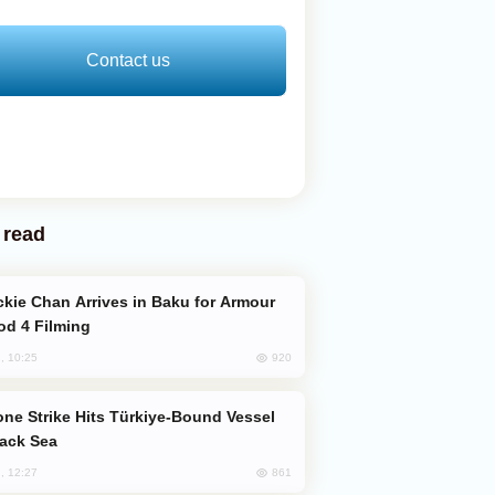
Contact us
 read
od 4 Filming
920
, 10:25
lack Sea
861
, 12:27