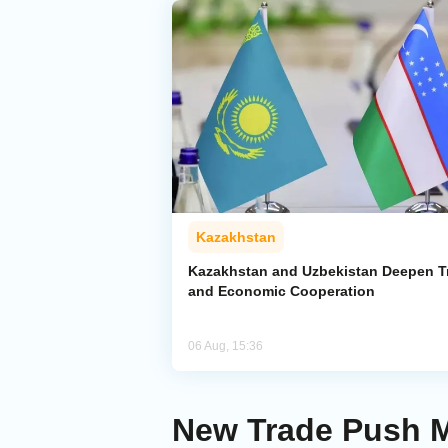
Kazakhstan
Kazakhstan and Uzbekistan Deepen T
and Economic Cooperation
06 Aug, 15:36
New Trade Push M