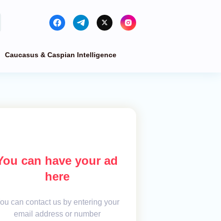
Caucasus & Caspian Intelligence
You can have your ad
here
ou can contact us by entering your
email address or number