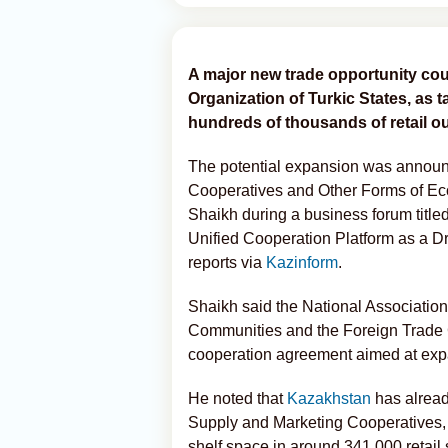
A major new trade opportunity co
Organization of Turkic States, as
hundreds of thousands of retail ou
The potential expansion was announc
Cooperatives and Other Forms of E
Shaikh during a business forum titled
Unified Cooperation Platform as a 
reports via
Kazinform
.
Shaikh said the National Associatio
Communities and the Foreign Trade C
cooperation agreement aimed at expa
He noted that
Kazakhstan
has alread
Supply and Marketing Cooperatives, 
shelf space in around 341,000 retail