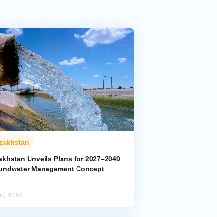
zakhstan
akhstan Unveils Plans for 2027–2040
undwater Management Concept
ug, 10:58