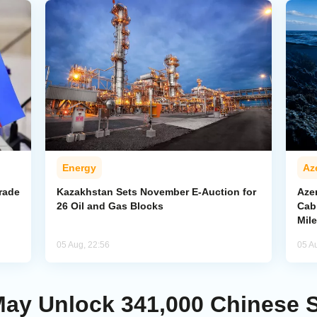
Energy
Az
rade
Kazakhstan Sets November E-Auction for
Aze
26 Oil and Gas Blocks
Cab
Mil
05 Aug, 22:56
05 A
ay Unlock 341,000 Chinese St