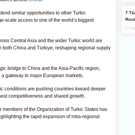
Türkiye Seeks Expanded Gulf Energy
end similar opportunities to other Turkic
Rout
ge-scale access to one of the world’s biggest
05 Aug
oss Central Asia and the wider Turkic world are
ith both China and Türkiye, reshaping regional supply
ic bridge to China and the Asia-Pacific region,
as a gateway to major European markets.
ic conditions are pushing countries toward deeper
boost competitiveness and shared growth.
members of the Organization of Turkic States has
ighlighting the rapid expansion of intra-regional