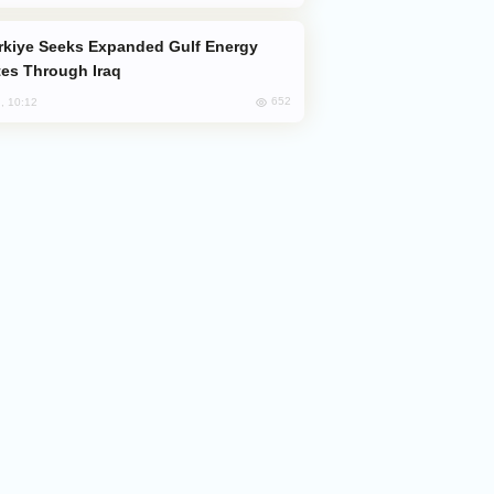
es Through Iraq
652
, 10:12