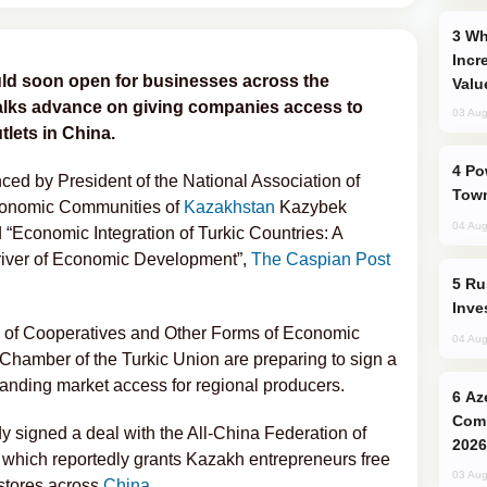
Why Global Maritime Crises are
Incr
uld soon open for businesses across the
Valu
 talks advance on giving companies access to
03 Aug
tlets in China.
Power Outages Hit Several Armenian
ed by President of the National Association of
Town
conomic Communities of
Kazakhstan
Kazybek
04 Aug
 “Economic Integration of Turkic Countries: A
Driver of Economic Development”,
The Caspian Post
Russia’s New Crypto Rules: What
Inve
n of Cooperatives and Other Forms of Economic
04 Aug
hamber of the Turkic Union are preparing to sign a
nding market access for regional producers.
Azerbaijani Judo Team Ready to
Comp
y signed a deal with the All-China Federation of
2026
which reportedly grants Kazakh entrepreneurs free
03 Aug
 stores across
China
.