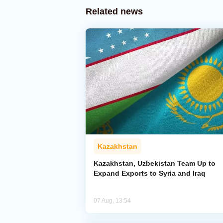
Related news
Kazakhstan
Kazakhstan, Uzbekistan Team Up to
Expand Exports to Syria and Iraq
07 Aug, 13:54