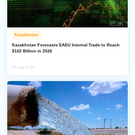
Kazakhstan
Kazakhstan Forecasts EAEU Internal Trade to Reach
$102 Billion in 2026
07 Aug, 12:49