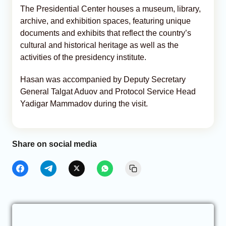
The Presidential Center houses a museum, library,
archive, and exhibition spaces, featuring unique
documents and exhibits that reflect the country’s
cultural and historical heritage as well as the
activities of the presidency institute.
Hasan was accompanied by Deputy Secretary
General Talgat Aduov and Protocol Service Head
Yadigar Mammadov during the visit.
Share on social media