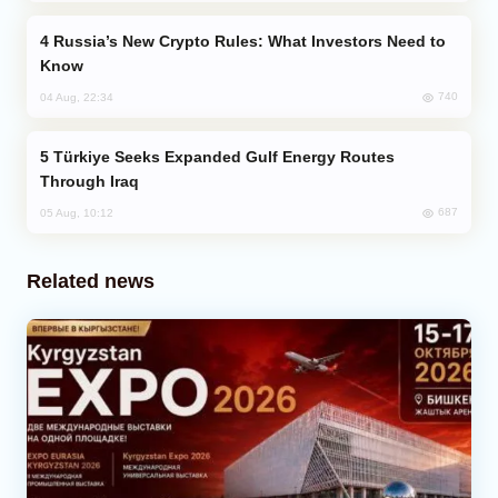
Russia’s New Crypto Rules: What Investors Need to
Know
740
04 Aug, 22:34
Türkiye Seeks Expanded Gulf Energy Routes
Through Iraq
687
05 Aug, 10:12
Related news