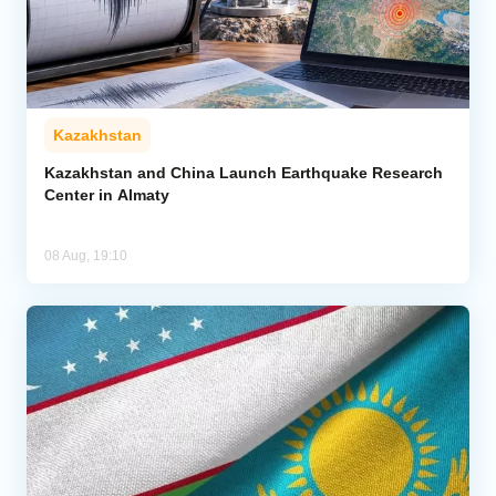
Kazakhstan
Kazakhstan and China Launch Earthquake Research
Center in Almaty
08 Aug, 19:10