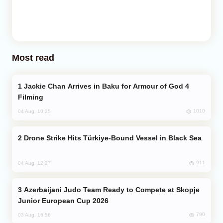
Most read
Jackie Chan Arrives in Baku for Armour of God 4
Filming
1010
04 Aug, 10:25
Drone Strike Hits Türkiye-Bound Vessel in Black Sea
911
04 Aug, 12:27
Azerbaijani Judo Team Ready to Compete at Skopje
Junior European Cup 2026
790
03 Aug, 16:56