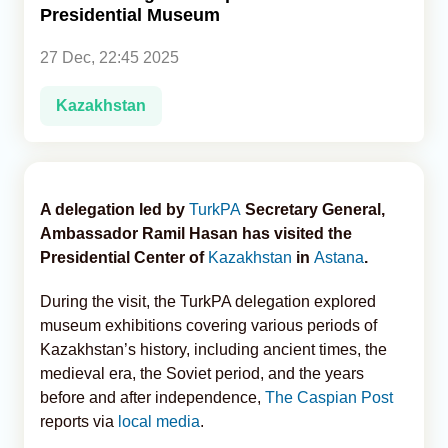
Presidential Museum
Analytics
27 Dec, 22:45 2025
Caucasus & Caspian Intelligence
Kazakhstan
A delegation led by
TurkPA
Secretary General,
Ambassador Ramil Hasan has visited the
Presidential Center of
Kazakhstan
in
Astana
.
During the visit, the TurkPA delegation explored
museum exhibitions covering various periods of
Kazakhstan’s history, including ancient times, the
medieval era, the Soviet period, and the years
before and after independence,
The Caspian Post
reports via
local media
.