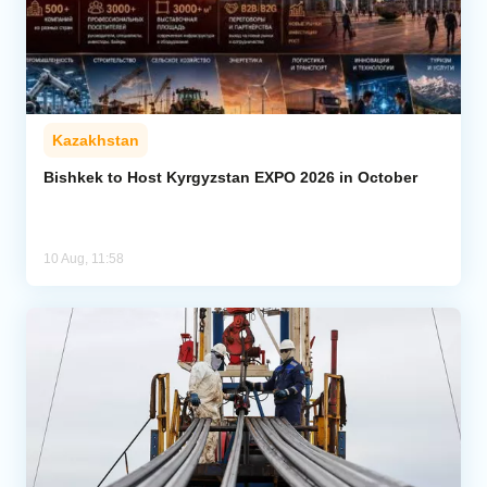
Kazakhstan
Bishkek to Host Kyrgyzstan EXPO 2026 in October
10 Aug, 11:58