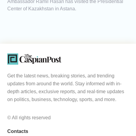
Ambassador Ramil Hasan has visited the Presidential
Center of Kazakhstan in Astana.
Get the latest news, breaking stories, and trending
updates from around the world. Stay informed with in-
depth articles, exclusive reports, and real-time updates
on politics, business, technology, sports, and more.
© All rights reserved
Contacts