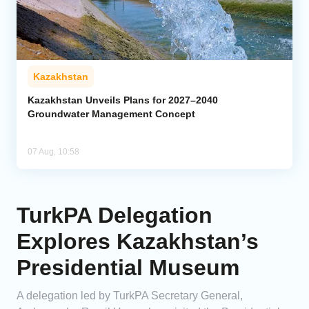
Kazakhstan
Kazakhstan Unveils Plans for 2027–2040
Groundwater Management Concept
07 Aug, 10:58
TurkPA Delegation
Explores Kazakhstan’s
Presidential Museum
A delegation led by TurkPA Secretary General,