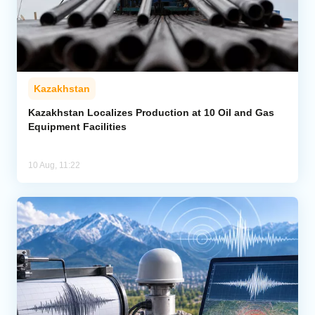
Kazakhstan
Kazakhstan Localizes Production at 10 Oil and Gas
Equipment Facilities
10 Aug, 11:22