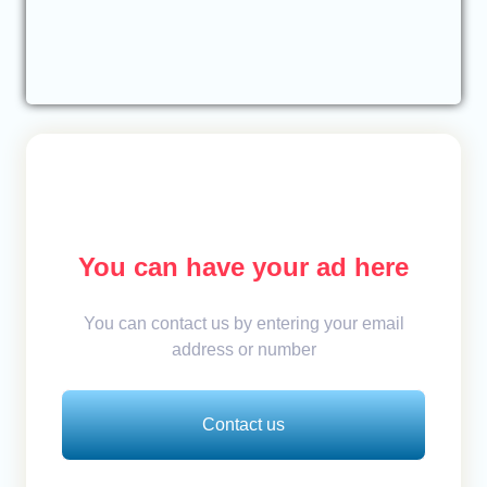
You can have your ad here
You can contact us by entering your email
address or number
Contact us