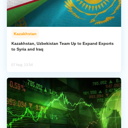
Kazakhstan
Kazakhstan, Uzbekistan Team Up to Expand Exports
to Syria and Iraq
07 Aug, 13:54