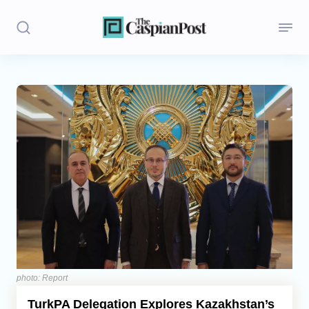
Stories
Politics
Opinion
Regions
Iran
Central Asia
Economics
photo: Report
TurkPA Delegation Explores Kazakhstan’s
Caucasus