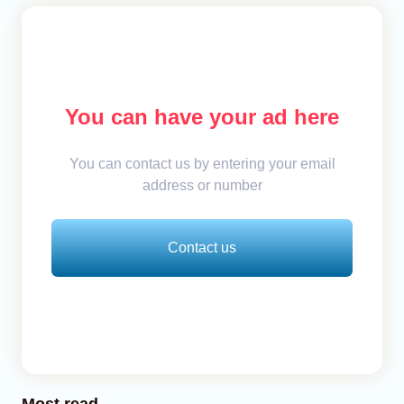
You can have your ad here
You can contact us by entering your email
address or number
Contact us
Most read