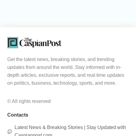
Get the latest news, breaking stories, and trending
updates from around the world. Stay informed with in-
depth articles, exclusive reports, and real-time updates
on politics, business, technology, sports, and more.
© All rights reserved
Contacts
Latest News & Breaking Stories | Stay Updated with
Caspianpost.com