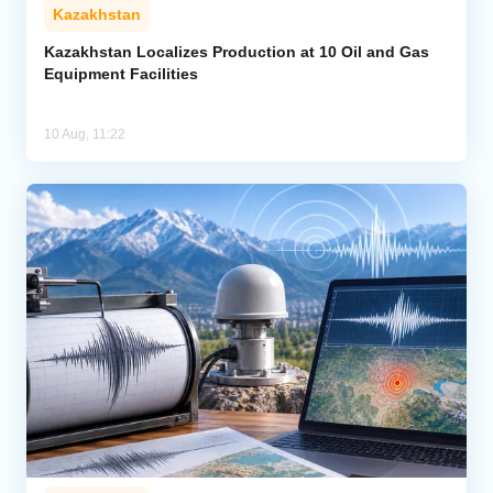
Kazakhstan
Kazakhstan Localizes Production at 10 Oil and Gas
Equipment Facilities
10 Aug, 11:22