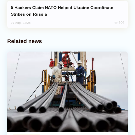
Hackers Claim NATO Helped Ukraine Coordinate
Strikes on Russia
706
07 Aug, 22:25
Related news