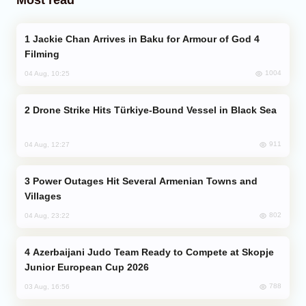
Jackie Chan Arrives in Baku for Armour of God 4
Filming
1004
04 Aug, 10:25
Drone Strike Hits Türkiye-Bound Vessel in Black Sea
911
04 Aug, 12:27
Power Outages Hit Several Armenian Towns and
Villages
802
04 Aug, 23:22
Azerbaijani Judo Team Ready to Compete at Skopje
Junior European Cup 2026
788
03 Aug, 16:56