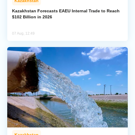
Kazakhstan
Kazakhstan Forecasts EAEU Internal Trade to Reach
$102 Billion in 2026
07 Aug, 12:49
Kazakhstan