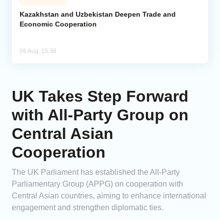
Kazakhstan and Uzbekistan Deepen Trade and
Economic Cooperation
06 Aug, 15:36
UK Takes Step Forward
with All-Party Group on
Central Asian
Cooperation
The UK Parliament has established the All-Party
Parliamentary Group (APPG) on cooperation with
Central Asian countries, aiming to enhance international
engagement and strengthen diplomatic ties.