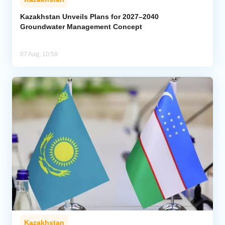
Kazakhstan Unveils Plans for 2027–2040
Groundwater Management Concept
07 Aug, 10:58
Kazakhstan