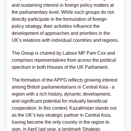
and sustaining interest in foreign policy matters at
the parliamentary level. While such groups do not
directly participate in the formulation of foreign
policy strategy, their activities influence the
development of approaches and priorities in the
UK's relations with individual countries and regions.
The Group is chaired by Labour MP Pam Cox and
comprises representatives from across the political
spectrum in both Houses of the UK Parliament.
The formation of the APPG reflects growing interest
among British parliamentarians in Central Asia - a
region with a rich history, dynamic development,
and significant potential for mutually beneficial
cooperation. In this context, Kazakhstan stands out
as the UK’s key strategic partner in Central Asia,
having become the only country in the region to
sign, in April last year, a landmark Strategic