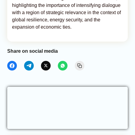
highlighting the importance of intensifying dialogue
with a region of strategic relevance in the context of
global resilience, energy security, and the
expansion of economic ties.
Share on social media