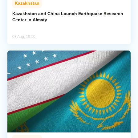
Kazakhstan
Kazakhstan and China Launch Earthquake Research
Center in Almaty
08 Aug, 19:10