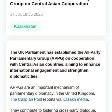
Group on Central Asian Cooperation
Analytics
17 Jul, 18:35 2025
Caucasus & Caspian Intelligence
Kazakhstan
The UK Parliament has established the All-Party
Parliamentary Group (APPG) on cooperation
with Central Asian countries, aiming to enhance
international engagement and strengthen
diplomatic ties.
APPGs are an important mechanism of
parliamentary diplomacy in the United Kingdom,
The Caspian Post
reports via
Kazakh media
.
They contribute to fostering cross-party dialogue,