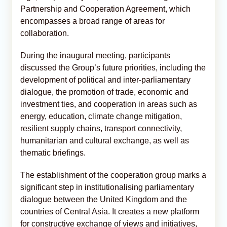
Partnership and Cooperation Agreement, which
encompasses a broad range of areas for
collaboration.
During the inaugural meeting, participants
discussed the Group’s future priorities, including the
development of political and inter-parliamentary
dialogue, the promotion of trade, economic and
investment ties, and cooperation in areas such as
energy, education, climate change mitigation,
resilient supply chains, transport connectivity,
humanitarian and cultural exchange, as well as
thematic briefings.
The establishment of the cooperation group marks a
significant step in institutionalising parliamentary
dialogue between the United Kingdom and the
countries of Central Asia. It creates a new platform
for constructive exchange of views and initiatives,