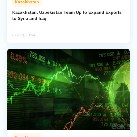
Kazakhstan
Kazakhstan, Uzbekistan Team Up to Expand Exports
to Syria and Iraq
07 Aug, 13:54