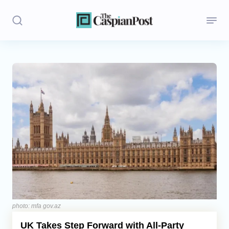
Stories
Politics
Opinion
Regions
Iran
Central Asia
Economics
photo: mfa gov.az
UK Takes Step Forward with All-Party
Caucasus