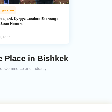
rgyzstan
rbaijani, Kyrgyz Leaders Exchange
 State Honors
l, 16:34
 Place in Bishkek
 of Commerce and Industry.