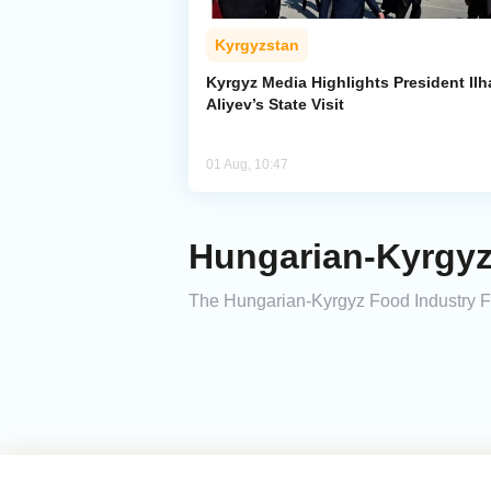
Kyrgyzstan
Kyrgyz Media Highlights President Il
Aliyev’s State Visit
01 Aug, 10:47
Hungarian-Kyrgyz
The Hungarian-Kyrgyz Food Industry F