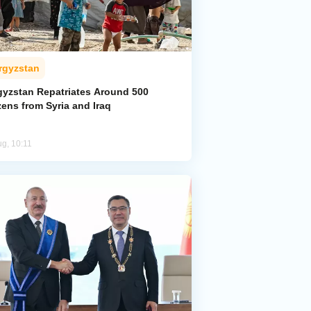
rgyzstan
gyzstan Repatriates Around 500
zens from Syria and Iraq
ug, 10:11