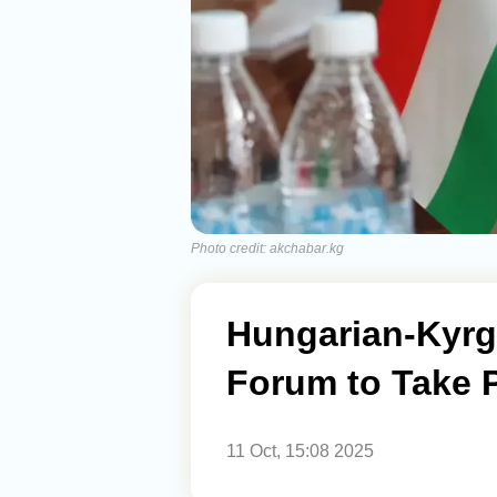
Photo credit: akchabar.kg
Hungarian-Kyrg
Forum to Take P
11 Oct, 15:08 2025