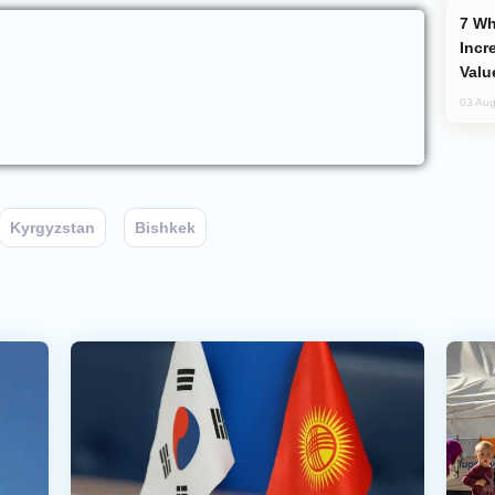
Why Global Maritime Crises are
Incr
Valu
03 Aug
Kyrgyzstan
Bishkek