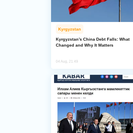
Kyrgyzstan
Kyrgyzstan’s China Debt Falls: What
Changed and Why It Matters
04 Aug, 21:49