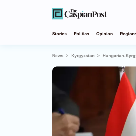
Stories
Politics
Opinion
Region
News
Kyrgyzstan
Hungarian-Kyrgy