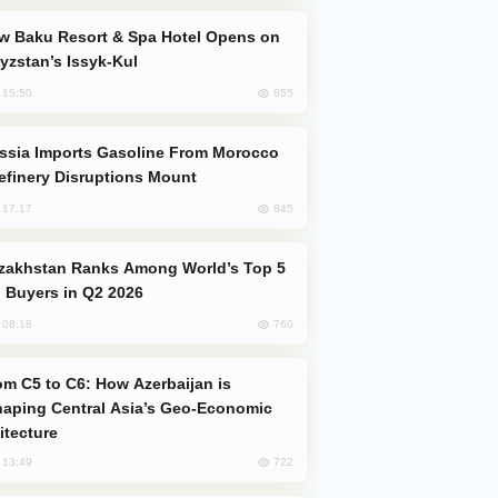
yzstan’s Issyk-Kul
855
, 15:50
efinery Disruptions Mount
845
, 17:17
 Buyers in Q2 2026
760
, 08:18
aping Central Asia’s Geo-Economic
itecture
722
, 13:49