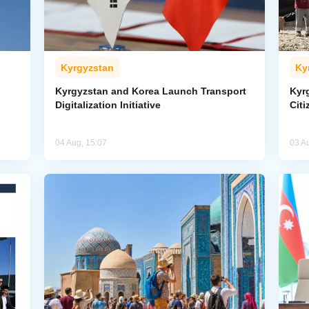
Kyrgyzstan
Ky
Kyrgyzstan and Korea Launch Transport
Kyr
Digitalization Initiative
Citi
04 Aug, 15:07
03 A