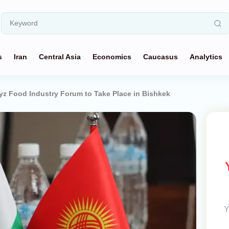
s
Iran
Central Asia
Economics
Caucasus
Analytics
z Food Industry Forum to Take Place in Bishkek
Y