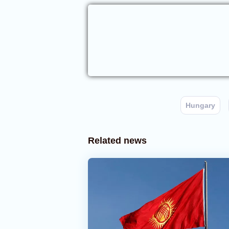
Hungary
Related news