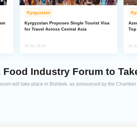
Kyrgyzstan
Ky
ham
Kyrgyzstan Proposes Single Tourist Visa
Aze
for Travel Across Central Asia
Top
31 Jul, 18:18
31 Ju
 Food Industry Forum to Take
orum will take place in Bishkek, as announced by the Chamber