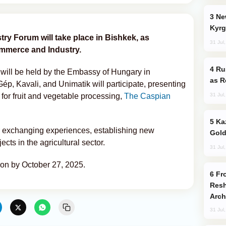
New Baku Resort & Spa Hotel Opens on
Kyrg
y Forum will take place in Bishkek, as
31 Jul
mmerce and Industry.
Russia Imports Gasoline From Morocco
 will be held by the Embassy of Hungary in
as R
p, Kavali, and Unimatik will participate, presenting
31 Jul
or fruit and vegetable processing,
The Caspian
Kazakhstan Ranks Among World’s Top 5
or exchanging experiences, establishing new
Gold
ects in the agricultural sector.
31 Jul
tion by October 27, 2025.
From C5 to C6: How Azerbaijan is
Resh
Arch
31 Jul