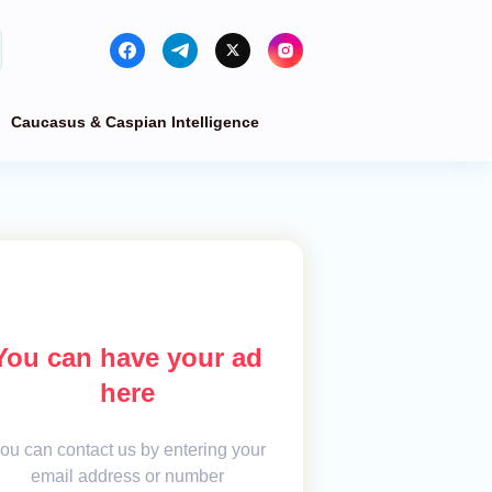
Caucasus & Caspian Intelligence
You can have your ad
here
ou can contact us by entering your
email address or number