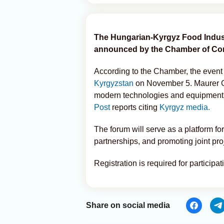
The Hungarian-Kyrgyz Food Industr
announced by the Chamber of Co
According to the Chamber, the event
Kyrgyzstan
on November 5. Maurer Gé
modern technologies and equipment f
Post
reports citing
Kyrgyz media.
The forum will serve as a platform f
partnerships, and promoting joint proj
Registration is required for participa
Share on social media