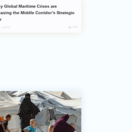
easing the Middle Corridor’s Strategic
e
716
, 14:01