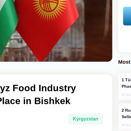
Most
Türkiye’s KAAN Fighter Jet Enters New
yz Food Industry
Phas
31 Jul
lace in Bishkek
Russia Becomes World's Largest Gold
Sell
Kyrgyzstan
30 Jul