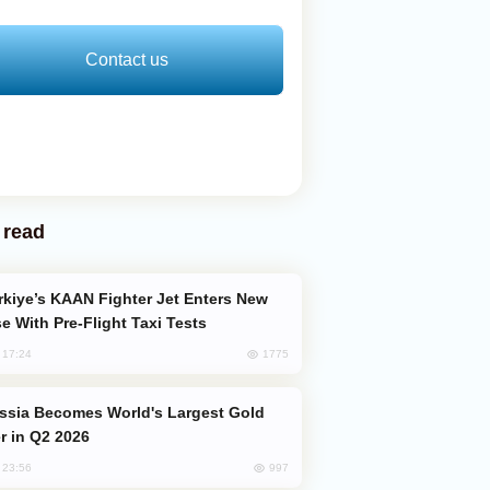
Contact us
 read
e With Pre-Flight Taxi Tests
1775
, 17:24
er in Q2 2026
997
, 23:56