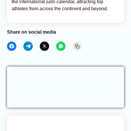
the international judo calendar, attracting top
athletes from across the continent and beyond.
Share on social media