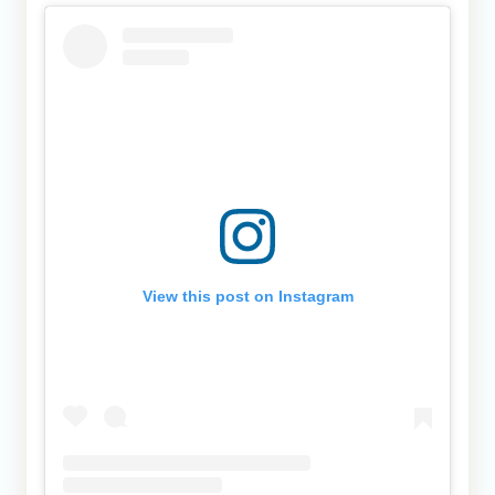
View this post on Instagram