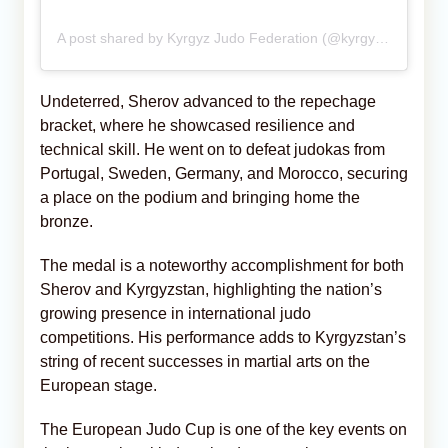
A post shared by Kyrgyz Judo Federation (@kyrgyz_judo_federation)
Undeterred, Sherov advanced to the repechage
bracket, where he showcased resilience and
technical skill. He went on to defeat judokas from
Portugal, Sweden, Germany, and Morocco, securing
a place on the podium and bringing home the
bronze.
The medal is a noteworthy accomplishment for both
Sherov and Kyrgyzstan, highlighting the nation’s
growing presence in international judo
competitions. His performance adds to Kyrgyzstan’s
string of recent successes in martial arts on the
European stage.
The European Judo Cup is one of the key events on