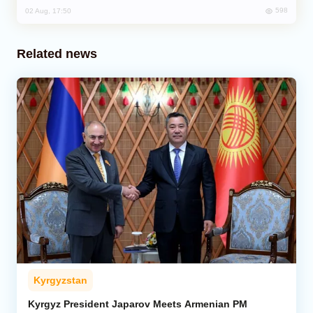
598
02 Aug, 17:50
Related news
Kyrgyzstan
Kyrgyz President Japarov Meets Armenian PM