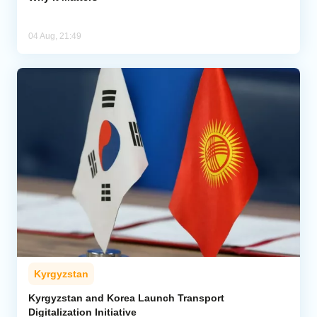
04 Aug, 21:49
Kyrgyzstan
Kyrgyzstan and Korea Launch Transport
Digitalization Initiative