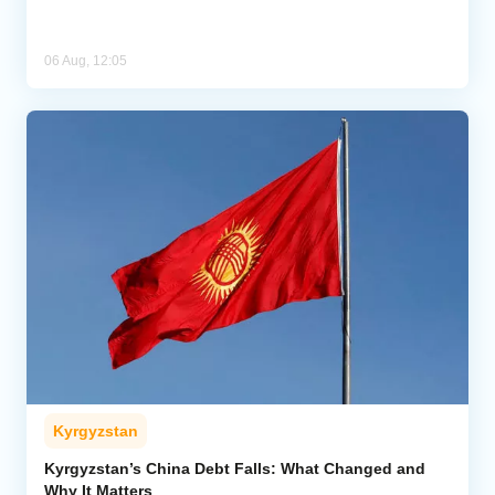
06 Aug, 12:05
Kyrgyzstan
Kyrgyzstan’s China Debt Falls: What Changed and
Why It Matters