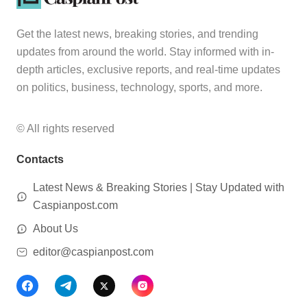
Get the latest news, breaking stories, and trending
updates from around the world. Stay informed with in-
depth articles, exclusive reports, and real-time updates
on politics, business, technology, sports, and more.
© All rights reserved
Contacts
Latest News & Breaking Stories | Stay Updated with
Caspianpost.com
About Us
editor@caspianpost.com