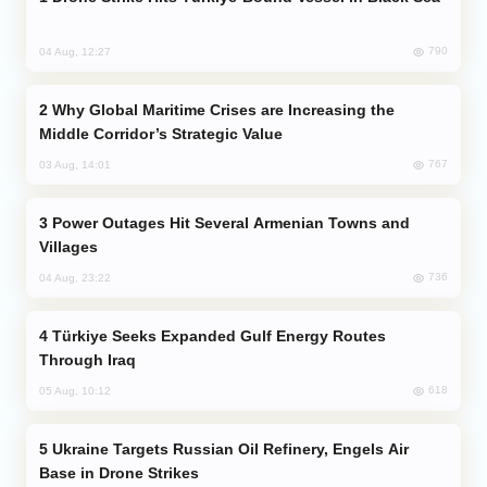
790
04 Aug, 12:27
Why Global Maritime Crises are Increasing the
Middle Corridor’s Strategic Value
767
03 Aug, 14:01
Power Outages Hit Several Armenian Towns and
Villages
736
04 Aug, 23:22
Türkiye Seeks Expanded Gulf Energy Routes
Through Iraq
618
05 Aug, 10:12
Ukraine Targets Russian Oil Refinery, Engels Air
Base in Drone Strikes