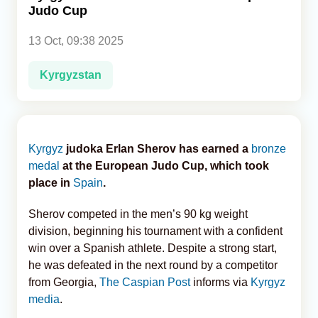
Judo Cup
Analytics
13 Oct, 09:38 2025
Caucasus & Caspian Intelligence
Kyrgyzstan
Kyrgyz
judoka Erlan Sherov has earned a
bronze
medal
at the European Judo Cup, which took
place in
Spain
.
Sherov competed in the men’s 90 kg weight
division, beginning his tournament with a confident
win over a Spanish athlete. Despite a strong start,
he was defeated in the next round by a competitor
from Georgia,
The Caspian Post
informs via
Kyrgyz
media
.