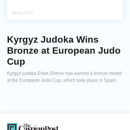
03 Aug, 10:11
Kyrgyz Judoka Wins
Bronze at European Judo
Cup
Kyrgyz judoka Erlan Sherov has earned a bronze medal
at the European Judo Cup, which took place in Spain.