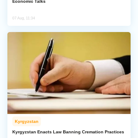
Economic Talks
07 Aug, 11:34
Kyrgyzstan
Kyrgyzstan Enacts Law Banning Cremation Practices