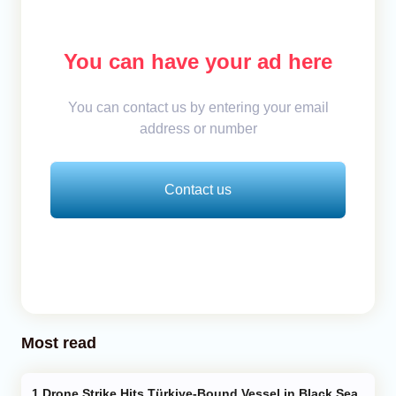
You can have your ad here
You can contact us by entering your email
address or number
Contact us
Most read
Drone Strike Hits Türkiye-Bound Vessel in Black Sea