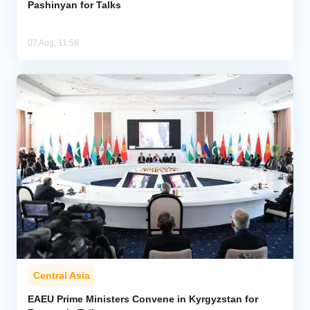
Pashinyan for Talks
07 Aug, 11:58
Central Asia
EAEU Prime Ministers Convene in Kyrgyzstan for