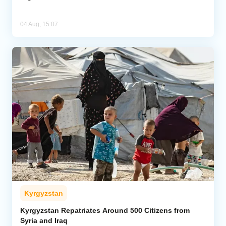
04 Aug, 15:07
Kyrgyzstan
Kyrgyzstan Repatriates Around 500 Citizens from
Syria and Iraq