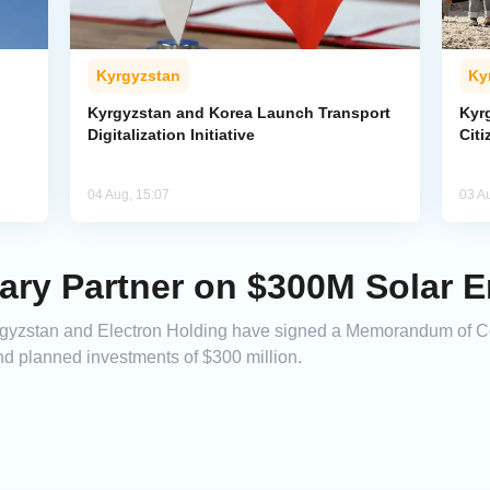
Kyrgyzstan
Ky
Kyrgyzstan and Korea Launch Transport
Kyr
Digitalization Initiative
Citi
04 Aug, 15:07
03 A
ary Partner on $300M Solar E
gyzstan and Electron Holding have signed a Memorandum of Coo
nd planned investments of $300 million.