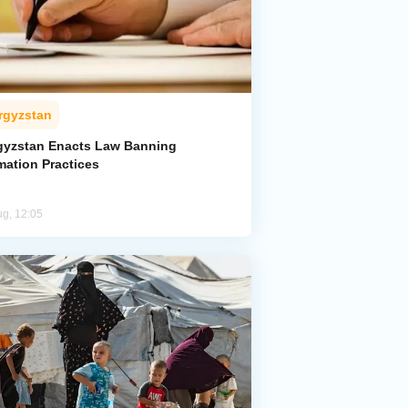
rgyzstan
gyzstan Enacts Law Banning
mation Practices
ug, 12:05