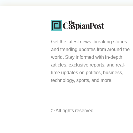
Get the latest news, breaking stories,
and trending updates from around the
world. Stay informed with in-depth
articles, exclusive reports, and real-
time updates on politics, business,
technology, sports, and more.
© All rights reserved