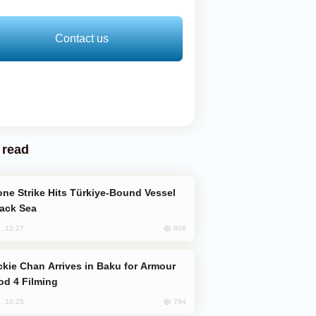
Contact us
 read
lack Sea
808
, 12:27
od 4 Filming
794
, 10:25