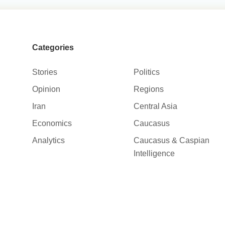
Categories
Stories
Politics
Opinion
Regions
Iran
Central Asia
Economics
Caucasus
Analytics
Caucasus & Caspian
Intelligence