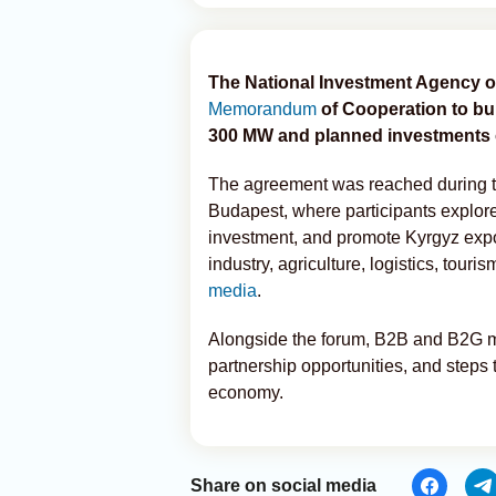
The National Investment Agency 
Memorandum
of Cooperation to bu
300 MW and planned investments o
The agreement was reached during 
Budapest, where participants explor
investment, and promote Kyrgyz expo
industry, agriculture, logistics, touris
media
.
Alongside the forum, B2B and B2G mee
partnership opportunities, and steps
economy.
Share on social media