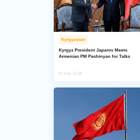
Kyrgyzstan
Kyrgyz President Japarov Meets
Armenian PM Pashinyan for Talks
07 Aug, 11:58