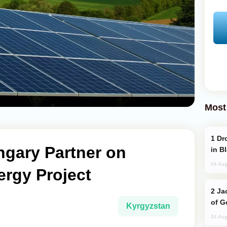
Most
Drone Strike Hits Türkiye-Bound Vessel
ngary Partner on
in B
04 Aug
ergy Project
Jackie Chan Arrives in Baku for Armour
of G
Kyrgyzstan
04 Aug