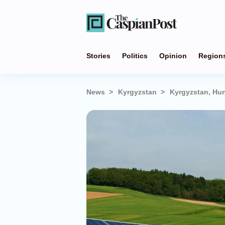
Stories
Politics
Opinion
Region
News
Kyrgyzstan
Kyrgyzstan, Hun