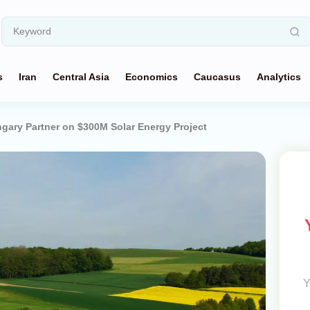
s
Iran
Central Asia
Economics
Caucasus
Analytics
gary Partner on $300M Solar Energy Project
Y