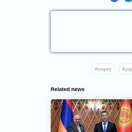
Hungary
Kyrg
Related news