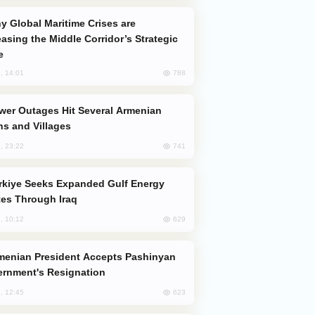
easing the Middle Corridor’s Strategic
e
788
, 14:01
s and Villages
741
, 23:22
es Through Iraq
629
, 10:12
rnment's Resignation
623
, 12:45