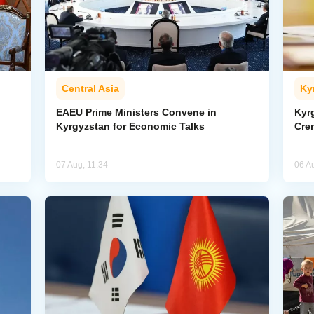
Central Asia
Ky
EAEU Prime Ministers Convene in
Kyr
Kyrgyzstan for Economic Talks
Cre
07 Aug, 11:34
06 A