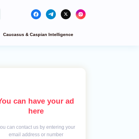
Caucasus & Caspian Intelligence
You can have your ad
here
ou can contact us by entering your
email address or number