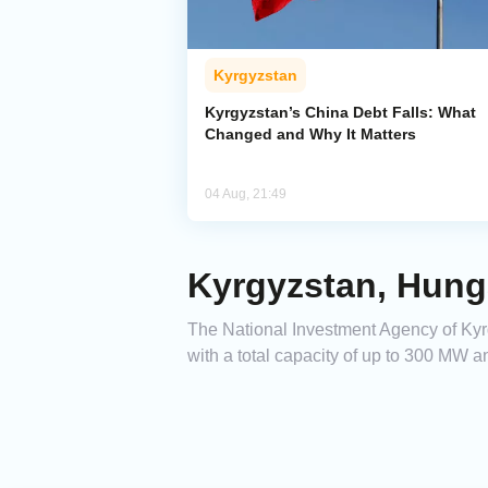
Kyrgyzstan
Kyrgyzstan’s China Debt Falls: What
Changed and Why It Matters
04 Aug, 21:49
Kyrgyzstan, Hung
The National Investment Agency of Kyr
with a total capacity of up to 300 MW a