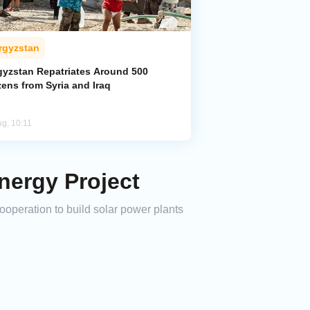
rgyzstan
gyzstan Repatriates Around 500
zens from Syria and Iraq
ug, 10:11
nergy Project
peration to build solar power plants