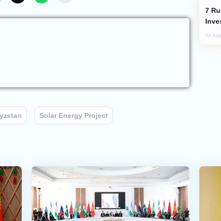
Russia’s New Crypto Rules: What
Inve
04 Aug
yzstan
Solar Energy Project