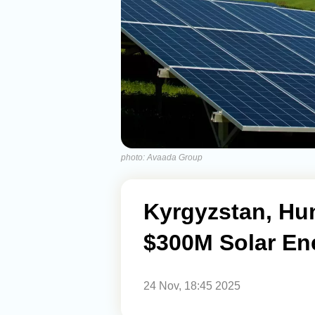
photo: Avaada Group
Kyrgyzstan, Hu
$300M Solar En
24 Nov, 18:45 2025