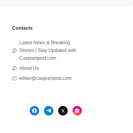
Contacts
Latest News & Breaking
Stories | Stay Updated with
Caspianpost.com
About Us
editor@caspianpost.com