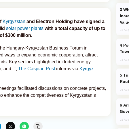
Why Global Maritime Crises are
Incr
of
Kyrgyzstan
and Electron Holding have signed a
Valu
ild
solar power plants
with a total capacity of up to
03 Aug
f $300 million.
Power Outages Hit Several Armenian
the Hungary-Kyrgyzstan Business Forum in
Town
ed ways to expand economic cooperation, attract
04 Aug
rts. Key sectors highlighted included energy,
m, and IT,
The Caspian Post
informs via
Kyrgyz
Türkiye Seeks Expanded Gulf Energy
Rout
tings facilitated discussions on concrete projects,
05 Aug
 to enhance the competitiveness of Kyrgyzstan’s
Armenian President Accepts Pashinyan
Gove
02 Aug