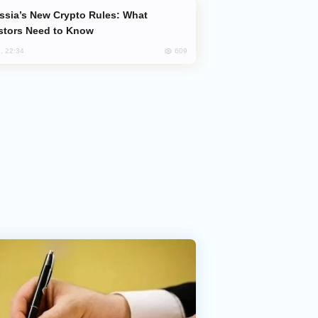
stors Need to Know
609
, 22:34