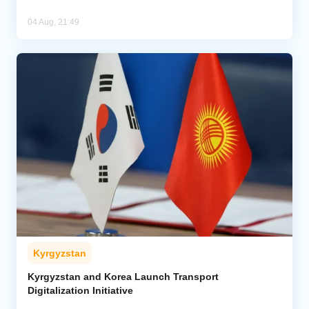
04 Aug, 21:49
Kyrgyzstan
Kyrgyzstan and Korea Launch Transport
Digitalization Initiative