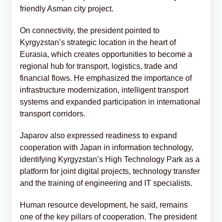
friendly Asman city project.
On connectivity, the president pointed to
Kyrgyzstan’s strategic location in the heart of
Eurasia, which creates opportunities to become a
regional hub for transport, logistics, trade and
financial flows. He emphasized the importance of
infrastructure modernization, intelligent transport
systems and expanded participation in international
transport corridors.
Japarov also expressed readiness to expand
cooperation with Japan in information technology,
identifying Kyrgyzstan’s High Technology Park as a
platform for joint digital projects, technology transfer
and the training of engineering and IT specialists.
Human resource development, he said, remains
one of the key pillars of cooperation. The president