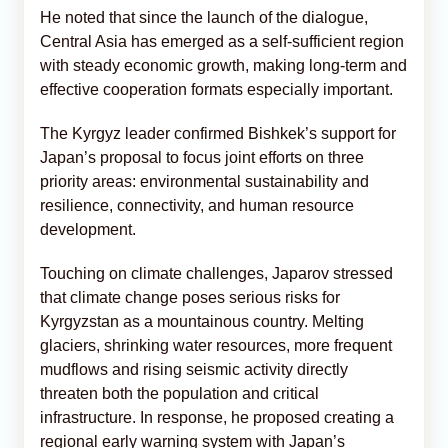
He noted that since the launch of the dialogue,
Central Asia has emerged as a self-sufficient region
with steady economic growth, making long-term and
effective cooperation formats especially important.
The Kyrgyz leader confirmed Bishkek’s support for
Japan’s proposal to focus joint efforts on three
priority areas: environmental sustainability and
resilience, connectivity, and human resource
development.
Touching on climate challenges, Japarov stressed
that climate change poses serious risks for
Kyrgyzstan as a mountainous country. Melting
glaciers, shrinking water resources, more frequent
mudflows and rising seismic activity directly
threaten both the population and critical
infrastructure. In response, he proposed creating a
regional early warning system with Japan’s