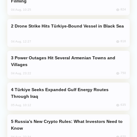
Filming
824
04 Aug, 10:25
Drone Strike Hits Türkiye-Bound Vessel in Black Sea
816
04 Aug, 12:27
Power Outages Hit Several Armenian Towns and
Villages
750
04 Aug, 23:22
Türkiye Seeks Expanded Gulf Energy Routes
Through Iraq
635
05 Aug, 10:12
Russia’s New Crypto Rules: What Investors Need to
Know
620
04 Aug, 22:34