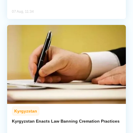
07 Aug, 11:34
Kyrgyzstan
Kyrgyzstan Enacts Law Banning Cremation Practices