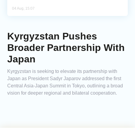
04 Aug, 15:07
Kyrgyzstan Pushes
Broader Partnership With
Japan
Kyrgyzstan is seeking to elevate its partnership with
Japan as President Sadyr Japarov addressed the first
Central Asia-Japan Summit in Tokyo, outlining a broad
vision for deeper regional and bilateral cooperation.