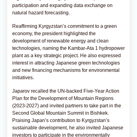
participation and expanding data exchange on
natural hazard forecasting.
Reaffirming Kyrgyzstan’s commitment to a green
economy, the president highlighted the
development of renewable energy and clean
technologies, naming the Kambar-Ata 1 hydropower
plant as a key strategic project. He also expressed
interest in attracting Japanese green technologies
and new financing mechanisms for environmental
initiatives.
Japarov recalled the UN-backed Five-Year Action
Plan for the Development of Mountain Regions
(2023-2027) and invited partners to take part in the
Second Global Mountain Summit in Bishkek.
Praising Japan’s contribution to Kyrgyzstan’s
sustainable development, he also invited Japanese
investors to participate in the environmentally