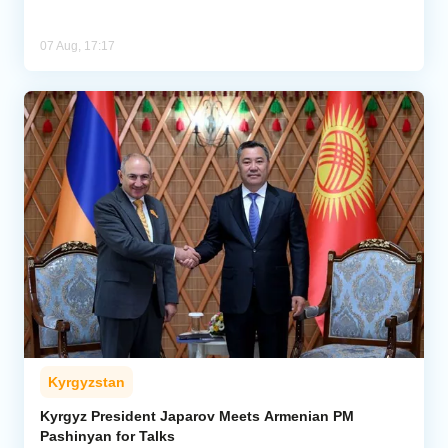
07 Aug, 17:17
Kyrgyzstan
Kyrgyz President Japarov Meets Armenian PM
Pashinyan for Talks