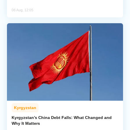
06 Aug, 12:05
Kyrgyzstan
Kyrgyzstan’s China Debt Falls: What Changed and
Why It Matters