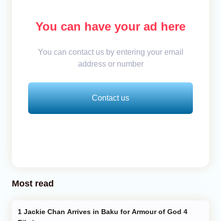
You can have your ad here
You can contact us by entering your email
address or number
Contact us
Most read
Jackie Chan Arrives in Baku for Armour of God 4