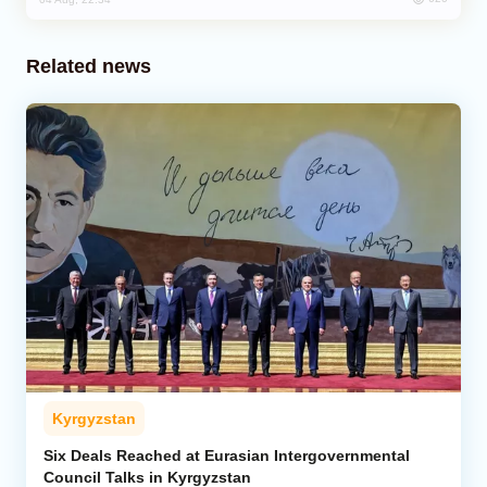
Related news
Kyrgyzstan
Six Deals Reached at Eurasian Intergovernmental
Council Talks in Kyrgyzstan