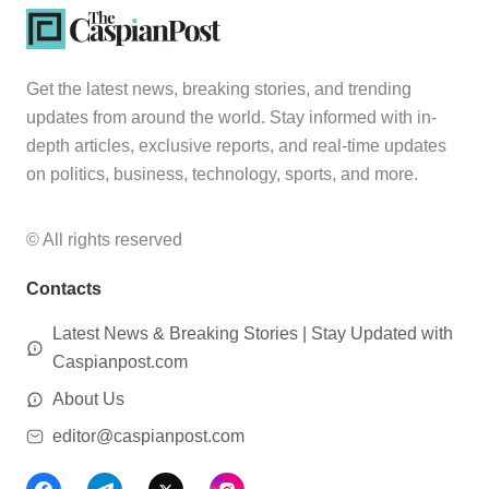
Get the latest news, breaking stories, and trending
updates from around the world. Stay informed with in-
depth articles, exclusive reports, and real-time updates
on politics, business, technology, sports, and more.
© All rights reserved
Contacts
Latest News & Breaking Stories | Stay Updated with
Caspianpost.com
About Us
editor@caspianpost.com