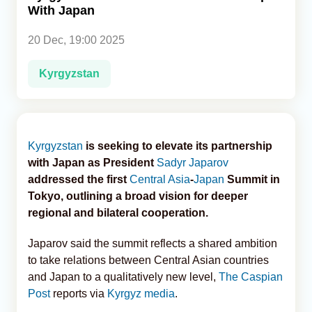
With Japan
Analytics
20 Dec, 19:00 2025
Caucasus & Caspian Intelligence
Kyrgyzstan
Kyrgyzstan
is seeking to elevate its partnership
with Japan as President
Sadyr Japarov
addressed the first
Central Asia
-
Japan
Summit in
Tokyo, outlining a broad vision for deeper
regional and bilateral cooperation.
Japarov said the summit reflects a shared ambition
to take relations between Central Asian countries
and Japan to a qualitatively new level,
The Caspian
Post
reports via
Kyrgyz media
.