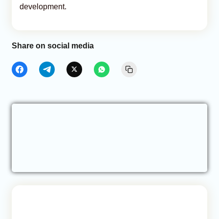
development.
Share on social media