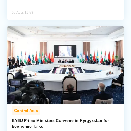
07 Aug, 11:58
Central Asia
EAEU Prime Ministers Convene in Kyrgyzstan for
Economic Talks