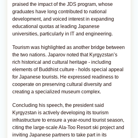
praised the impact of the JDS program, whose
graduates have long contributed to national
development, and voiced interest in expanding
educational quotas at leading Japanese
universities, particularly in IT and engineering.
Tourism was highlighted as another bridge between
the two nations. Japarov noted that Kyrgyzstan’s
rich historical and cultural heritage - including
elements of Buddhist culture - holds special appeal
for Japanese tourists. He expressed readiness to
cooperate on preserving cultural diversity and
creating a specialized museum complex.
Concluding his speech, the president said
Kyrgyzstan is actively developing its tourism
infrastructure to ensure a year-round tourist season,
citing the large-scale Ala-Too Resort ski project and
inviting Japanese partners to take part in its