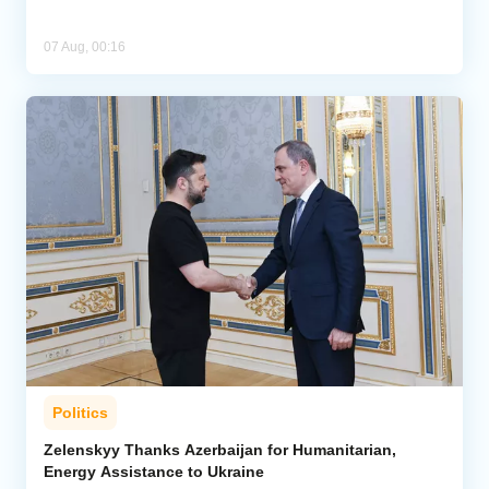
07 Aug, 00:16
Politics
Zelenskyy Thanks Azerbaijan for Humanitarian,
Energy Assistance to Ukraine