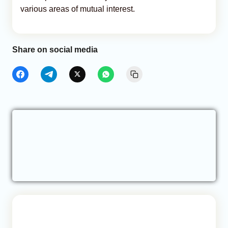
various areas of mutual interest.
Share on social media