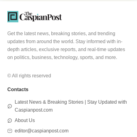
Get the latest news, breaking stories, and trending
updates from around the world. Stay informed with in-
depth articles, exclusive reports, and real-time updates
on politics, business, technology, sports, and more.
© All rights reserved
Contacts
Latest News & Breaking Stories | Stay Updated with
Caspianpost.com
About Us
editor@caspianpost.com