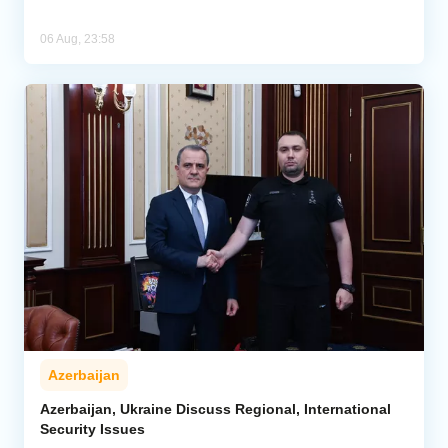
06 Aug, 23:58
Azerbaijan
Azerbaijan, Ukraine Discuss Regional, International
Security Issues