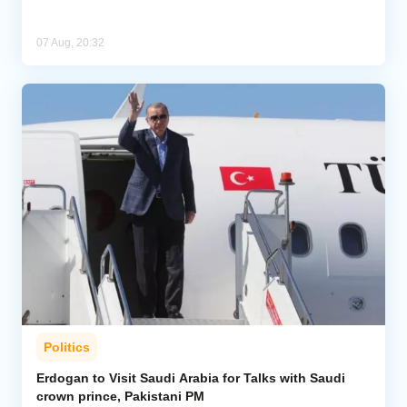
07 Aug, 20:32
Politics
Erdogan to Visit Saudi Arabia for Talks with Saudi
crown prince, Pakistani PM