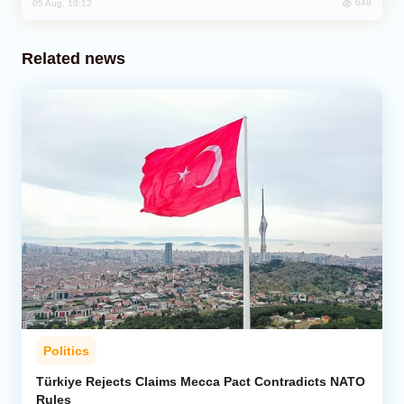
648
05 Aug, 10:12
Related news
Politics
Türkiye Rejects Claims Mecca Pact Contradicts NATO
Rules