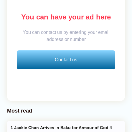
You can have your ad here
You can contact us by entering your email
address or number
Contact us
Most read
Jackie Chan Arrives in Baku for Armour of God 4