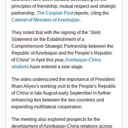
principles of friendship, mutual respect and strategic
partnership,
The Caspian Post
reports, citing the
Cabinet of Ministers of Azerbaijan
.
They noted that with the signing of the “Joint
Statement on the Establishment of a
Comprehensive Strategic Partnership between the
Republic of Azerbaijan and the People’s Republic
of China” in April this year,
Azerbaijan-China
relations
have entered a new stage.
The sides underscored the importance of President
Ilham Aliyev's working visit to the People's Republic
of China in late August-early September in further
enhancing ties between the two countries and
expanding multilateral cooperation.
The meeting also explored prospects for the
development of Azerbaijan-China relations across