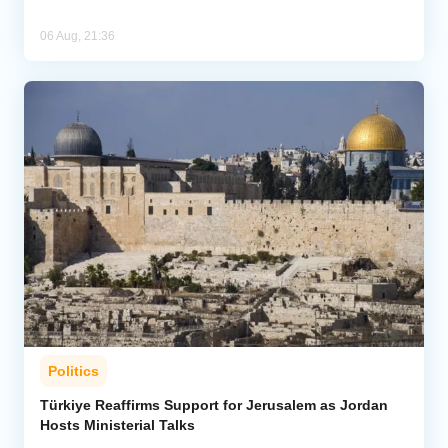
06 Aug, 21:36
Politics
Türkiye Reaffirms Support for Jerusalem as Jordan
Hosts Ministerial Talks