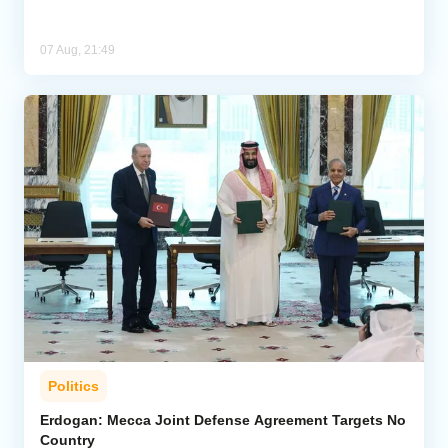
07 Aug, 21:49
Politics
Erdogan: Mecca Joint Defense Agreement Targets No
Country