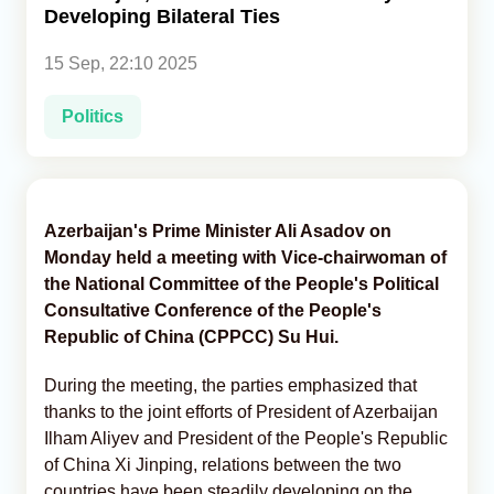
Developing Bilateral Ties
Analytics
15 Sep, 22:10 2025
Caucasus & Caspian Intelligence
Politics
Azerbaijan's Prime Minister Ali Asadov on
Monday held a meeting with Vice-chairwoman of
the National Committee of the People's Political
Consultative Conference of the People's
Republic of China (CPPCC) Su Hui.
During the meeting, the parties emphasized that
thanks to the joint efforts of President of Azerbaijan
Ilham Aliyev and President of the People's Republic
of China Xi Jinping, relations between the two
countries have been steadily developing on the