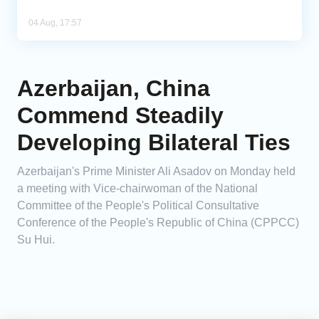
04 Aug, 17:57
Azerbaijan, China
Commend Steadily
Developing Bilateral Ties
Azerbaijan's Prime Minister Ali Asadov on Monday held
a meeting with Vice-chairwoman of the National
Committee of the People's Political Consultative
Conference of the People's Republic of China (CPPCC)
Su Hui.