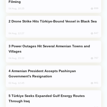
Filming
899
04 Aug, 10:25
Drone Strike Hits Türkiye-Bound Vessel in Black Sea
847
04 Aug, 12:27
Power Outages Hit Several Armenian Towns and
Villages
767
04 Aug, 23:22
Armenian President Accepts Pashinyan
Government's Resignation
661
02 Aug, 12:45
Türkiye Seeks Expanded Gulf Energy Routes
Through Iraq