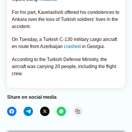
For his part, Kavelashvili offered his condolences to
Ankara over the loss of Turkish soldiers' lives in the
accident.
On Tuesday, a Turkish C-130 military cargo aircraft
en route from Azerbaijan
crashed
in Georgia.
According to the Turkish Defense Ministry, the
aircraft was carrying 20 people, including the flight
crew.
Share on social media