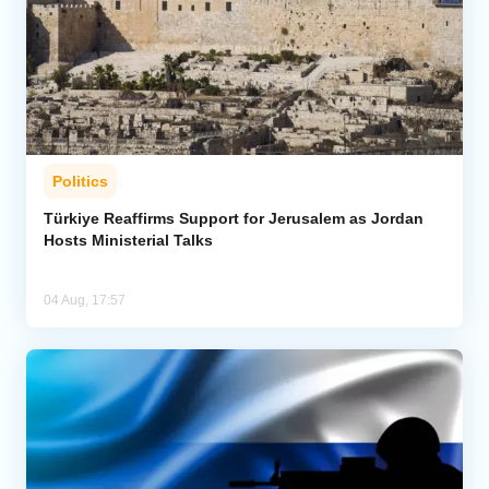
Politics
Türkiye Reaffirms Support for Jerusalem as Jordan
Hosts Ministerial Talks
04 Aug, 17:57