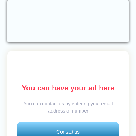
You can have your ad here
You can contact us by entering your email
address or number
Contact us