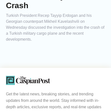
Crash
Turkish President Recep Tayyip Erdogan and his
Georgian counterpart Mikheil Kavelashvili on
Wednesday discussed the investigation into the crash of
a Turkish military cargo plane and the recent
developments.
Get the latest news, breaking stories, and trending
updates from around the world. Stay informed with in-
depth articles, exclusive reports, and real-time updates