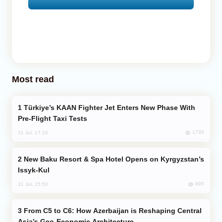
Most read
Türkiye’s KAAN Fighter Jet Enters New Phase With
Pre-Flight Taxi Tests
1795
31 Jul, 17:24
New Baku Resort & Spa Hotel Opens on Kyrgyzstan’s
Issyk-Kul
895
31 Jul, 15:50
From C5 to C6: How Azerbaijan is Reshaping Central
Asia’s Geo-Economic Architecture