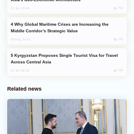
752
31 Jul, 13:49
Why Global Maritime Crises are Increasing the
Middle Corridor’s Strategic Value
752
03 Aug, 14:01
Kyrgyzstan Proposes Single Tourist Visa for Travel
Across Central Asia
729
31 Jul, 18:18
Related news