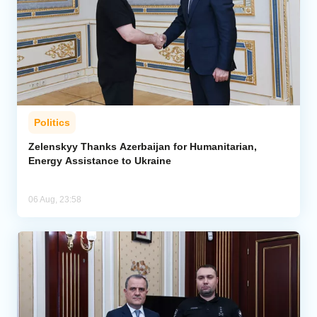
Politics
Zelenskyy Thanks Azerbaijan for Humanitarian,
Energy Assistance to Ukraine
06 Aug, 23:58