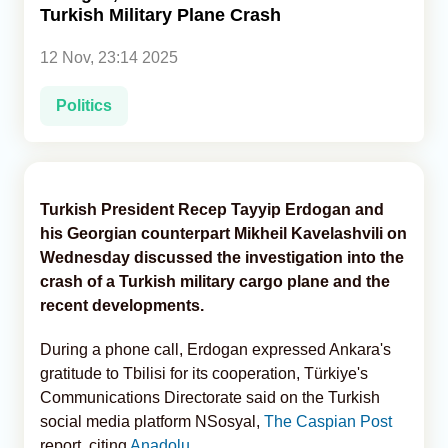
Turkish Military Plane Crash
Analytics
12 Nov, 23:14 2025
Caucasus & Caspian Intelligence
Politics
Turkish President Recep Tayyip Erdogan and
his Georgian counterpart Mikheil Kavelashvili on
Wednesday discussed the investigation into the
crash of a Turkish military cargo plane and the
recent developments.
During a phone call, Erdogan expressed Ankara's
gratitude to Tbilisi for its cooperation, Türkiye's
Communications Directorate said on the Turkish
social media platform NSosyal,
The Caspian Post
report, citing
Anadolu
.