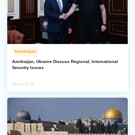
Azerbaijan
Azerbaijan, Ukraine Discuss Regional, International
Security Issues
06 Aug, 21:36