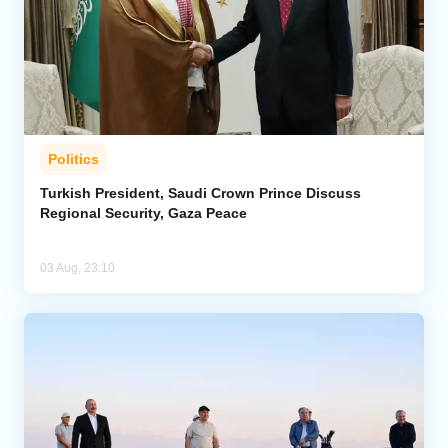
Politics
Turkish President, Saudi Crown Prince Discuss
Regional Security, Gaza Peace
03 Aug, 23:10