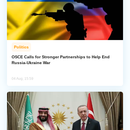
Politics
OSCE Calls for Stronger Partnerships to Help End
Russia-Ukraine War
04 Aug, 15:59