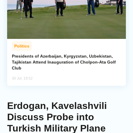
Politics
Presidents of Azerbaijan, Kyrgyzstan, Uzbekistan,
Tajikistan Attend Inauguration of Cholpon-Ata Golf
Club
30 Jul, 19:52
Erdogan, Kavelashvili
Discuss Probe into
Turkish Military Plane