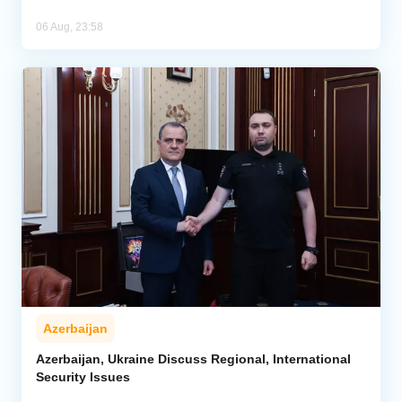
06 Aug, 23:58
Azerbaijan
Azerbaijan, Ukraine Discuss Regional, International
Security Issues