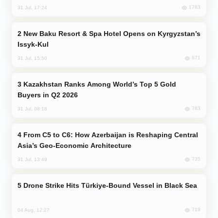
1783
31 Jul, 17:24
New Baku Resort & Spa Hotel Opens on Kyrgyzstan’s
Issyk-Kul
871
31 Jul, 15:50
Kazakhstan Ranks Among World’s Top 5 Gold
Buyers in Q2 2026
783
31 Jul, 08:18
From C5 to C6: How Azerbaijan is Reshaping Central
Asia’s Geo-Economic Architecture
735
31 Jul, 13:49
Drone Strike Hits Türkiye-Bound Vessel in Black Sea
719
04 Aug, 12:27