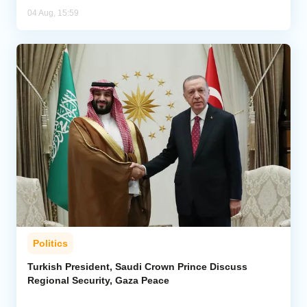
04 Aug, 15:59
Politics
Turkish President, Saudi Crown Prince Discuss
Regional Security, Gaza Peace