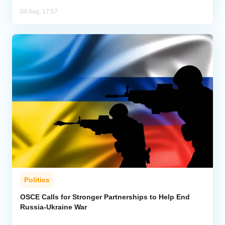
04 Aug, 17:57
Politics
OSCE Calls for Stronger Partnerships to Help End
Russia-Ukraine War