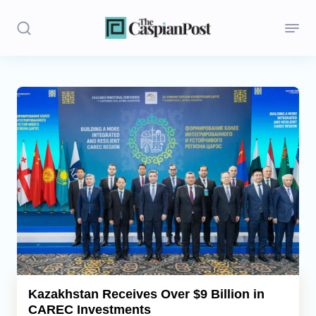
Stories
Politics
Opinion
Regions
Iran
Central Asia
Economics
Kazakhstan Receives Over $9 Billion in
CAREC Investments
Caucasus