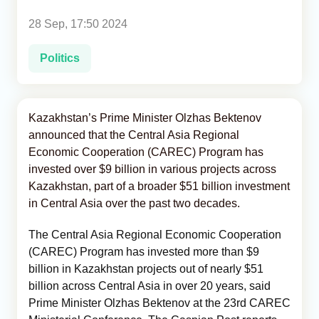
28 Sep, 17:50 2024
Analytics
Politics
Caucasus & Caspian Intelligence
Kazakhstan’s Prime Minister Olzhas Bektenov
announced that the Central Asia Regional
Economic Cooperation (CAREC) Program has
invested over $9 billion in various projects across
Kazakhstan, part of a broader $51 billion investment
in Central Asia over the past two decades.
The Central Asia Regional Economic Cooperation
(CAREC) Program has invested more than $9
billion in Kazakhstan projects out of nearly $51
billion across Central Asia in over 20 years, said
Prime Minister Olzhas Bektenov at the 23rd CAREC