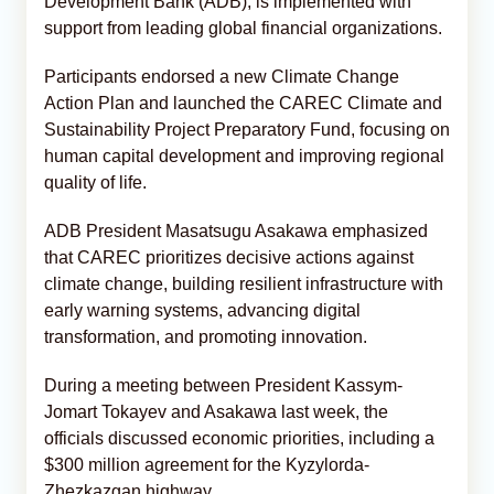
Development Bank (ADB), is implemented with
support from leading global financial organizations.
Participants endorsed a new Climate Change
Action Plan and launched the CAREC Climate and
Sustainability Project Preparatory Fund, focusing on
human capital development and improving regional
quality of life.
ADB President Masatsugu Asakawa emphasized
that CAREC prioritizes decisive actions against
climate change, building resilient infrastructure with
early warning systems, advancing digital
transformation, and promoting innovation.
During a meeting between President Kassym-
Jomart Tokayev and Asakawa last week, the
officials discussed economic priorities, including a
$300 million agreement for the Kyzylorda-
Zhezkazgan highway.