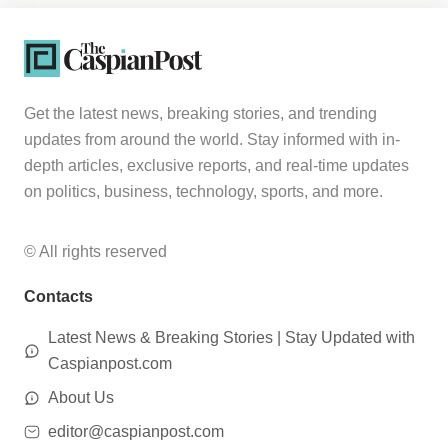
Get the latest news, breaking stories, and trending
updates from around the world. Stay informed with in-
depth articles, exclusive reports, and real-time updates
on politics, business, technology, sports, and more.
© All rights reserved
Contacts
Latest News & Breaking Stories | Stay Updated with
Caspianpost.com
About Us
editor@caspianpost.com