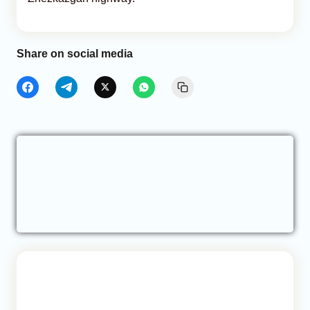
Share on social media