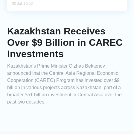
30 Jul, 19:52
Kazakhstan Receives
Over $9 Billion in CAREC
Investments
Kazakhstan’s Prime Minister Olzhas Bektenov
announced that the Central Asia Regional Economic
Cooperation (CAREC) Program has invested over $9
billion in various projects across Kazakhstan, part of a
broader $51 billion investment in Central Asia over the
past two decades.