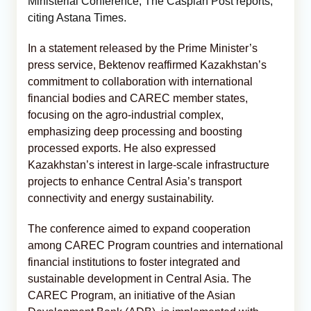
Ministerial Conference, The Caspian Post reports,
citing
Astana Times.
In a statement released by the Prime Minister’s
press service, Bektenov reaffirmed Kazakhstan’s
commitment to collaboration with international
financial bodies and CAREC member states,
focusing on the agro-industrial complex,
emphasizing deep processing and boosting
processed exports. He also expressed
Kazakhstan’s interest in large-scale infrastructure
projects to enhance Central Asia’s transport
connectivity and energy sustainability.
The conference aimed to expand cooperation
among CAREC Program countries and international
financial institutions to foster integrated and
sustainable development in Central Asia. The
CAREC Program, an initiative of the Asian