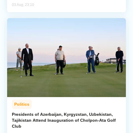
03 Aug, 23:10
Politics
Presidents of Azerbaijan, Kyrgyzstan, Uzbekistan,
Tajikistan Attend Inauguration of Cholpon-Ata Golf
Club