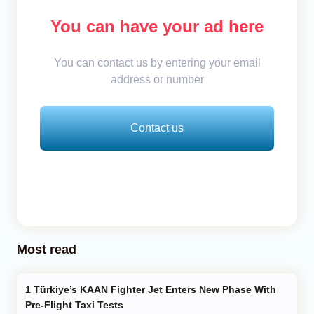
You can have your ad here
You can contact us by entering your email
address or number
Contact us
Most read
Türkiye’s KAAN Fighter Jet Enters New Phase With
Pre-Flight Taxi Tests