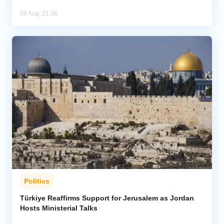
06 Aug, 21:36
Politics
Türkiye Reaffirms Support for Jerusalem as Jordan
Hosts Ministerial Talks