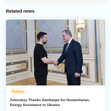
Related news
Politics
Zelenskyy Thanks Azerbaijan for Humanitarian,
Energy Assistance to Ukraine