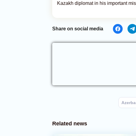
Kazakh diplomat in his important missi
Share on social media
Azerba
Related news