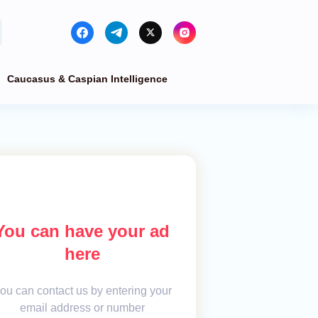
Caucasus & Caspian Intelligence
You can have your ad
here
ou can contact us by entering your
email address or number