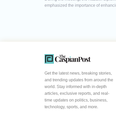
emphasized the importance of enhancin
Get the latest news, breaking stories,
and trending updates from around the
world. Stay informed with in-depth
articles, exclusive reports, and real-
time updates on politics, business,
technology, sports, and more.