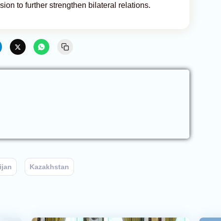
on to further strengthen bilateral relations.
ijan
Kazakhstan