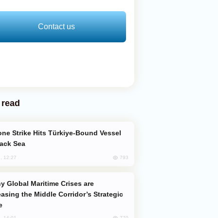
Contact us
 read
lack Sea
793
, 12:27
easing the Middle Corridor’s Strategic
e
770
, 14:01