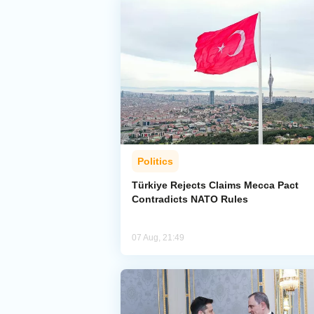
Politics
Türkiye Rejects Claims Mecca Pact
Contradicts NATO Rules
07 Aug, 21:49