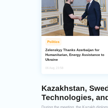
Politics
Zelenskyy Thanks Azerbaijan for
Humanitarian, Energy Assistance to
Ukraine
06 Aug, 23:58
Kazakhstan, Swed
Technologies, and
During the meeting, the Kazakh diplo