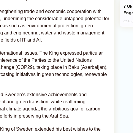
Ukraine Targets Russian Oil Refinery,
strengthening trade and economic cooperation with
Enge
, underlining the considerable untapped potential for
02 Aug
areas such as environmental protection, green
ing and engineering, water and waste management,
e fields of IT and AI.
nternational issues. The King expressed particular
onference of the Parties to the United Nations
ange (COP29), taking place in Baku (Azerbaijan),
asing initiatives in green technologies, renewable
 Sweden’s extensive achievements and
t and green transition, while reaffirming
al climate agenda, the ambitious goal of carbon
efforts in preserving the Aral Sea.
e King of Sweden extended his best wishes to the