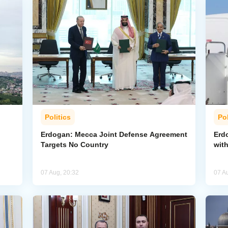
Politics
Pol
Erdogan: Mecca Joint Defense Agreement
Erdo
Targets No Country
wit
07 Aug, 20:32
07 A