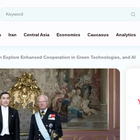
s
Iran
Central Asia
Economics
Caucasus
Analytics
 Explore Enhanced Cooperation in Green Technologies, and AI
Y