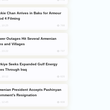
od 4 Filming
768
, 10:25
s and Villages
737
, 23:22
es Through Iraq
620
, 10:12
rnment's Resignation
608
, 12:45