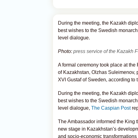
During the meeting, the Kazakh dip
best wishes to the Swedish monarch
level dialogue.
Photo:
press service of the Kazakh F
A formal ceremony took place at th
of Kazakhstan, Olzhas Suleimenov, p
XVI Gustaf of Sweden, according to t
During the meeting, the Kazakh dip
best wishes to the Swedish monarch
level dialogue,
The Caspian Post
rep
The Ambassador informed the King tha
new stage in Kazakhstan’s developmen
and socio-economic transformations i