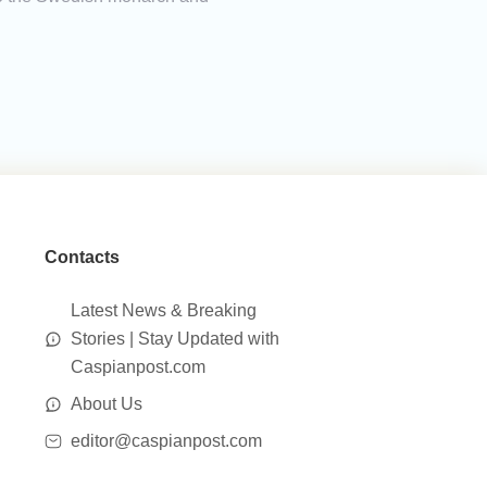
Contacts
Latest News & Breaking
Stories | Stay Updated with
Caspianpost.com
About Us
editor@caspianpost.com