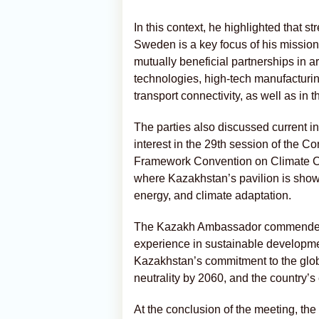
In this context, he highlighted that 
Sweden is a key focus of his mission
mutually beneficial partnerships in 
technologies, high-tech manufactur
transport connectivity, as well as in th
The parties also discussed current i
interest in the 29th session of the C
Framework Convention on Climate Ch
where Kazakhstan’s pavilion is showc
energy, and climate adaptation.
The Kazakh Ambassador commended
experience in sustainable developmen
Kazakhstan’s commitment to the glob
neutrality by 2060, and the country’s 
At the conclusion of the meeting, th