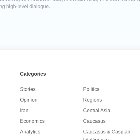
g high-level dialogue.
Categories
Stories
Politics
Opinion
Regions
Iran
Central Asia
Economics
Caucasus
Analytics
Caucasus & Caspian
Intelligence