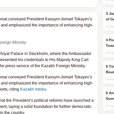
Jackie Chan Arrives in Baku for Armour
lomat conveyed President Kassym-Jomart Tokayev’s
of G
 and emphasized the importance of enhancing high-
04 Aug
Power Outages Hit Several Armenian
oreign Ministry
Town
e Royal Palace in Stockholm, where the Ambassador
04 Aug
resented his credentials to His Majesty King Carl
he press service of the Kazakh Foreign Ministry.
Türkiye Seeks Expanded Gulf Energy
Rout
lomat conveyed President Kassym-Jomart Tokayev’s
05 Aug
 and emphasized the importance of enhancing high-
orts, citing
Kazakh media.
Armenian President Accepts Pashinyan
Gove
t the President’s political reforms have launched a
t, laying a solid foundation for further democratic
02 Aug
n the country.