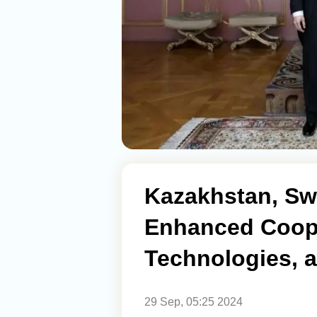
Kazakhstan, Sw
Enhanced Coope
Technologies, a
29 Sep, 05:25 2024