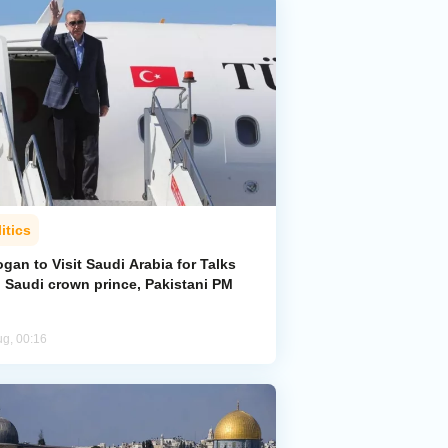
itics
gan to Visit Saudi Arabia for Talks
h Saudi crown prince, Pakistani PM
ug, 00:16