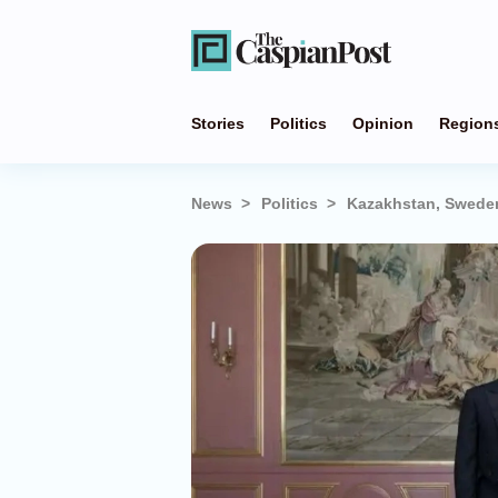
Stories
Politics
Opinion
Region
News
Politics
Kazakhstan, Sweden