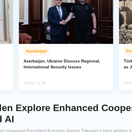
Azerbaijan
Pol
Azerbaijan, Ukraine Discuss Regional,
Tür
International Security Issues
as J
06 Aug, 21:36
04 A
en Explore Enhanced Cooper
 AI
mat conveyed President Kassym-Jomart Tokayev’s best wishes 