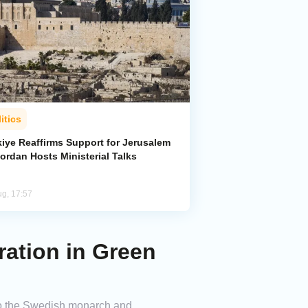
itics
kiye Reaffirms Support for Jerusalem
ordan Hosts Ministerial Talks
ug, 17:57
ation in Green
to the Swedish monarch and