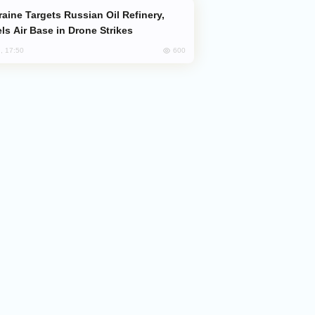
ls Air Base in Drone Strikes
600
, 17:50