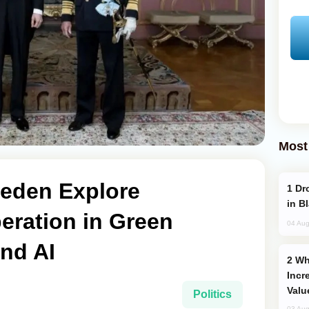
Most
eden Explore
Drone Strike Hits Türkiye-Bound Vessel
in B
ration in Green
04 Aug
nd AI
Why Global Maritime Crises are
Incr
Valu
Politics
03 Aug