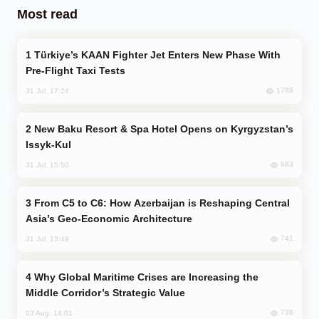
Most read
Türkiye’s KAAN Fighter Jet Enters New Phase With
Pre-Flight Taxi Tests
1788
31 Jul, 17:24
New Baku Resort & Spa Hotel Opens on Kyrgyzstan’s
Issyk-Kul
883
31 Jul, 15:50
From C5 to C6: How Azerbaijan is Reshaping Central
Asia’s Geo-Economic Architecture
741
31 Jul, 13:49
Why Global Maritime Crises are Increasing the
Middle Corridor’s Strategic Value
736
03 Aug, 14:01