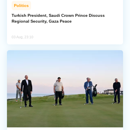
Politics
Turkish President, Saudi Crown Prince Discuss
Regional Security, Gaza Peace
03 Aug, 23:10