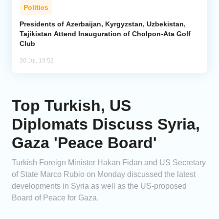
Politics
Presidents of Azerbaijan, Kyrgyzstan, Uzbekistan,
Tajikistan Attend Inauguration of Cholpon-Ata Golf
Club
30 Jul, 19:52
Top Turkish, US
Diplomats Discuss Syria,
Gaza 'Peace Board'
Turkish Foreign Minister Hakan Fidan and US Secretary
of State Marco Rubio on Monday discussed the latest
developments in Syria as well as the US-proposed
Board of Peace for Gaza.