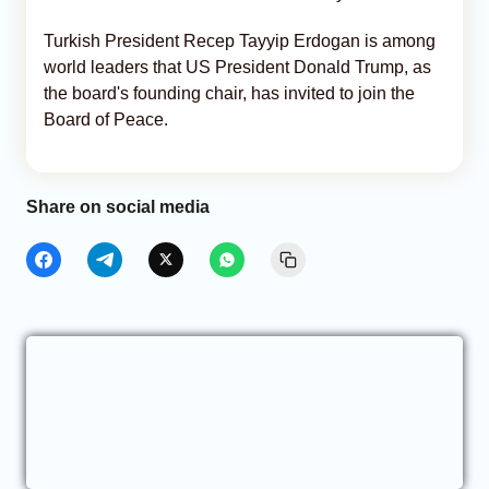
Turkish President Recep Tayyip Erdogan is among
world leaders that US President Donald Trump, as
the board's founding chair, has invited to join the
Board of Peace.
Share on social media