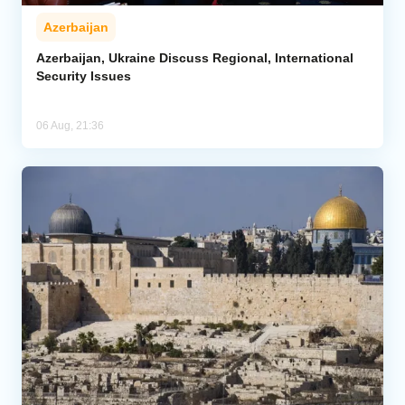
Azerbaijan
Azerbaijan, Ukraine Discuss Regional, International
Security Issues
06 Aug, 21:36