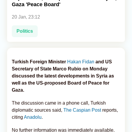
Gaza 'Peace Board'
Analytics
20 Jan, 23:12
Caucasus & Caspian Intelligence
Politics
Turkish Foreign Minister
Hakan Fidan
and US
Secretary of State Marco Rubio on Monday
discussed the latest developments in Syria as
well as the US-proposed Board of Peace for
Gaza.
The discussion came in a phone call, Turkish
diplomatic sources said,
The Caspian Post
reports,
citing
Anadolu
.
No further information was immediately available.