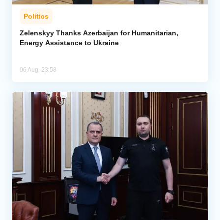
Politics
Zelenskyy Thanks Azerbaijan for Humanitarian,
Energy Assistance to Ukraine
06 Aug, 23:58