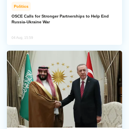
Politics
OSCE Calls for Stronger Partnerships to Help End
Russia-Ukraine War
04 Aug, 15:59