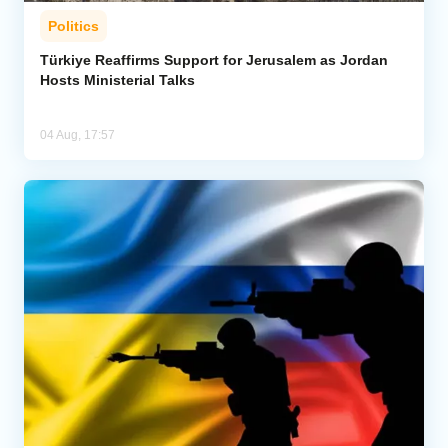
Politics
Türkiye Reaffirms Support for Jerusalem as Jordan
Hosts Ministerial Talks
04 Aug, 17:57