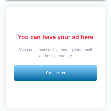
You can have your ad here
You can contact us by entering your email
address or number
Contact us