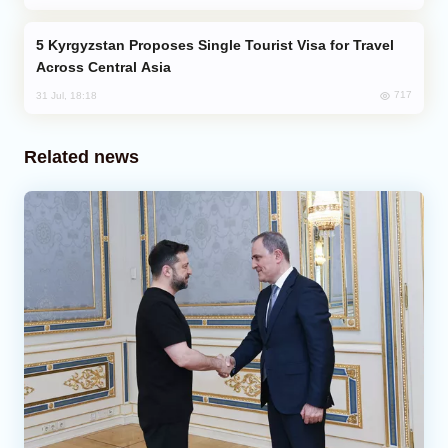
Kyrgyzstan Proposes Single Tourist Visa for Travel
Across Central Asia
717
31 Jul, 18:18
Related news