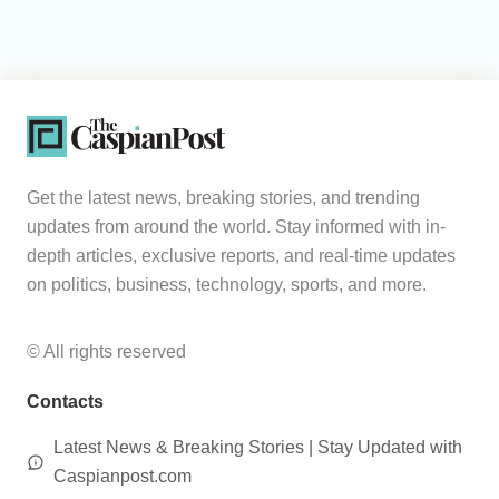
Get the latest news, breaking stories, and trending
updates from around the world. Stay informed with in-
depth articles, exclusive reports, and real-time updates
on politics, business, technology, sports, and more.
© All rights reserved
Contacts
Latest News & Breaking Stories | Stay Updated with
Caspianpost.com