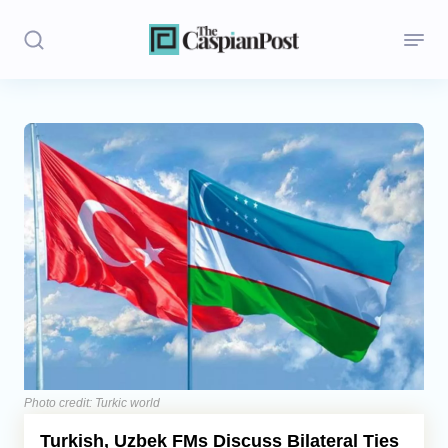
Stories
Politics
Opinion
Regions
Iran
Central Asia
Economics
Photo credit: Turkic world
Turkish, Uzbek FMs Discuss Bilateral Ties
Caucasus