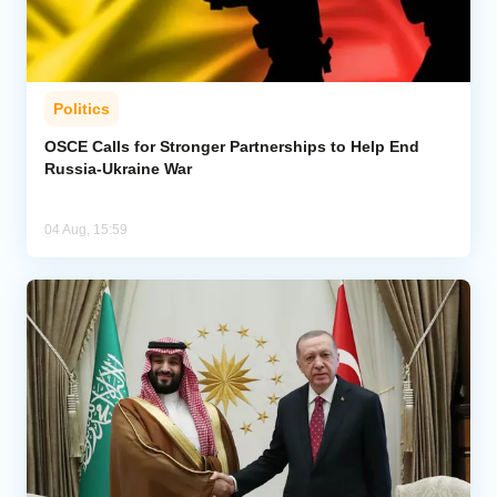
Politics
OSCE Calls for Stronger Partnerships to Help End
Russia-Ukraine War
04 Aug, 15:59