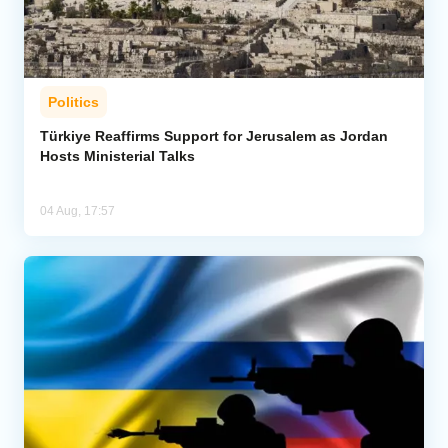
Politics
Türkiye Reaffirms Support for Jerusalem as Jordan
Hosts Ministerial Talks
04 Aug, 17:57