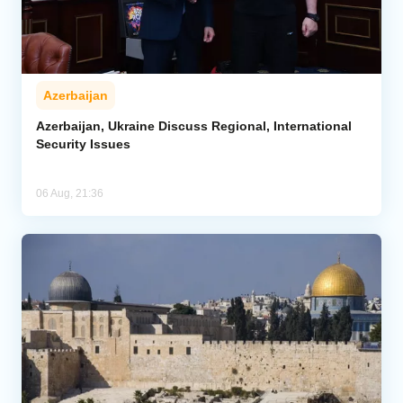
Azerbaijan
Azerbaijan, Ukraine Discuss Regional, International
Security Issues
06 Aug, 21:36