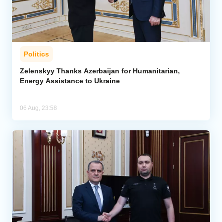
Politics
Zelenskyy Thanks Azerbaijan for Humanitarian,
Energy Assistance to Ukraine
06 Aug, 23:58