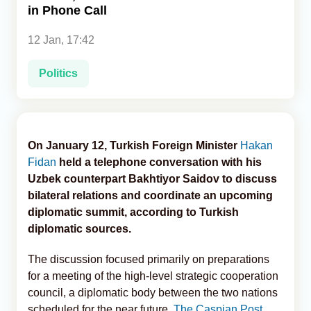
in Phone Call
Analytics
12 Jan, 17:42
Caucasus & Caspian Intelligence
Politics
On January 12, Turkish Foreign Minister
Hakan
Fidan
held a telephone conversation with his
Uzbek counterpart Bakhtiyor Saidov to discuss
bilateral relations and coordinate an upcoming
diplomatic summit, according to Turkish
diplomatic sources.
The discussion focused primarily on preparations
for a meeting of the high-level strategic cooperation
council, a diplomatic body between the two nations
scheduled for the near future,
The Caspian Post