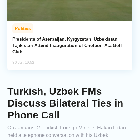
Politics
Presidents of Azerbaijan, Kyrgyzstan, Uzbekistan,
Tajikistan Attend Inauguration of Cholpon-Ata Golf
Club
30 Jul, 19:52
Turkish, Uzbek FMs
Discuss Bilateral Ties in
Phone Call
On January 12, Turkish Foreign Minister Hakan Fidan
held a telephone conversation with his Uzbek