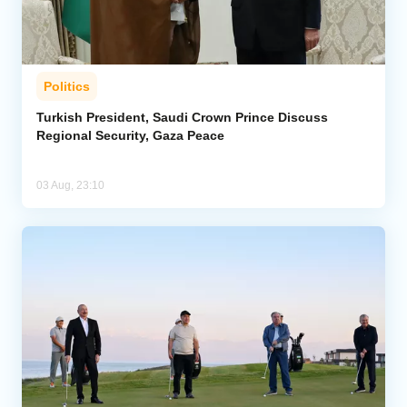
Politics
Turkish President, Saudi Crown Prince Discuss
Regional Security, Gaza Peace
03 Aug, 23:10