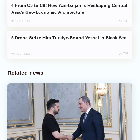
From C5 to C6: How Azerbaijan is Reshaping Central
Asia’s Geo-Economic Architecture
733
31 Jul, 13:49
Drone Strike Hits Türkiye-Bound Vessel in Black Sea
709
04 Aug, 12:27
Related news