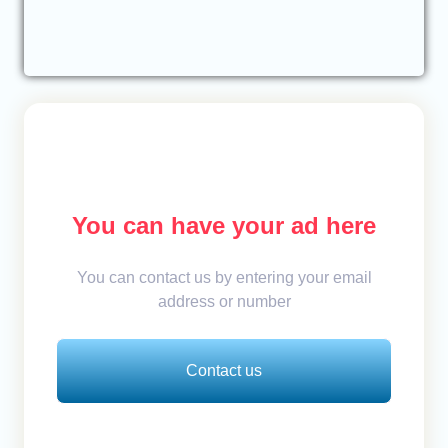
You can have your ad here
You can contact us by entering your email
address or number
Contact us