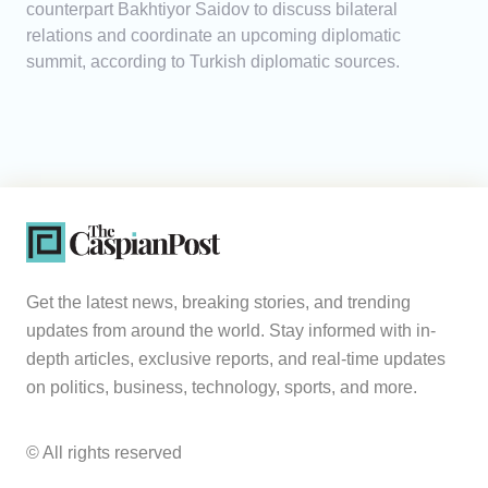
counterpart Bakhtiyor Saidov to discuss bilateral
relations and coordinate an upcoming diplomatic
summit, according to Turkish diplomatic sources.
Get the latest news, breaking stories, and trending
updates from around the world. Stay informed with in-
depth articles, exclusive reports, and real-time updates
on politics, business, technology, sports, and more.
© All rights reserved