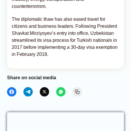
counterterrorism.
The diplomatic thaw has also eased travel for
citizens and business leaders. Following President
Shavkat Mirziyoyev’s entry into office, Uzbekistan
streamlined its visa process for Turkish nationals in
2017 before implementing a 30-day visa exemption
in February 2018.
Share on social media