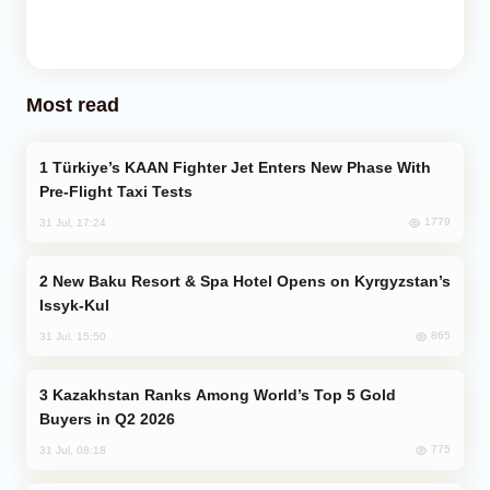
Most read
Türkiye’s KAAN Fighter Jet Enters New Phase With
Pre-Flight Taxi Tests
1779
31 Jul, 17:24
New Baku Resort & Spa Hotel Opens on Kyrgyzstan’s
Issyk-Kul
865
31 Jul, 15:50
Kazakhstan Ranks Among World’s Top 5 Gold
Buyers in Q2 2026
775
31 Jul, 08:18