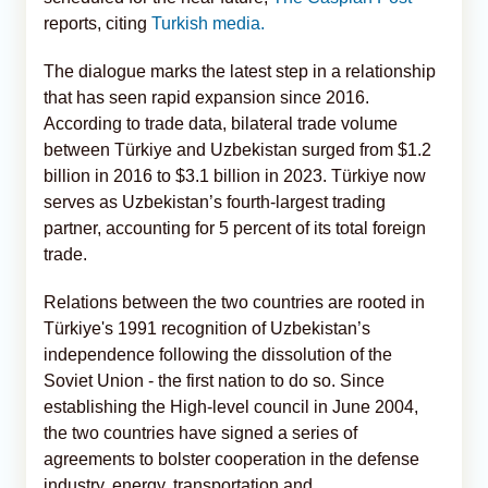
reports, citing
Turkish media.
The dialogue marks the latest step in a relationship
that has seen rapid expansion since 2016.
According to trade data, bilateral trade volume
between Türkiye and Uzbekistan surged from $1.2
billion in 2016 to $3.1 billion in 2023. Türkiye now
serves as Uzbekistan’s fourth-largest trading
partner, accounting for 5 percent of its total foreign
trade.
Relations between the two countries are rooted in
Türkiye's 1991 recognition of Uzbekistan’s
independence following the dissolution of the
Soviet Union - the first nation to do so. Since
establishing the High-level council in June 2004,
the two countries have signed a series of
agreements to bolster cooperation in the defense
industry, energy, transportation and