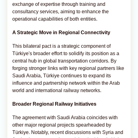
exchange of expertise through training and
consultancy services, aiming to enhance the
operational capabilities of both entities.
A Strategic Move in Regional Connectivity
This bilateral pact is a strategic component of
Türkiye's broader effort to solidify its position as a
central hub in global transportation corridors. By
forging stronger links with key regional partners like
Saudi Arabia, Türkiye continues to expand its
influence and partnership network within the Arab
world and international railway networks.
Broader Regional Railway Initiatives
The agreement with Saudi Arabia coincides with
other major regional projects spearheaded by
Türkiye. Notably, recent discussions with Syria and