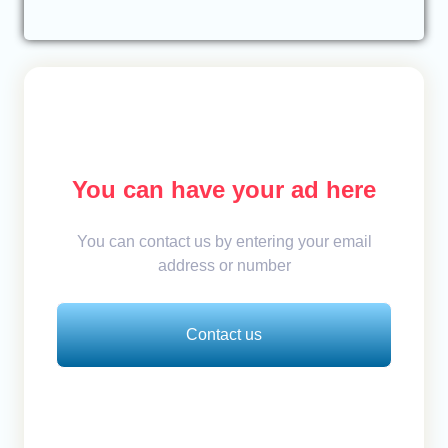
You can have your ad here
You can contact us by entering your email
address or number
Contact us