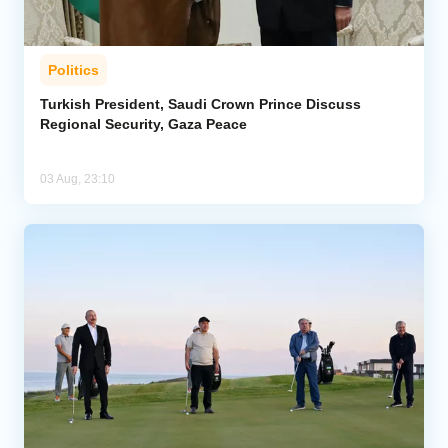
Politics
Turkish President, Saudi Crown Prince Discuss
Regional Security, Gaza Peace
03 Aug, 23:10