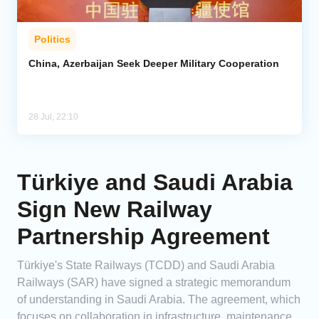
Politics
China, Azerbaijan Seek Deeper Military Cooperation
28 Jul, 22:10
Türkiye and Saudi Arabia
Sign New Railway
Partnership Agreement
Türkiye's State Railways (TCDD) and Saudi Arabia
Railways (SAR) have signed a strategic memorandum
of understanding in Saudi Arabia. The agreement, which
focuses on collaboration in infrastructure, maintenance,