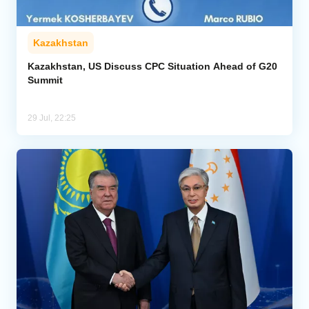
Kazakhstan
Kazakhstan, US Discuss CPC Situation Ahead of G20
Summit
29 Jul, 22:25