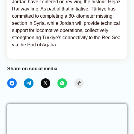
Jordan have centered on reviving the historic Hejaz
Railway line. As part of that initiative, Türkiye has
committed to completing a 30-kilometer missing
section in Syria, while Jordan will provide technical
support for locomotive operations, collectively
strengthening Türkiye's connectivity to the Red Sea
via the Port of Aqaba.
Share on social media