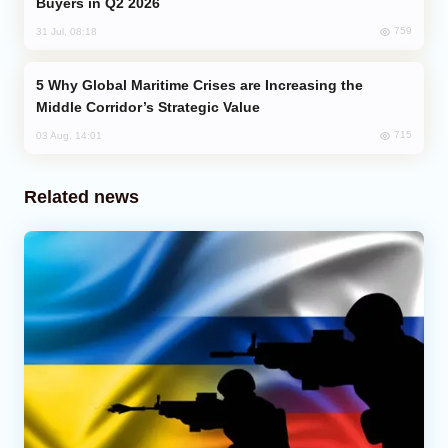
Buyers in Q2 2026
759
31 Jul, 08:18
Why Global Maritime Crises are Increasing the
Middle Corridor’s Strategic Value
715
03 Aug, 14:01
Related news