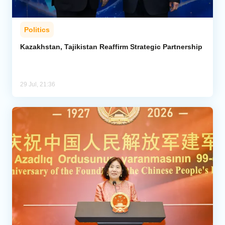
Politics
Kazakhstan, Tajikistan Reaffirm Strategic Partnership
29 Jul, 21:36