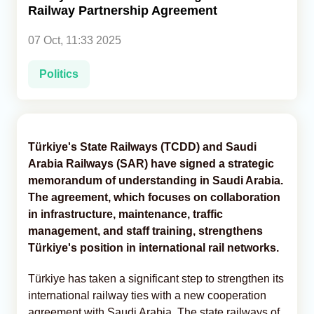
Railway Partnership Agreement
Analytics
07 Oct, 11:33 2025
Caucasus & Caspian Intelligence
Politics
Türkiye's State Railways (TCDD) and Saudi
Arabia Railways (SAR) have signed a strategic
memorandum of understanding in Saudi Arabia.
The agreement, which focuses on collaboration
in infrastructure, maintenance, traffic
management, and staff training, strengthens
Türkiye's position in international rail networks.
Türkiye has taken a significant step to strengthen its
international railway ties with a new cooperation
agreement with Saudi Arabia. The state railways of