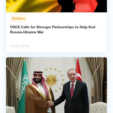
Politics
OSCE Calls for Stronger Partnerships to Help End
Russia-Ukraine War
04 Aug, 15:59