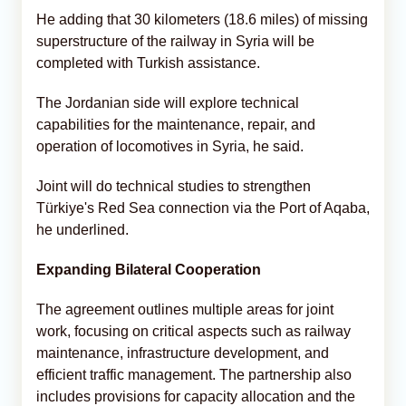
He adding that 30 kilometers (18.6 miles) of missing
superstructure of the railway in Syria will be
completed with Turkish assistance.
The Jordanian side will explore technical
capabilities for the maintenance, repair, and
operation of locomotives in Syria, he said.
Joint will do technical studies to strengthen
Türkiye's Red Sea connection via the Port of Aqaba,
he underlined.
Expanding Bilateral Cooperation
The agreement outlines multiple areas for joint
work, focusing on critical aspects such as railway
maintenance, infrastructure development, and
efficient traffic management. The partnership also
includes provisions for capacity allocation and the