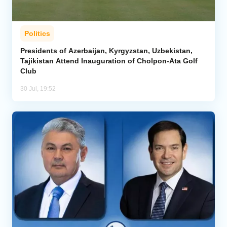
Politics
Presidents of Azerbaijan, Kyrgyzstan, Uzbekistan,
Tajikistan Attend Inauguration of Cholpon-Ata Golf
Club
30 Jul, 19:52