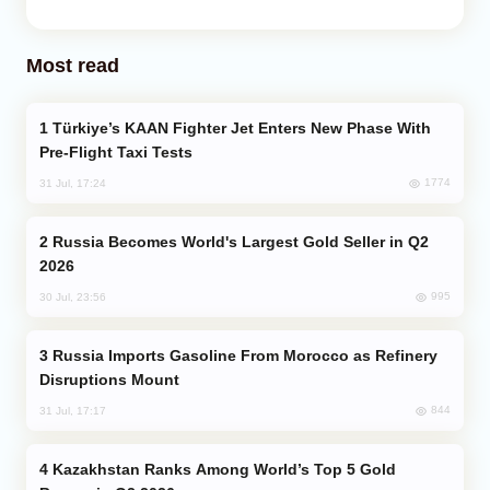
Most read
Türkiye’s KAAN Fighter Jet Enters New Phase With
Pre-Flight Taxi Tests
1774
31 Jul, 17:24
Russia Becomes World's Largest Gold Seller in Q2
2026
995
30 Jul, 23:56
Russia Imports Gasoline From Morocco as Refinery
Disruptions Mount
844
31 Jul, 17:17
Kazakhstan Ranks Among World’s Top 5 Gold