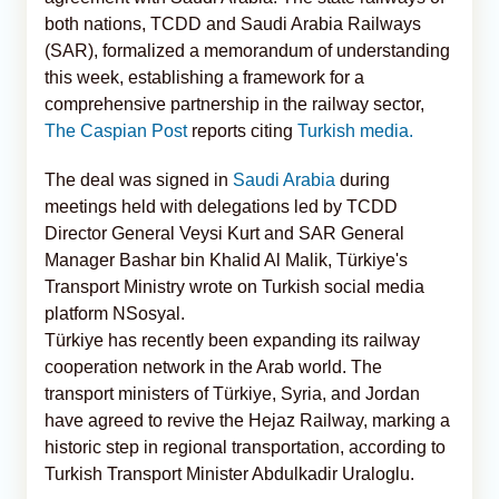
both nations, TCDD and Saudi Arabia Railways
(SAR), formalized a memorandum of understanding
this week, establishing a framework for a
comprehensive partnership in the railway sector,
The Caspian Post
reports citing
Turkish media.
The deal was signed in
Saudi Arabia
during
meetings held with delegations led by TCDD
Director General Veysi Kurt and SAR General
Manager Bashar bin Khalid Al Malik, Türkiye's
Transport Ministry wrote on Turkish social media
platform NSosyal.
Türkiye has recently been expanding its railway
cooperation network in the Arab world. The
transport ministers of Türkiye, Syria, and Jordan
have agreed to revive the Hejaz Railway, marking a
historic step in regional transportation, according to
Turkish Transport Minister Abdulkadir Uraloglu.