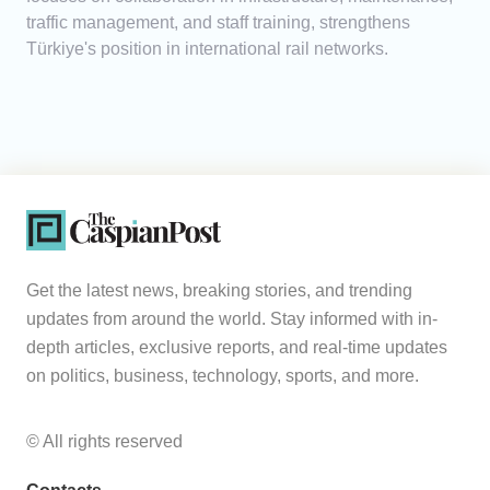
traffic management, and staff training, strengthens
Türkiye's position in international rail networks.
Get the latest news, breaking stories, and trending
updates from around the world. Stay informed with in-
depth articles, exclusive reports, and real-time updates
on politics, business, technology, sports, and more.
© All rights reserved