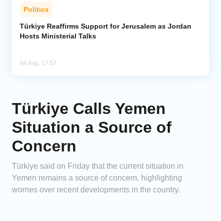
Politics
Türkiye Reaffirms Support for Jerusalem as Jordan
Hosts Ministerial Talks
04 Aug, 17:57
Türkiye Calls Yemen
Situation a Source of
Concern
Türkiye said on Friday that the current situation in
Yemen remains a source of concern, highlighting
worries over recent developments in the country.