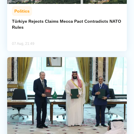
Politics
Türkiye Rejects Claims Mecca Pact Contradicts NATO
Rules
07 Aug, 21:49