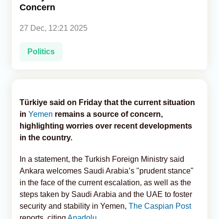
Concern
Analytics
27 Dec, 12:21 2025
Caucasus & Caspian Intelligence
Politics
Türkiye said on Friday that the current situation
in
Yemen
remains a source of concern,
highlighting worries over recent developments
in the country.
In a statement, the Turkish Foreign Ministry said
Ankara welcomes Saudi Arabia’s "prudent stance"
in the face of the current escalation, as well as the
steps taken by Saudi Arabia and the UAE to foster
security and stability in Yemen,
The Caspian Post
reports, citing
Anadolu
.