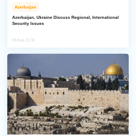
Azerbaijan
Azerbaijan, Ukraine Discuss Regional, International
Security Issues
06 Aug, 21:36