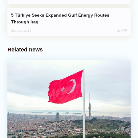
Türkiye Seeks Expanded Gulf Energy Routes
Through Iraq
649
05 Aug, 10:12
Related news