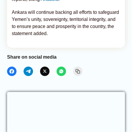
Ankara will continue backing all efforts to safeguard
Yemen’s unity, sovereignty, territorial integrity, and
to ensure peace and prosperity in the country, the
statement added.
Share on social media