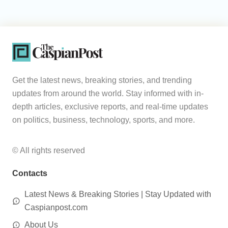
Get the latest news, breaking stories, and trending
updates from around the world. Stay informed with in-
depth articles, exclusive reports, and real-time updates
on politics, business, technology, sports, and more.
© All rights reserved
Contacts
Latest News & Breaking Stories | Stay Updated with
Caspianpost.com
About Us