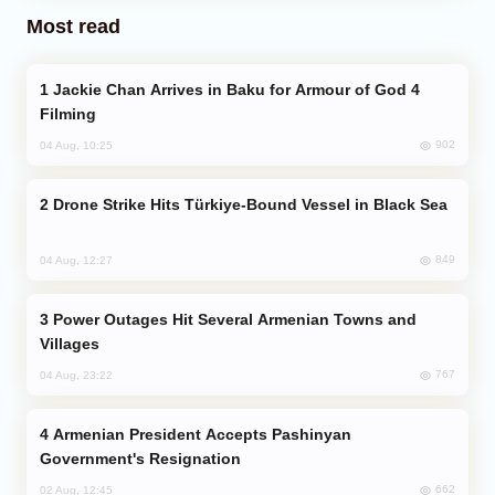
Most read
Jackie Chan Arrives in Baku for Armour of God 4
Filming
902
04 Aug, 10:25
Drone Strike Hits Türkiye-Bound Vessel in Black Sea
849
04 Aug, 12:27
Power Outages Hit Several Armenian Towns and
Villages
767
04 Aug, 23:22
Armenian President Accepts Pashinyan
Government's Resignation
662
02 Aug, 12:45