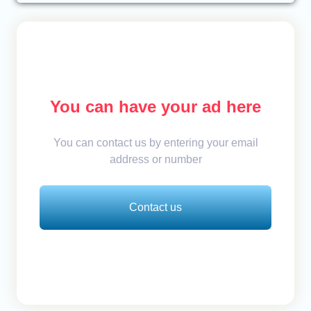
You can have your ad here
You can contact us by entering your email
address or number
Contact us