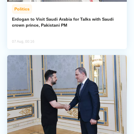
Politics
Erdogan to Visit Saudi Arabia for Talks with Saudi
crown prince, Pakistani PM
07 Aug, 00:16