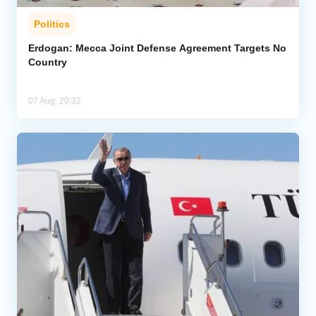
Politics
Erdogan: Mecca Joint Defense Agreement Targets No
Country
07 Aug, 20:32