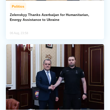
Politics
Zelenskyy Thanks Azerbaijan for Humanitarian,
Energy Assistance to Ukraine
06 Aug, 23:58