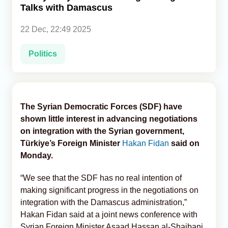
Talks with Damascus
Analytics
22 Dec, 22:49 2025
Caucasus & Caspian Intelligence
Politics
The Syrian Democratic Forces (SDF) have
shown little interest in advancing negotiations
on integration with the Syrian government,
Türkiye’s Foreign Minister
Hakan Fidan
said on
Monday.
“We see that the SDF has no real intention of
making significant progress in the negotiations on
integration with the Damascus administration,”
Hakan Fidan said at a joint news conference with
Syrian Foreign Minister Asaad Hassan al-Shaibani