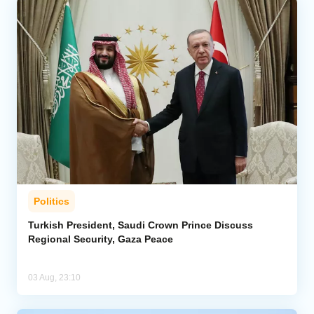
Politics
Turkish President, Saudi Crown Prince Discuss
Regional Security, Gaza Peace
03 Aug, 23:10