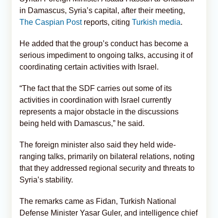
in Damascus, Syria’s capital, after their meeting,
The Caspian Post
reports, citing
Turkish media
.
He added that the group’s conduct has become a
serious impediment to ongoing talks, accusing it of
coordinating certain activities with Israel.
“The fact that the SDF carries out some of its
activities in coordination with Israel currently
represents a major obstacle in the discussions
being held with Damascus,” he said.
The foreign minister also said they held wide-
ranging talks, primarily on bilateral relations, noting
that they addressed regional security and threats to
Syria’s stability.
The remarks came as Fidan, Turkish National
Defense Minister Yasar Guler, and intelligence chief