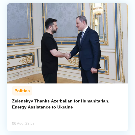
Politics
Zelenskyy Thanks Azerbaijan for Humanitarian,
Energy Assistance to Ukraine
06 Aug, 23:58