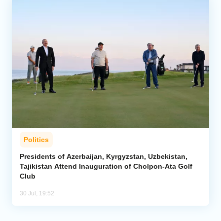
Politics
Presidents of Azerbaijan, Kyrgyzstan, Uzbekistan,
Tajikistan Attend Inauguration of Cholpon-Ata Golf
Club
30 Jul, 19:52