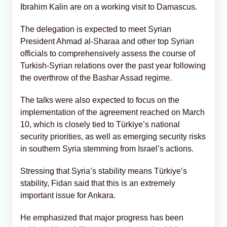
Ibrahim Kalin are on a working visit to Damascus.
The delegation is expected to meet Syrian
President Ahmad al-Sharaa and other top Syrian
officials to comprehensively assess the course of
Turkish-Syrian relations over the past year following
the overthrow of the Bashar Assad regime.
The talks were also expected to focus on the
implementation of the agreement reached on March
10, which is closely tied to Türkiye’s national
security priorities, as well as emerging security risks
in southern Syria stemming from Israel’s actions.
Stressing that Syria’s stability means Türkiye’s
stability, Fidan said that this is an extremely
important issue for Ankara.
He emphasized that major progress has been