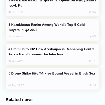
New Baku Resort & Spa Hotel Opens on Kyrgyzstan’s
Issyk-Kul
883
31 Jul, 15:50
Kazakhstan Ranks Among World’s Top 5 Gold
Buyers in Q2 2026
806
31 Jul, 08:18
From C5 to C6: How Azerbaijan is Reshaping Central
Asia’s Geo-Economic Architecture
741
31 Jul, 13:49
Drone Strike Hits Türkiye-Bound Vessel in Black Sea
730
04 Aug, 12:27
Related news