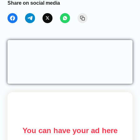
Share on social media
You can have your ad here