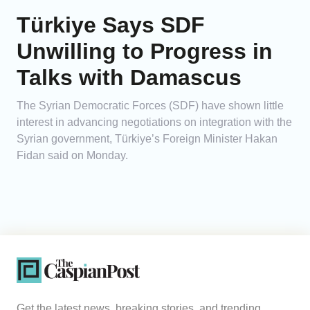
Türkiye Says SDF
Unwilling to Progress in
Talks with Damascus
The Syrian Democratic Forces (SDF) have shown little
interest in advancing negotiations on integration with the
Syrian government, Türkiye’s Foreign Minister Hakan
Fidan said on Monday.
Get the latest news, breaking stories, and trending