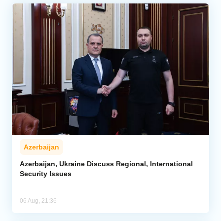
Azerbaijan
Azerbaijan, Ukraine Discuss Regional, International
Security Issues
06 Aug, 21:36