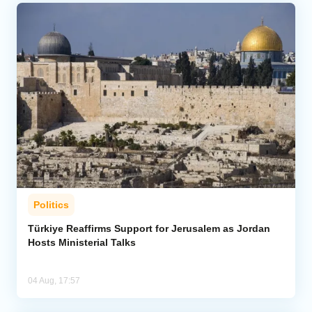
Politics
Türkiye Reaffirms Support for Jerusalem as Jordan
Hosts Ministerial Talks
04 Aug, 17:57