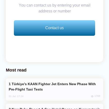
You can contact us by entering your email
address or number
Contact us
Most read
Türkiye’s KAAN Fighter Jet Enters New Phase With
Pre-Flight Taxi Tests
1788
31 Jul, 17:24