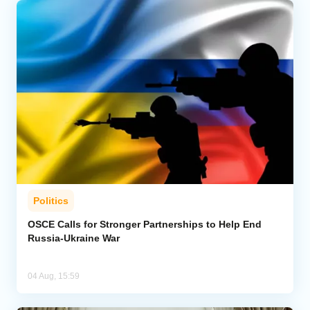
Politics
OSCE Calls for Stronger Partnerships to Help End
Russia-Ukraine War
04 Aug, 15:59