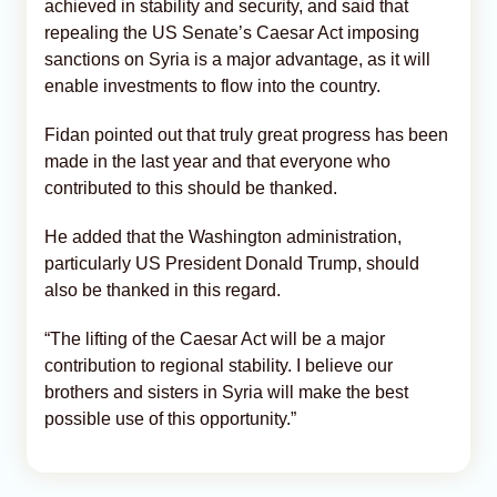
achieved in stability and security, and said that
repealing the US Senate’s Caesar Act imposing
sanctions on Syria is a major advantage, as it will
enable investments to flow into the country.
Fidan pointed out that truly great progress has been
made in the last year and that everyone who
contributed to this should be thanked.
He added that the Washington administration,
particularly US President Donald Trump, should
also be thanked in this regard.
“The lifting of the Caesar Act will be a major
contribution to regional stability. I believe our
brothers and sisters in Syria will make the best
possible use of this opportunity.”