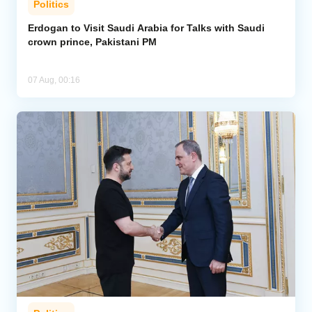
Politics
Erdogan to Visit Saudi Arabia for Talks with Saudi
crown prince, Pakistani PM
07 Aug, 00:16