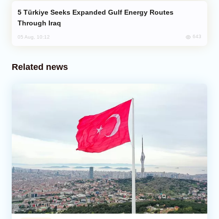
Türkiye Seeks Expanded Gulf Energy Routes
Through Iraq
643
05 Aug, 10:12
Related news