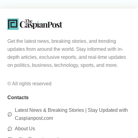
Get the latest news, breaking stories, and trending
updates from around the world. Stay informed with in-
depth articles, exclusive reports, and real-time updates
on politics, business, technology, sports, and more.
© All rights reserved
Contacts
Latest News & Breaking Stories | Stay Updated with
Caspianpost.com
About Us