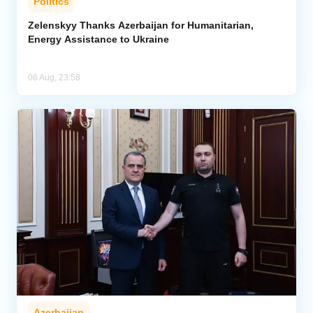
Politics
Zelenskyy Thanks Azerbaijan for Humanitarian,
Energy Assistance to Ukraine
06 Aug, 23:58
Azerbaijan