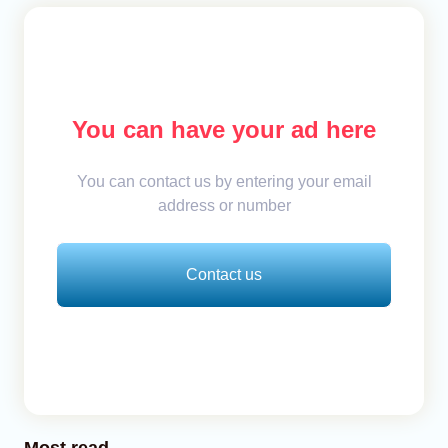
You can have your ad here
You can contact us by entering your email
address or number
Contact us
Most read