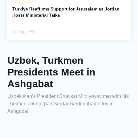
Türkiye Reaffirms Support for Jerusalem as Jordan
Hosts Ministerial Talks
04 Aug, 17:57
Uzbek, Turkmen
Presidents Meet in
Ashgabat
Uzbekistan’s President Shavkat Mirziyoyev met with his
Turkmen counterpart Serdar Berdimuhamedov in
Ashgabat.