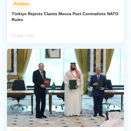
Politics
Türkiye Rejects Claims Mecca Pact Contradicts NATO
Rules
07 Aug, 21:49