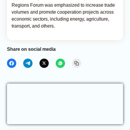
Regions Forum was emphasized to increase trade
volumes and promote cooperation projects across
economic sectors, including energy, agriculture,
transport, and others.
Share on social media