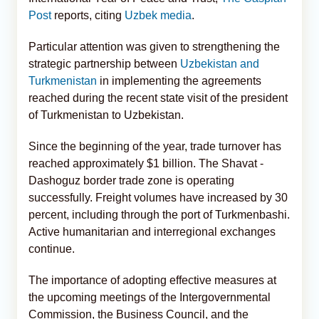
Post
reports, citing
Uzbek media
.
Particular attention was given to strengthening the
strategic partnership between
Uzbekistan and
Turkmenistan
in implementing the agreements
reached during the recent state visit of the president
of Turkmenistan to Uzbekistan.
Since the beginning of the year, trade turnover has
reached approximately $1 billion. The Shavat -
Dashoguz border trade zone is operating
successfully. Freight volumes have increased by 30
percent, including through the port of Turkmenbashi.
Active humanitarian and interregional exchanges
continue.
The importance of adopting effective measures at
the upcoming meetings of the Intergovernmental
Commission, the Business Council, and the