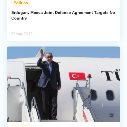
Politics
Erdogan: Mecca Joint Defense Agreement Targets No
Country
07 Aug, 20:32