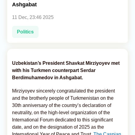
Ashgabat
Analytics
11 Dec, 23:46 2025
Caucasus & Caspian Intelligence
Politics
Uzbekistan’s President Shavkat Mirziyoyev met
with his Turkmen counterpart Serdar
Berdimuhamedov in Ashgabat.
Mirziyoyev sincerely congratulated the president
and the brotherly people of Turkmenistan on the
30th anniversary of the country’s declaration of
neutrality, on the high-level organization of the
International Forum dedicated to this significant
date, and on the designation of 2025 as the
International Year of Peace and Trust,
The Caspian