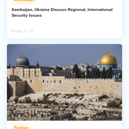
Azerbaijan, Ukraine Discuss Regional, International
Security Issues
06 Aug, 21:36
Politics