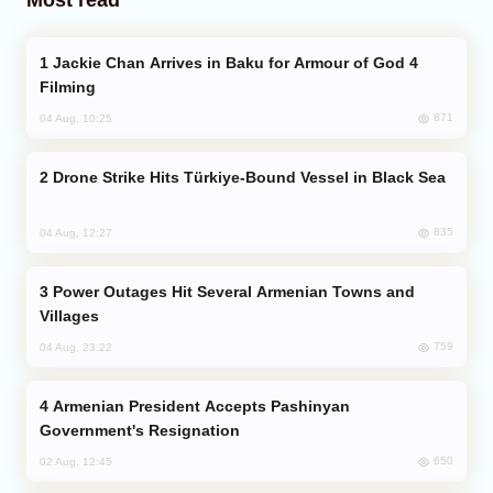
Jackie Chan Arrives in Baku for Armour of God 4
Filming
871
04 Aug, 10:25
Drone Strike Hits Türkiye-Bound Vessel in Black Sea
835
04 Aug, 12:27
Power Outages Hit Several Armenian Towns and
Villages
759
04 Aug, 23:22
Armenian President Accepts Pashinyan
Government's Resignation
650
02 Aug, 12:45