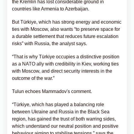
the Kremlin has lost considerable ground in
countries like Armenia to Azerbaijan.
But Türkiye, which has strong energy and economic
ties with Moscow, also wants “to preserve space for
a durable settlement that reduces future escalation
risks” with Russia, the analyst says.
“That is why Türkiye occupies a distinctive position
as a NATO ally with credibility in Kiev, working ties
with Moscow, and direct security interests in the
outcome of the war.”
Tulun echoes Mammadov's comment.
“Türkiye, which has played a balancing role
between Ukraine and Russia in the Black Sea
region, has gained the trust of both warring sides,
which understand our neutral position and positive
behaviour aiming to stabilise tensions,” says the