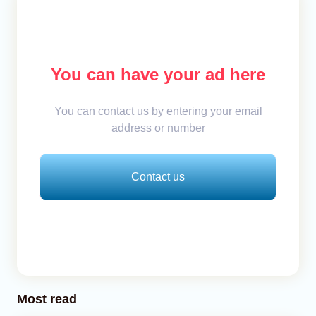
You can have your ad here
You can contact us by entering your email
address or number
Contact us
Most read