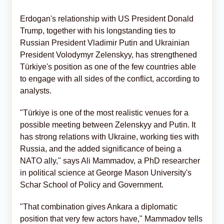
Erdogan's relationship with US President Donald
Trump, together with his longstanding ties to
Russian President Vladimir Putin and Ukrainian
President Volodymyr Zelenskyy, has strengthened
Türkiye's position as one of the few countries able
to engage with all sides of the conflict, according to
analysts.
"Türkiye is one of the most realistic venues for a
possible meeting between Zelenskyy and Putin. It
has strong relations with Ukraine, working ties with
Russia, and the added significance of being a
NATO ally," says Ali Mammadov, a PhD researcher
in political science at George Mason University's
Schar School of Policy and Government.
"That combination gives Ankara a diplomatic
position that very few actors have," Mammadov tells