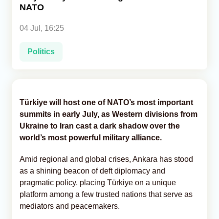
NATO
Analytics
04 Jul, 16:25
Caucasus & Caspian Intelligence
Politics
Türkiye will host one of NATO’s most important
summits in early July, as Western divisions from
Ukraine to Iran cast a dark shadow over the
world’s most powerful military alliance.
Amid regional and global crises, Ankara has stood
as a shining beacon of deft diplomacy and
pragmatic policy, placing Türkiye on a unique
platform among a few trusted nations that serve as
mediators and peacemakers.