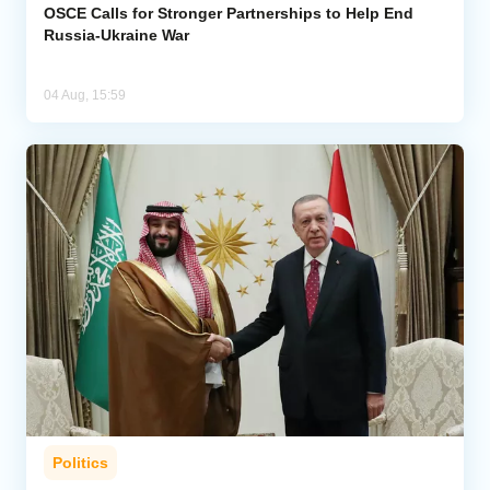
OSCE Calls for Stronger Partnerships to Help End
Russia-Ukraine War
04 Aug, 15:59
Politics