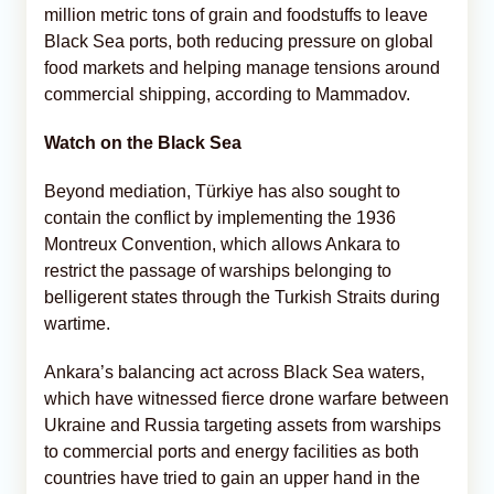
million metric tons of grain and foodstuffs to leave
Black Sea ports, both reducing pressure on global
food markets and helping manage tensions around
commercial shipping, according to Mammadov.
Watch on the Black Sea
Beyond mediation, Türkiye has also sought to
contain the conflict by implementing the 1936
Montreux Convention, which allows Ankara to
restrict the passage of warships belonging to
belligerent states through the Turkish Straits during
wartime.
Ankara’s balancing act across Black Sea waters,
which have witnessed fierce drone warfare between
Ukraine and Russia targeting assets from warships
to commercial ports and energy facilities as both
countries have tried to gain an upper hand in the