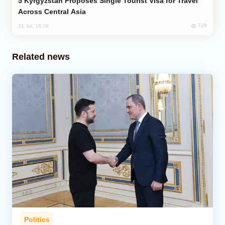
Kyrgyzstan Proposes Single Tourist Visa for Travel
Across Central Asia
729
31 Jul, 18:18
Related news
Politics