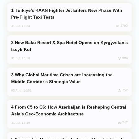
Türkiye’s KAAN Fighter Jet Enters New Phase With
Pre-Flight Taxi Tests
1793
31 Jul, 17:24
New Baku Resort & Spa Hotel Opens on Kyrgyzstan’s
Issyk-Kul
894
31 Jul, 15:50
Why Global Maritime Crises are Increasing the
Middle Corridor’s Strategic Value
752
03 Aug, 14:01
From C5 to C6: How Azerbaijan is Reshaping Central
Asia’s Geo-Economic Architecture
747
31 Jul, 13:49