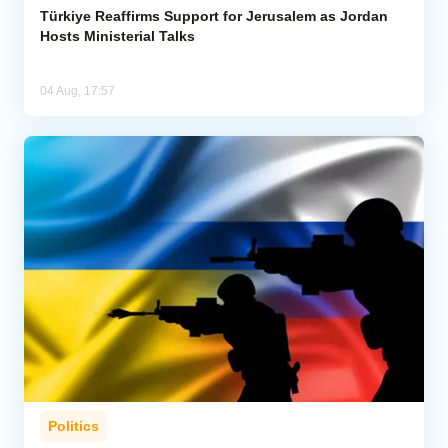
Türkiye Reaffirms Support for Jerusalem as Jordan
Hosts Ministerial Talks
04 Aug, 17:57
Politics