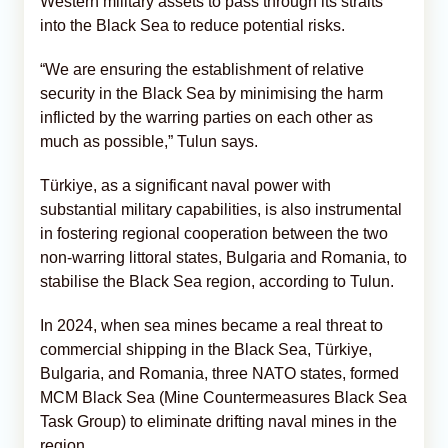
Western military assets to pass through its straits
into the Black Sea to reduce potential risks.
“We are ensuring the establishment of relative
security in the Black Sea by minimising the harm
inflicted by the warring parties on each other as
much as possible,” Tulun says.
Türkiye, as a significant naval power with
substantial military capabilities, is also instrumental
in fostering regional cooperation between the two
non-warring littoral states, Bulgaria and Romania, to
stabilise the Black Sea region, according to Tulun.
In 2024, when sea mines became a real threat to
commercial shipping in the Black Sea, Türkiye,
Bulgaria, and Romania, three NATO states, formed
MCM Black Sea (Mine Countermeasures Black Sea
Task Group) to eliminate drifting naval mines in the
region.