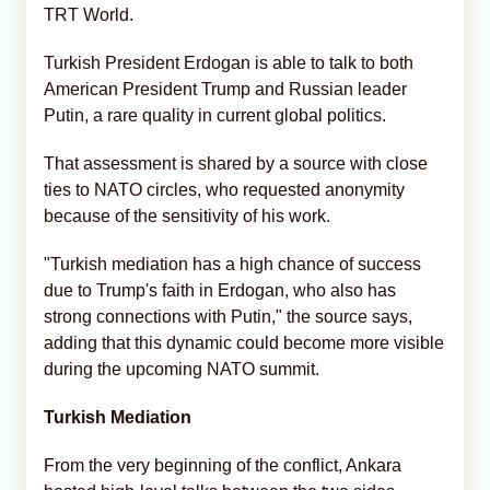
TRT World.
Turkish President Erdogan is able to talk to both
American President Trump and Russian leader
Putin, a rare quality in current global politics.
That assessment is shared by a source with close
ties to NATO circles, who requested anonymity
because of the sensitivity of his work.
"Turkish mediation has a high chance of success
due to Trump's faith in Erdogan, who also has
strong connections with Putin," the source says,
adding that this dynamic could become more visible
during the upcoming NATO summit.
Turkish Mediation
From the very beginning of the conflict, Ankara