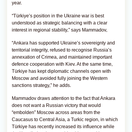
year.
“Türkiye’s position in the Ukraine war is best
understood as strategic balancing with a clear
interest in regional stability,” says Mammadov,
“Ankara has supported Ukraine’s sovereignty and
territorial integrity, refused to recognise Russia’s
annexation of Crimea, and maintained important
defence cooperation with Kiev. At the same time,
Türkiye has kept diplomatic channels open with
Moscow and avoided fully joining the Western
sanctions strategy,” he adds.
Mammadov draws attention to the fact that Ankara
does not want a Russian victory that would
“embolden” Moscow across areas from the
Caucasus to Central Asia, a Turkic region, in which
Türkiye has recently increased its influence while