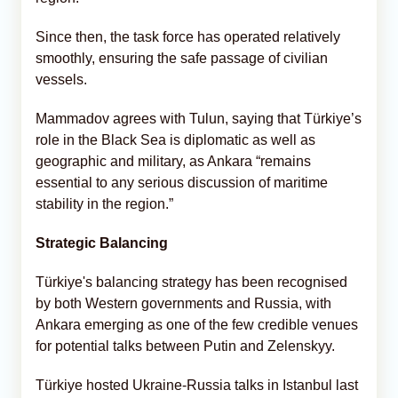
Since then, the task force has operated relatively
smoothly, ensuring the safe passage of civilian
vessels.
Mammadov agrees with Tulun, saying that Türkiye’s
role in the Black Sea is diplomatic as well as
geographic and military, as Ankara “remains
essential to any serious discussion of maritime
stability in the region.”
Strategic Balancing
Türkiye's balancing strategy has been recognised
by both Western governments and Russia, with
Ankara emerging as one of the few credible venues
for potential talks between Putin and Zelenskyy.
Türkiye hosted Ukraine-Russia talks in Istanbul last