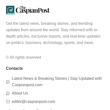
Get the latest news, breaking stories, and trending
updates from around the world. Stay informed with in-
depth articles, exclusive reports, and real-time updates
on politics, business, technology, sports, and more.
© All rights reserved
Contacts
Latest News & Breaking Stories | Stay Updated with
Caspianpost.com
About Us
editor@caspianpost.com