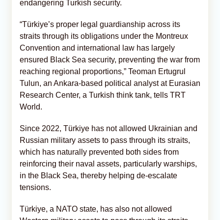
endangering Turkish security.
“Türkiye’s proper legal guardianship across its
straits through its obligations under the Montreux
Convention and international law has largely
ensured Black Sea security, preventing the war from
reaching regional proportions,” Teoman Ertugrul
Tulun, an Ankara-based political analyst at Eurasian
Research Center, a Turkish think tank, tells TRT
World.
Since 2022, Türkiye has not allowed Ukrainian and
Russian military assets to pass through its straits,
which has naturally prevented both sides from
reinforcing their naval assets, particularly warships,
in the Black Sea, thereby helping de-escalate
tensions.
Türkiye, a NATO state, has also not allowed