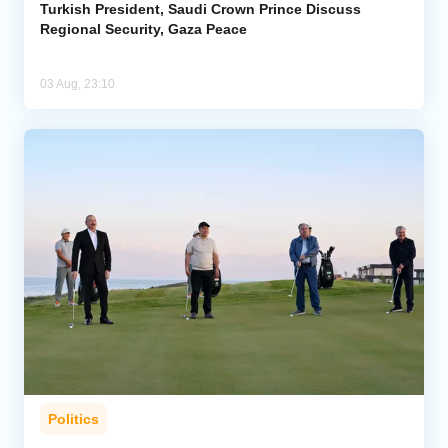
Turkish President, Saudi Crown Prince Discuss
Regional Security, Gaza Peace
03 Aug, 23:10
Politics