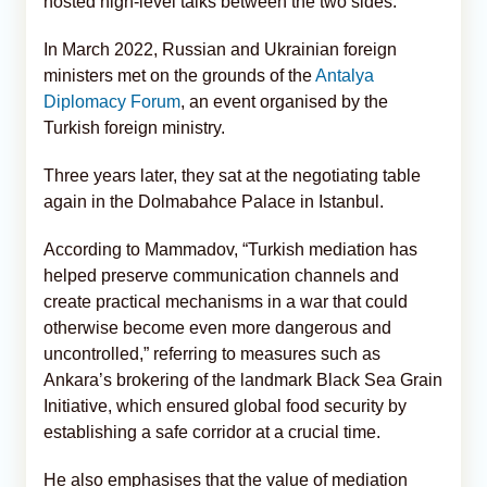
hosted high-level talks between the two sides.
In March 2022, Russian and Ukrainian foreign
ministers met on the grounds of the
Antalya
Diplomacy Forum
, an event organised by the
Turkish foreign ministry.
Three years later, they sat at the negotiating table
again in the Dolmabahce Palace in Istanbul.
According to Mammadov, “Turkish mediation has
helped preserve communication channels and
create practical mechanisms in a war that could
otherwise become even more dangerous and
uncontrolled,” referring to measures such as
Ankara’s brokering of the landmark Black Sea Grain
Initiative, which ensured global food security by
establishing a safe corridor at a crucial time.
He also emphasises that the value of mediation