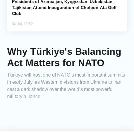
Presidents of Azerbaijan, Kyrgyzstan, Uzbekistan,
Tajikistan Attend Inauguration of Cholpon-Ata Golf
Club
30 Jul, 19:52
Why Türkiye's Balancing
Act Matters for NATO
Türkiye will host one of NATO’s most important summits
in early July, as Western divisions from Ukraine to Iran
cast a dark shadow over the world’s most powerful
military alliance.