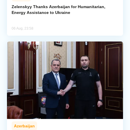
Zelenskyy Thanks Azerbaijan for Humanitarian,
Energy Assistance to Ukraine
06 Aug, 23:58
Azerbaijan