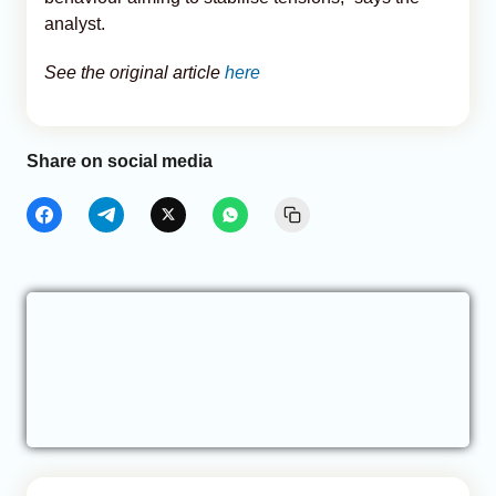
analyst.
See the original article
here
Share on social media