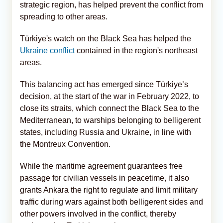
strategic region, has helped prevent the conflict from
spreading to other areas.
Türkiye's watch on the Black Sea has helped the
Ukraine conflict
contained in the region's northeast
areas.
This balancing act has emerged since Türkiye’s
decision, at the start of the war in February 2022, to
close its straits, which connect the Black Sea to the
Mediterranean, to warships belonging to belligerent
states, including Russia and Ukraine, in line with
the Montreux Convention.
While the maritime agreement guarantees free
passage for civilian vessels in peacetime, it also
grants Ankara the right to regulate and limit military
traffic during wars against both belligerent sides and
other powers involved in the conflict, thereby