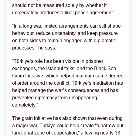
should not be measured solely by whether it
immediately produces a final peace agreement.
“In a long war, limited arrangements can still shape
behaviour, reduce uncertainty, and keep pressure
on both sides to remain engaged with diplomatic
processes,” he says.
“Türkiye’s role has been visible in prisoner
exchanges, the Istanbul talks, and the Black Sea
Grain Initiative, which helped maintain some degree
of order around the conflict. Türkiye’s mediation has
helped manage the war’s consequences and has
prevented diplomacy from disappearing
completely.”
The grain initiative has also shown that even during
a major war, Türkiye could help create “a narrow but
functional zone of cooperation,” allowing nearly 33