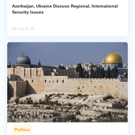
Azerbaijan, Ukraine Discuss Regional, International
Security Issues
06 Aug, 21:36
Politics