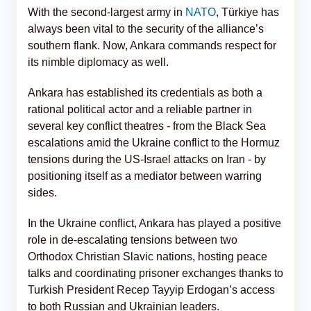
With the second-largest army in
NATO
, Türkiye has
always been vital to the security of the alliance’s
southern flank. Now, Ankara commands respect for
its nimble diplomacy as well.
Ankara has established its credentials as both a
rational political actor and a reliable partner in
several key conflict theatres - from the Black Sea
escalations amid the Ukraine conflict to the Hormuz
tensions during the US-Israel attacks on Iran - by
positioning itself as a mediator between warring
sides.
In the Ukraine conflict, Ankara has played a positive
role in de-escalating tensions between two
Orthodox Christian Slavic nations, hosting peace
talks and coordinating prisoner exchanges thanks to
Turkish President Recep Tayyip Erdogan’s access
to both Russian and Ukrainian leaders.