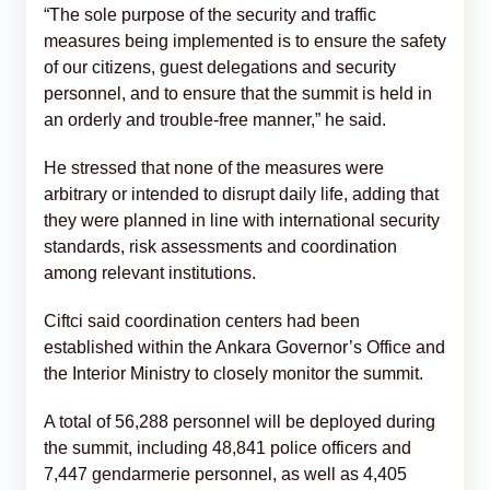
“The sole purpose of the security and traffic
measures being implemented is to ensure the safety
of our citizens, guest delegations and security
personnel, and to ensure that the summit is held in
an orderly and trouble-free manner,” he said.
He stressed that none of the measures were
arbitrary or intended to disrupt daily life, adding that
they were planned in line with international security
standards, risk assessments and coordination
among relevant institutions.
Ciftci said coordination centers had been
established within the Ankara Governor’s Office and
the Interior Ministry to closely monitor the summit.
A total of 56,288 personnel will be deployed during
the summit, including 48,841 police officers and
7,447 gendarmerie personnel, as well as 4,405