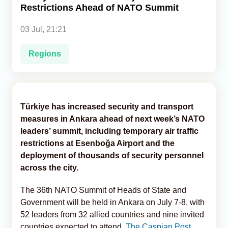
Restrictions Ahead of NATO Summit
Analytics
03 Jul, 21:21
Caucasus & Caspian Intelligence
Regions
Türkiye has increased security and transport
measures in Ankara ahead of next week’s NATO
leaders’ summit, including temporary air traffic
restrictions at Esenboğa Airport and the
deployment of thousands of security personnel
across the city.
The 36th NATO Summit of Heads of State and
Government will be held in Ankara on July 7-8, with
52 leaders from 32 allied countries and nine invited
countries expected to attend,
The Caspian Post