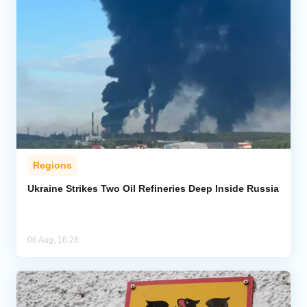
Regions
Ukraine Strikes Two Oil Refineries Deep Inside Russia
06 Aug, 16:28