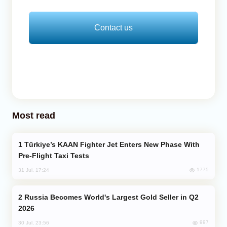
Contact us
Most read
Türkiye’s KAAN Fighter Jet Enters New Phase With
Pre-Flight Taxi Tests
1775
31 Jul, 17:24
Russia Becomes World's Largest Gold Seller in Q2
2026
997
30 Jul, 23:56