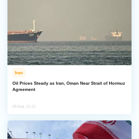
Iran
Oil Prices Steady as Iran, Oman Near Strait of Hormuz
Agreement
06 Aug, 15:22