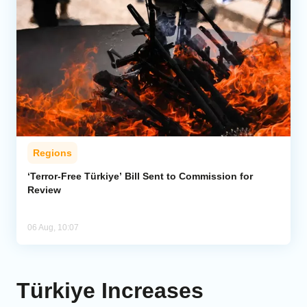
Regions
‘Terror-Free Türkiye’ Bill Sent to Commission for
Review
06 Aug, 10:07
Türkiye Increases