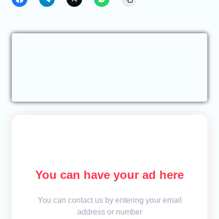
You can have your ad here
You can contact us by entering your email
address or number