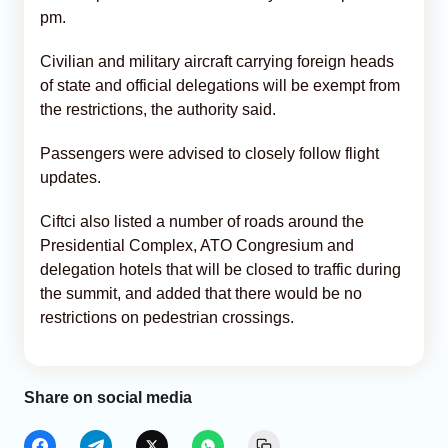
pm.
Civilian and military aircraft carrying foreign heads
of state and official delegations will be exempt from
the restrictions, the authority said.
Passengers were advised to closely follow flight
updates.
Ciftci also listed a number of roads around the
Presidential Complex, ATO Congresium and
delegation hotels that will be closed to traffic during
the summit, and added that there would be no
restrictions on pedestrian crossings.
Share on social media