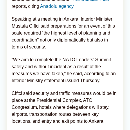
reports, citing
Anadolu agency
.
Speaking at a meeting in Ankara, Interior Minister
Mustafa Ciftci said preparations for an event of this
scale required “the highest level of planning and
coordination” not only diplomatically but also in
terms of security.
“We aim to complete the NATO Leaders’ Summit
safely and without incident as a result of the
measures we have taken,” he said, according to an
Interior Ministry statement issued Thursday.
Ciftci said security and traffic measures would be in
place at the Presidential Complex, ATO
Congresium, hotels where delegations will stay,
airports, transportation routes between key
locations, and entry and exit points to Ankara.