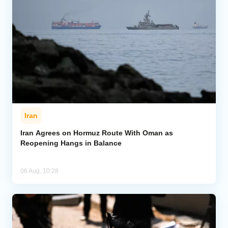
Iran
Iran Agrees on Hormuz Route With Oman as
Reopening Hangs in Balance
06 Aug, 10:28