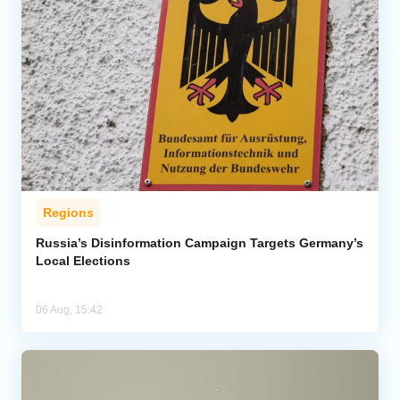
Regions
Russia’s Disinformation Campaign Targets Germany’s
Local Elections
06 Aug, 15:42