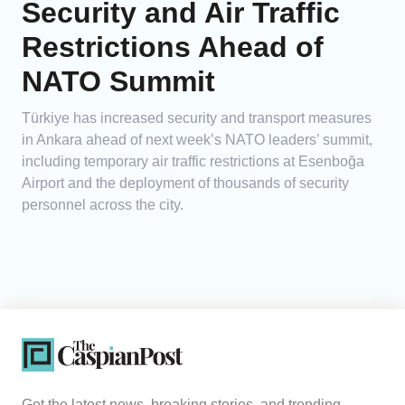
Security and Air Traffic
Restrictions Ahead of
NATO Summit
Türkiye has increased security and transport measures
in Ankara ahead of next week’s NATO leaders’ summit,
including temporary air traffic restrictions at Esenboğa
Airport and the deployment of thousands of security
personnel across the city.
Get the latest news, breaking stories, and trending