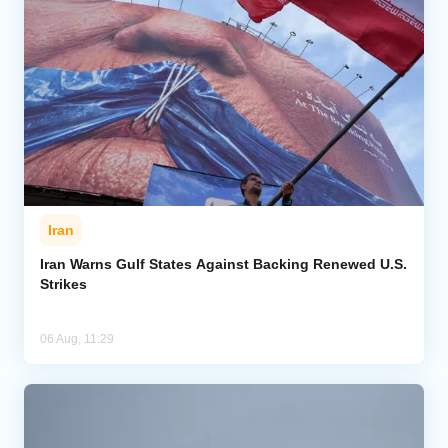
Iran
Iran Warns Gulf States Against Backing Renewed U.S.
Strikes
06 Aug, 11:29