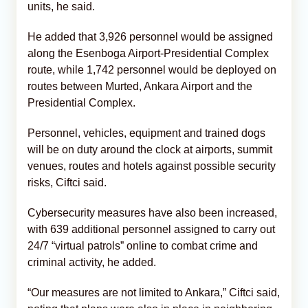
units, he said.
He added that 3,926 personnel would be assigned
along the Esenboga Airport-Presidential Complex
route, while 1,742 personnel would be deployed on
routes between Murted, Ankara Airport and the
Presidential Complex.
Personnel, vehicles, equipment and trained dogs
will be on duty around the clock at airports, summit
venues, routes and hotels against possible security
risks, Ciftci said.
Cybersecurity measures have also been increased,
with 639 additional personnel assigned to carry out
24/7 “virtual patrols” online to combat crime and
criminal activity, he added.
“Our measures are not limited to Ankara,” Ciftci said,