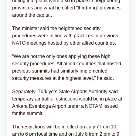
noting that plans were also in place in neighboring
provinces and what he called “third-ring” provinces
around the capital.
The minister said the heightened security
procedures were in line with practices in previous
NATO meetings hosted by other allied countries.
“We are not the only ones applying these high
security procedures. All allied countries that hosted
previous summits had similarly implemented
security measures at the highest level,” he said.
Separately, Türkiye’s State Airports Authority said
temporary air traffic restrictions would be in place at
Ankara Esenboga Airport under a NOTAM issued
for the summit.
The restrictions will be in effect on July 7 from 10
am to 6 pm local time and on July 8 from 2 pm to 9