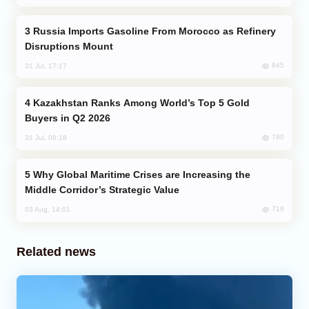
Russia Imports Gasoline From Morocco as Refinery
Disruptions Mount
845
31 Jul, 17:17
Kazakhstan Ranks Among World’s Top 5 Gold
Buyers in Q2 2026
760
31 Jul, 08:18
Why Global Maritime Crises are Increasing the
Middle Corridor’s Strategic Value
716
03 Aug, 14:01
Related news