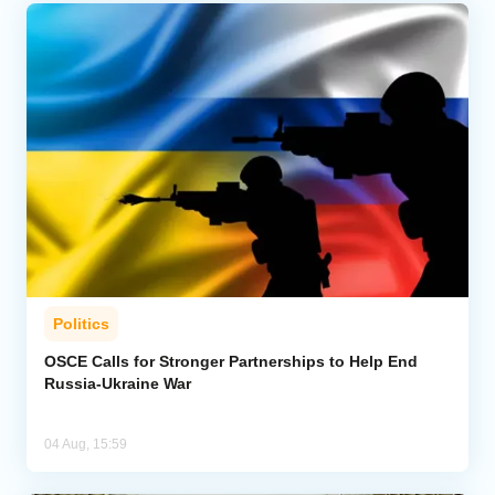
Politics
OSCE Calls for Stronger Partnerships to Help End
Russia-Ukraine War
04 Aug, 15:59