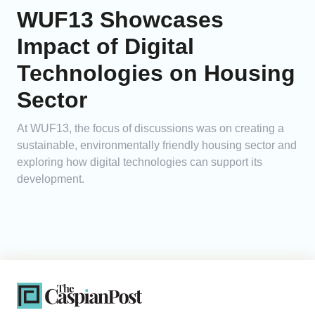
WUF13 Showcases
Impact of Digital
Technologies on Housing
Sector
At WUF13, the focus of discussions was on creating a
sustainable, environmentally friendly housing sector and
exploring how digital technologies can support its
development.