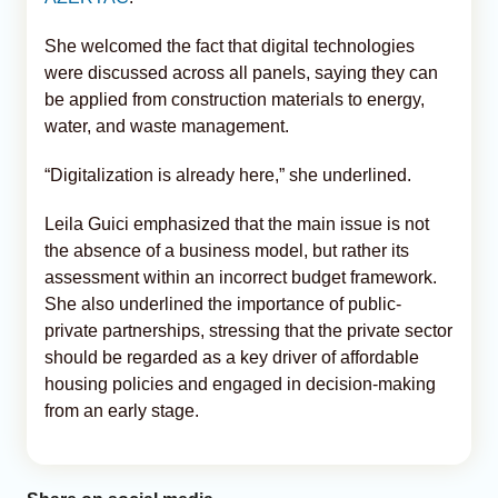
She welcomed the fact that digital technologies
were discussed across all panels, saying they can
be applied from construction materials to energy,
water, and waste management.
“Digitalization is already here,” she underlined.
Leila Guici emphasized that the main issue is not
the absence of a business model, but rather its
assessment within an incorrect budget framework.
She also underlined the importance of public-
private partnerships, stressing that the private sector
should be regarded as a key driver of affordable
housing policies and engaged in decision-making
from an early stage.