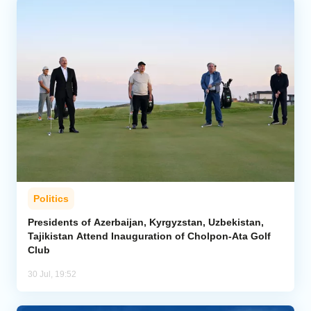
Politics
Presidents of Azerbaijan, Kyrgyzstan, Uzbekistan,
Tajikistan Attend Inauguration of Cholpon-Ata Golf
Club
30 Jul, 19:52