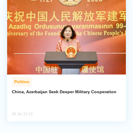
Politics
China, Azerbaijan Seek Deeper Military Cooperation
28 Jul, 22:10