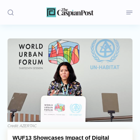
Stories
Politics
Opinion
Regions
Iran
Central Asia
Economics
Credit: AZERTAC
WUF13 Showcases Impact of Digital
Caucasus