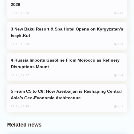
2026
939
30 Jul, 23:56
New Baku Resort & Spa Hotel Opens on Kyrgyzstan’s
Issyk-Kul
826
31 Jul, 15:50
Russia Imports Gasoline From Morocco as Refinery
Disruptions Mount
824
31 Jul, 17:17
From C5 to C6: How Azerbaijan is Reshaping Central
Asia’s Geo-Economic Architecture
701
31 Jul, 13:49
Related news