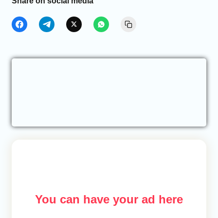
Share on social media
You can have your ad here