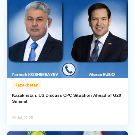
Kazakhstan
Kazakhstan, US Discuss CPC Situation Ahead of G20
Summit
29 Jul, 22:25