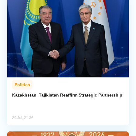
Politics
Kazakhstan, Tajikistan Reaffirm Strategic Partnership
29 Jul, 21:36