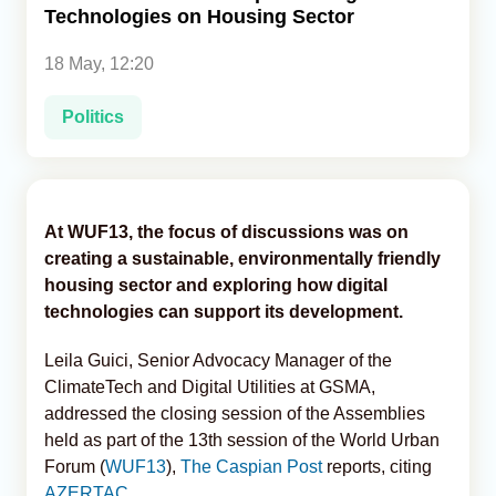
Technologies on Housing Sector
Analytics
18 May, 12:20
Caucasus & Caspian Intelligence
Politics
At WUF13, the focus of discussions was on
creating a sustainable, environmentally friendly
housing sector and exploring how digital
technologies can support its development.
Leila Guici, Senior Advocacy Manager of the
ClimateTech and Digital Utilities at GSMA,
addressed the closing session of the Assemblies
held as part of the 13th session of the World Urban
Forum (
WUF13
),
The Caspian Post
reports, citing
AZERTAC
.