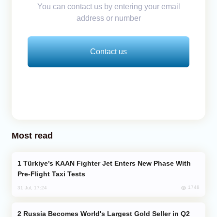
You can contact us by entering your email
address or number
Contact us
Most read
Türkiye’s KAAN Fighter Jet Enters New Phase With
Pre-Flight Taxi Tests
1748
31 Jul, 17:24
Russia Becomes World's Largest Gold Seller in Q2