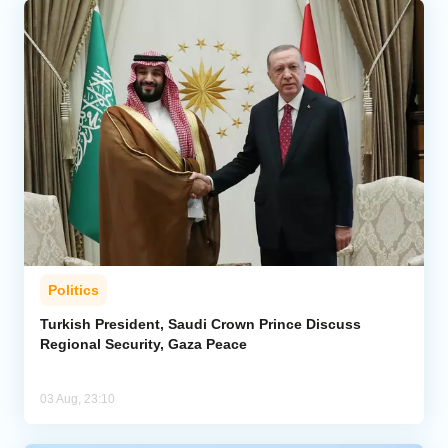
Politics
Turkish President, Saudi Crown Prince Discuss
Regional Security, Gaza Peace
03 Aug, 23:10