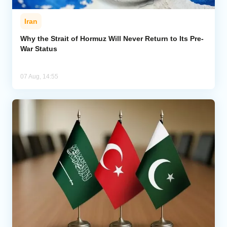
Iran
Why the Strait of Hormuz Will Never Return to Its Pre-
War Status
07 Aug, 14:55