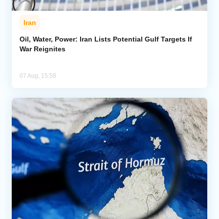
Iran
Oil, Water, Power: Iran Lists Potential Gulf Targets If
War Reignites
07 Aug, 15:58