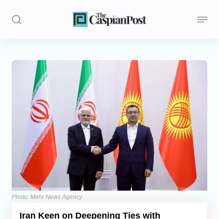
Stories
Politics
Opinion
Regions
Iran
Central Asia
Economics
Photo: Mehr News Agency
Iran Keen on Deepening Ties with
Caucasus