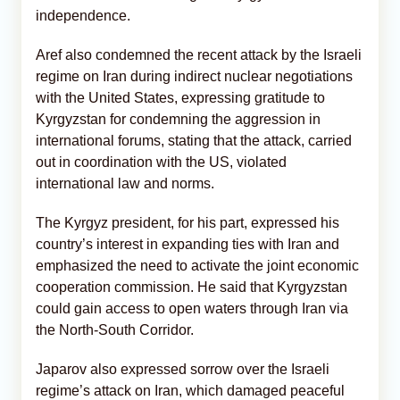
independence.
Aref also condemned the recent attack by the Israeli
regime on Iran during indirect nuclear negotiations
with the United States, expressing gratitude to
Kyrgyzstan for condemning the aggression in
international forums, stating that the attack, carried
out in coordination with the US, violated
international law and norms.
The Kyrgyz president, for his part, expressed his
country’s interest in expanding ties with Iran and
emphasized the need to activate the joint economic
cooperation commission. He said that Kyrgyzstan
could gain access to open waters through Iran via
the North-South Corridor.
Japarov also expressed sorrow over the Israeli
regime’s attack on Iran, which damaged peaceful