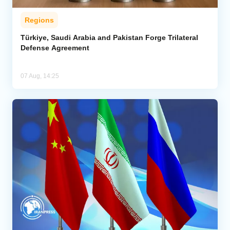
Regions
Türkiye, Saudi Arabia and Pakistan Forge Trilateral
Defense Agreement
07 Aug, 14:25