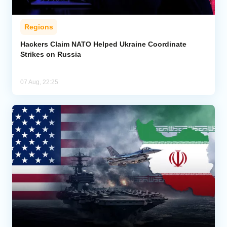
Regions
Hackers Claim NATO Helped Ukraine Coordinate
Strikes on Russia
07 Aug, 22:25