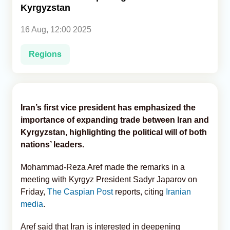
Kyrgyzstan
Analytics
16 Aug, 12:00 2025
Caucasus & Caspian Intelligence
Regions
Iran’s first vice president has emphasized the
importance of expanding trade between Iran and
Kyrgyzstan, highlighting the political will of both
nations’ leaders.
Mohammad-Reza Aref made the remarks in a
meeting with Kyrgyz President Sadyr Japarov on
Friday,
The Caspian Post
reports, citing
Iranian
media
.
Aref said that Iran is interested in deepening