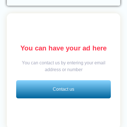
You can have your ad here
You can contact us by entering your email
address or number
Contact us