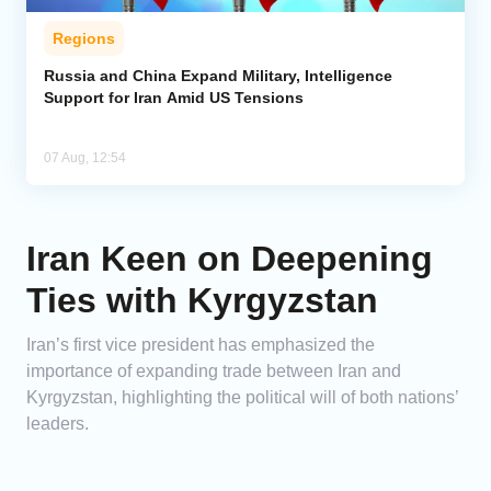
Regions
Russia and China Expand Military, Intelligence
Support for Iran Amid US Tensions
07 Aug, 12:54
Iran Keen on Deepening
Ties with Kyrgyzstan
Iran’s first vice president has emphasized the
importance of expanding trade between Iran and
Kyrgyzstan, highlighting the political will of both nations’
leaders.