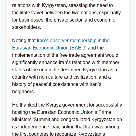
relations with Kyrgyzstan, stressing the need to
facilitate travel between the two nations, especially
for businesses, the private sector, and economic
stakeholders.
Noting that
Iran’s observer membership in the
Eurasian Economic Union (EAEU)
and the
implementation of the free trade agreement would
significantly enhance Iran’s relations with member
states of the union, he described Kyrgyzstan as a
country with rich culture and civilization, and a
history of peaceful coexistence with Iran’s
neighbors.
He thanked the Kyrgyz government for successfully
hosting the Eurasian Economic Union’s Prime
Ministers’ Summit and congratulated Kyrgyzstan on
its Independence Day, noting that Iran was among
the first countries to recognize Kyrgyzstan’s