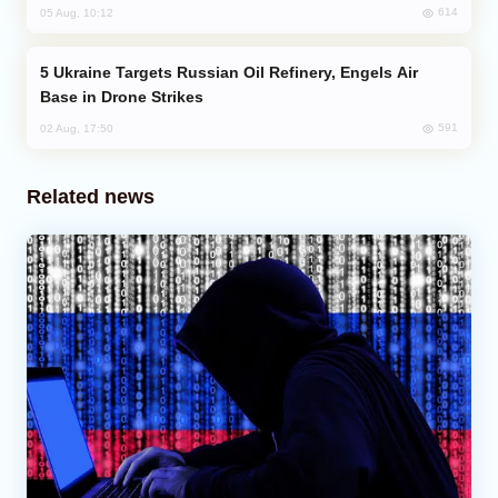
614
05 Aug, 10:12
Ukraine Targets Russian Oil Refinery, Engels Air
Base in Drone Strikes
591
02 Aug, 17:50
Related news