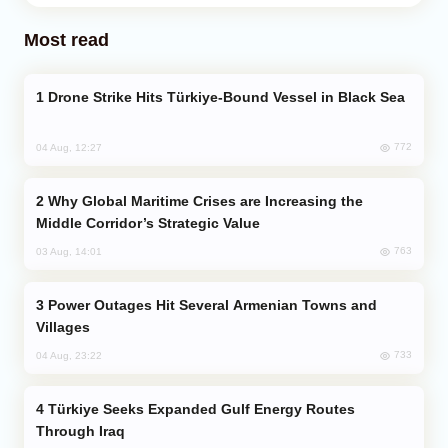
Most read
Drone Strike Hits Türkiye-Bound Vessel in Black Sea
772
04 Aug, 12:27
Why Global Maritime Crises are Increasing the
Middle Corridor’s Strategic Value
763
03 Aug, 14:01
Power Outages Hit Several Armenian Towns and
Villages
733
04 Aug, 23:22
Türkiye Seeks Expanded Gulf Energy Routes
Through Iraq