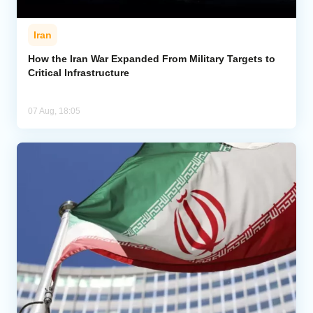
Iran
How the Iran War Expanded From Military Targets to
Critical Infrastructure
07 Aug, 18:05