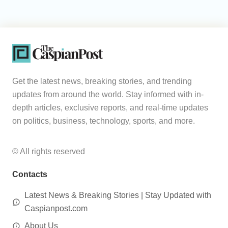
Get the latest news, breaking stories, and trending
updates from around the world. Stay informed with in-
depth articles, exclusive reports, and real-time updates
on politics, business, technology, sports, and more.
© All rights reserved
Contacts
Latest News & Breaking Stories | Stay Updated with
Caspianpost.com
About Us