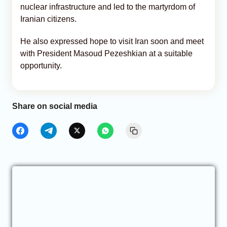
nuclear infrastructure and led to the martyrdom of
Iranian citizens.
He also expressed hope to visit Iran soon and meet
with President Masoud Pezeshkian at a suitable
opportunity.
Share on social media