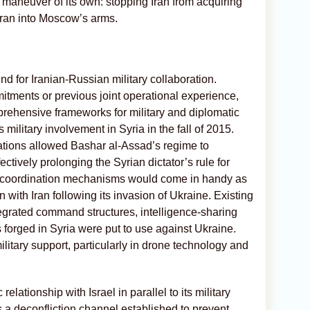
 maneuver of its own: stopping Iran from acquiring
ran into Moscow’s arms.
nd for Iranian-Russian military collaboration.
tments or previous joint operational experience,
hensive frameworks for military and diplomatic
military involvement in Syria in the fall of 2015.
ations allowed Bashar al-Assad’s regime to
fectively prolonging the Syrian dictator’s rule for
d coordination mechanisms would come in handy as
with Iran following its invasion of Ukraine. Existing
egrated command structures, intelligence-sharing
forged in Syria were put to use against Ukraine.
military support, particularly in drone technology and
relationship with Israel in parallel to its military
 a deconfliction channel established to prevent