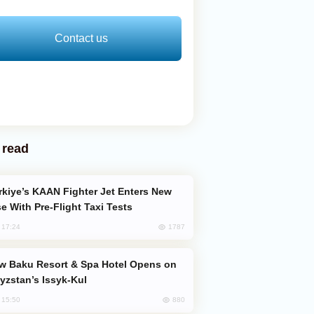
Contact us
 read
e With Pre-Flight Taxi Tests
1787
, 17:24
yzstan’s Issyk-Kul
880
, 15:50