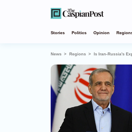
Stories
Politics
Opinion
Region
News
Regions
Is Iran-Russia's 