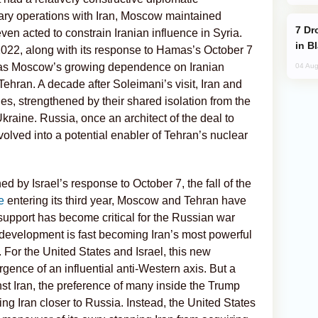
itary operations with Iran, Moscow maintained
Drone Strike Hits Türkiye-Bound Vessel
ven acted to constrain Iranian influence in Syria.
in B
2022, along with its response to Hamas’s October 7
e, as Moscow’s growing dependence on Iranian
04 Aug
 Tehran. A decade after Soleimani’s visit, Iran and
s, strengthened by their shared isolation from the
kraine. Russia, once an architect of the deal to
evolved into a potential enabler of Tehran’s nuclear
d by Israel’s response to October 7, the fall of the
e
entering its third year, Moscow and Tehran have
y support has become critical for the Russian war
 development is fast becoming Iran’s most powerful
 For the United States and Israel, this new
gence of an influential anti-Western axis. But a
 Iran, the preference of many inside the Trump
ng Iran closer to Russia. Instead, the United States