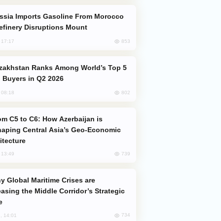
efinery Disruptions Mount
853
, 17:17
 Buyers in Q2 2026
802
, 08:18
aping Central Asia’s Geo-Economic
itecture
739
, 13:49
easing the Middle Corridor’s Strategic
e
734
, 14:01