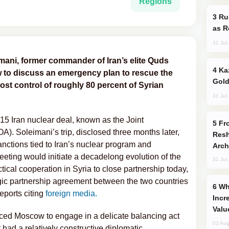
Regions
Russia Imports Gasoline From Morocco
as R
31 Jul
mani, former commander of Iran’s elite Quds
Kazakhstan Ranks Among World’s Top 5
w to discuss an emergency plan to rescue the
Gold
ost control of roughly 80 percent of Syrian
31 Jul
15 Iran nuclear deal, known as the Joint
From C5 to C6: How Azerbaijan is
. Soleimani’s trip, disclosed three months later,
Resh
anctions tied to Iran’s nuclear program and
Arch
eeting would initiate a decadelong evolution of the
31 Jul
tical cooperation in Syria to close partnership today,
tegic partnership agreement between the two countries
Why Global Maritime Crises are
eports citing
foreign media.
Incr
Valu
ced Moscow to engage in a delicate balancing act
03 Aug
 had a relatively constructive diplomatic