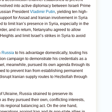
evolved into active
diplomacy between Israeli Prime
ussian President
Vladimir Putin
, yielding ten high-
upport for Assad and Iranian involvement in Syria
o limit Iran’s presence in Syria, especially in the
order, and in return, Netanyahu agreed to allow
Heights and limit Israel’s strikes in Syria to avoid
h
Russia
to his advantage domestically, touting his
ction campaign to demonstrate his credentials as a
rael, meanwhile, pursued its own agenda through its
d to prevent Iran from establishing permanent
o disrupt Iranian supply routes to Hezbollah through
f Ukraine, Russia strained
to preserve its
 as they pursued their own, conflicting interests,
g its regional balancing act. On the one hand,
perations against Iran and its non-state allies in