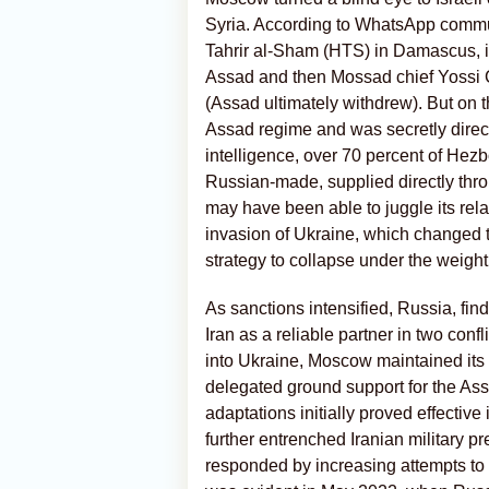
Syria. According to WhatsApp commun
Tahrir al-Sham (HTS) in Damascus, i
Assad and then Mossad chief Yossi Coh
(Assad ultimately withdrew). But on th
Assad regime and was secretly direct
intelligence, over 70 percent of He
Russian-made, supplied directly thro
may have been able to juggle its relat
invasion of Ukraine, which changed 
strategy to collapse under the weight 
As sanctions intensified, Russia, find
Iran as a reliable partner in two conf
into Ukraine, Moscow maintained its
delegated ground support for the As
adaptations initially proved effective
further entrenched Iranian military pr
responded by increasing attempts to 