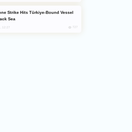
lack Sea
727
, 12:27