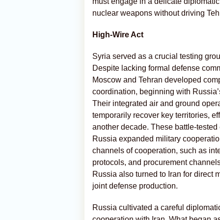
must engage in a delicate diplomatic
nuclear weapons without driving Teh
High-Wire Act
Syria served as a crucial testing grou
Despite lacking formal defense commi
Moscow and Tehran developed compre
coordination, beginning with Russia’s 
Their integrated air and ground oper
temporarily recover key territories, ef
another decade. These battle-teste
Russia expanded military cooperation 
channels of cooperation, such as int
protocols, and procurement channels 
Russia also turned to Iran for direct 
joint defense production.
Russia cultivated a careful diplomatic 
cooperation with Iran. What began as