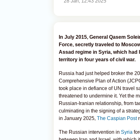
28 Jan, 12:43 2025
In July 2015, General Qasem Solei
Force, secretly traveled to Mosco
Assad regime in Syria, which had l
territory in four years of civil war.
Russia had just helped broker the 20
Comprehensive Plan of Action (JCPOA)
took place in defiance of UN travel s
threatened to undermine it. Yet the m
Russian-Iranian relationship, from tac
culminating in the signing of a stra
in January 2025,
The Caspian Post
r
The Russian intervention in
Syria
for
between Iran and Israel, with which it