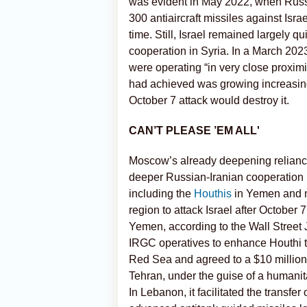
was evident in May 2022, when Russ
300 antiaircraft missiles against Israel
time. Still, Israel remained largely 
cooperation in Syria. In a March 2023
were operating “in very close proxim
had achieved was growing increasin
October 7 attack would destroy it.
CAN’T PLEASE ’EM ALL'
Moscow’s already deepening reliance 
deeper Russian-Iranian cooperation i
including the
Houthis
in Yemen and mi
region to attack Israel after October
Yemen, according to the Wall Street 
IRGC operatives to enhance Houthi ta
Red Sea and agreed to a $10 million
Tehran, under the guise of a humanita
In Lebanon, it facilitated the transfe