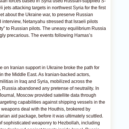
ian forces based in Syria used Russian-supplied S-
i jets attacking targets in northwest Syria for the first
quiet about the Ukraine war, to preserve Russian
 interview, Netanyahu stressed that Israeli pilots
ity” to Russian pilots. The uneasy equilibrium Russia
gly precarious. The events following Hamas’s
on Iranian support in Ukraine broke the path for
n the Middle East. As Iranian-backed actors,
litias in Iraq and Syria, mobilized across the
 7, Russia abandoned any pretense of neutrality. In
Journal, Moscow provided satellite data through
rgeting capabilities against shipping vessels in the
 weapons deal with the Houthis, brokered by
rian aid package, before it was ultimately scuttled.
r of sophisticated weaponry to Hezbollah, including