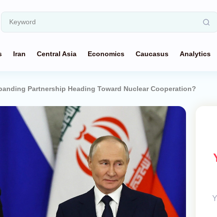
s
Iran
Central Asia
Economics
Caucasus
Analytics
Expanding Partnership Heading Toward Nuclear Cooperation?
Y