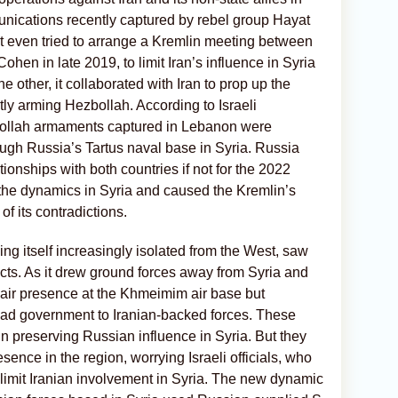
ications recently captured by rebel group Hayat
t even tried to arrange a Kremlin meeting between
en in late 2019, to limit Iran’s influence in Syria
e other, it collaborated with Iran to prop up the
ly arming Hezbollah. According to Israeli
zbollah armaments captured in Lebanon were
ugh Russia’s Tartus naval base in Syria. Russia
ionships with both countries if not for the 2022
the dynamics in Syria and caused the Kremlin’s
of its contradictions.
ing itself increasingly isolated from the West, saw
licts. As it drew ground forces away from Syria and
 air presence at the Khmeimim air base but
sad government to Iranian-backed forces. These
 in preserving Russian influence in Syria. But they
esence in the region, worrying Israeli officials, who
limit Iranian involvement in Syria. The new dynamic