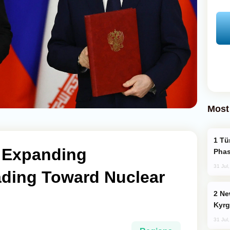
Most
Türkiye’s KAAN Fighter Jet Enters New
s Expanding
Phas
31 Jul
ading Toward Nuclear
New Baku Resort & Spa Hotel Opens on
Kyrg
31 Jul