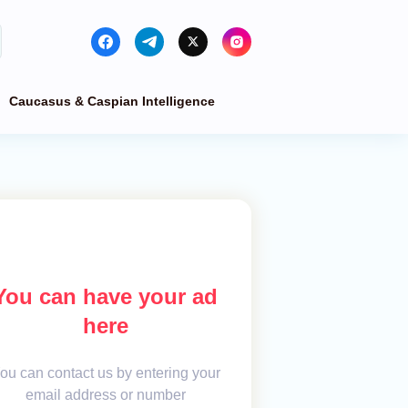
Caucasus & Caspian Intelligence
You can have your ad
here
ou can contact us by entering your
email address or number