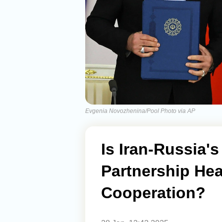
Evgenia Novozhenina/Pool Photo via AP
Is Iran-Russia'
Partnership He
Cooperation?