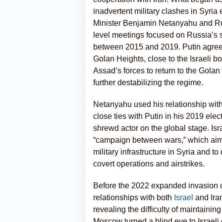
inadvertent military clashes in Syria 
Minister Benjamin Netanyahu and R
level meetings focused on Russia’s s
between 2015 and 2019. Putin agreed t
Golan Heights, close to the Israeli b
Assad’s forces to return
to the Golan 
further destabilizing the regime.
Netanyahu used his relationship wit
close ties with Putin in his 2019 ele
shrewd actor on the global stage. Is
“campaign between wars,” which aime
military infrastructure in Syria and t
covert operations and airstrikes.
Before the 2022 expanded invasion o
relationships with both
Israel
and Iran
revealing the difficulty of maintainin
Moscow turned a blind eye to Israeli o