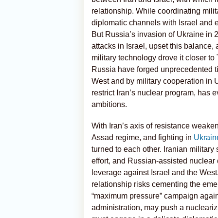
relationship. While coordinating mil
diplomatic channels with Israel and e
But Russia’s invasion of Ukraine in 
attacks in Israel, upset this balanc
military technology drove it closer to
Russia have forged unprecedented tie
West and by military cooperation in U
restrict Iran’s nuclear program, has 
ambitions.
With Iran’s axis of resistance weakene
Assad regime, and fighting in
Ukrain
turned to each other. Iranian militar
effort, and Russian-assisted nuclear
leverage against Israel and the West.
relationship risks cementing the emer
“maximum pressure” campaign against
administration, may push a nuclearizi