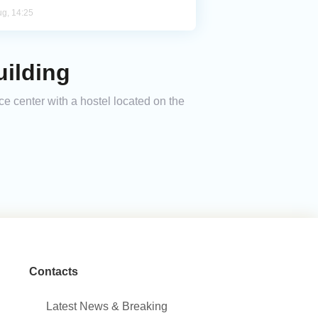
ug, 14:25
uilding
ce center with a hostel located on the
Contacts
Latest News & Breaking