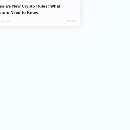
stors Need to Know
607
, 22:34