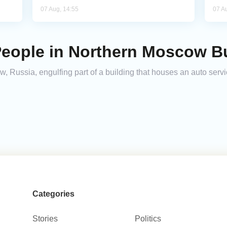
07 Aug, 14:55
07 A
People in Northern Moscow B
w, Russia, engulfing part of a building that houses an auto servi
Categories
Stories
Politics