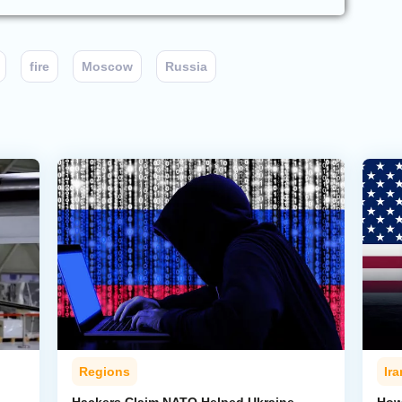
fire
Moscow
Russia
Regions
Ira