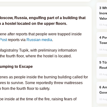
Why Global Maritime Crises are
Incr
Moscow, Russia, engulfing part of a building that
Valu
 a hostel located on the upper floors.
03 Aug
ene after reports that people were trapped inside
Power Outages Hit Several Armenian
Post
reports via
Russian media
.
Town
 Magistralny Tupik, with preliminary information
04 Aug
the fourth floor, where the hostel is located.
Türkiye Seeks Expanded Gulf Energy
Jumping to Escape
Rout
05 Aug
es as people inside the burning building called for
es to survive. Some reportedly threw mattresses
Armenian President Accepts Pashinyan
from the fourth floor to safety.
Gove
 inside at the time of the fire, raising fears of
02 Aug