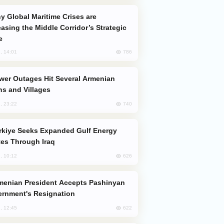
easing the Middle Corridor’s Strategic
e
786
, 14:01
s and Villages
740
, 23:22
es Through Iraq
626
, 10:12
rnment's Resignation
622
, 12:45