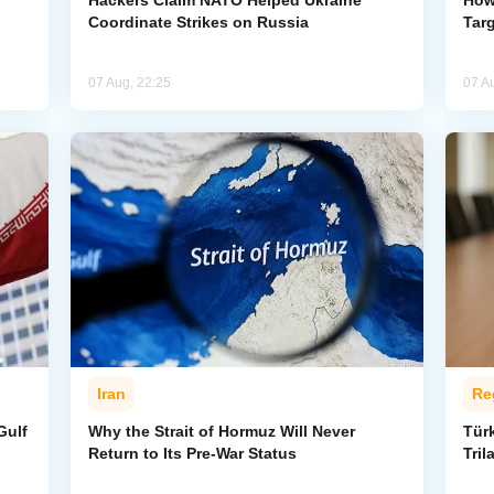
g
Hackers Claim NATO Helped Ukraine
How
Coordinate Strikes on Russia
Targ
07 Aug, 22:25
07 A
Iran
Re
Gulf
Why the Strait of Hormuz Will Never
Tür
Return to Its Pre-War Status
Tri