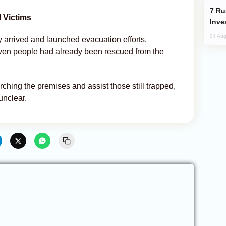
Russia’s New Crypto Rules: What
 Victims
Inve
04 Aug
 arrived and launched evacuation efforts.
seven people had already been rescued from the
hing the premises and assist those still trapped,
unclear.