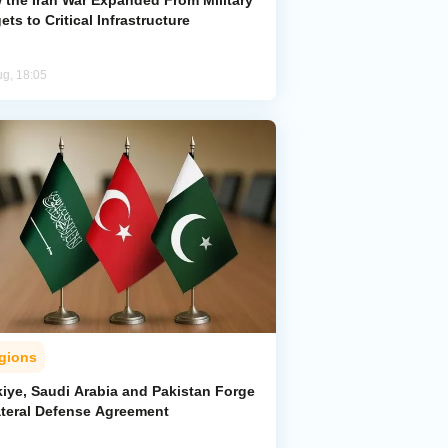
 the Iran War Expanded From Military
ets to Critical Infrastructure
ug, 18:05
gions
kiye, Saudi Arabia and Pakistan Forge
lateral Defense Agreement