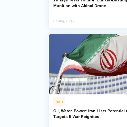
Türkiye Tests Tolun-P Bunker-Bustin
Munition with Akinci Drone
07 Aug, 23:12
Iran
Oil, Water, Power: Iran Lists Potential 
Targets If War Reignites