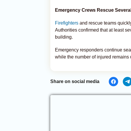
Emergency Crews Rescue Several
Firefighters
and rescue teams quickly
Authorities confirmed that at least 
building.
Emergency responders continue searc
while the number of injured remains 
Share on social media