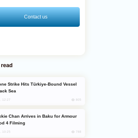
Contact us
 read
lack Sea
805
, 12:27
od 4 Filming
788
, 10:25