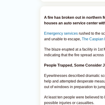
A fire has broken out in northern 
houses an auto service center with
Emergency services
rushed to the sc
and unable to escape,
The Caspian 
The blaze erupted at a facility in 1st
indicating that the fire spread across 
People Trapped, Some Consider 
Eyewitnesses described dramatic scen
help and attempted desperate measur
out of windows in preparation to jump 
At least ten people were believed to be
possible injuries or casualties.