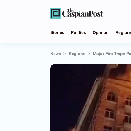
Stories
Politics
Opinion
Region
News
Regions
Major Fire Traps P