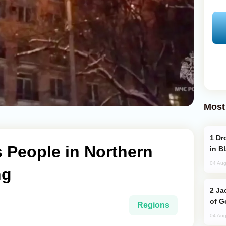
Most
Drone Strike Hits Türkiye-Bound Vessel
s People in Northern
in B
04 Aug
ng
Jackie Chan Arrives in Baku for Armour
of G
Regions
04 Aug