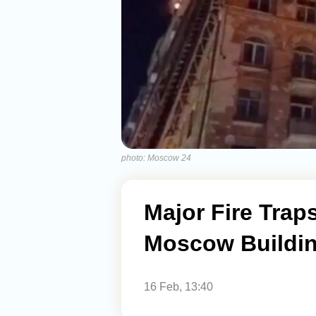
photo: Moscow 24
Major Fire Trap
Moscow Buildi
16 Feb, 13:40