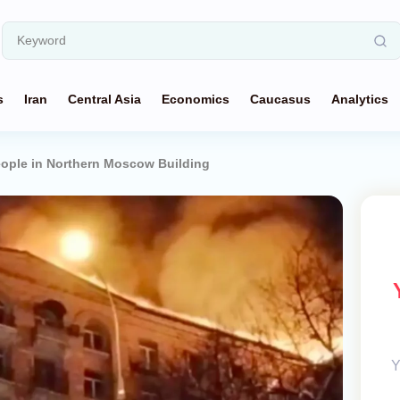
s
Iran
Central Asia
Economics
Caucasus
Analytics
eople in Northern Moscow Building
Y