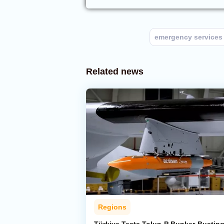
emergency services
Related news
Regions