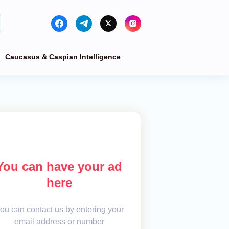
Caucasus & Caspian Intelligence
You can have your ad
here
ou can contact us by entering your
email address or number