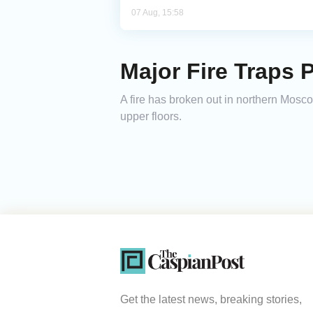
07 Aug, 15:58
Major Fire Traps 
A fire has broken out in northern Mosco
upper floors.
Get the latest news, breaking stories,