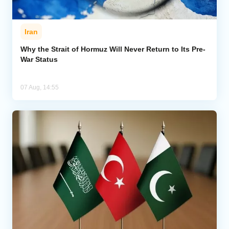
Iran
Why the Strait of Hormuz Will Never Return to Its Pre-
War Status
07 Aug, 14:55