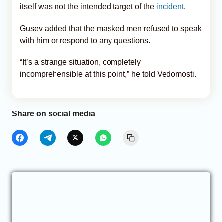
itself was not the intended target of the
incident
.
Gusev added that the masked men refused to speak
with him or respond to any questions.
“It’s a strange situation, completely
incomprehensible at this point,” he told Vedomosti.
Share on social media