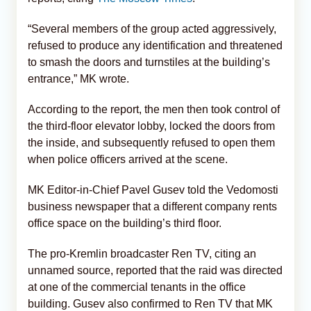
“Several members of the group acted aggressively,
refused to produce any identification and threatened
to smash the doors and turnstiles at the building’s
entrance,” MK wrote.
According to the report, the men then took control of
the third-floor elevator lobby, locked the doors from
the inside, and subsequently refused to open them
when police officers arrived at the scene.
MK Editor-in-Chief Pavel Gusev told the Vedomosti
business newspaper that a different company rents
office space on the building’s third floor.
The pro-Kremlin broadcaster Ren TV, citing an
unnamed source, reported that the raid was directed
at one of the commercial tenants in the office
building. Gusev also confirmed to Ren TV that MK