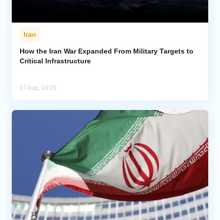
Iran
How the Iran War Expanded From Military Targets to
Critical Infrastructure
07 Aug, 18:05