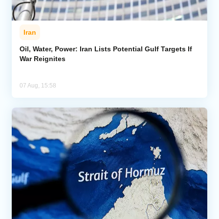
Iran
Oil, Water, Power: Iran Lists Potential Gulf Targets If
War Reignites
07 Aug, 15:58