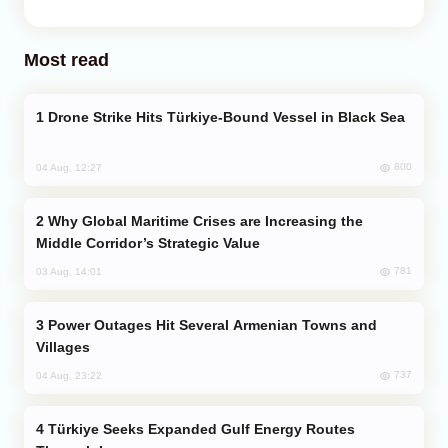
Most read
Drone Strike Hits Türkiye-Bound Vessel in Black Sea
800
04 Aug, 12:27
Why Global Maritime Crises are Increasing the
Middle Corridor’s Strategic Value
781
03 Aug, 14:01
Power Outages Hit Several Armenian Towns and
Villages
737
04 Aug, 23:22
Türkiye Seeks Expanded Gulf Energy Routes