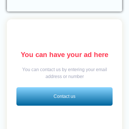
You can have your ad here
You can contact us by entering your email
address or number
Contact us