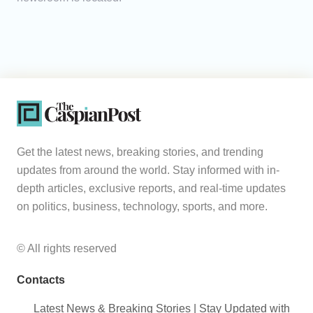
Get the latest news, breaking stories, and trending
updates from around the world. Stay informed with in-
depth articles, exclusive reports, and real-time updates
on politics, business, technology, sports, and more.
© All rights reserved
Contacts
Latest News & Breaking Stories | Stay Updated with