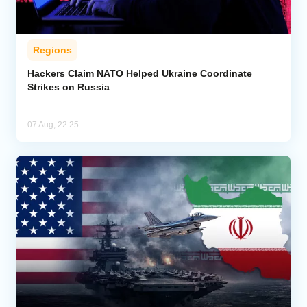
Regions
Hackers Claim NATO Helped Ukraine Coordinate
Strikes on Russia
07 Aug, 22:25