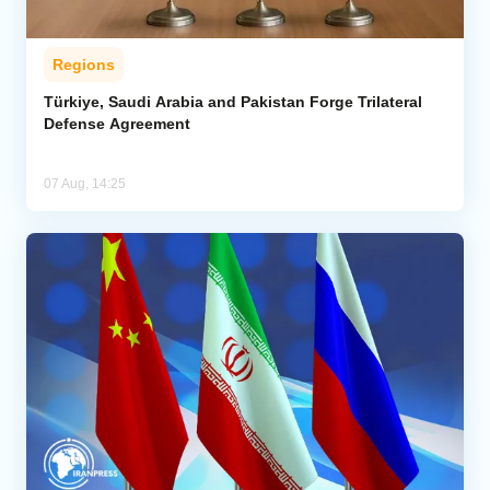
Regions
Türkiye, Saudi Arabia and Pakistan Forge Trilateral
Defense Agreement
07 Aug, 14:25