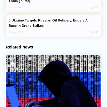
Through Iraq
620
05 Aug, 10:12
Ukraine Targets Russian Oil Refinery, Engels Air
Base in Drone Strikes
603
02 Aug, 17:50
Related news