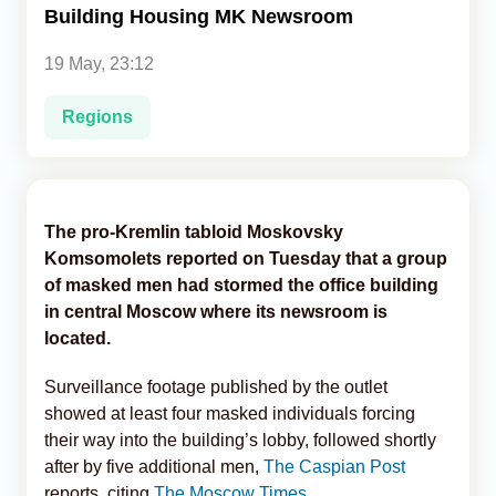
Building Housing MK Newsroom
Analytics
19 May, 23:12
Caucasus & Caspian Intelligence
Regions
The pro-Kremlin tabloid Moskovsky
Komsomolets reported on Tuesday that a group
of masked men had stormed the office building
in central Moscow where its newsroom is
located.
Surveillance footage published by the outlet
showed at least four masked individuals forcing
their way into the building’s lobby, followed shortly
after by five additional men,
The Caspian Post
reports, citing
The Moscow Times
.