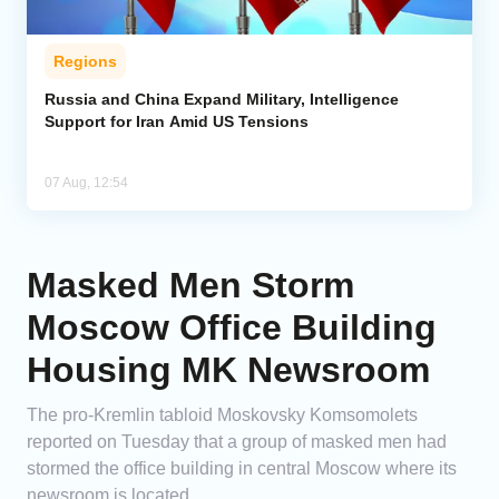
Regions
Russia and China Expand Military, Intelligence
Support for Iran Amid US Tensions
07 Aug, 12:54
Masked Men Storm
Moscow Office Building
Housing MK Newsroom
The pro-Kremlin tabloid Moskovsky Komsomolets
reported on Tuesday that a group of masked men had
stormed the office building in central Moscow where its
newsroom is located.