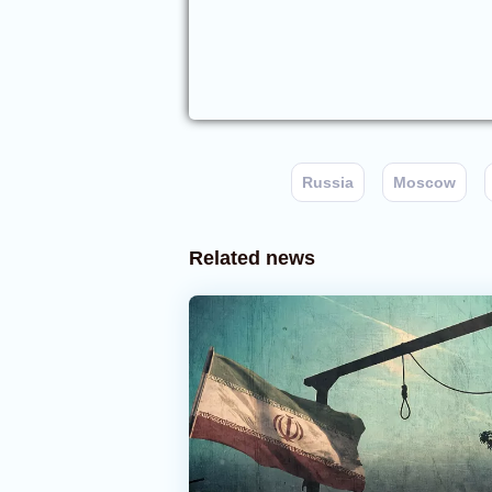
Russia
Moscow
Related news