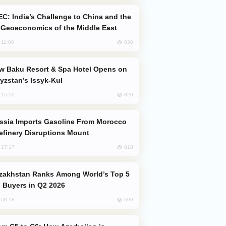
Geoeconomics of the Middle East
830
, 11:00
yzstan’s Issyk-Kul
820
, 15:50
efinery Disruptions Mount
818
, 17:17
 Buyers in Q2 2026
699
, 08:18