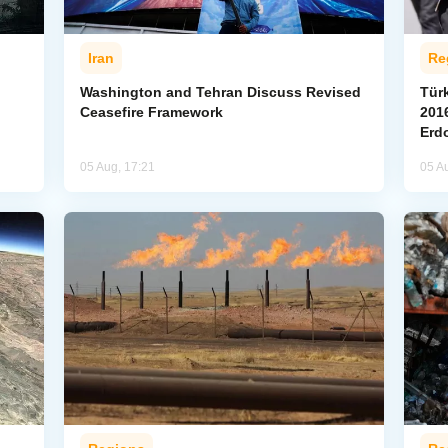
Iran
Re
Washington and Tehran Discuss Revised
Tür
Ceasefire Framework
2016
Erd
05 Aug, 17:21
05 A