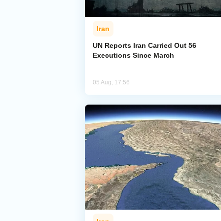
Iran
UN Reports Iran Carried Out 56
Executions Since March
05 Aug, 17:56