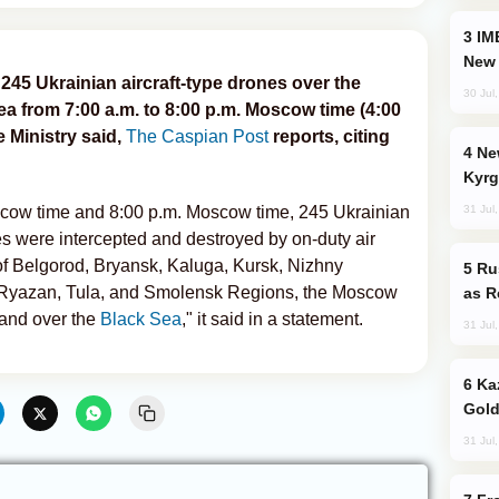
IMEC: India’s Challenge to China and the
New 
245 Ukrainian aircraft-type drones over the
30 Jul
ea from 7:00 a.m. to 8:00 p.m. Moscow time (4:00
e Ministry said,
The Caspian Post
reports, citing
New Baku Resort & Spa Hotel Opens on
Kyrg
31 Jul
cow time and 8:00 p.m. Moscow time, 245 Ukrainian
es were intercepted and destroyed by on-duty air
 of Belgorod, Bryansk, Kaluga, Kursk, Nizhny
Russia Imports Gasoline From Morocco
 Ryazan, Tula, and Smolensk Regions, the Moscow
as R
and over the
Black Sea
," it said in a statement.
31 Jul
Kazakhstan Ranks Among World’s Top 5
Gold
31 Jul