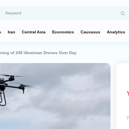
s
Iran
Central Asia
Economics
Caucasus
Analytics
ning of 245 Ukrainian Drones Over Day
Y