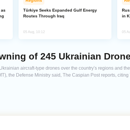
Regions
Re
 as
Türkiye Seeks Expanded Gulf Energy
Russ
ng
Routes Through Iraq
in 
05 Aug, 10:12
05 A
wning of 245 Ukrainian Dron
krainian aircraft-type drones over the country's regions and the
T), the Defense Ministry said, The Caspian Post reports, citin