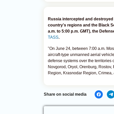
Russia intercepted and destroyed 
country's regions and the Black S
a.m. to 5:00 p.m. GMT), the Defens
TASS
.
"On June 24, between 7:00 a.m. Mos
aircraft-type unmanned aerial vehicl
defense systems over the territories
Novgorod, Oryol, Orenburg, Rostov,
Region, Krasnodar Region, Crimea, 
Share on social media