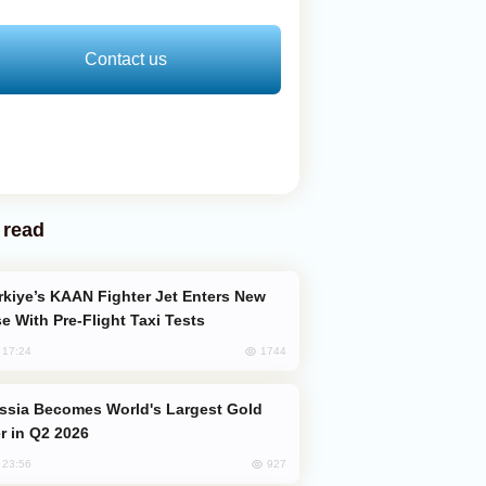
Contact us
 read
e With Pre-Flight Taxi Tests
1744
, 17:24
er in Q2 2026
927
, 23:56