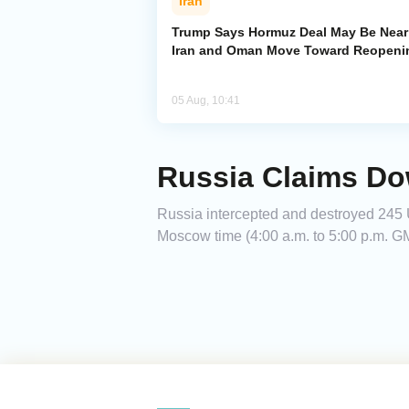
Iran
Trump Says Hormuz Deal May Be Near
Iran and Oman Move Toward Reopeni
05 Aug, 10:41
Russia Claims Do
Russia intercepted and destroyed 245 U
Moscow time (4:00 a.m. to 5:00 p.m. GM