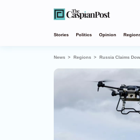
Stories
Politics
Opinion
Region
News
Regions
Russia Claims Dow