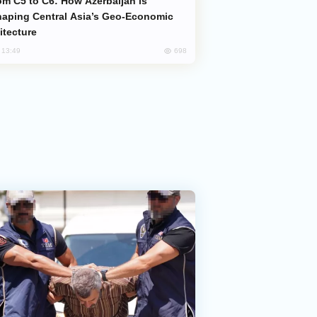
aping Central Asia’s Geo-Economic
itecture
698
, 13:49