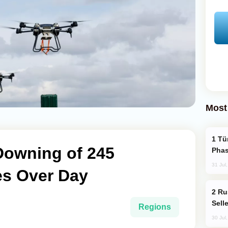
Most
Türkiye’s KAAN Fighter Jet Enters New
Downing of 245
Phas
31 Jul
es Over Day
Russia Becomes World's Largest Gold
Sell
Regions
30 Jul