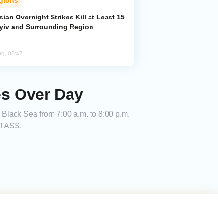
gions
ian Overnight Strikes Kill at Least 15
Kyiv and Surrounding Region
ug, 09:47
es Over Day
 Black Sea from 7:00 a.m. to 8:00 p.m.
g TASS.