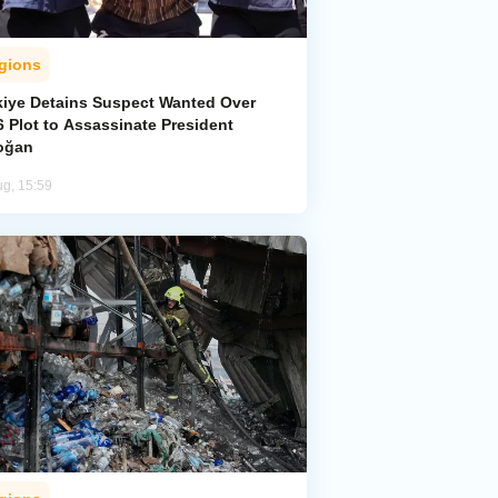
gions
kiye Detains Suspect Wanted Over
 Plot to Assassinate President
oğan
ug, 15:59