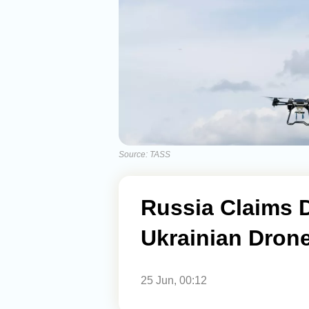
Source: TASS
Russia Claims 
Ukrainian Dron
25 Jun, 00:12