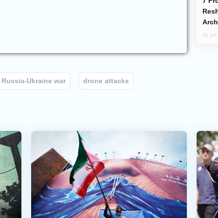
From C5 to C6: How Azerbaijan is
Resh
Arch
31 Jul
Russia-Ukraine war
drone attacks