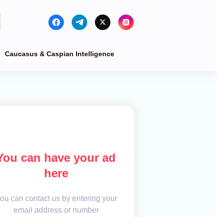
Caucasus & Caspian Intelligence
You can have your ad
here
ou can contact us by entering your
email address or number