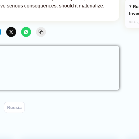
ave serious consequences, should it materialize.
Russia’s New Crypto Rules: What
Inve
04 Aug
Russia