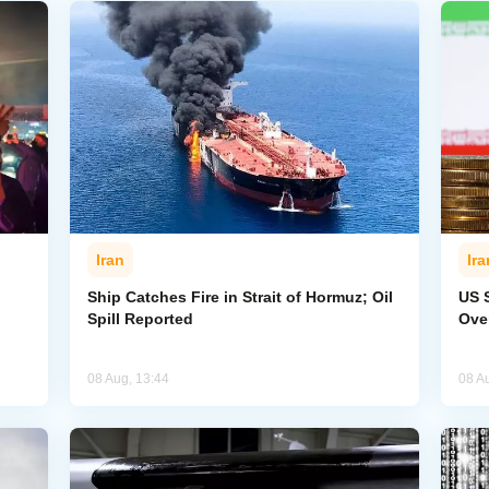
Iran
Ira
Ship Catches Fire in Strait of Hormuz; Oil
US 
Spill Reported
Ove
08 Aug, 13:44
08 A