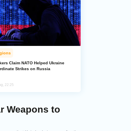
gions
kers Claim NATO Helped Ukraine
rdinate Strikes on Russia
ug, 22:25
ar Weapons to