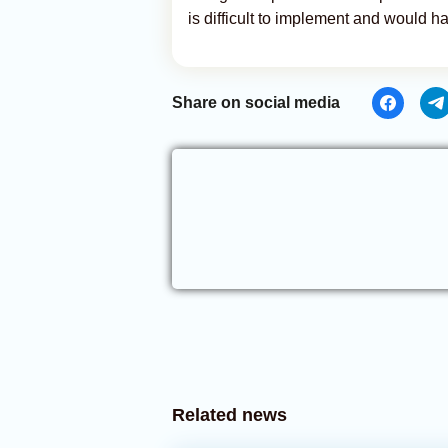
is difficult to implement and would h
Share on social media
Related news