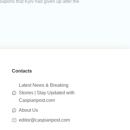
eapons that Kyiv had given up after the
Contacts
Latest News & Breaking
Stories | Stay Updated with
Caspianpost.com
About Us
editor@caspianpost.com