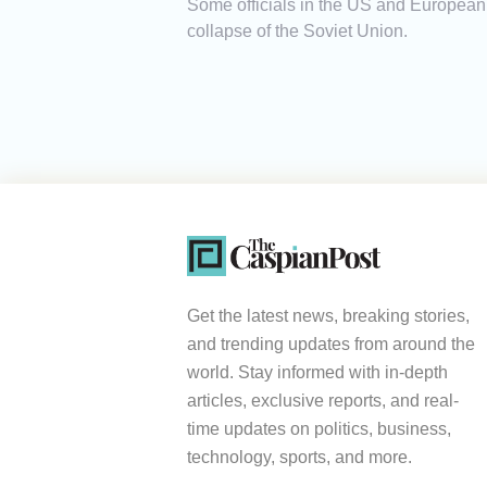
Some officials in the US and European 
collapse of the Soviet Union.
Get the latest news, breaking stories,
and trending updates from around the
world. Stay informed with in-depth
articles, exclusive reports, and real-
time updates on politics, business,
technology, sports, and more.