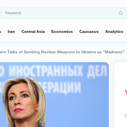
s
Iran
Central Asia
Economics
Caucasus
Analytics
ern Talks of Sending Nuclear Weapons to Ukraine as "Madness"
Y