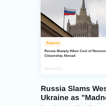
Regions
Russia Sharply Hikes Cost of Renoun
Citizenship Abroad
08 Aug, 10:12
Russia Slams Wes
Ukraine as "Madn