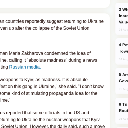
Why Global Maritime Crises are
Incr
n countries reportedly suggest returning to Ukraine
Valu
ven up after the collapse of the Soviet Union.
03 Aug
Power Outages Hit Several Armenian
Town
man Maria Zakharova condemned the idea of
ine, calling it "absolute madness" during a news
04 Aug
iting
Russian media.
Armenian President Accepts Pashinyan
r weapons to Kyiv] as madness. It is absolute
Gove
t on this gang in Ukraine," she said. "I don't know
02 Aug
s some kind of stimulating propaganda idea for the
gime."
Türkiye Seeks Expanded Gulf Energy
Rout
reported that some officials in the US and
turning to Ukraine the nuclear weapons that Kyiv
05 Aug
he Soviet Union. However, the daily said, such a move