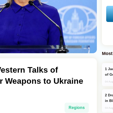
Most
estern Talks of
Jackie Chan Arrives in Baku for Armour
of G
r Weapons to Ukraine
04 Aug
Drone Strike Hits Türkiye-Bound Vessel
in B
Regions
04 Aug