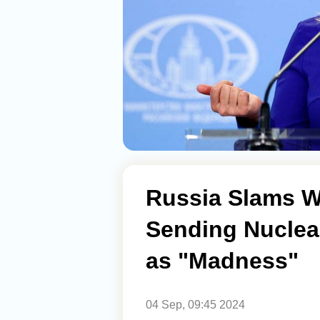
Russia Slams W
Sending Nuclea
as "Madness"
04 Sep, 09:45 2024