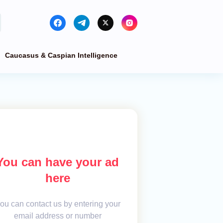
Caucasus & Caspian Intelligence
You can have your ad
here
ou can contact us by entering your
email address or number