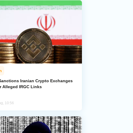
n
Sanctions Iranian Crypto Exchanges
r Alleged IRGC Links
ug, 10:56