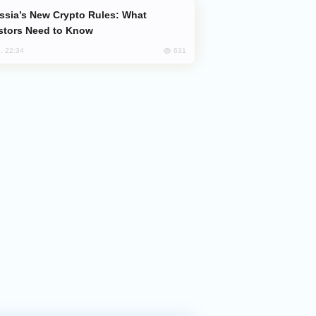
stors Need to Know
631
, 22:34