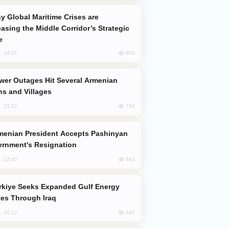
easing the Middle Corridor’s Strategic
e
802
, 14:01
s and Villages
756
, 23:22
rnment's Resignation
643
, 12:45
es Through Iraq
640
, 10:12