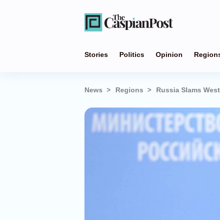
Stories
Politics
Opinion
Region
News
Regions
Russia Slams West