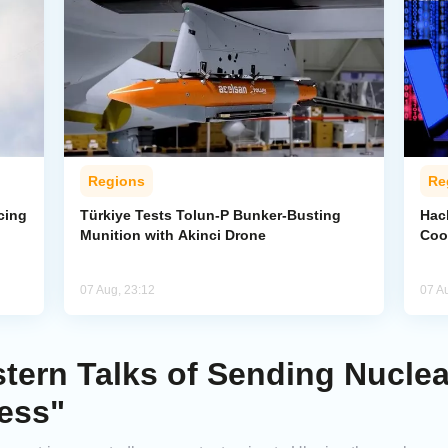
Regions
Re
cing
Türkiye Tests Tolun-P Bunker-Busting
Hac
Munition with Akinci Drone
Coo
07 Aug, 23:12
07 A
tern Talks of Sending Nucle
ess"