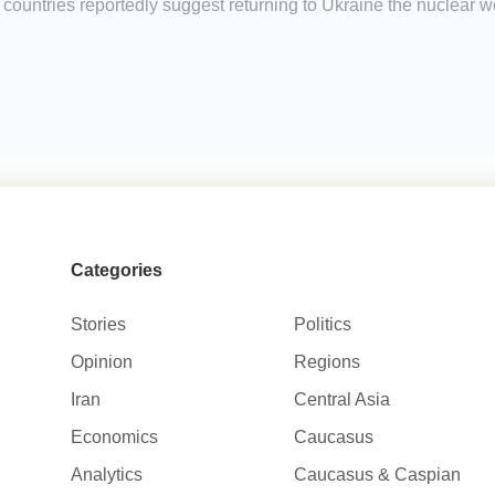
countries reportedly suggest returning to Ukraine the nuclear w
Categories
Stories
Politics
Opinion
Regions
Iran
Central Asia
Economics
Caucasus
Analytics
Caucasus & Caspian