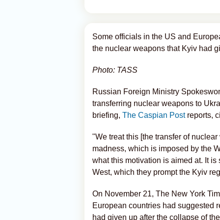
Some officials in the US and Europea
the nuclear weapons that Kyiv had gi
Photo: TASS
Russian Foreign Ministry Spokeswo
transferring nuclear weapons to Ukra
briefing,
The Caspian Post
reports, c
"We treat this [the transfer of nuclea
madness, which is imposed by the Wes
what this motivation is aimed at. It i
West, which they prompt the Kyiv re
On November 21, The New York Times 
European countries had suggested re
had given up after the collapse of t