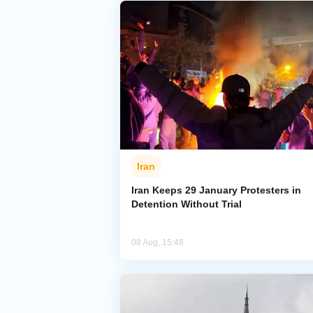
Iran
Iran Keeps 29 January Protesters in
Detention Without Trial
08 Aug, 15:48