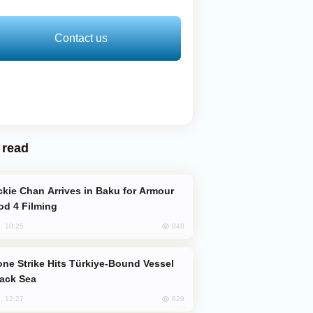
Contact us
 read
od 4 Filming
848
, 10:25
lack Sea
829
, 12:27