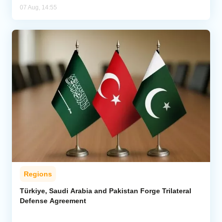
07 Aug, 14:55
Regions
Türkiye, Saudi Arabia and Pakistan Forge Trilateral
Defense Agreement