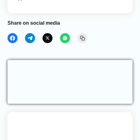
Share on social media