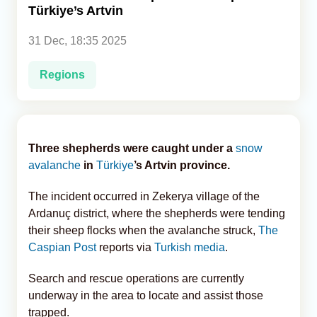
Türkiye’s Artvin
Analytics
31 Dec, 18:35 2025
Caucasus & Caspian Intelligence
Regions
Three shepherds were caught under a
snow
avalanche
in
Türkiye
’s Artvin province.
The incident occurred in Zekerya village of the
Ardanuç district, where the shepherds were tending
their sheep flocks when the avalanche struck,
The
Caspian Post
reports via
Turkish media
.
Search and rescue operations are currently
underway in the area to locate and assist those
trapped.