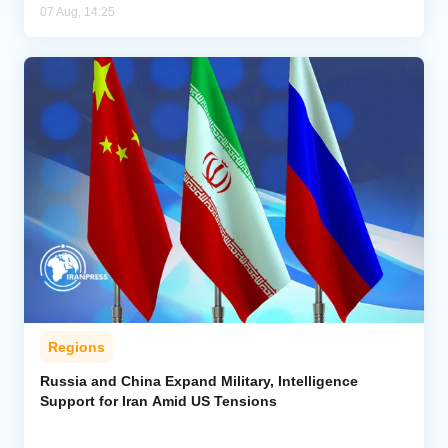
07 Aug, 14:25
Regions
Russia and China Expand Military, Intelligence
Support for Iran Amid US Tensions