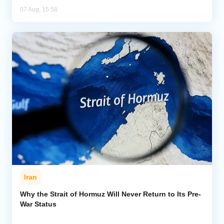
07 Aug, 15:58
Iran
Why the Strait of Hormuz Will Never Return to Its Pre-
War Status