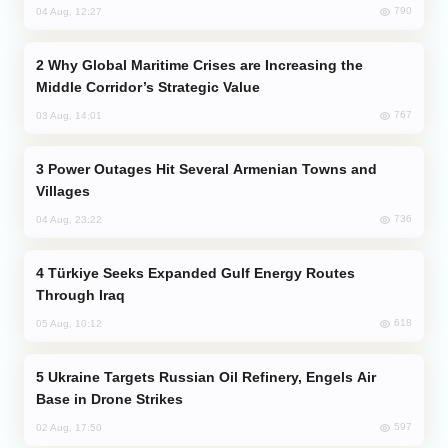
790
04 Aug, 12:27
Why Global Maritime Crises are Increasing the
Middle Corridor’s Strategic Value
767
03 Aug, 14:01
Power Outages Hit Several Armenian Towns and
Villages
736
04 Aug, 23:22
Türkiye Seeks Expanded Gulf Energy Routes
Through Iraq
618
05 Aug, 10:12
Ukraine Targets Russian Oil Refinery, Engels Air
Base in Drone Strikes
597
02 Aug, 17:50