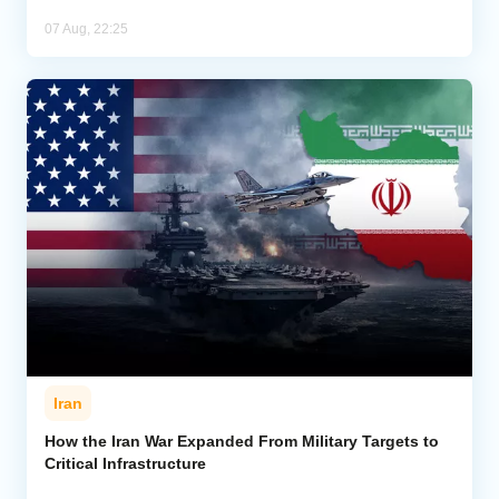
07 Aug, 22:25
Iran
How the Iran War Expanded From Military Targets to
Critical Infrastructure