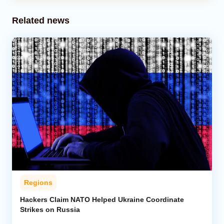
Related news
Regions
Hackers Claim NATO Helped Ukraine Coordinate
Strikes on Russia