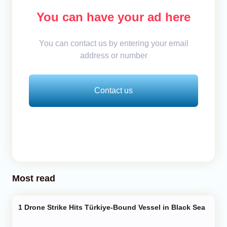
You can have your ad here
You can contact us by entering your email
address or number
Contact us
Most read
Drone Strike Hits Türkiye-Bound Vessel in Black Sea