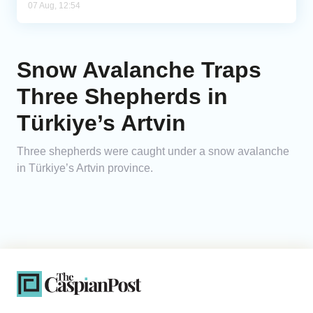
07 Aug, 12:54
Snow Avalanche Traps
Three Shepherds in
Türkiye’s Artvin
Three shepherds were caught under a snow avalanche
in Türkiye’s Artvin province.