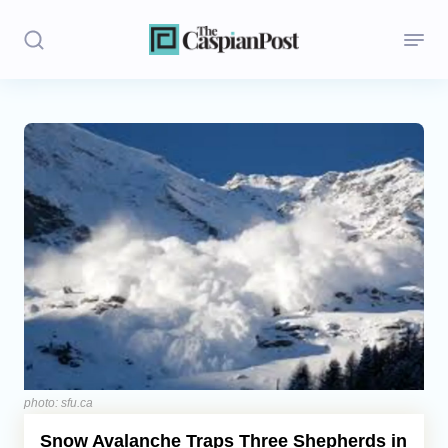
Stories
Politics
Opinion
Regions
Iran
Central Asia
Economics
photo: sfu.ca
Snow Avalanche Traps Three Shepherds in
Caucasus