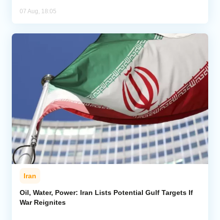
07 Aug, 18:05
Iran
Oil, Water, Power: Iran Lists Potential Gulf Targets If
War Reignites