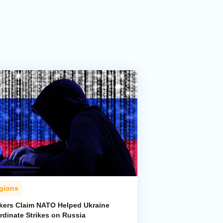
gions
kers Claim NATO Helped Ukraine
rdinate Strikes on Russia