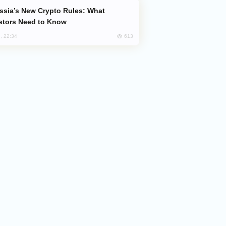
stors Need to Know
613
, 22:34