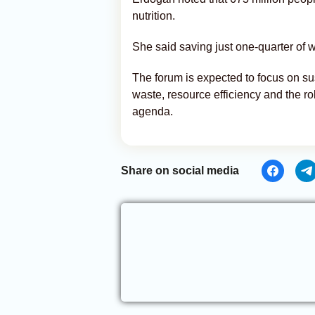
nutrition.
She said saving just one-quarter of 
The forum is expected to focus on s
waste, resource efficiency and the rol
agenda.
Share on social media