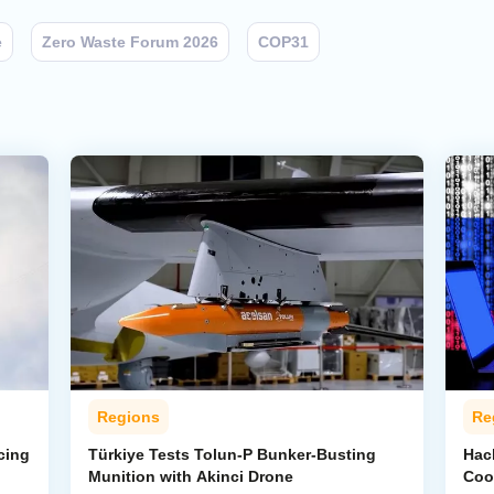
e
Zero Waste Forum 2026
COP31
Regions
Re
cing
Türkiye Tests Tolun-P Bunker-Busting
Hac
Munition with Akinci Drone
Coo