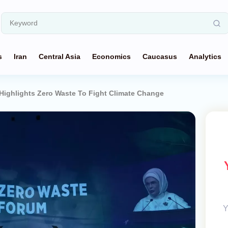
s
Iran
Central Asia
Economics
Caucasus
Analytics
 Highlights Zero Waste To Fight Climate Change
Y