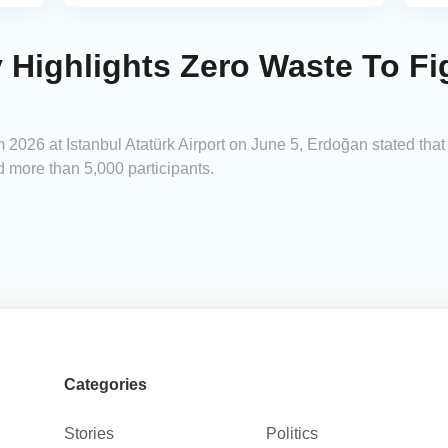
y Highlights Zero Waste To Fi
2026 at Istanbul Atatürk Airport on June 5, Erdoğan stated that
nd more than 5,000 participants.
Categories
Stories
Politics