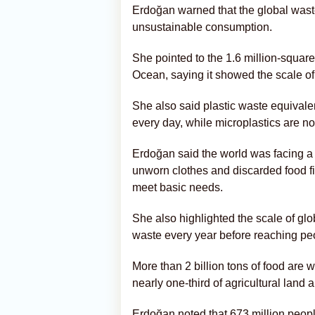
Erdoğan warned that the global waste
unsustainable consumption.
She pointed to the 1.6 million-square
Ocean, saying it showed the scale of
She also said plastic waste equivale
every day, while microplastics are n
Erdoğan said the world was facing a 
unworn clothes and discarded food fill
meet basic needs.
She also highlighted the scale of glob
waste every year before reaching pe
More than 2 billion tons of food are 
nearly one-third of agricultural land
Erdoğan noted that 673 million peopl