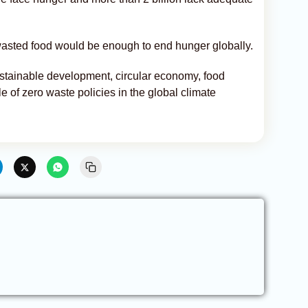
wasted food would be enough to end hunger globally.
ustainable development, circular economy, food
e of zero waste policies in the global climate