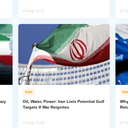
07 Aug, 23:12
07 A
Iran
Ira
ary
Oil, Water, Power: Iran Lists Potential Gulf
Why 
Targets If War Reignites
Retu
07 Aug, 15:58
07 A