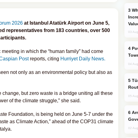
Why Global Maritime Crises are
Incr
Forum 2026
at Istanbul Atatürk Airport on June 5,
Valu
ed representatives from 183 countries, over 500
03 Aug
articipants.
Power Outages Hit Several Armenian
ic meeting in which the “human family” had come
Town
Caspian Post
reports, citing
Hurriyet Daily News.
04 Aug
een not only as an environmental policy but also as
Türkiye Seeks Expanded Gulf Energy
Rout
 change, but zero waste is a bridge uniting all these
05 Aug
er of the climate struggle,” she said.
Armenian President Accepts Pashinyan
ste Foundation, is being held on June 5-7 under the
Gove
ste as Climate Action,” ahead of the COP31 climate
talya.
02 Aug