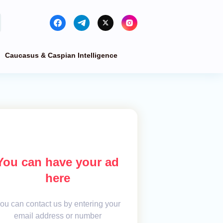
Caucasus & Caspian Intelligence
You can have your ad
here
ou can contact us by entering your
email address or number