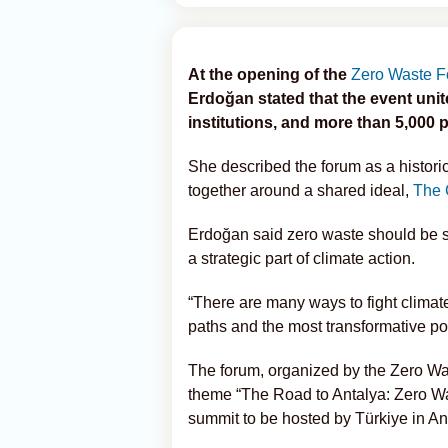
At the opening of the
Zero Waste 
Erdoğan stated that the event unit
institutions, and more than 5,000 p
She described the forum as a histor
together around a shared ideal,
The 
Erdoğan said zero waste should be s
a strategic part of climate action.
“There are many ways to fight climate
paths and the most transformative pow
The forum, organized by the Zero Wa
theme “The Road to Antalya: Zero Wa
summit to be hosted by Türkiye in An