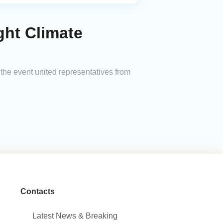
ght Climate
 the event united representatives from
Contacts
Latest News & Breaking