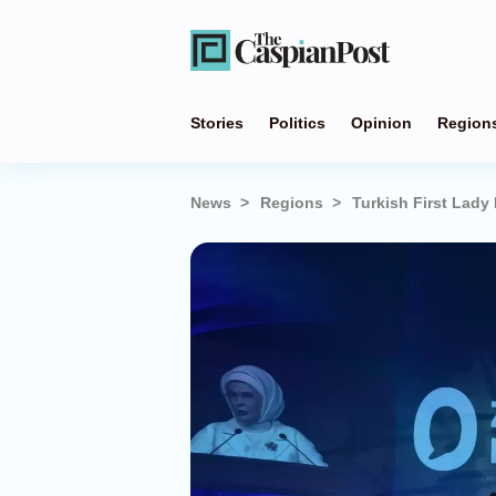
Stories
Politics
Opinion
Region
News
Regions
Turkish First Lady