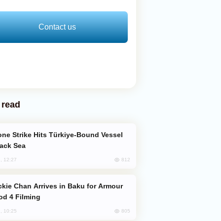
Contact us
 read
lack Sea
812
, 12:27
od 4 Filming
805
, 10:25