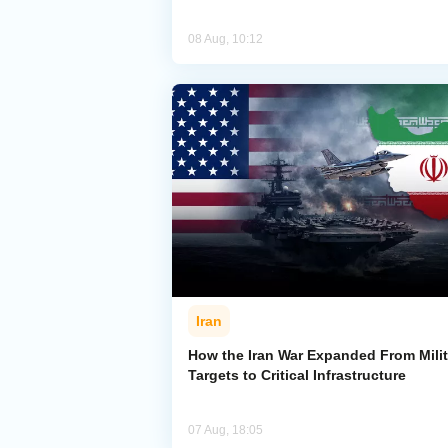
08 Aug, 10:12
Iran
How the Iran War Expanded From Milit
Targets to Critical Infrastructure
07 Aug, 18:05