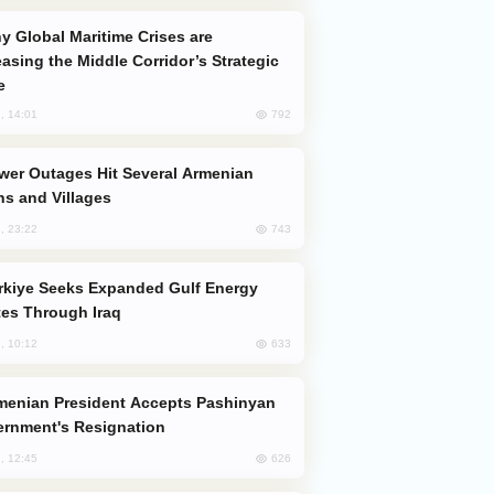
easing the Middle Corridor’s Strategic
e
792
, 14:01
s and Villages
743
, 23:22
es Through Iraq
633
, 10:12
rnment's Resignation
626
, 12:45