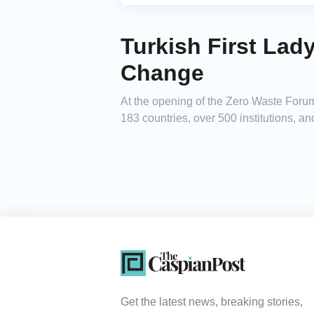
Turkish First Lad
Change
At the opening of the Zero Waste Forum 
183 countries, over 500 institutions, a
Get the latest news, breaking stories,