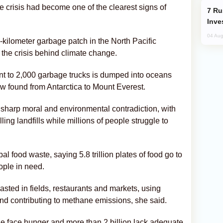
 crisis had become one of the clearest signs of
Russia’s New Crypto Rules: What
Inve
04 Aug
-kilometer garbage patch in the North Pacific
 the crisis behind climate change.
nt to 2,000 garbage trucks is dumped into oceans
ow found from Antarctica to Mount Everest.
sharp moral and environmental contradiction, with
ing landfills while millions of people struggle to
al food waste, saying 5.8 trillion plates of food go to
ople in need.
wasted in fields, restaurants and markets, using
 and contributing to methane emissions, she said.
e face hunger and more than 2 billion lack adequate