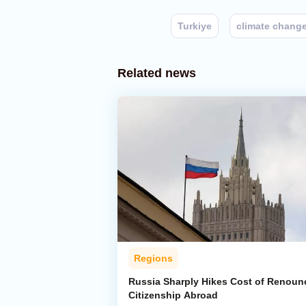
Turkiye
climate chang
Related news
Regions
Russia Sharply Hikes Cost of Renoun
Citizenship Abroad