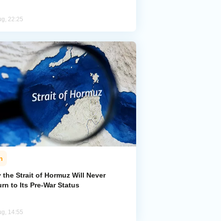
ug, 22:25
n
the Strait of Hormuz Will Never
rn to Its Pre-War Status
ug, 14:55