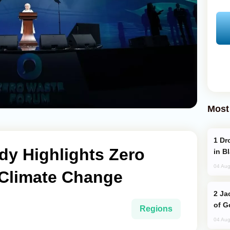
Most
Drone Strike Hits Türkiye-Bound Vessel
ady Highlights Zero
in B
04 Aug
 Climate Change
Jackie Chan Arrives in Baku for Armour
of G
Regions
04 Aug