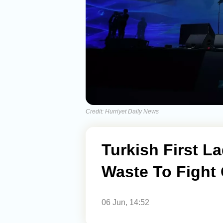
Credit: Hurriyet Daily News
Turkish First L
Waste To Fight
06 Jun, 14:52