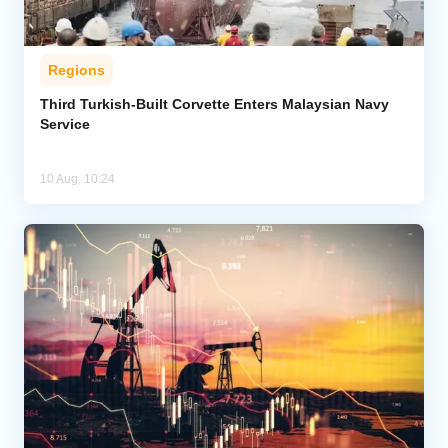
Regions
Third Turkish-Built Corvette Enters Malaysian Navy
Service
10 Aug, 10:24