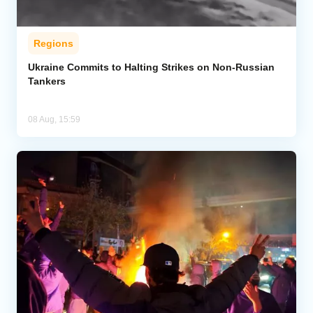
Regions
Ukraine Commits to Halting Strikes on Non-Russian
Tankers
08 Aug, 15:59