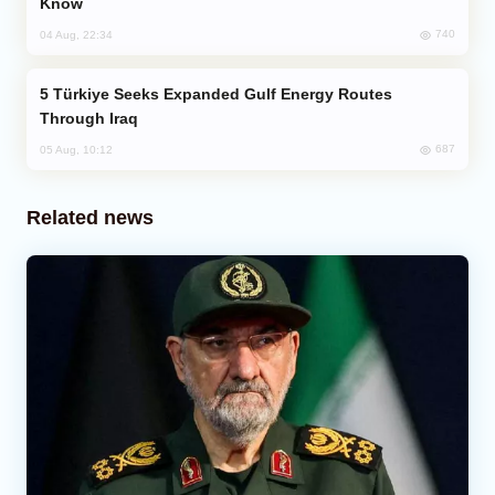
Know
740
04 Aug, 22:34
Türkiye Seeks Expanded Gulf Energy Routes
Through Iraq
687
05 Aug, 10:12
Related news