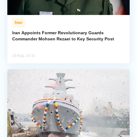
Iran
Iran Appoints Former Revolutionary Guards
Commander Mohsen Rezaei to Key Security Post
10 Aug, 14:31