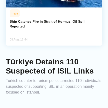
Iran
Ship Catches Fire in Strait of Hormuz; Oil Spill
Reported
08 Aug, 13:44
Türkiye Detains 110
Suspected of ISIL Links
Turkish counter-terrorism police arrested 110 individuals
suspected of supporting ISIL, in an operation mainly
focused on Istanbul.