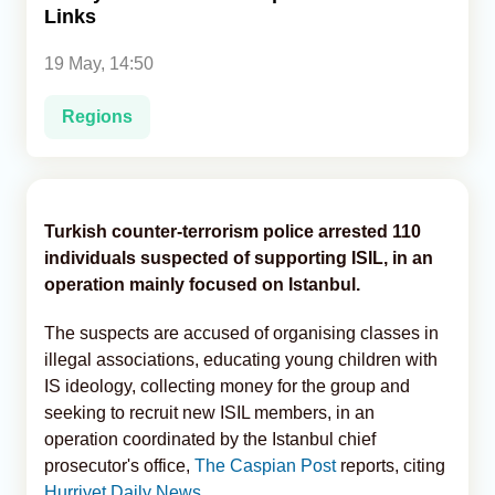
Links
Analytics
19 May, 14:50
Caucasus & Caspian Intelligence
Regions
Turkish counter-terrorism police arrested 110
individuals suspected of supporting ISIL, in an
operation mainly focused on Istanbul.
The suspects are accused of organising classes in
illegal associations, educating young children with
IS ideology, collecting money for the group and
seeking to recruit new ISIL members, in an
operation coordinated by the Istanbul chief
prosecutor's office,
The Caspian Post
reports, citing
Hurriyet Daily News.