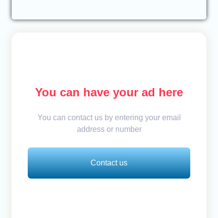
You can have your ad here
You can contact us by entering your email
address or number
Contact us