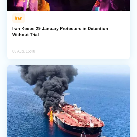
Iran
Iran Keeps 29 January Protesters in Detention
Without Trial
08 Aug, 15:48