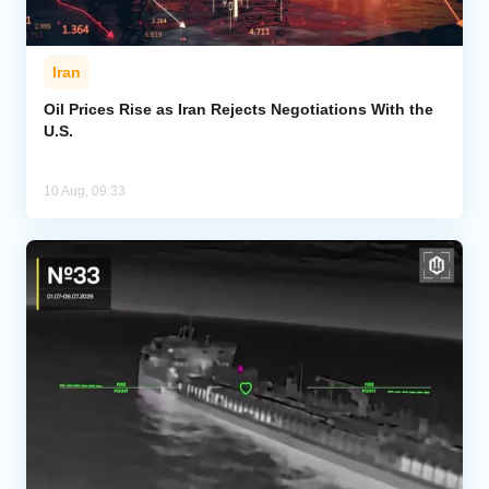
Iran
Oil Prices Rise as Iran Rejects Negotiations With the
U.S.
10 Aug, 09:33