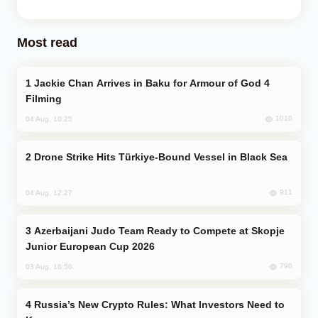
Most read
Jackie Chan Arrives in Baku for Armour of God 4
Filming
1010
04 Aug, 10:25
Drone Strike Hits Türkiye-Bound Vessel in Black Sea
911
04 Aug, 12:27
Azerbaijani Judo Team Ready to Compete at Skopje
Junior European Cup 2026
790
03 Aug, 16:56
Russia’s New Crypto Rules: What Investors Need to