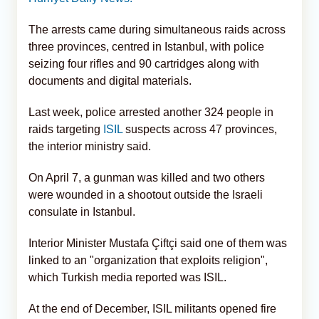
The arrests came during simultaneous raids across
three provinces, centred in Istanbul, with police
seizing four rifles and 90 cartridges along with
documents and digital materials.
Last week, police arrested another 324 people in
raids targeting
ISIL
suspects across 47 provinces,
the interior ministry said.
On April 7, a gunman was killed and two others
were wounded in a shootout outside the Israeli
consulate in Istanbul.
Interior Minister Mustafa Çiftçi said one of them was
linked to an "organization that exploits religion",
which Turkish media reported was ISIL.
At the end of December, ISIL militants opened fire