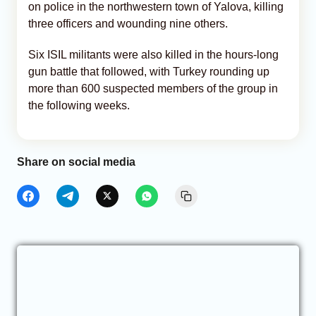
on police in the northwestern town of Yalova, killing
three officers and wounding nine others.
Six ISIL militants were also killed in the hours-long
gun battle that followed, with Turkey rounding up
more than 600 suspected members of the group in
the following weeks.
Share on social media