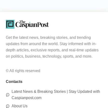
Get the latest news, breaking stories, and trending
updates from around the world. Stay informed with in-
depth articles, exclusive reports, and real-time updates
on politics, business, technology, sports, and more.
© All rights reserved
Contacts
Latest News & Breaking Stories | Stay Updated with
Caspianpost.com
About Us