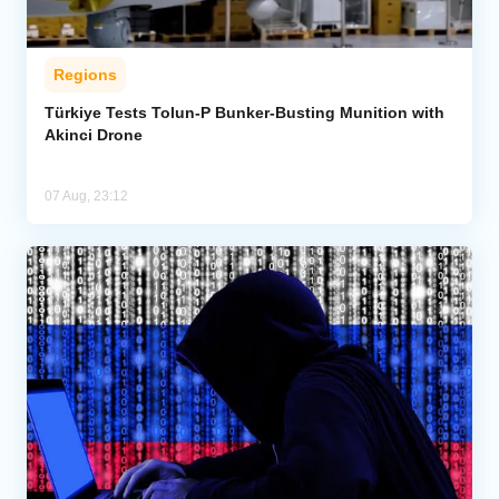
Regions
Türkiye Tests Tolun-P Bunker-Busting Munition with
Akinci Drone
07 Aug, 23:12