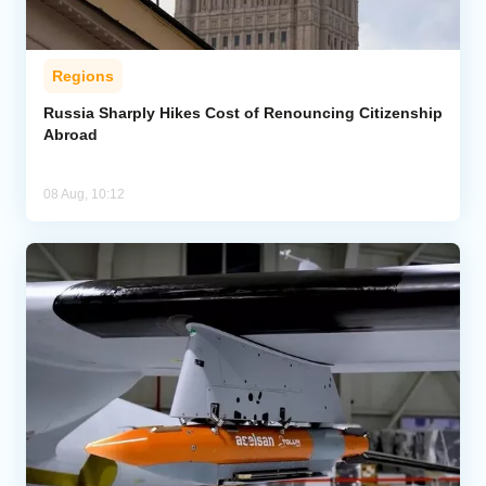
Regions
Russia Sharply Hikes Cost of Renouncing Citizenship
Abroad
08 Aug, 10:12