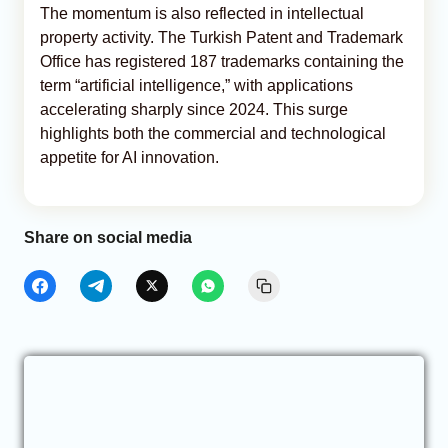
The momentum is also reflected in intellectual
property activity. The Turkish Patent and Trademark
Office has registered 187 trademarks containing the
term “artificial intelligence,” with applications
accelerating sharply since 2024. This surge
highlights both the commercial and technological
appetite for AI innovation.
Share on social media