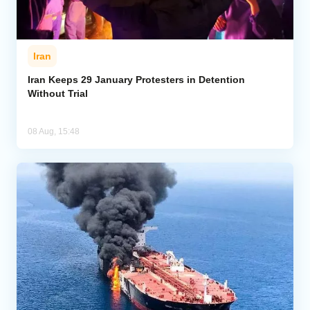
Iran
Iran Keeps 29 January Protesters in Detention
Without Trial
08 Aug, 15:48