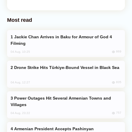
Most read
Jackie Chan Arrives in Baku for Armour of God 4
Filming
869
04 Aug, 10:25
Drone Strike Hits Türkiye-Bound Vessel in Black Sea
835
04 Aug, 12:27
Power Outages Hit Several Armenian Towns and
Villages
757
04 Aug, 23:22
Armenian President Accepts Pashinyan