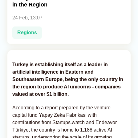
in the Region
Analytics
24 Feb, 13:07
Caucasus & Caspian Intelligence
Regions
Turkey is establishing itself as a leader in
artificial intelligence in Eastern and
Southeastern Europe, being the only country in
the region to produce AI unicorns - companies
valued at over $1 billion.
According to a report prepared by the venture
capital fund Yapay Zeka Fabrikası with
contributions from Startups.watch and Endeavor
Türkiye, the country is home to 1,188 active AI
startups, underscoring the scale of its growing