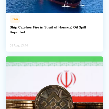
Iran
Ship Catches Fire in Strait of Hormuz; Oil Spill
Reported
08 Aug, 13:44