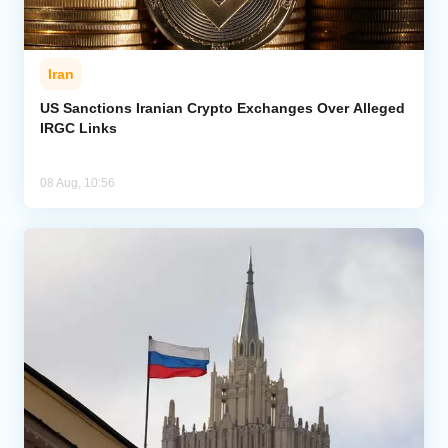
Iran
US Sanctions Iranian Crypto Exchanges Over Alleged
IRGC Links
08 Aug, 10:56