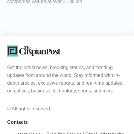
companies valued at over $1 billion.
Get the latest news, breaking stories, and trending
updates from around the world. Stay informed with in-
depth articles, exclusive reports, and real-time updates
on politics, business, technology, sports, and more.
© All rights reserved
Contacts