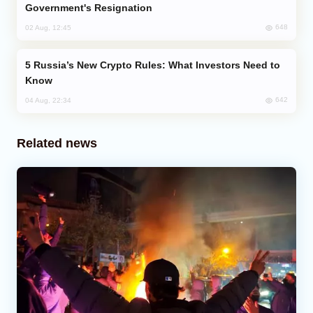
Government's Resignation
648
02 Aug, 12:45
Russia’s New Crypto Rules: What Investors Need to
Know
642
04 Aug, 22:34
Related news