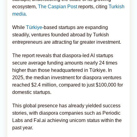
ecosystem,
The Caspian Post
reports, citing
Turkish
media.
While
Türkiye
-based startups are expanding
steadily, ventures founded abroad by Turkish
entrepreneurs are attracting far greater investment.
The report reveals that diaspora-led AI startups
secure average funding amounts nearly 24 times
higher than those headquartered in Türkiye. In
2025, the median investment for diaspora ventures
reached $2.4 million, compared to just $100,000 for
domestic startups.
This global presence has already yielded success
stories, with diaspora companies such as Periodic
Labs and Fal.ai achieving unicorn status within the
past year.