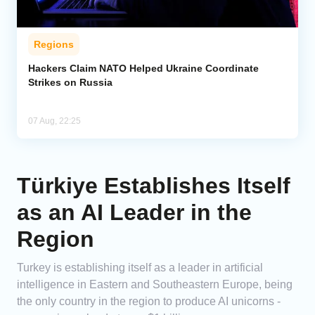
Regions
Hackers Claim NATO Helped Ukraine Coordinate
Strikes on Russia
07 Aug, 22:25
Türkiye Establishes Itself
as an AI Leader in the
Region
Turkey is establishing itself as a leader in artificial
intelligence in Eastern and Southeastern Europe, being
the only country in the region to produce AI unicorns -