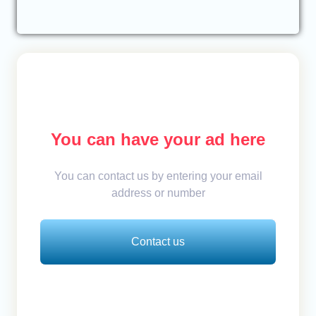
You can have your ad here
You can contact us by entering your email
address or number
Contact us