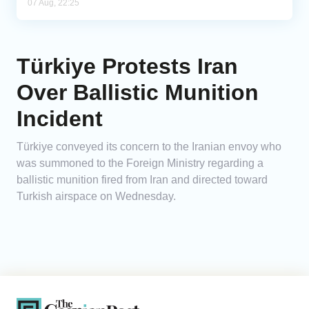
07 Aug, 22:25
Türkiye Protests Iran
Over Ballistic Munition
Incident
Türkiye conveyed its concern to the Iranian envoy who
was summoned to the Foreign Ministry regarding a
ballistic munition fired from Iran and directed toward
Turkish airspace on Wednesday.