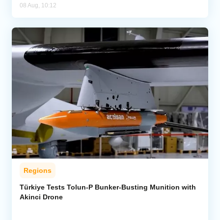
08 Aug, 10:12
Regions
Türkiye Tests Tolun-P Bunker-Busting Munition with
Akinci Drone