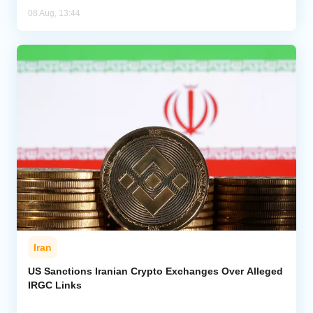
08 Aug, 13:44
Iran
US Sanctions Iranian Crypto Exchanges Over Alleged
IRGC Links