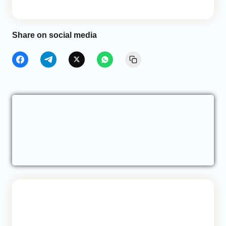
Share on social media