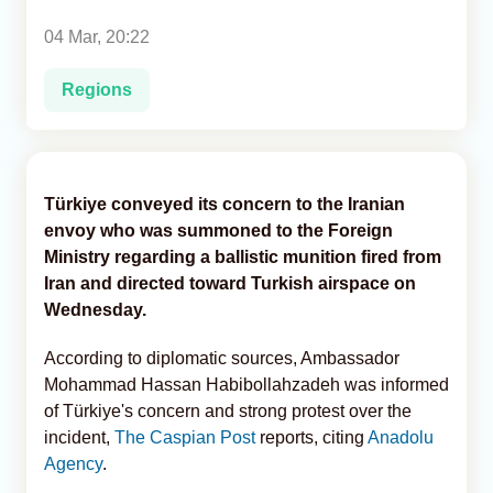
04 Mar, 20:22
Analytics
Regions
Caucasus & Caspian Intelligence
Türkiye conveyed its concern to the Iranian
envoy who was summoned to the Foreign
Ministry regarding a ballistic munition fired from
Iran and directed toward Turkish airspace on
Wednesday.
According to diplomatic sources, Ambassador
Mohammad Hassan Habibollahzadeh​​​​​​​ was informed
of Türkiye's concern and strong protest over the
incident,
The Caspian Post
reports, citing
Anadolu
Agency
.