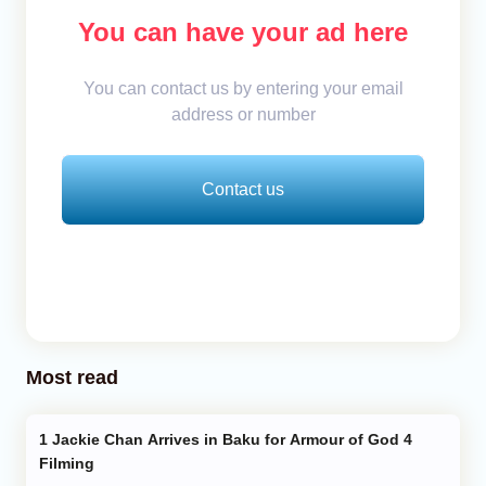
You can have your ad here
You can contact us by entering your email
address or number
Contact us
Most read
Jackie Chan Arrives in Baku for Armour of God 4
Filming