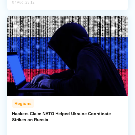
07 Aug, 23:12
Regions
Hackers Claim NATO Helped Ukraine Coordinate
Strikes on Russia