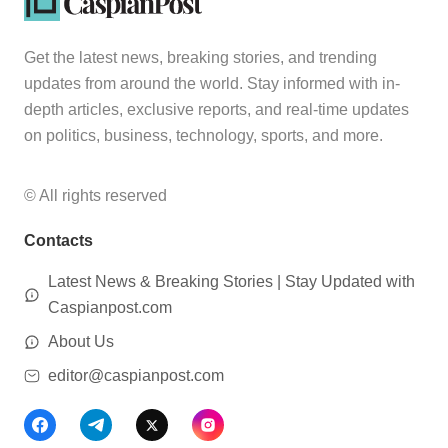
Get the latest news, breaking stories, and trending
updates from around the world. Stay informed with in-
depth articles, exclusive reports, and real-time updates
on politics, business, technology, sports, and more.
© All rights reserved
Contacts
Latest News & Breaking Stories | Stay Updated with
Caspianpost.com
About Us
editor@caspianpost.com