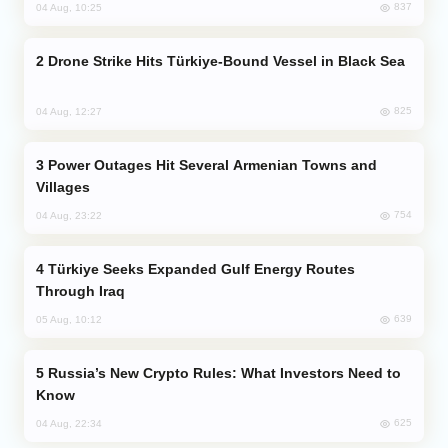
837
04 Aug, 10:25
Drone Strike Hits Türkiye-Bound Vessel in Black Sea
825
04 Aug, 12:27
Power Outages Hit Several Armenian Towns and
Villages
754
04 Aug, 23:22
Türkiye Seeks Expanded Gulf Energy Routes
Through Iraq
639
05 Aug, 10:12
Russia’s New Crypto Rules: What Investors Need to
Know
625
04 Aug, 22:34