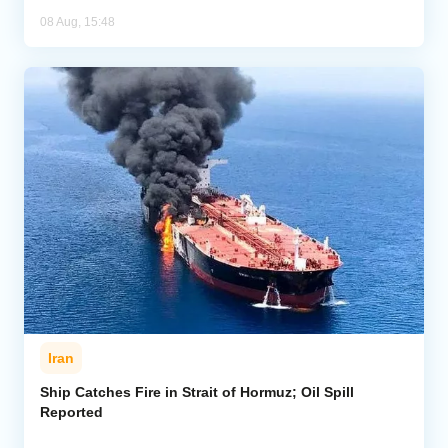
08 Aug, 15:48
Iran
Ship Catches Fire in Strait of Hormuz; Oil Spill
Reported