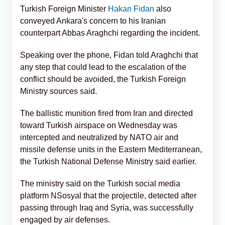
Turkish Foreign Minister
Hakan Fidan
also
conveyed Ankara's concern to his Iranian
counterpart Abbas Araghchi regarding the incident.
Speaking over the phone, Fidan told Araghchi that
any step that could lead to the escalation of the
conflict should be avoided, the Turkish Foreign
Ministry sources said.
The ballistic munition fired from Iran and directed
toward Turkish airspace on Wednesday was
intercepted and neutralized by NATO air and
missile defense units in the Eastern Mediterranean,
the Turkish National Defense Ministry said earlier.
The ministry said on the Turkish social media
platform NSosyal that the projectile, detected after
passing through Iraq and Syria, was successfully
engaged by air defenses.