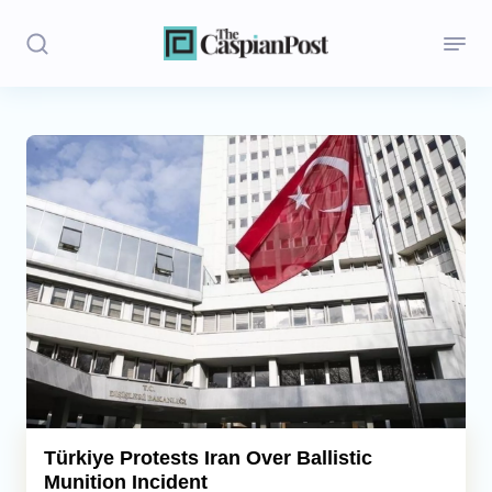
Stories
Politics
Opinion
Regions
Iran
Central Asia
Economics
Türkiye Protests Iran Over Ballistic
Munition Incident
Caucasus