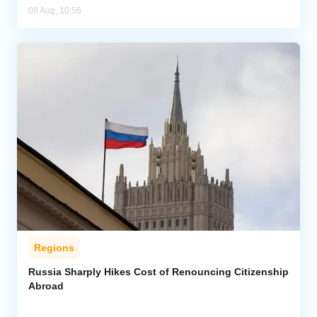
08 Aug, 10:56
Regions
Russia Sharply Hikes Cost of Renouncing Citizenship
Abroad