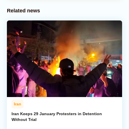
Related news
Iran
Iran Keeps 29 January Protesters in Detention
Without Trial