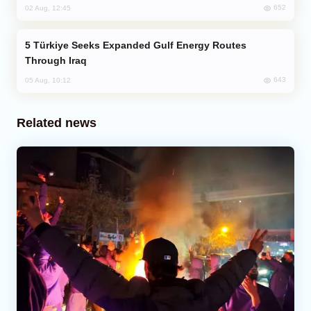
652
02 Aug, 12:45
Türkiye Seeks Expanded Gulf Energy Routes
Through Iraq
643
05 Aug, 10:12
Related news