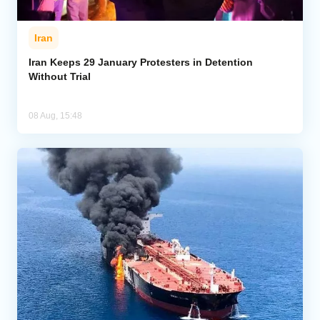
Iran
Iran Keeps 29 January Protesters in Detention
Without Trial
08 Aug, 15:48